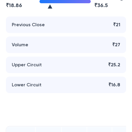
₹
18.86
₹
36.5
Previous Close
₹21
Volume
₹27
Upper Circuit
₹25.2
Lower Circuit
₹16.8