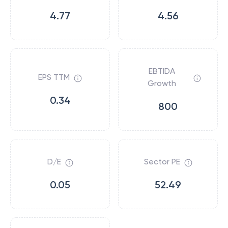
4.77
4.56
EBTIDA
EPS TTM
Growth
0.34
800
D/E
Sector PE
0.05
52.49