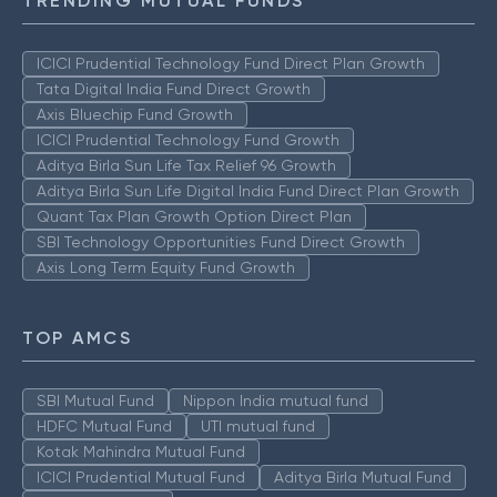
TRENDING MUTUAL FUNDS
ICICI Prudential Technology Fund Direct Plan Growth
Tata Digital India Fund Direct Growth
Axis Bluechip Fund Growth
ICICI Prudential Technology Fund Growth
Aditya Birla Sun Life Tax Relief 96 Growth
Aditya Birla Sun Life Digital India Fund Direct Plan Growth
Quant Tax Plan Growth Option Direct Plan
SBI Technology Opportunities Fund Direct Growth
Axis Long Term Equity Fund Growth
TOP AMCS
SBI Mutual Fund
Nippon India mutual fund
HDFC Mutual Fund
UTI mutual fund
Kotak Mahindra Mutual Fund
ICICI Prudential Mutual Fund
Aditya Birla Mutual Fund