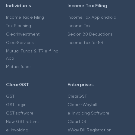
Individuals
Income Tax Filing
Income Tax e Filing
Income Tax App android
Tax Planning
Income Tax
ClearInvestment
Secion 80 Deductions
ClearServices
Income tax for NRI
Mutual Funds & ITR e-filing
App
Mutual funds
ClearGST
Enterprises
GST
ClearGST
GST Login
ClearE-Waybill
GST software
e-Invoicing Software
New GST returns
ClearTDS
e-invoicing
eWay Bill Registration