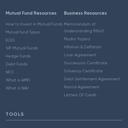
Mutual Fund Resources
Business Resources
How to Invest in Mutual Funds
Memorandum of
Understanding (MoU)
Mutual fund Types
Mudra Yojana
ELSS
Inflation & Deflation
SIP Mutual Funds
Loan Agreement
Hedge Funds
Succession Certificate
Debt Funds
Solvency Certificate
NFO
Debt Settlement Agreement
What is AMFI
Rental Agreement
What is NAV
Letters Of Credit
TOOLS