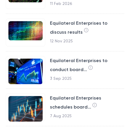
11 Feb 2026
Equilateral Enterprises to
discuss results
12 Nov 2025
Equilateral Enterprises to
conduct board...
3 Sep 2025
Equilateral Enterprises
schedules board...
7 Aug 2025