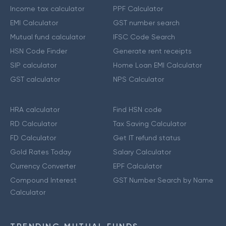
Income tax calculator
PPF Calculator
EMI Calculator
GST number search
Mutual fund calculator
IFSC Code Search
HSN Code Finder
Generate rent receipts
SIP calculator
Home Loan EMI Calculator
GST calculator
NPS Calculator
HRA calculator
Find HSN code
RD Calculator
Tax Saving Calculator
FD Calculator
Get IT refund status
Gold Rates Today
Salary Calculator
Currency Converter
EPF Calculator
Compound Interest
GST Number Search by Name
Calculator