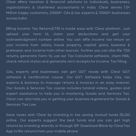
Clear offers taxation & financial solutions to individuals, businesses,
organizations & chartered accountants in India. Clear serves 1.5+
Million happy customers, 20000+ CAs & tax experts & 10000+ businesses
across India.
Efiling Income Tax Returns(ITR) is made easy with Clear platform. Just
upload your form 16, claim your deductions and get your
acknowledgment number online. You can efile income tax return on
your income from salary, house property, capital gains, business &
profession and income from other sources. Further you can also file TDS
returns, generate Form-16, use our Tax Calculator software, claim HRA,
check refund status and generate rent receipts for Income Tax Filing.
CAs, experts and businesses can get GST ready with Clear GST
software & certification course. Our GST Software helps CAs, tax
experts & business to manage returns & invoices in an easy manner.
Our Goods & Services Tax course includes tutorial videos, guides and
expert assistance to help you in mastering Goods and Services Tax.
Clear can also help you in getting your business registered for Goods &
Services Tax Law.
Save taxes with Clear by investing in tax saving mutual funds (ELSS)
online. Our experts suggest the best funds and you can get high
returns by investing directly or through SIP. Download Black by ClearTax
App to file returns from your mobile phone.