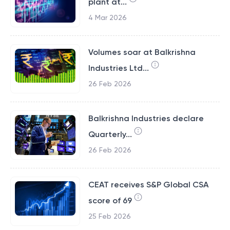
plant at...
4 Mar 2026
Volumes soar at Balkrishna
Industries Ltd...
26 Feb 2026
Balkrishna Industries declare
Quarterly...
26 Feb 2026
CEAT receives S&P Global CSA
score of 69
25 Feb 2026