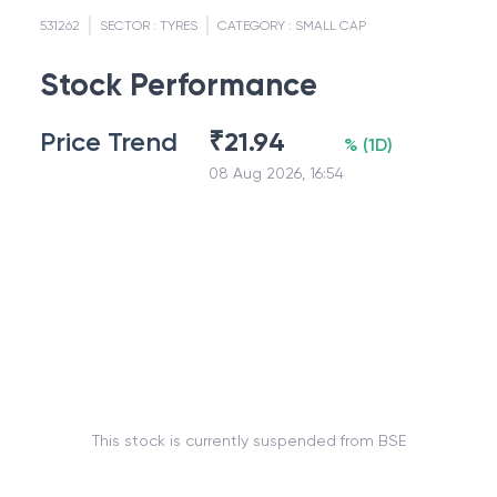
531262
SECTOR :
TYRES
CATEGORY :
SMALL CAP
Stock Performance
Price Trend
₹
21.94
%
(
1D
)
08 Aug 2026, 16:54
This stock is currently suspended from BSE