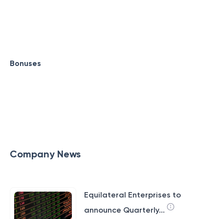
Bonuses
Company News
Equilateral Enterprises to
announce Quarterly...