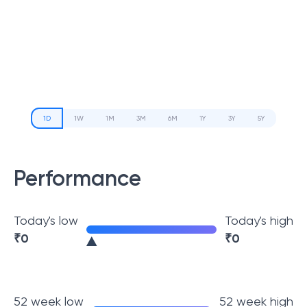
1D
1W
1M
3M
6M
1Y
3Y
5Y
Performance
Today's low
Today's high
₹
0
₹
0
52 week low
52 week high