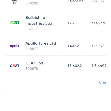
₹
1,35,995
₹
58,455.14
500290
Balkrishna
Industries Ltd
₹
2,258
₹
44,177.81
502355
Apollo Tyres Ltd
₹
402.2
₹
26,528.17
500877
CEAT Ltd
₹
3,602.2
₹
15,449.71
500878
View 