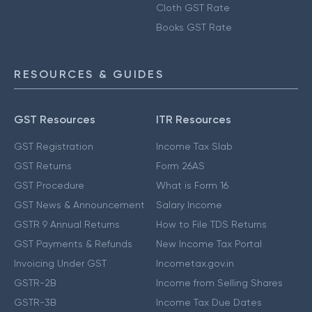
Cloth GST Rate
Books GST Rate
RESOURCES & GUIDES
GST Resources
ITR Resources
GST Registration
Income Tax Slab
GST Returns
Form 26AS
GST Procedure
What is Form 16
GST News & Announcement
Salary Income
GSTR 9 Annual Returns
How to File TDS Returns
GST Payments & Refunds
New Income Tax Portal
Invoicing Under GST
Incometax.gov.in
GSTR-2B
Income from Selling Shares
GSTR-3B
Income Tax Due Dates