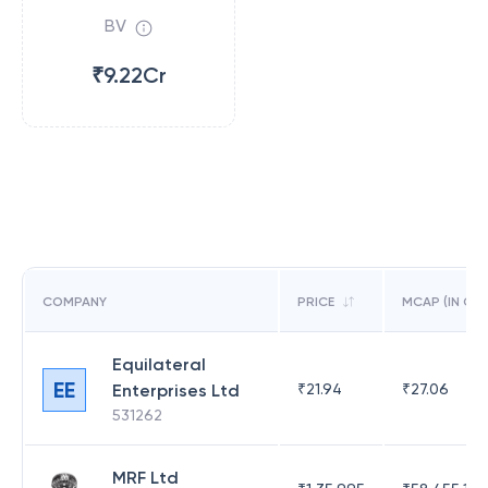
BV
₹9.22Cr
COMPANY
PRICE
MCAP (IN CR)
Equilateral
EE
Enterprises Ltd
₹
21.94
₹
27.06
531262
MRF Ltd