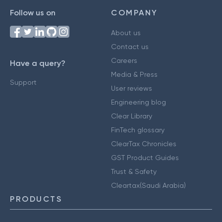
Follow us on
COMPANY
About us
Contact us
Careers
Have a query?
Media & Press
Support
User reviews
Engineering blog
Clear Library
FinTech glossary
ClearTax Chronicles
GST Product Guides
Trust & Safety
Cleartax(Saudi Arabia)
PRODUCTS