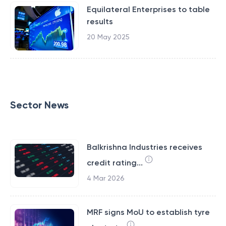
Equilateral Enterprises to table
results
20 May 2025
Sector News
Balkrishna Industries receives
credit rating...
4 Mar 2026
MRF signs MoU to establish tyre