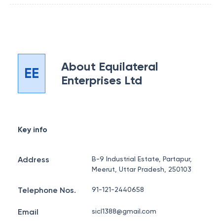
About
Equilateral
EE
Enterprises Ltd
Key info
Address
B-9 Industrial Estate, Partapur,
Meerut, Uttar Pradesh, 250103
Telephone Nos.
91-121-2440658
Email
sicl1388@gmail.com