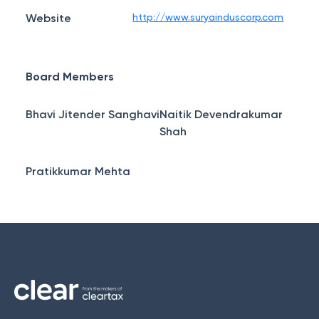
Website
http://www.suryainduscorp.com
Board Members
Bhavi Jitender Sanghavi
Naitik Devendrakumar
Shah
Pratikkumar Mehta