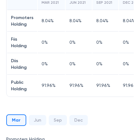
MAR 2021
JUN 2021
SEP 2021
DEC 2021
Promoters
8.04
%
8.04
%
8.04
%
8.04
%
Holding
Fiis
0
%
0
%
0
%
0
%
Holding
Diis
0
%
0
%
0
%
0
%
Holding
Public
91.96
%
91.96
%
91.96
%
91.96
%
Holding
Mar
Jun
Sep
Dec
Promoters Holding