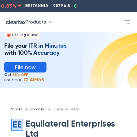
0.83
%
BRITANNIA
₹
5794.5
0.13
%
CIPLA
₹
1315.5
Products
ITR Filing Is Live!
File your ITR in Minutes
with 100% Accuracy
File now
Get
65% OFF
CLAIM65
USE CODE:
E
quilateral Enterprises Ltd
Stocks
Stock list
Equilateral Enterprises
EE
Ltd