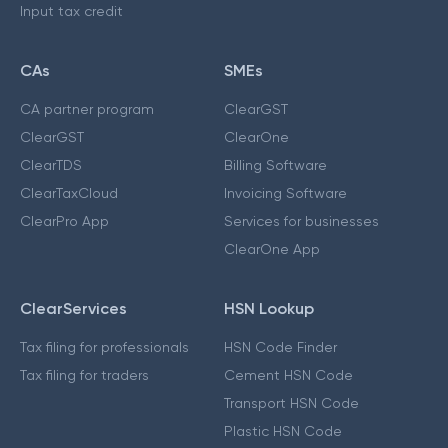
Input tax credit
CAs
SMEs
CA partner program
ClearGST
ClearGST
ClearOne
ClearTDS
Billing Software
ClearTaxCloud
Invoicing Software
ClearPro App
Services for businesses
ClearOne App
ClearServices
HSN Lookup
Tax filing for professionals
HSN Code Finder
Tax filing for traders
Cement HSN Code
Transport HSN Code
Plastic HSN Code