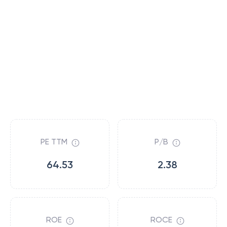
PE TTM
P/B
64.53
2.38
ROE
ROCE