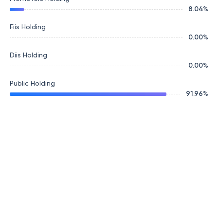
8.04
%
Fiis Holding
0.00
%
Diis Holding
0.00
%
Public Holding
91.96
%