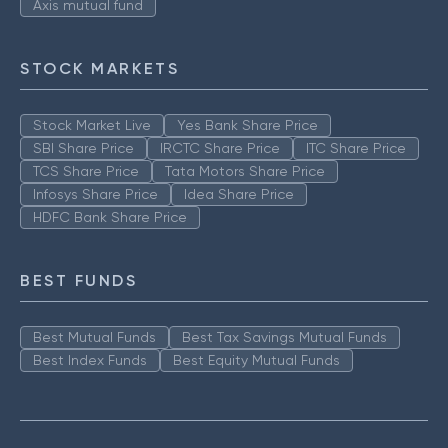
Axis mutual fund
STOCK MARKETS
Stock Market Live
Yes Bank Share Price
SBI Share Price
IRCTC Share Price
ITC Share Price
TCS Share Price
Tata Motors Share Price
Infosys Share Price
Idea Share Price
HDFC Bank Share Price
BEST FUNDS
Best Mutual Funds
Best Tax Savings Mutual Funds
Best Index Funds
Best Equity Mutual Funds