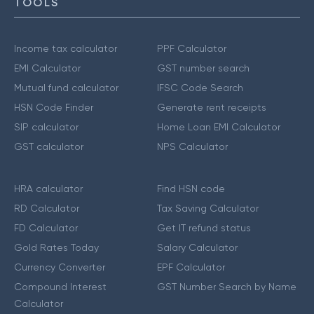
TOOLS
Income tax calculator
PPF Calculator
EMI Calculator
GST number search
Mutual fund calculator
IFSC Code Search
HSN Code Finder
Generate rent receipts
SIP calculator
Home Loan EMI Calculator
GST calculator
NPS Calculator
HRA calculator
Find HSN code
RD Calculator
Tax Saving Calculator
FD Calculator
Get IT refund status
Gold Rates Today
Salary Calculator
Currency Converter
EPF Calculator
Compound Interest
GST Number Search by Name
Calculator