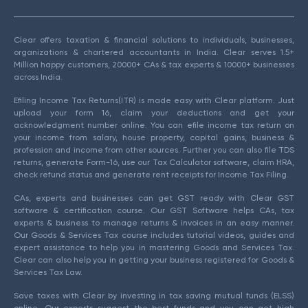
Clear offers taxation & financial solutions to individuals, businesses,
organizations & chartered accountants in India. Clear serves 1.5+
Million happy customers, 20000+ CAs & tax experts & 10000+ businesses
across India.
Efiling Income Tax Returns(ITR) is made easy with Clear platform. Just
upload your form 16, claim your deductions and get your
acknowledgment number online. You can efile income tax return on
your income from salary, house property, capital gains, business &
profession and income from other sources. Further you can also file TDS
returns, generate Form-16, use our Tax Calculator software, claim HRA,
check refund status and generate rent receipts for Income Tax Filing.
CAs, experts and businesses can get GST ready with Clear GST
software & certification course. Our GST Software helps CAs, tax
experts & business to manage returns & invoices in an easy manner.
Our Goods & Services Tax course includes tutorial videos, guides and
expert assistance to help you in mastering Goods and Services Tax.
Clear can also help you in getting your business registered for Goods &
Services Tax Law.
Save taxes with Clear by investing in tax saving mutual funds (ELSS)