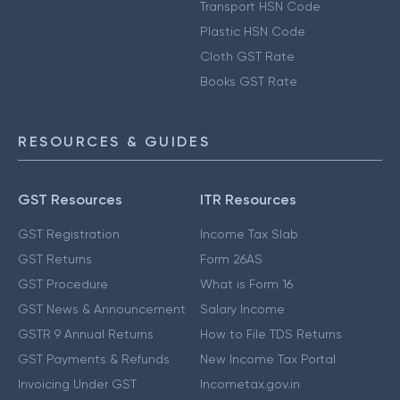
Transport HSN Code
Plastic HSN Code
Cloth GST Rate
Books GST Rate
RESOURCES & GUIDES
GST Resources
ITR Resources
GST Registration
Income Tax Slab
GST Returns
Form 26AS
GST Procedure
What is Form 16
GST News & Announcement
Salary Income
GSTR 9 Annual Returns
How to File TDS Returns
GST Payments & Refunds
New Income Tax Portal
Invoicing Under GST
Incometax.gov.in