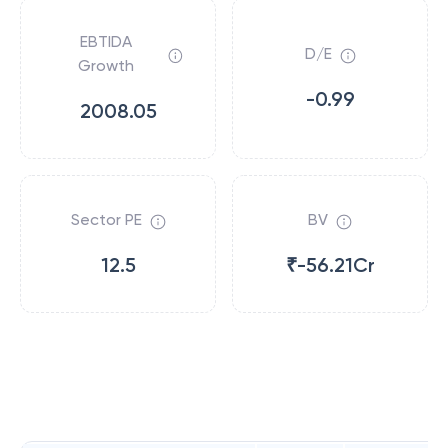
EBTIDA
D/E
Growth
-0.99
2008.05
Sector PE
BV
12.5
₹-56.21Cr