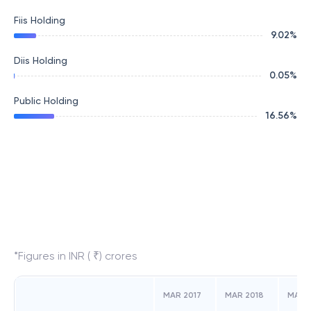
Fiis Holding
9.02
%
Diis Holding
0.05
%
Public Holding
16.56
%
*Figures in INR ( ₹) crores
MAR 2017
MAR 2018
MAR 