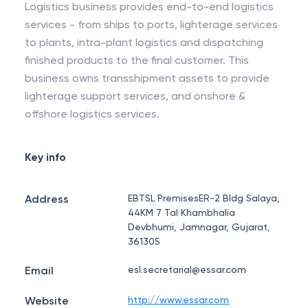
Logistics business provides end-to-end logistics
services - from ships to ports, lighterage services
to plants, intra-plant logistics and dispatching
finished products to the final customer. This
business owns transshipment assets to provide
lighterage support services, and onshore &
offshore logistics services.
Key info
Address
EBTSL PremisesER-2 Bldg Salaya,
44KM 7 Tal Khambhalia
Devbhumi, Jamnagar, Gujarat,
361305
Email
esl.secretarial@essar.com
Website
http://www.essar.com