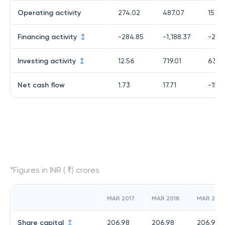
Operating activity
274.02
487.07
157.0
Financing activity
-284.85
-1,188.37
-236
Investing activity
12.56
719.01
63.7
Net cash flow
1.73
17.71
-15.
*Figures in INR ( ₹) crores
MAR 2017
MAR 2018
MAR 2019
Share capital
206.98
206.98
206.98