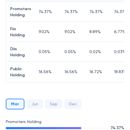
Promoters
74.37
%
74.37
%
74.37
%
74.37
%
Holding
Fiis
9.02
%
9.02
%
8.89
%
6.77
%
Holding
Diis
0.05
%
0.05
%
0.02
%
0.03
%
Holding
Public
16.56
%
16.56
%
16.72
%
18.83
%
Holding
Mar
Jun
Sep
Dec
Promoters Holding
74.37
%