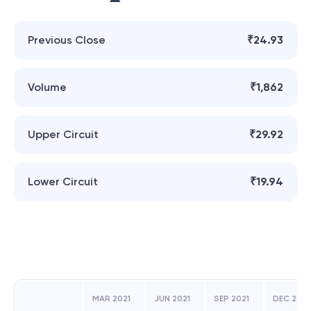
Previous Close
₹24.93
Volume
₹1,862
Upper Circuit
₹29.92
Lower Circuit
₹19.94
MAR 2021
JUN 2021
SEP 2021
DEC 2021