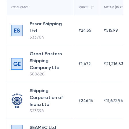
COMPANY
PRICE
MCAP (IN CR)
Essar Shipping
ES
Ltd
₹
24.55
₹
515.99
533704
Great Eastern
Shipping
GE
₹
1,472
₹
21,216.63
Company Ltd
500620
Shipping
Corporation of
₹
246.15
₹
11,672.95
India Ltd
523598
SEAMEC Ltd