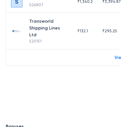
S
₹
1,340.2
₹
3,394.87
526807
Transworld
Shipping Lines
₹
132.1
₹
295.25
Ltd
520151
View
Bonuses