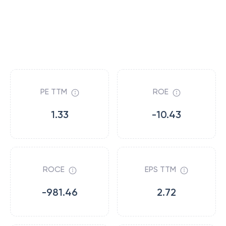
PE TTM
ROE
1.33
-10.43
ROCE
EPS TTM
-981.46
2.72