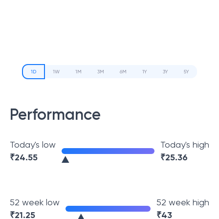
1D
1W
1M
3M
6M
1Y
3Y
5Y
Performance
Today's low
Today's high
₹
24.55
₹
25.36
52 week low
52 week high
₹
21.25
₹
43