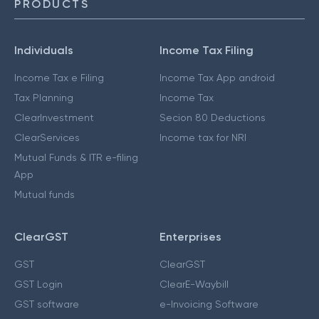
PRODUCTS
Individuals
Income Tax Filing
Income Tax e Filing
Income Tax App android
Tax Planning
Income Tax
ClearInvestment
Secion 80 Deductions
ClearServices
Income tax for NRI
Mutual Funds & ITR e-filing
App
Mutual funds
ClearGST
Enterprises
GST
ClearGST
GST Login
ClearE-Waybill
GST software
e-Invoicing Software