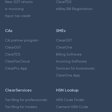
New GST returns
ClearTDS
e-invoicing
eWay Bill Registration
Input tax credit
CAs
SMEs
CA partner program
ClearGST
ClearGST
ClearOne
ClearTDS
Billing Software
ClearTaxCloud
Invoicing Software
ClearPro App
Services for businesses
ClearOne App
ClearServices
HSN Lookup
Tax filing for professionals
HSN Code Finder
Tax filing for traders
Cement HSN Code