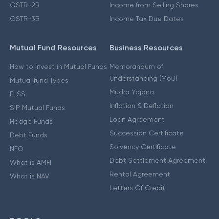
GSTR-2B
Income from Selling Shares
GSTR-3B
Income Tax Due Dates
Mutual Fund Resources
Business Resources
How to Invest in Mutual Funds
Memorandum of
Understanding (MoU)
Mutual fund Types
Mudra Yojana
ELSS
Inflation & Deflation
SIP Mutual Funds
Loan Agreement
Hedge Funds
Succession Certificate
Debt Funds
Solvency Certificate
NFO
Debt Settlement Agreement
What is AMFI
Rental Agreement
What is NAV
Letters Of Credit