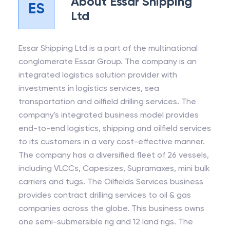
About
Essar Shipping
ES
Ltd
Essar Shipping Ltd is a part of the multinational
conglomerate Essar Group. The company is an
integrated logistics solution provider with
investments in logistics services, sea
transportation and oilfield drilling services. The
company's integrated business model provides
end-to-end logistics, shipping and oilfield services
to its customers in a very cost-effective manner.
The company has a diversified fleet of 26 vessels,
including VLCCs, Capesizes, Supramaxes, mini bulk
carriers and tugs. The Oilfields Services business
provides contract drilling services to oil & gas
companies across the globe. This business owns
one semi-submersible rig and 12 land rigs. The