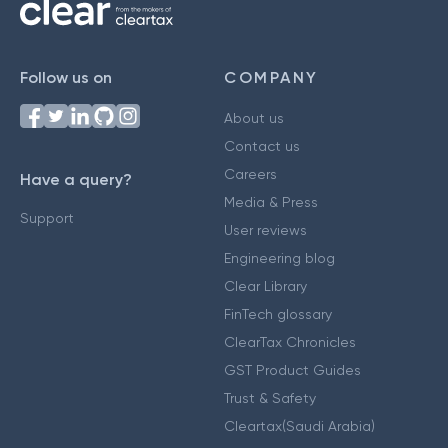
Follow us on
COMPANY
About us
Contact us
Careers
Have a query?
Media & Press
Support
User reviews
Engineering blog
Clear Library
FinTech glossary
ClearTax Chronicles
GST Product Guides
Trust & Safety
Cleartax(Saudi Arabia)