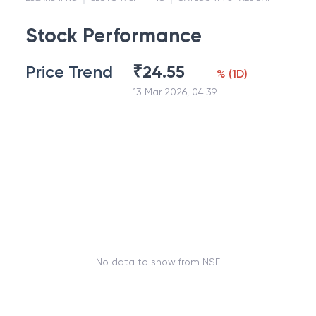
Stock Performance
Price Trend
₹
24.55
%
(
1D
)
13 Mar 2026, 04:39
No data to show from NSE