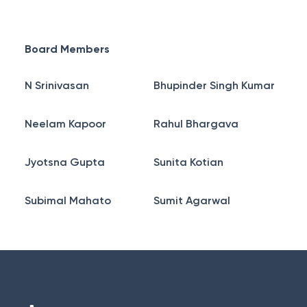
Board Members
N Srinivasan
Bhupinder Singh Kumar
Neelam Kapoor
Rahul Bhargava
Jyotsna Gupta
Sunita Kotian
Subimal Mahato
Sumit Agarwal