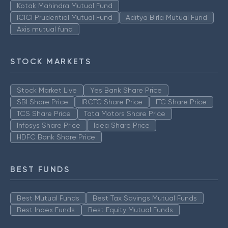
Kotak Mahindra Mutual Fund
ICICI Prudential Mutual Fund
Aditya Birla Mutual Fund
Axis mutual fund
STOCK MARKETS
Stock Market Live
Yes Bank Share Price
SBI Share Price
IRCTC Share Price
ITC Share Price
TCS Share Price
Tata Motors Share Price
Infosys Share Price
Idea Share Price
HDFC Bank Share Price
BEST FUNDS
Best Mutual Funds
Best Tax Savings Mutual Funds
Best Index Funds
Best Equity Mutual Funds