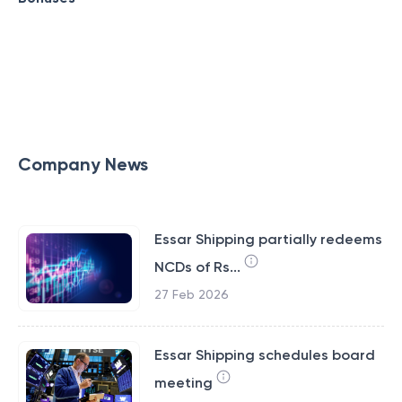
Company News
Essar Shipping partially redeems
NCDs of Rs...
27 Feb 2026
Essar Shipping schedules board
meeting