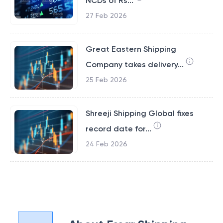
NCDs of Rs...
27 Feb 2026
Great Eastern Shipping
Company takes delivery...
25 Feb 2026
Shreeji Shipping Global fixes
record date for...
24 Feb 2026