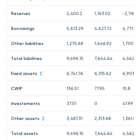
Reserves
2,400.2
1,163.02
-2,116.51
Borrowings
5,613.29
4,627.72
4,771.18
Other liabilities
1,275.68
1,646.92
1,700.94
Total liabilities
9,496.15
7,644.64
4,562.5
Fixed assets
6,741.76
6,315.62
6,903.0
CWIP
136.51
77.95
10.8
Investements
37.01
0
41.99
Other assets
3,487.31
2,313.68
1,361.07
Total assets
9,496.15
7,644.64
4,562.5