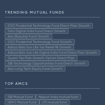
TRENDING MUTUAL FUNDS
ICICI Prudential Technology Fund Direct Plan Growth
Tata Digital India Fund Direct Growth
Axis Bluechip Fund Growth
ICICI Prudential Technology Fund Growth
Aditya Birla Sun Life Tax Relief 96 Growth
Aditya Birla Sun Life Digital India Fund Direct Plan Growth
Quant Tax Plan Growth Option Direct Plan
SBI Technology Opportunities Fund Direct Growth
Axis Long Term Equity Fund Growth
TOP AMCS
SBI Mutual Fund
Nippon India mutual fund
HDFC Mutual Fund
UTI mutual fund