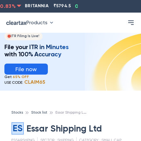
.83
%
BRITANNIA
₹
5794.5
0.13
%
CIPLA
₹
1315.5
Products
ITR Filing Is Live!
File your ITR in Minutes
with 100% Accuracy
File now
Get
65% OFF
CLAIM65
USE CODE:
E
ssar Shipping Ltd
Stocks
Stock list
ES
Essar Shipping Ltd
ESSARSHPNG
SECTOR :
SHIPPING
CATEGORY :
SMALL CAP