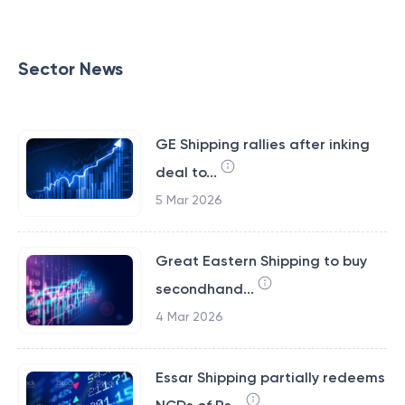
Sector News
GE Shipping rallies after inking
deal to...
5 Mar 2026
Great Eastern Shipping to buy
secondhand...
4 Mar 2026
Essar Shipping partially redeems