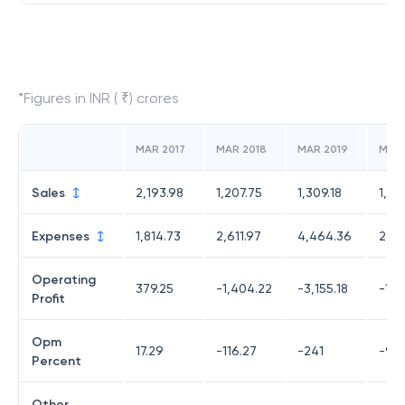
*Figures in INR ( ₹) crores
MAR 2017
MAR 2018
MAR 2019
MAR
Sales
2,193.98
1,207.75
1,309.18
1,34
Expenses
1,814.73
2,611.97
4,464.36
2,57
Operating
379.25
-1,404.22
-3,155.18
-1,2
Profit
Opm
17.29
-116.27
-241
-91.
Percent
Other