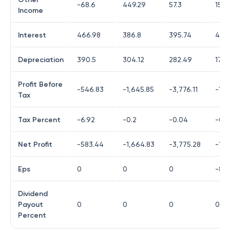
-68.6
449.29
57.3
150.
Income
Interest
466.98
386.8
395.74
432
Depreciation
390.5
304.12
282.49
172.
Profit Before
-546.83
-1,645.85
-3,776.11
-1,6
Tax
Tax Percent
-6.92
-0.2
-0.04
-0.0
Net Profit
-583.44
-1,664.83
-3,775.28
-1,6
Eps
0
0
0
-81.
Dividend
Payout
0
0
0
0
Percent