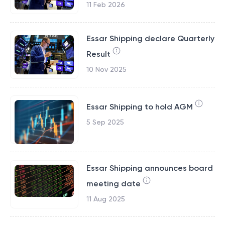
11 Feb 2026
Essar Shipping declare Quarterly
Result
10 Nov 2025
Essar Shipping to hold AGM
5 Sep 2025
Essar Shipping announces board
meeting date
11 Aug 2025