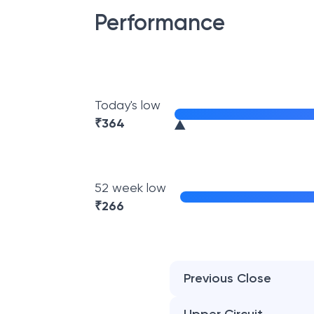
Performance
Today's low
₹
364
52 week low
₹
266
Previous Close