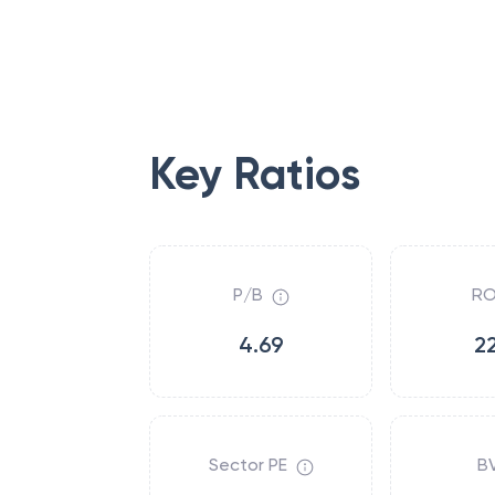
Key Ratios
P/B
RO
4.69
2
Sector PE
B