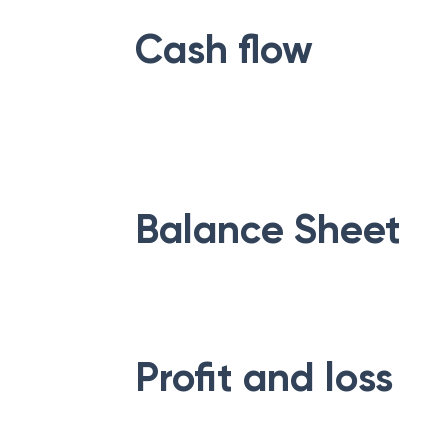
Cash flow
Balance Sheet
Profit and loss