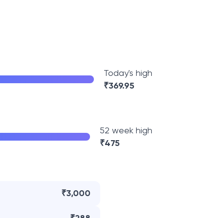
Today's high
₹
369.95
52 week high
₹
475
₹3,000