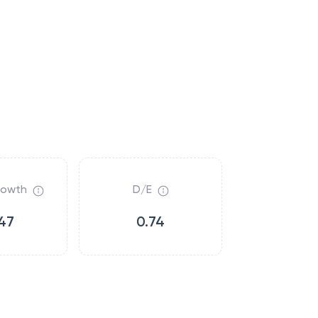
rowth
D/E
47
0.74