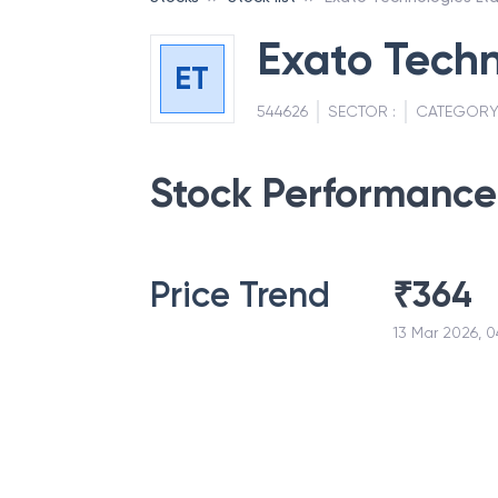
Exato Techn
ET
544626
SECTOR :
CATEGORY
Stock Performance
Price Trend
₹
364
13 Mar 2026, 0