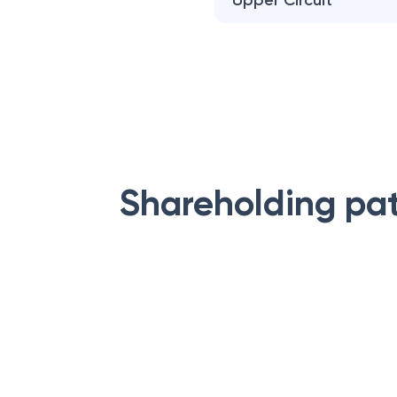
Upper Circuit
Shareholding pa