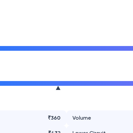
₹360
Volume