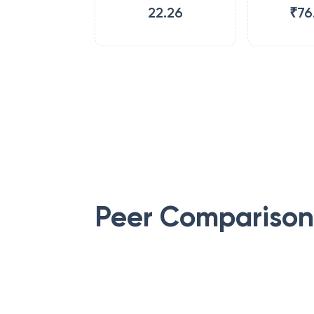
22.26
₹76
Peer Comparison