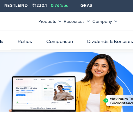
STLEIND
₹
1230.1
0.76
%
GRASIM
₹
2637.6
-1.33
%
Products
Resources
Company
ls
Ratios
Comparison
Dividends & Bonuses
d