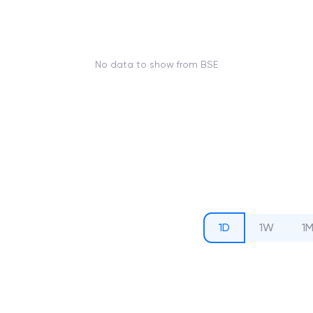
No data to show from BSE
1D
1W
1