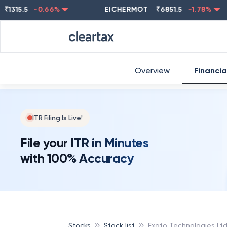
5.5
-0.66
%
EICHERMOT
₹
6851.5
-1.78
%
NE
Overview
Financia
ITR Filing Is Live!
File your ITR in Minutes
with 100% Accuracy
Stocks
Stock list
Exato Technologies Lt