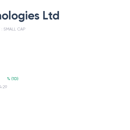
ologies Ltd
 :
SMALL CAP
%
(
1D
)
4:29