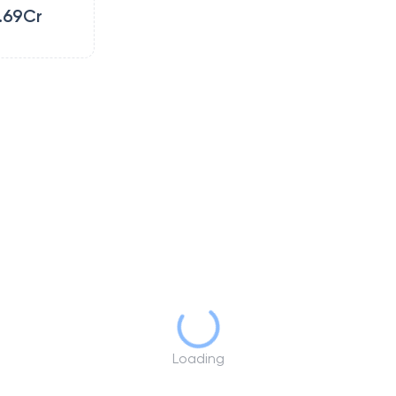
.69Cr
Loading