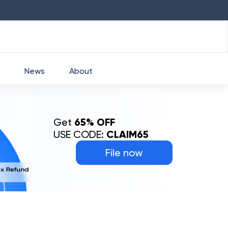
HDFC
₹
2760
1.49
%
HEROMOTOCO
₹
52
News
About
Get
65% OFF
USE CODE:
CLAIM65
File now