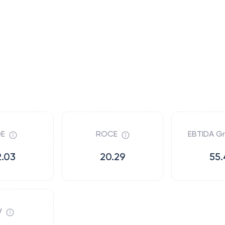
E
ROCE
EBTIDA G
2.03
20.29
55.
V