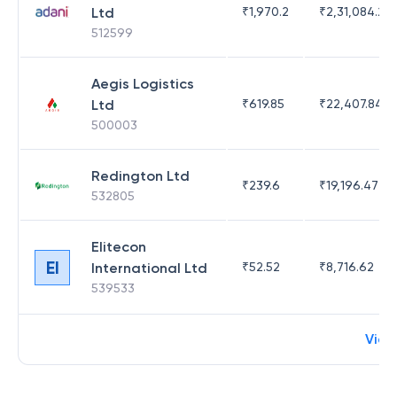
Ltd
₹
1,970.2
₹
2,31,084.29
512599
Aegis Logistics
Ltd
₹
619.85
₹
22,407.84
500003
Redington Ltd
₹
239.6
₹
19,196.47
532805
Elitecon
EI
International Ltd
₹
52.52
₹
8,716.62
539533
View