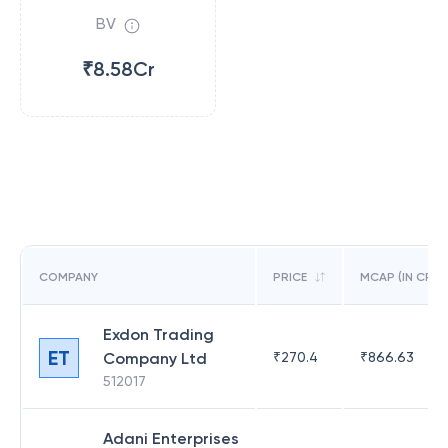
BV
₹8.58Cr
COMPANY
PRICE
MCAP (IN CR)
Exdon Trading
ET
Company Ltd
₹
270.4
₹
866.63
512017
Adani Enterprises