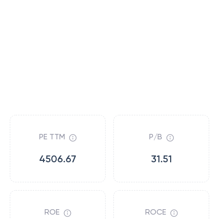
PE TTM
P/B
4506.67
31.51
ROE
ROCE