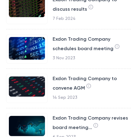
discuss results
7 Feb 2024
Exdon Trading Company
schedules board meeting
3 Nov 2023
Exdon Trading Company to
convene AGM
14 Sep 2023
Exdon Trading Company revises
board meeting...
6 Sep 2023