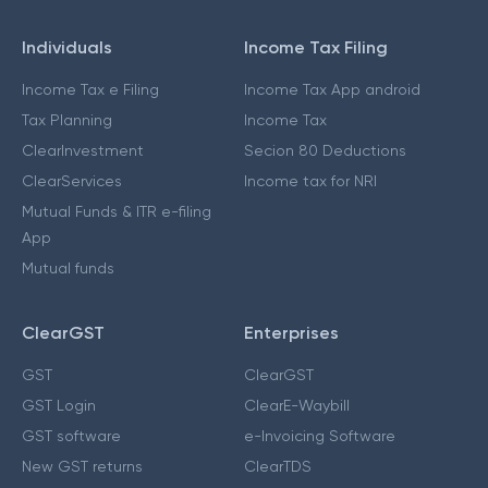
Individuals
Income Tax Filing
Income Tax e Filing
Income Tax App android
Tax Planning
Income Tax
ClearInvestment
Secion 80 Deductions
ClearServices
Income tax for NRI
Mutual Funds & ITR e-filing
App
Mutual funds
ClearGST
Enterprises
GST
ClearGST
GST Login
ClearE-Waybill
GST software
e-Invoicing Software
New GST returns
ClearTDS