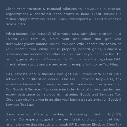
Clear offers taxation & financial solutions to individuals, businesses,
organizations & chartered accountants in India. Clear serves 1.5+
Million happy customers, 20000+ CAs & tax experts & 10000+ businesses
across India.
Efiling Income Tax Returns(ITR) is made easy with Clear platform. Just
upload your form 16, claim your deductions and get your
acknowledgment number online. You can efile income tax return on
your income from salary, house property, capital gains, business &
profession and income from other sources. Further you can also file TDS
returns, generate Form-16, use our Tax Calculator software, claim HRA,
check refund status and generate rent receipts for Income Tax Filing.
CAs, experts and businesses can get GST ready with Clear GST
software & certification course. Our GST Software helps CAs, tax
experts & business to manage returns & invoices in an easy manner.
Our Goods & Services Tax course includes tutorial videos, guides and
expert assistance to help you in mastering Goods and Services Tax.
Clear can also help you in getting your business registered for Goods &
Services Tax Law.
Save taxes with Clear by investing in tax saving mutual funds (ELSS)
online. Our experts suggest the best funds and you can get high
returns by investing directly or through SIP. Download Black by ClearTax