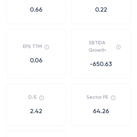
0.66
0.22
EBTIDA
EPS TTM
Growth
0.06
-650.63
D/E
Sector PE
2.42
64.26