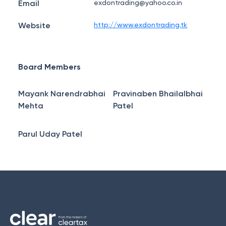
Email
exdontrading@yahoo.co.in
Website
http://www.exdontrading.tk
Board Members
Mayank Narendrabhai
Pravinaben Bhailalbhai
Mehta
Patel
Parul Uday Patel