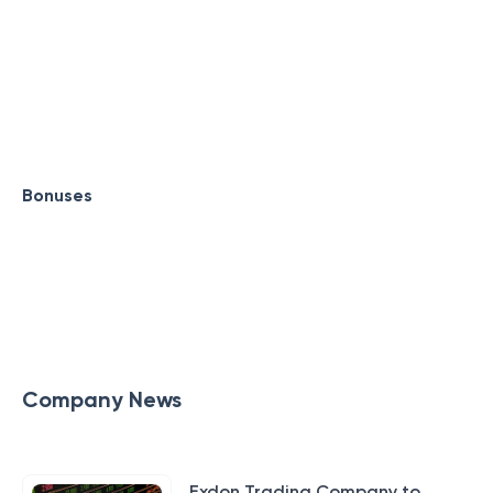
Bonuses
Company News
Exdon Trading Company to