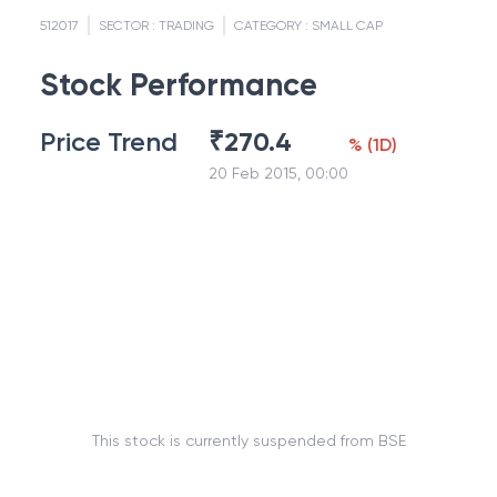
512017
SECTOR :
TRADING
CATEGORY :
SMALL CAP
Stock Performance
Price Trend
₹
270.4
%
(
1D
)
20 Feb 2015, 00:00
This stock is currently suspended from BSE