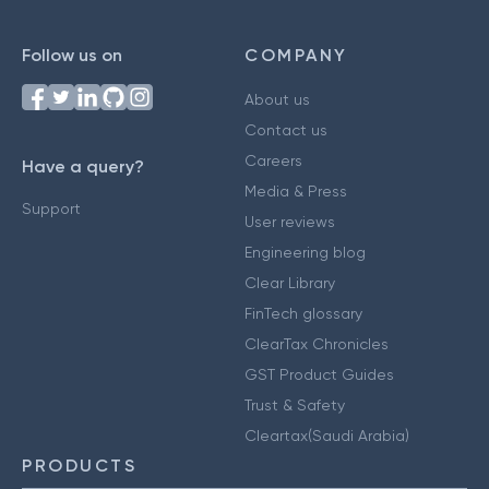
Follow us on
COMPANY
About us
Contact us
Careers
Have a query?
Media & Press
Support
User reviews
Engineering blog
Clear Library
FinTech glossary
ClearTax Chronicles
GST Product Guides
Trust & Safety
Cleartax(Saudi Arabia)
PRODUCTS