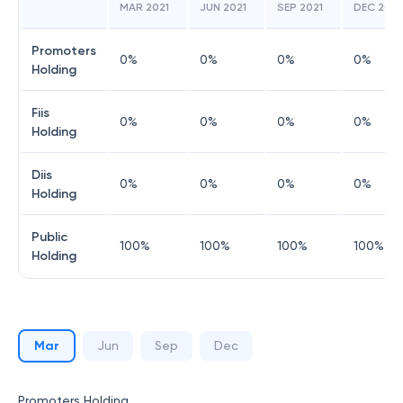
MAR 2021
JUN 2021
SEP 2021
DEC 2021
Promoters
0
%
0
%
0
%
0
%
Holding
Fiis
0
%
0
%
0
%
0
%
Holding
Diis
0
%
0
%
0
%
0
%
Holding
Public
100
%
100
%
100
%
100
%
Holding
Mar
Jun
Sep
Dec
Promoters Holding