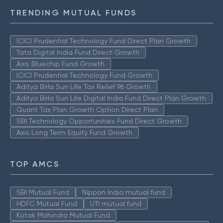
TRENDING MUTUAL FUNDS
ICICI Prudential Technology Fund Direct Plan Growth
Tata Digital India Fund Direct Growth
Axis Bluechip Fund Growth
ICICI Prudential Technology Fund Growth
Aditya Birla Sun Life Tax Relief 96 Growth
Aditya Birla Sun Life Digital India Fund Direct Plan Growth
Quant Tax Plan Growth Option Direct Plan
SBI Technology Opportunities Fund Direct Growth
Axis Long Term Equity Fund Growth
TOP AMCS
SBI Mutual Fund
Nippon India mutual fund
HDFC Mutual Fund
UTI mutual fund
Kotak Mahindra Mutual Fund