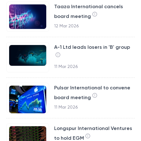
Taaza International cancels
board meeting
12 Mar 2026
A-1 Ltd leads losers in 'B' group
11 Mar 2026
Pulsar International to convene
board meeting
11 Mar 2026
Longspur International Ventures
to hold EGM