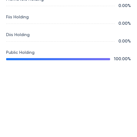
0.00
%
Fiis Holding
0.00
%
Diis Holding
0.00
%
Public Holding
100.00
%