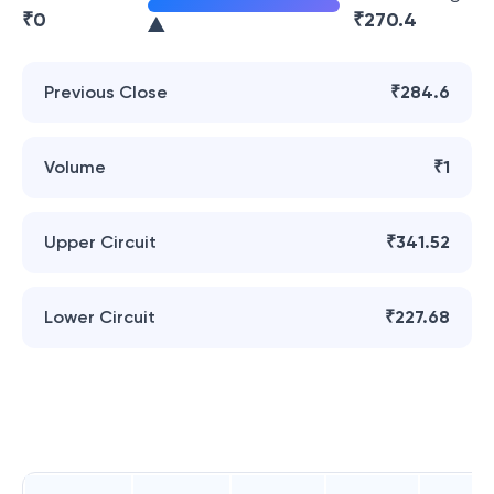
₹
0
₹
270.4
Previous Close
₹284.6
Volume
₹1
Upper Circuit
₹341.52
Lower Circuit
₹227.68