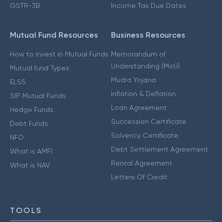
GSTR-3B
Income Tax Due Dates
Mutual Fund Resources
Business Resources
How to Invest in Mutual Funds
Memorandum of
Understanding (MoU)
Mutual fund Types
Mudra Yojana
ELSS
Inflation & Deflation
SIP Mutual Funds
Loan Agreement
Hedge Funds
Succession Certificate
Debt Funds
Solvency Certificate
NFO
Debt Settlement Agreement
What is AMFI
Rental Agreement
What is NAV
Letters Of Credit
TOOLS