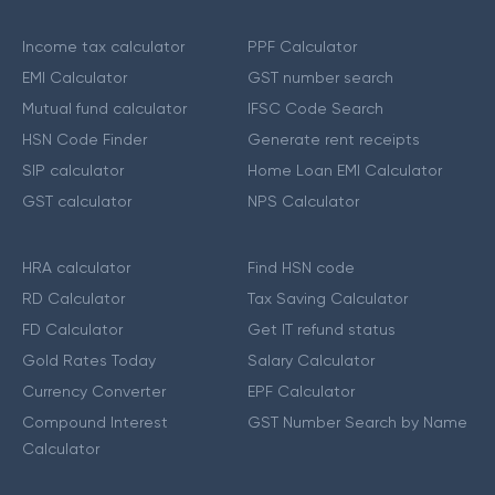
Income tax calculator
PPF Calculator
EMI Calculator
GST number search
Mutual fund calculator
IFSC Code Search
HSN Code Finder
Generate rent receipts
SIP calculator
Home Loan EMI Calculator
GST calculator
NPS Calculator
HRA calculator
Find HSN code
RD Calculator
Tax Saving Calculator
FD Calculator
Get IT refund status
Gold Rates Today
Salary Calculator
Currency Converter
EPF Calculator
Compound Interest
GST Number Search by Name
Calculator