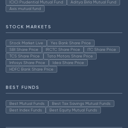
ICICI Prudential Mutual Fund
Aditya Birla Mutual Fund
Axis mutual fund
STOCK MARKETS
Stock Market Live
Yes Bank Share Price
SBI Share Price
IRCTC Share Price
ITC Share Price
TCS Share Price
Tata Motors Share Price
Infosys Share Price
Idea Share Price
HDFC Bank Share Price
BEST FUNDS
Best Mutual Funds
Best Tax Savings Mutual Funds
Best Index Funds
Best Equity Mutual Funds