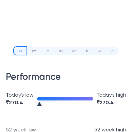
1D
1W
1M
3M
6M
1Y
3Y
5Y
Performance
Today's low
Today's high
₹
270.4
₹
270.4
52 week low
52 week high