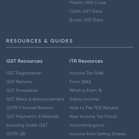
Plastic HSN Code
Cloth GST Rate
Books GST Rate
RESOURCES & GUIDES
GST Resources
ITR Resources
GST Registration
Income Tax Slab
GST Returns
Form 26AS
GST Procedure
What is Form 16
GST News & Announcement
Salary Income
GSTR 9 Annual Returns
How to File TDS Returns
GST Payments & Refunds
New Income Tax Portal
Invoicing Under GST
Incometax.gov.in
GSTR-2B
Income from Selling Shares