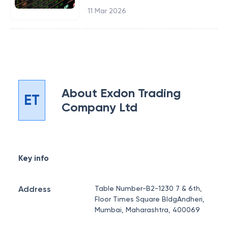
11 Mar 2026
About
Exdon Trading
ET
Company Ltd
Key info
Address
Table Number-B2-1230 7 & 6th,
Floor Times Square BldgAndheri,
Mumbai, Maharashtra, 400069