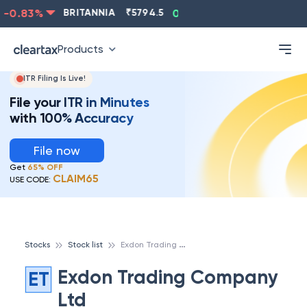
-0.83
%
BRITANNIA
₹
5794.5
0.13
%
CIPLA
₹
1315.5
Products
ITR Filing Is Live!
File your ITR in Minutes
with 100% Accuracy
File now
Get
65% OFF
CLAIM65
USE CODE:
E
xdon Trading Company Ltd
Stocks
Stock list
Exdon Trading Company
ET
Ltd