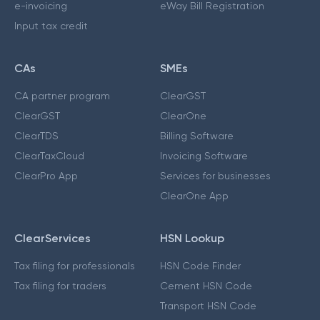
e-invoicing
eWay Bill Registration
Input tax credit
CAs
SMEs
CA partner program
ClearGST
ClearGST
ClearOne
ClearTDS
Billing Software
ClearTaxCloud
Invoicing Software
ClearPro App
Services for businesses
ClearOne App
ClearServices
HSN Lookup
Tax filing for professionals
HSN Code Finder
Tax filing for traders
Cement HSN Code
Transport HSN Code