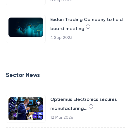
Exdon Trading Company to hold
board meeting
4 Sep 2023
Sector News
Optiemus Electronics secures
manufacturing...
12 Mar 2026