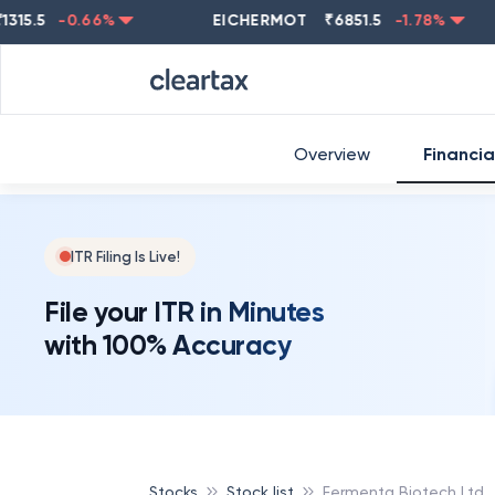
.5
-0.66
%
EICHERMOT
₹
6851.5
-1.78
%
NES
Overview
Financia
ITR Filing Is Live!
File your ITR in Minutes
with 100% Accuracy
Stocks
Stock list
Fermenta Biotech Ltd