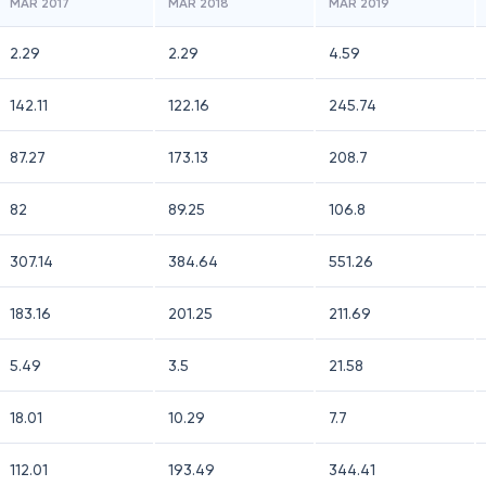
MAR 2017
MAR 2018
MAR 2019
2.29
2.29
4.59
142.11
122.16
245.74
87.27
173.13
208.7
82
89.25
106.8
307.14
384.64
551.26
183.16
201.25
211.69
5.49
3.5
21.58
18.01
10.29
7.7
112.01
193.49
344.41