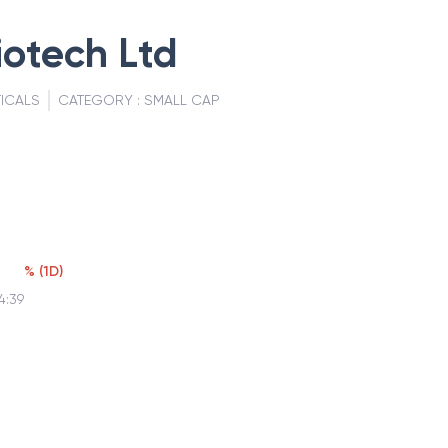
otech Ltd
ICALS
CATEGORY :
SMALL CAP
%
(
1D
)
4:39