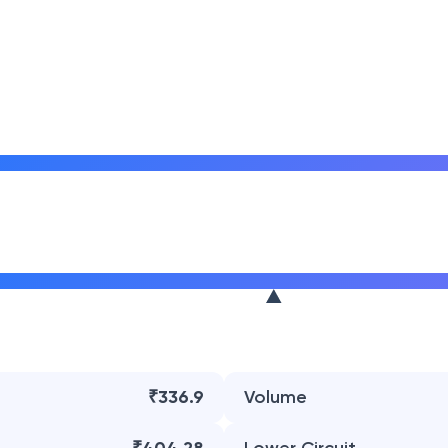
₹336.9
Volume