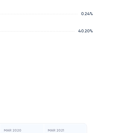
0.24
%
40.20
%
MAR 2020
MAR 2021