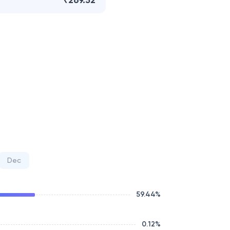
₹269.52
Dec
59.44
%
0.12
%