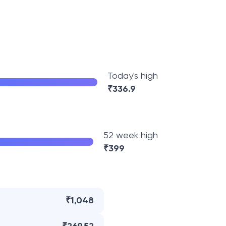
Today's high
₹
336.9
52 week high
₹
399
₹1,048