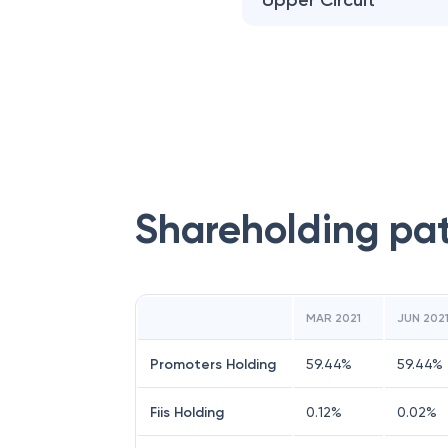
Upper Circuit
Shareholding pa
MAR 2021
JUN 202
Promoters Holding
59.44
%
59.44
%
Fiis Holding
0.12
%
0.02
%