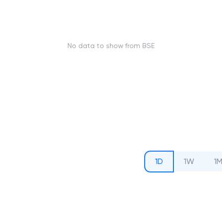
No data to show from BSE
1D
1W
1