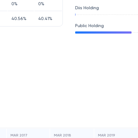
0
%
0
%
Diis Holding
40.56
%
40.41
%
Public Holding
MAR 2017
MAR 2018
MAR 2019