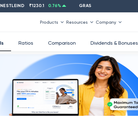
TLEIND
₹
1230.1
0.76
%
GRASIM
₹
2637.6
-1.33
%
Products
Resources
Company
ls
Ratios
Comparison
Dividends & Bonuses