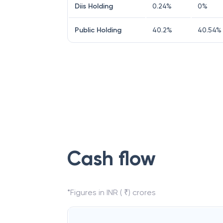
Diis Holding
0.24
%
0
%
Public Holding
40.2
%
40.54
%
Cash flow
*Figures in INR ( ₹) crores