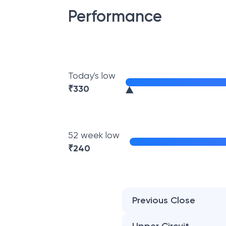
Performance
Today's low
₹
330
52 week low
₹
240
Previous Close