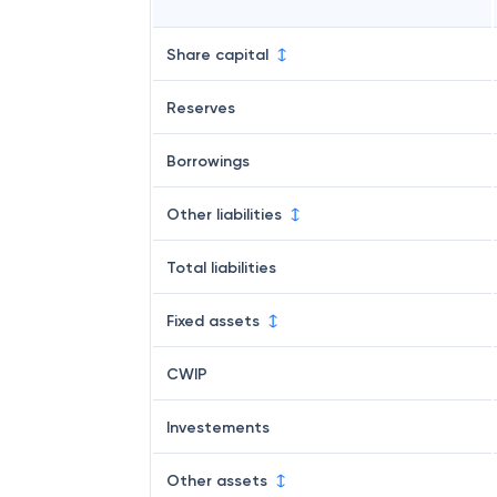
Share capital
Reserves
Borrowings
Other liabilities
Total liabilities
Fixed assets
CWIP
Investements
Other assets