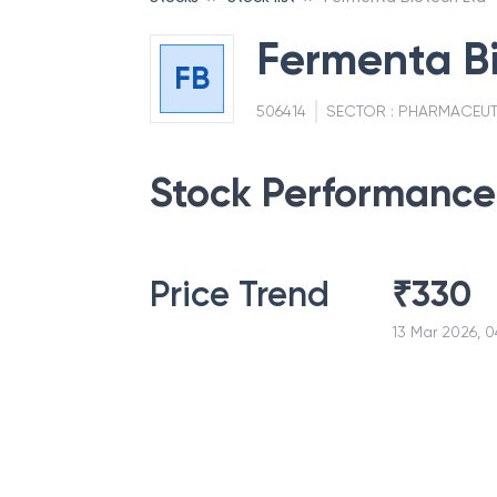
Fermenta Bi
FB
506414
SECTOR :
PHARMACEUT
Stock Performance
Price Trend
₹
330
13 Mar 2026, 0