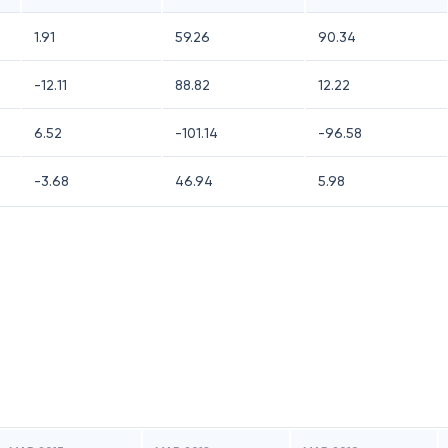
1.91
59.26
90.34
-12.11
88.82
12.22
6.52
-101.14
-96.58
-3.68
46.94
5.98