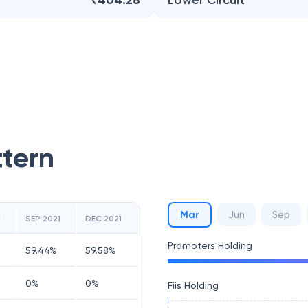
₹404.28
Lower Circuit
ttern
Mar
Jun
Sep
1
SEP 2021
DEC 2021
Promoters Holding
59.44
%
59.58
%
0
%
0
%
Fiis Holding