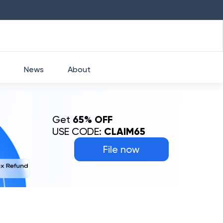
HDFC
₹
2760
1.49
%
HEROMOTOCO
₹
525
News
About
Get
65% OFF
USE CODE:
CLAIM65
File now