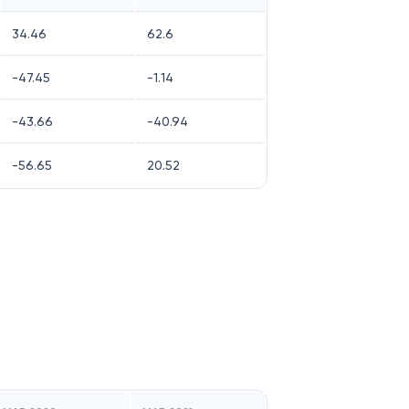
34.46
62.6
-47.45
-1.14
-43.66
-40.94
-56.65
20.52