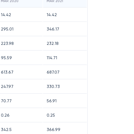
MAR 2020
MAR 2021
14.42
14.42
295.01
346.17
223.98
232.18
95.59
114.71
613.67
687.07
247.97
330.73
70.77
56.91
0.26
0.25
342.5
366.99