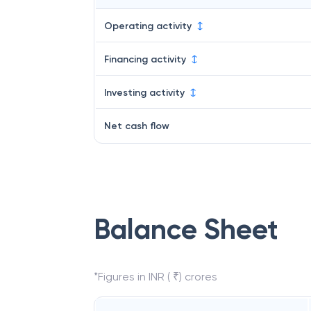
Operating activity
Financing activity
Investing activity
Net cash flow
Balance Sheet
*Figures in INR ( ₹) crores