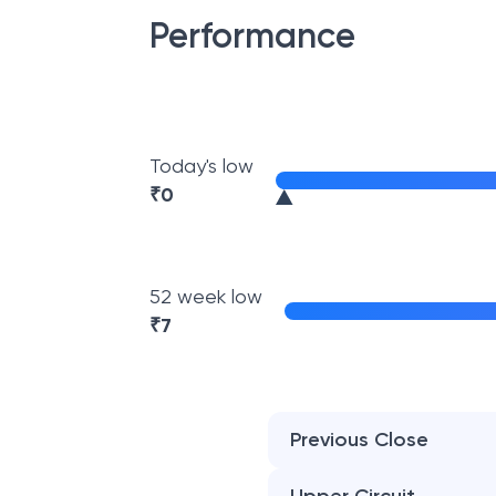
Performance
Today's low
₹
0
52 week low
₹
7
Previous Close