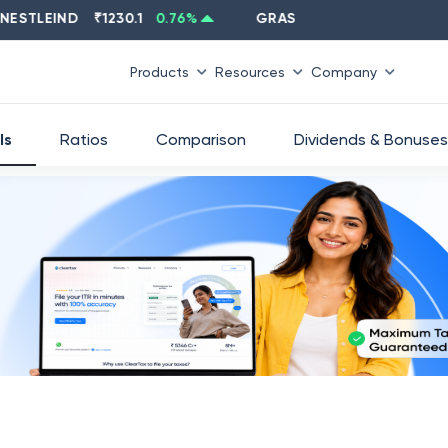
LEIND
₹
1230.1
0.76
%
GRASIM
₹
2637.6
-1.33
%
Products
Resources
Company
ls
Ratios
Comparison
Dividends & Bonuses