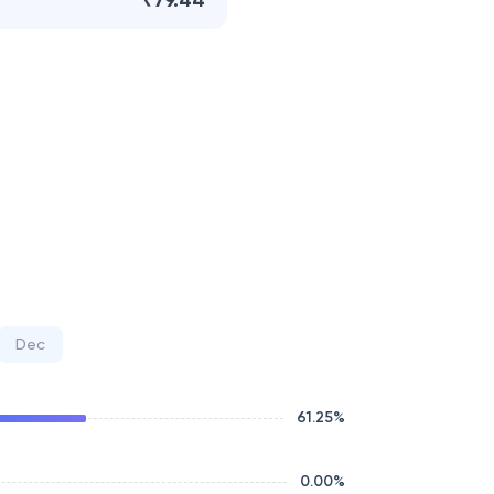
₹79.44
Dec
61.25
%
0.00
%