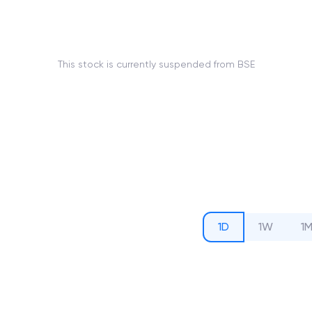
This stock is currently suspended from BSE
1D
1W
1