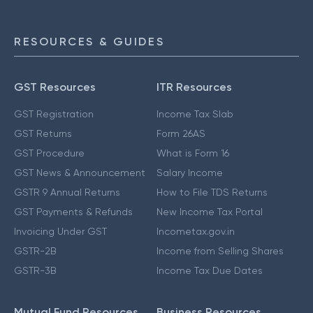
RESOURCES & GUIDES
GST Resources
ITR Resources
GST Registration
Income Tax Slab
GST Returns
Form 26AS
GST Procedure
What is Form 16
GST News & Announcement
Salary Income
GSTR 9 Annual Returns
How to File TDS Returns
GST Payments & Refunds
New Income Tax Portal
Invoicing Under GST
Incometax.gov.in
GSTR-2B
Income from Selling Shares
GSTR-3B
Income Tax Due Dates
Mutual Fund Resources
Business Resources