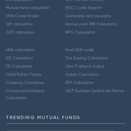
Mutual fund calculator
IFSC Code Search
HSN Code Finder
Generate rent receipts
SIP calculator
Home Loan EMI Calculator
GST calculator
NPS Calculator
HRA calculator
Find HSN code
RD Calculator
Tax Saving Calculator
FD Calculator
Get IT refund status
Gold Rates Today
Salary Calculator
Currency Converter
EPF Calculator
Compound Interest
GST Number Search by Name
Calculator
TRENDING MUTUAL FUNDS