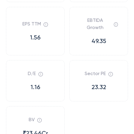
EBTIDA
EPS TTM
Growth
1.56
49.35
D/E
Sector PE
1.16
23.32
BV
₹23.46Cr