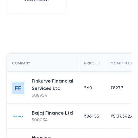
COMPANY
PRICE
MCAP (IN CR)
Finkurve Financial
FF
Services Ltd
₹
60
₹
827.7
508954
Bajaj Finance Ltd
₹
861.55
₹
5,37,342.42
500034
Housing