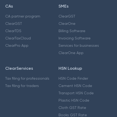
CAs
SMEs
CA partner program
ClearGST
ClearGST
ClearOne
ClearTDS
Billing Software
ClearTaxCloud
Invoicing Software
ClearPro App
Services for businesses
ClearOne App
ClearServices
HSN Lookup
Tax filing for professionals
HSN Code Finder
Tax filing for traders
Cement HSN Code
Transport HSN Code
Plastic HSN Code
Cloth GST Rate
Books GST Rate