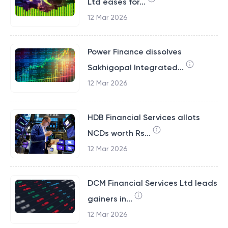
Ltd eases for...
12 Mar 2026
Power Finance dissolves
Sakhigopal Integrated...
12 Mar 2026
HDB Financial Services allots
NCDs worth Rs...
12 Mar 2026
DCM Financial Services Ltd leads
gainers in...
12 Mar 2026