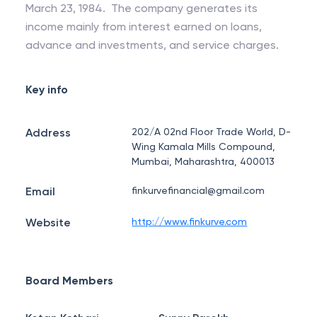
March 23, 1984. The company generates its
income mainly from interest earned on loans,
advance and investments, and service charges.
Key info
Address
202/A 02nd Floor Trade World, D-
Wing Kamala Mills Compound,
Mumbai, Maharashtra, 400013
Email
finkurvefinancial@gmail.com
Website
http://www.finkurve.com
Board Members