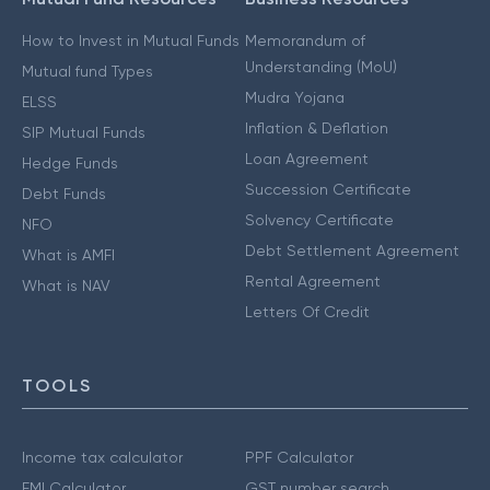
How to Invest in Mutual Funds
Memorandum of
Understanding (MoU)
Mutual fund Types
Mudra Yojana
ELSS
Inflation & Deflation
SIP Mutual Funds
Loan Agreement
Hedge Funds
Succession Certificate
Debt Funds
Solvency Certificate
NFO
Debt Settlement Agreement
What is AMFI
Rental Agreement
What is NAV
Letters Of Credit
TOOLS
Income tax calculator
PPF Calculator
EMI Calculator
GST number search