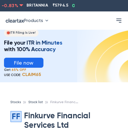
-0.83
%
BRITANNIA
₹
5794.5
0.13
%
CIPLA
₹
1315.5
Products
ITR Filing Is Live!
File your ITR in Minutes
with 100% Accuracy
File now
Get
65% OFF
CLAIM65
USE CODE:
F
inkurve Financial Services Ltd
Stocks
Stock list
Finkurve Financial
FF
Services Ltd