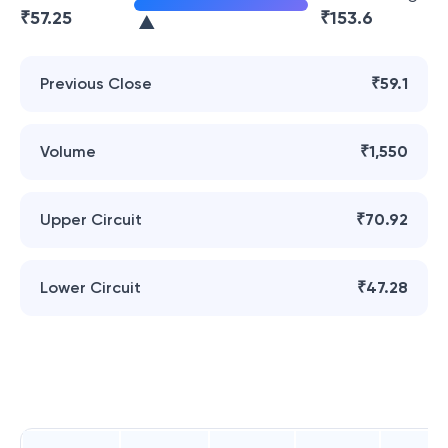
₹
57.25
₹
153.6
Previous Close
₹59.1
Volume
₹1,550
Upper Circuit
₹70.92
Lower Circuit
₹47.28