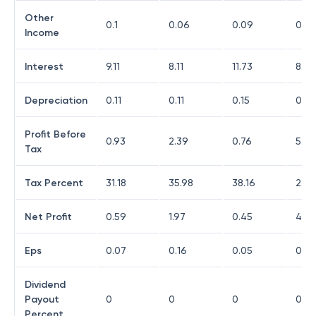
Other
0.1
0.06
0.09
0.13
Income
Interest
9.11
8.11
11.73
8.37
Depreciation
0.11
0.11
0.15
0.52
Profit Before
0.93
2.39
0.76
5.32
Tax
Tax Percent
31.18
35.98
38.16
23.6
Net Profit
0.59
1.97
0.45
4.0
Eps
0.07
0.16
0.05
0.32
Dividend
Payout
0
0
0
0
Percent