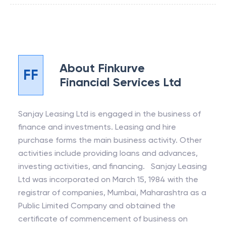
About
Finkurve
FF
Financial Services Ltd
Sanjay Leasing Ltd is engaged in the business of
finance and investments. Leasing and hire
purchase forms the main business activity. Other
activities include providing loans and advances,
investing activities, and financing. Sanjay Leasing
Ltd was incorporated on March 15, 1984 with the
registrar of companies, Mumbai, Maharashtra as a
Public Limited Company and obtained the
certificate of commencement of business on