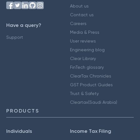
About us
Contact us
Careers
Have a query?
Media & Press
Support
User reviews
Engineering blog
Clear Library
FinTech glossary
ClearTax Chronicles
GST Product Guides
Trust & Safety
Cleartax(Saudi Arabia)
PRODUCTS
Individuals
Income Tax Filing