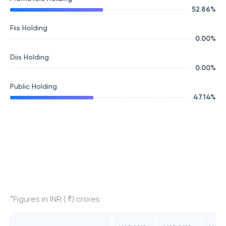
52.86
%
Fiis Holding
0.00
%
Diis Holding
0.00
%
Public Holding
47.14
%
*Figures in INR ( ₹) crores