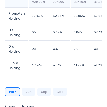
MAR 2021
JUN 2021
SEP 2021
DEC 2021
Promoters
52.86
%
52.86
%
52.86
%
52.86
%
Holding
Fiis
0
%
5.44
%
5.84
%
5.84
%
Holding
Diis
0
%
0
%
0
%
0
%
Holding
Public
47.14
%
41.7
%
41.29
%
41.29
%
Holding
Mar
Jun
Sep
Dec
Promoters Holding