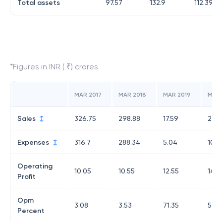
Total assets
97.57
132.9
112.39
*Figures in INR ( ₹) crores
MAR 2017
MAR 2018
MAR 2019
MAR
Sales
326.75
298.88
17.59
24.7
Expenses
316.7
288.34
5.04
10.6
Operating
10.05
10.55
12.55
14.0
Profit
Opm
3.08
3.53
71.35
56.8
Percent