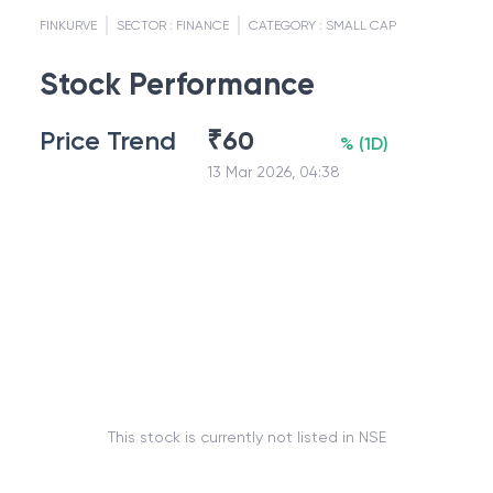
FINKURVE
SECTOR :
FINANCE
CATEGORY :
SMALL CAP
Stock Performance
Price Trend
₹
60
%
(
1D
)
13 Mar 2026, 04:38
This stock is currently not listed in NSE