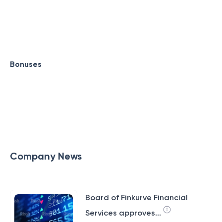
Bonuses
Company News
Board of Finkurve Financial
Services approves...