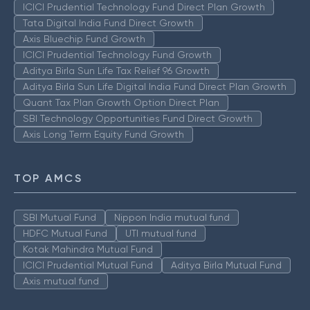
ICICI Prudential Technology Fund Direct Plan Growth
Tata Digital India Fund Direct Growth
Axis Bluechip Fund Growth
ICICI Prudential Technology Fund Growth
Aditya Birla Sun Life Tax Relief 96 Growth
Aditya Birla Sun Life Digital India Fund Direct Plan Growth
Quant Tax Plan Growth Option Direct Plan
SBI Technology Opportunities Fund Direct Growth
Axis Long Term Equity Fund Growth
TOP AMCS
SBI Mutual Fund
Nippon India mutual fund
HDFC Mutual Fund
UTI mutual fund
Kotak Mahindra Mutual Fund
ICICI Prudential Mutual Fund
Aditya Birla Mutual Fund
Axis mutual fund