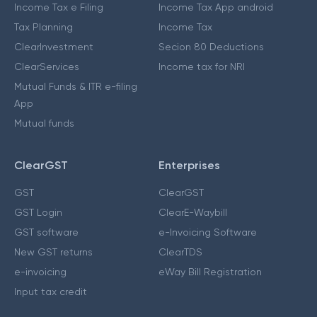
Income Tax e Filing
Income Tax App android
Tax Planning
Income Tax
ClearInvestment
Secion 80 Deductions
ClearServices
Income tax for NRI
Mutual Funds & ITR e-filing
App
Mutual funds
ClearGST
Enterprises
GST
ClearGST
GST Login
ClearE-Waybill
GST software
e-Invoicing Software
New GST returns
ClearTDS
e-invoicing
eWay Bill Registration
Input tax credit