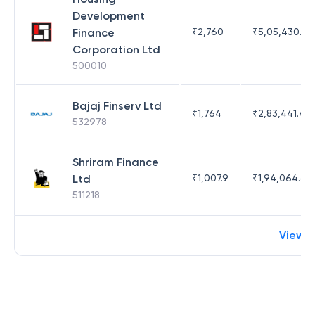
Development
Finance
₹
2,760
₹
5,05,430.17
Corporation Ltd
500010
Bajaj Finserv Ltd
₹
1,764
₹
2,83,441.4
532978
Shriram Finance
Ltd
₹
1,007.9
₹
1,94,064.65
511218
View 