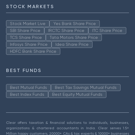
STOCK MARKETS
Stock Market Live
Yes Bank Share Price
SBI Share Price
IRCTC Share Price
ITC Share Price
TCS Share Price
Tata Motors Share Price
Infosys Share Price
Idea Share Price
HDFC Bank Share Price
BEST FUNDS
Best Mutual Funds
Best Tax Savings Mutual Funds
Best Index Funds
Best Equity Mutual Funds
Clear offers taxation & financial solutions to individuals, businesses,
organizations & chartered accountants in India. Clear serves 1.5+
Million happy customers, 20000+ CAs & tax experts & 10000+ businesses