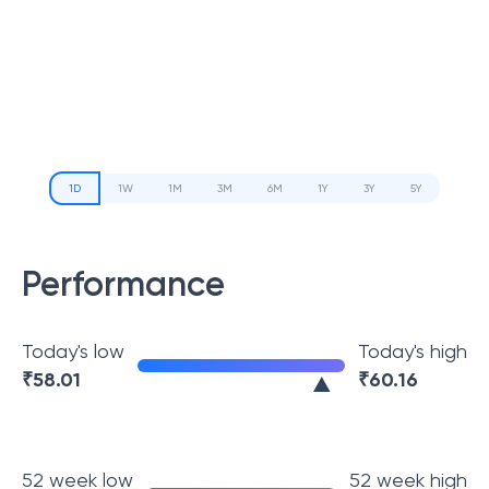
1D
1W
1M
3M
6M
1Y
3Y
5Y
Performance
Today's low
Today's high
₹
58.01
₹
60.16
52 week low
52 week high