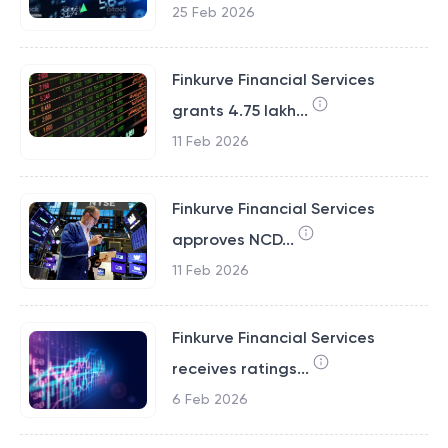
25 Feb 2026
Finkurve Financial Services
grants 4.75 lakh...
11 Feb 2026
Finkurve Financial Services
approves NCD...
11 Feb 2026
Finkurve Financial Services
receives ratings...
6 Feb 2026