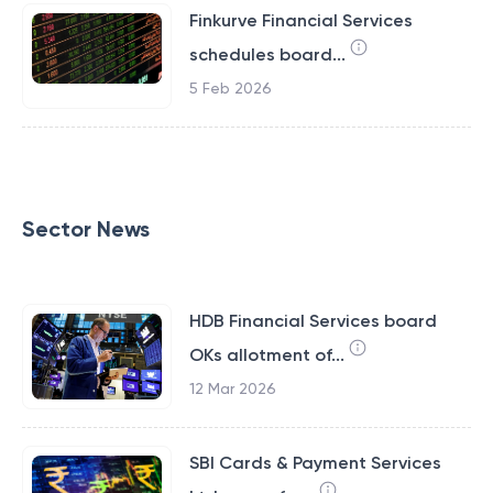
Finkurve Financial Services
schedules board...
5 Feb 2026
Sector News
HDB Financial Services board
OKs allotment of...
12 Mar 2026
SBI Cards & Payment Services