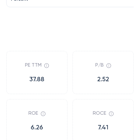
PE TTM
P/B
37.88
2.52
ROE
ROCE
6.26
7.41