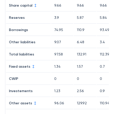
Share capital
9.66
9.66
9.66
Reserves
3.9
5.87
5.84
Borrowings
74.95
110.9
93.49
Other liabilities
9.07
6.48
3.4
Total liabilities
97.58
132.91
112.39
Fixed assets
1.34
1.57
0.7
CWIP
0
0
0
Investements
1.23
2.56
0.9
Other assets
96.06
129.92
110.94