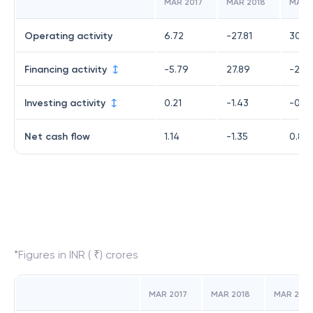
MAR 2017
MAR 2018
MAR 
Operating activity
6.72
-27.81
30.2
Financing activity
-5.79
27.89
-29.
Investing activity
0.21
-1.43
-0.3
Net cash flow
1.14
-1.35
0.87
*Figures in INR ( ₹) crores
MAR 2017
MAR 2018
MAR 2019