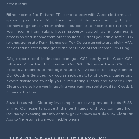
across India.
Efiling Income Tax Returns(ITR) is made easy with Clear platform. Just
upload your form 16, claim your deductions and get your
acknowledgment number online. You can efile income tax return on
your income from salary, house property, capital gains, business &
profession and income from other sources. Further you can also file TDS
returns, generate Form-16, use our Tax Calculator software, claim HRA,
check refund status and generate rent receipts for Income Tax Filing.
CAs, experts and businesses can get GST ready with Clear GST
software & certification course. Our GST Software helps CAs, tax
experts & business to manage returns & invoices in an easy manner.
Our Goods & Services Tax course includes tutorial videos, guides and
expert assistance to help you in mastering Goods and Services Tax.
Clear can also help you in getting your business registered for Goods &
Services Tax Law.
Save taxes with Clear by investing in tax saving mutual funds (ELSS)
online. Our experts suggest the best funds and you can get high
returns by investing directly or through SIP. Download Black by ClearTax
App to file returns from your mobile phone.
CLEARTAX IS A PRODUCT BY DEFMACRO