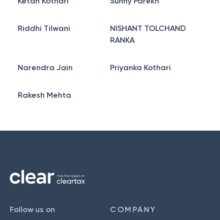
Ketan Kothari
Sunny Parekh
Riddhi Tilwani
NISHANT TOLCHAND
RANKA
Narendra Jain
Priyanka Kothari
Rakesh Mehta
Follow us on
COMPANY