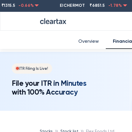
.5
-0.66
%
EICHERMOT
₹
6851.5
-1.78
%
NES
Overview
Financia
ITR Filing Is Live!
File your ITR in Minutes
with 100% Accuracy
Stocks
Stock list
Flex Foods Ltd