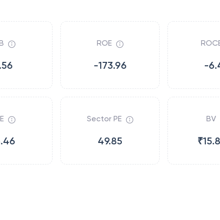
B
ROE
ROC
.56
-173.96
-6.
E
Sector PE
BV
5.46
49.85
₹15.