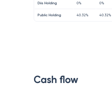
Diis Holding
0
%
0
%
Public Holding
40.32
%
40.32
%
Cash flow