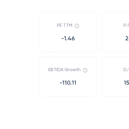
PE TTM
P/
-1.46
2
EBTIDA Growth
D/
-110.11
1