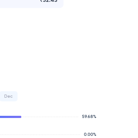
₹32.43
Dec
59.68
%
0.00
%