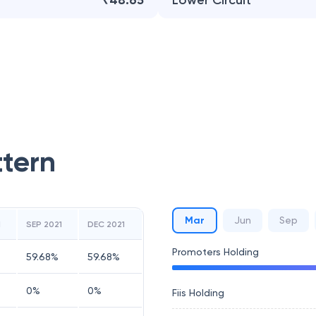
₹48.65
Lower Circuit
ttern
Mar
Jun
Sep
1
SEP 2021
DEC 2021
Promoters Holding
59.68
%
59.68
%
0
%
0
%
Fiis Holding