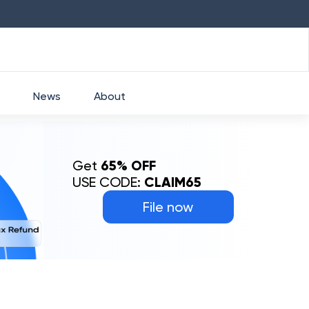
HDFC
₹
2760
1.49
%
HEROMOTOCO
₹
52
News
About
Get
65% OFF
USE CODE:
CLAIM65
File now