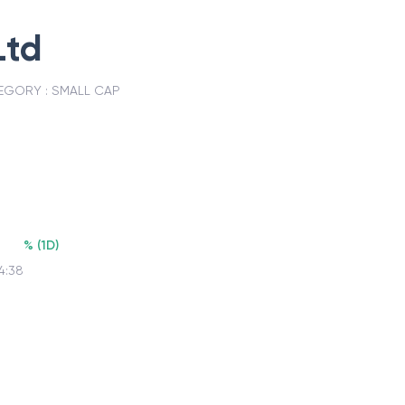
Ltd
EGORY :
SMALL CAP
7
%
(
1D
)
4:38