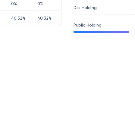
0
%
0
%
Diis Holding
40.32
%
40.32
%
Public Holding