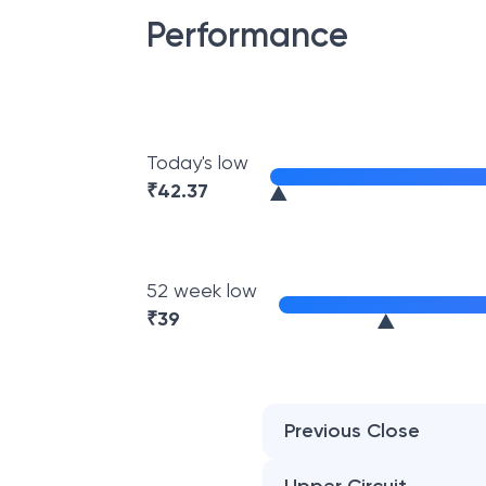
Performance
Today's low
₹
42.37
52 week low
₹
39
Previous Close