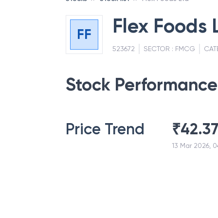
Flex Foods 
FF
523672
SECTOR :
FMCG
CAT
Stock Performance
Price Trend
₹
42.3
13 Mar 2026, 0