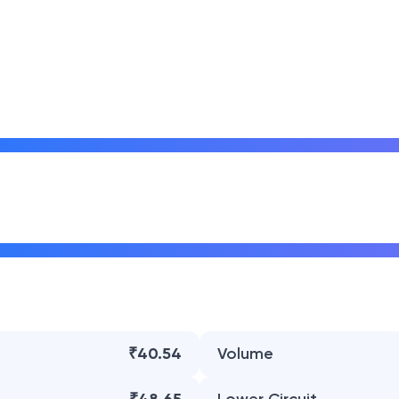
₹40.54
Volume