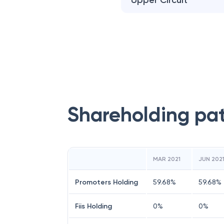
Upper Circuit
Shareholding pa
MAR 2021
JUN 202
Promoters Holding
59.68
%
59.68
%
Fiis Holding
0
%
0
%