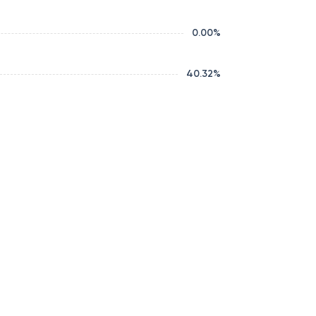
0.00
%
40.32
%