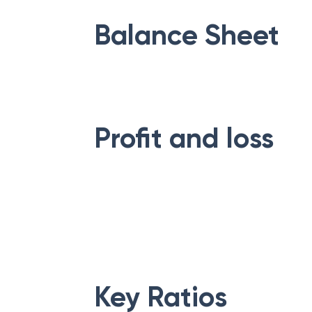
Balance Sheet
Profit and loss
Key Ratios