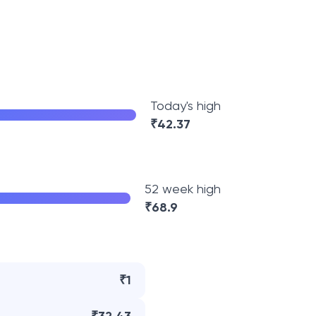
Today's high
₹
42.37
52 week high
₹
68.9
₹1