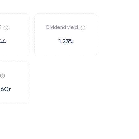
E
Dividend yield
44
1.23%
86Cr