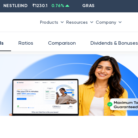
TLEIND
₹
1230.1
0.76
%
GRASIM
₹
2637.6
-1.33
%
Products
Resources
Company
ls
Ratios
Comparison
Dividends & Bonuses