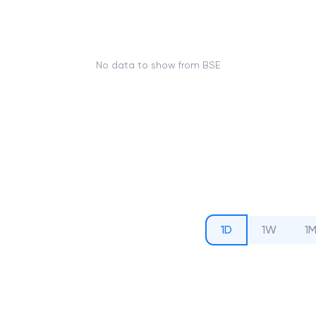
No data to show from BSE
1D
1W
1