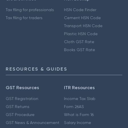
Tax filing for professionals
HSN Code Finder
Tax filing for traders
Cement HSN Code
Transport HSN Code
Plastic HSN Code
Cloth GST Rate
Books GST Rate
RESOURCES & GUIDES
GST Resources
ITR Resources
GST Registration
Income Tax Slab
GST Returns
Form 26AS
GST Procedure
What is Form 16
GST News & Announcement
Salary Income