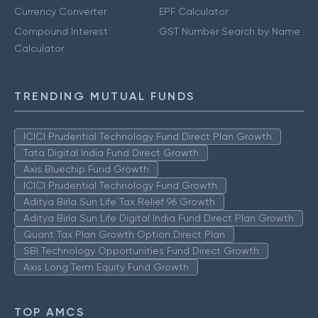
Currency Converter
EPF Calculator
Compound Interest
GST Number Search by Name
Calculator
TRENDING MUTUAL FUNDS
ICICI Prudential Technology Fund Direct Plan Growth
Tata Digital India Fund Direct Growth
Axis Bluechip Fund Growth
ICICI Prudential Technology Fund Growth
Aditya Birla Sun Life Tax Relief 96 Growth
Aditya Birla Sun Life Digital India Fund Direct Plan Growth
Quant Tax Plan Growth Option Direct Plan
SBI Technology Opportunities Fund Direct Growth
Axis Long Term Equity Fund Growth
TOP AMCS