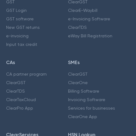
GST
ClearGST
GST Login
ClearE-Waybill
GST software
e-Invoicing Software
New GST returns
ClearTDS
e-invoicing
eWay Bill Registration
Input tax credit
CAs
SMEs
CA partner program
ClearGST
ClearGST
ClearOne
ClearTDS
Billing Software
ClearTaxCloud
Invoicing Software
ClearPro App
Services for businesses
ClearOne App
ClearServices
HSN Lookup