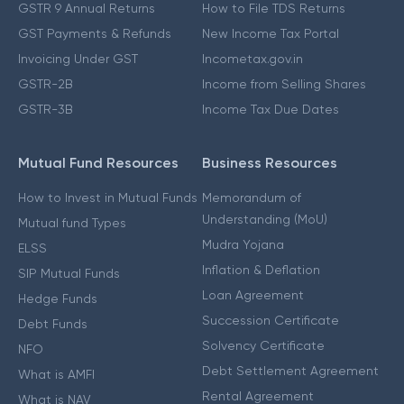
GSTR 9 Annual Returns
How to File TDS Returns
GST Payments & Refunds
New Income Tax Portal
Invoicing Under GST
Incometax.gov.in
GSTR-2B
Income from Selling Shares
GSTR-3B
Income Tax Due Dates
Mutual Fund Resources
Business Resources
How to Invest in Mutual Funds
Memorandum of
Understanding (MoU)
Mutual fund Types
Mudra Yojana
ELSS
Inflation & Deflation
SIP Mutual Funds
Loan Agreement
Hedge Funds
Succession Certificate
Debt Funds
Solvency Certificate
NFO
Debt Settlement Agreement
What is AMFI
Rental Agreement
What is NAV