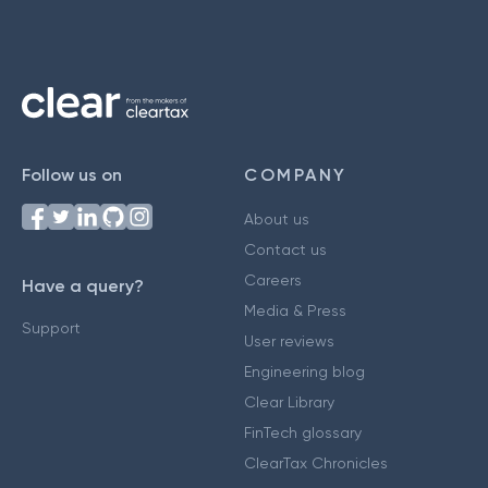
Follow us on
COMPANY
About us
Contact us
Careers
Have a query?
Media & Press
Support
User reviews
Engineering blog
Clear Library
FinTech glossary
ClearTax Chronicles