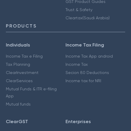
GST Product Guides
Trust & Safety
Cleartax(Saudi Arabia)
PRODUCTS
Individuals
Income Tax Filing
Income Tax e Filing
Income Tax App android
Tax Planning
Income Tax
ClearInvestment
Secion 80 Deductions
ClearServices
Income tax for NRI
Mutual Funds & ITR e-filing
App
Mutual funds
ClearGST
Enterprises