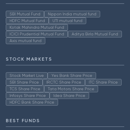
SBI Mutual Fund
Nippon India mutual fund
HDFC Mutual Fund
UTI mutual fund
Kotak Mahindra Mutual Fund
ICICI Prudential Mutual Fund
Aditya Birla Mutual Fund
Axis mutual fund
STOCK MARKETS
Stock Market Live
Yes Bank Share Price
SBI Share Price
IRCTC Share Price
ITC Share Price
TCS Share Price
Tata Motors Share Price
Infosys Share Price
Idea Share Price
HDFC Bank Share Price
BEST FUNDS