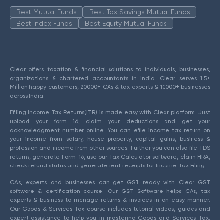
Best Mutual Funds
Best Tax Savings Mutual Funds
Best Index Funds
Best Equity Mutual Funds
Clear offers taxation & financial solutions to individuals, businesses,
organizations & chartered accountants in India. Clear serves 1.5+
Million happy customers, 20000+ CAs & tax experts & 10000+ businesses
across India.
Efiling Income Tax Returns(ITR) is made easy with Clear platform. Just
upload your form 16, claim your deductions and get your
acknowledgment number online. You can efile income tax return on
your income from salary, house property, capital gains, business &
profession and income from other sources. Further you can also file TDS
returns, generate Form-16, use our Tax Calculator software, claim HRA,
check refund status and generate rent receipts for Income Tax Filing.
CAs, experts and businesses can get GST ready with Clear GST
software & certification course. Our GST Software helps CAs, tax
experts & business to manage returns & invoices in an easy manner.
Our Goods & Services Tax course includes tutorial videos, guides and
expert assistance to help you in mastering Goods and Services Tax.