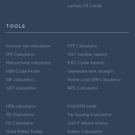
Letters Of Credit
TOOLS
Income tax calculator
PPF Calculator
EMI Calculator
GST number search
Mutual fund calculator
IFSC Code Search
HSN Code Finder
Generate rent receipts
SIP calculator
Home Loan EMI Calculator
GST calculator
NPS Calculator
HRA calculator
Find HSN code
RD Calculator
Tax Saving Calculator
FD Calculator
Get IT refund status
Gold Rates Today
Salary Calculator