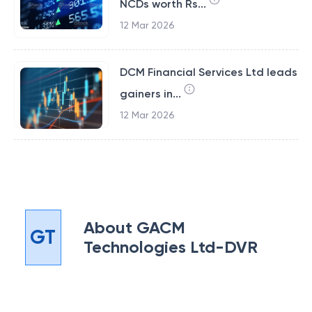
NCDs worth Rs...
12 Mar 2026
DCM Financial Services Ltd leads
gainers in...
12 Mar 2026
About
GACM
GT
Technologies Ltd-DVR