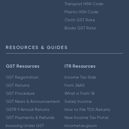
Transport HSN Code
Plastic HSN Code
Cloth GST Rate
Books GST Rate
RESOURCES & GUIDES
GST Resources
ITR Resources
GST Registration
Income Tax Slab
GST Returns
Form 26AS
GST Procedure
What is Form 16
GST News & Announcement
Salary Income
GSTR 9 Annual Returns
How to File TDS Returns
GST Payments & Refunds
New Income Tax Portal
Invoicing Under GST
Incometax.gov.in