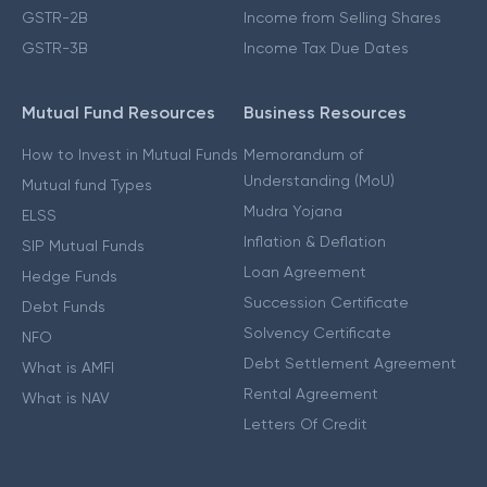
GSTR-2B
Income from Selling Shares
GSTR-3B
Income Tax Due Dates
Mutual Fund Resources
Business Resources
How to Invest in Mutual Funds
Memorandum of
Understanding (MoU)
Mutual fund Types
Mudra Yojana
ELSS
Inflation & Deflation
SIP Mutual Funds
Loan Agreement
Hedge Funds
Succession Certificate
Debt Funds
Solvency Certificate
NFO
Debt Settlement Agreement
What is AMFI
Rental Agreement
What is NAV
Letters Of Credit