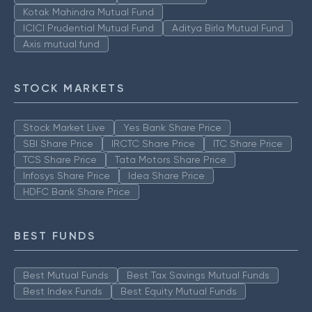
Kotak Mahindra Mutual Fund
ICICI Prudential Mutual Fund
Aditya Birla Mutual Fund
Axis mutual fund
STOCK MARKETS
Stock Market Live
Yes Bank Share Price
SBI Share Price
IRCTC Share Price
ITC Share Price
TCS Share Price
Tata Motors Share Price
Infosys Share Price
Idea Share Price
HDFC Bank Share Price
BEST FUNDS
Best Mutual Funds
Best Tax Savings Mutual Funds
Best Index Funds
Best Equity Mutual Funds