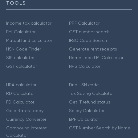
TOOLS
Income tax calculator
PPF Calculator
EMI Calculator
GST number search
Mutual fund calculator
IFSC Code Search
HSN Code Finder
Generate rent receipts
SIP calculator
Home Loan EMI Calculator
GST calculator
NPS Calculator
HRA calculator
Find HSN code
RD Calculator
Tax Saving Calculator
FD Calculator
Get IT refund status
Gold Rates Today
Salary Calculator
Currency Converter
EPF Calculator
Compound Interest
GST Number Search by Name
Calculator