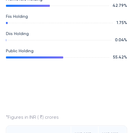
42.79
%
Fiis Holding
1.75
%
Diis Holding
0.04
%
Public Holding
55.42
%
*Figures in INR ( ₹) crores