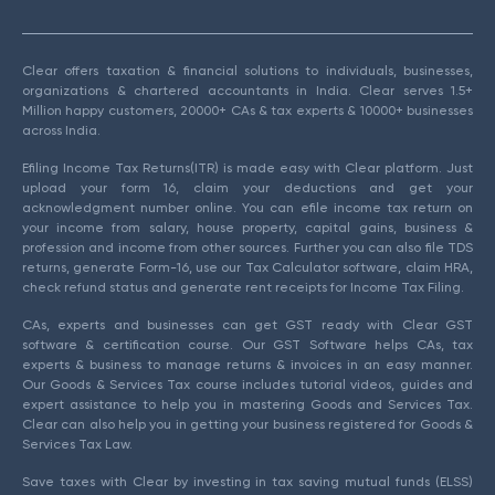
Clear offers taxation & financial solutions to individuals, businesses,
organizations & chartered accountants in India. Clear serves 1.5+
Million happy customers, 20000+ CAs & tax experts & 10000+ businesses
across India.
Efiling Income Tax Returns(ITR) is made easy with Clear platform. Just
upload your form 16, claim your deductions and get your
acknowledgment number online. You can efile income tax return on
your income from salary, house property, capital gains, business &
profession and income from other sources. Further you can also file TDS
returns, generate Form-16, use our Tax Calculator software, claim HRA,
check refund status and generate rent receipts for Income Tax Filing.
CAs, experts and businesses can get GST ready with Clear GST
software & certification course. Our GST Software helps CAs, tax
experts & business to manage returns & invoices in an easy manner.
Our Goods & Services Tax course includes tutorial videos, guides and
expert assistance to help you in mastering Goods and Services Tax.
Clear can also help you in getting your business registered for Goods &
Services Tax Law.
Save taxes with Clear by investing in tax saving mutual funds (ELSS)