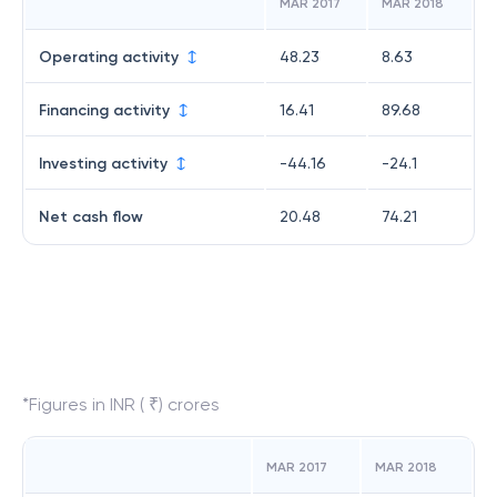
MAR 2017
MAR 2018
Operating activity
48.23
8.63
Financing activity
16.41
89.68
Investing activity
-44.16
-24.1
Net cash flow
20.48
74.21
*Figures in INR ( ₹) crores
MAR 2017
MAR 2018