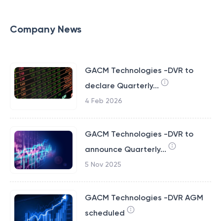
Company News
GACM Technologies -DVR to
declare Quarterly...
4 Feb 2026
GACM Technologies -DVR to
announce Quarterly...
5 Nov 2025
GACM Technologies -DVR AGM
scheduled