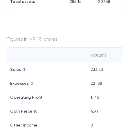
Total assets
285.14
207.58
*Figures in INR ( ₹) crores
MAR 2018
Sales
233.33
Expenses
221.88
Operating Profit
11.45
Opm Percent
4.91
Other Income
0