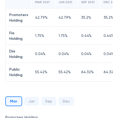
MAR 2021
JUN 2021
SEP 2021
DEC 2021
Promoters
42.79
%
42.79
%
35.2
%
35.2
%
Holding
Fiis
1.75
%
1.75
%
0.44
%
0.44
%
Holding
Diis
0.04
%
0.04
%
0.04
%
0.04
%
Holding
Public
55.42
%
55.42
%
64.32
%
64.32
%
Holding
Mar
Jun
Sep
Dec
Promoters Holding