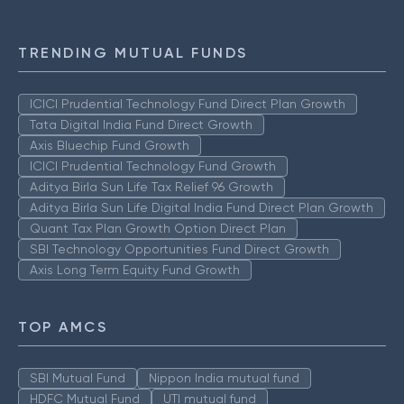
TRENDING MUTUAL FUNDS
ICICI Prudential Technology Fund Direct Plan Growth
Tata Digital India Fund Direct Growth
Axis Bluechip Fund Growth
ICICI Prudential Technology Fund Growth
Aditya Birla Sun Life Tax Relief 96 Growth
Aditya Birla Sun Life Digital India Fund Direct Plan Growth
Quant Tax Plan Growth Option Direct Plan
SBI Technology Opportunities Fund Direct Growth
Axis Long Term Equity Fund Growth
TOP AMCS
SBI Mutual Fund
Nippon India mutual fund
HDFC Mutual Fund
UTI mutual fund