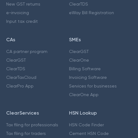
New GST returns
ClearTDS
e-invoicing
eWay Bill Registration
Input tax credit
CAs
SMEs
CA partner program
ClearGST
ClearGST
ClearOne
ClearTDS
Billing Software
ClearTaxCloud
Invoicing Software
ClearPro App
Services for businesses
ClearOne App
ClearServices
HSN Lookup
Tax filing for professionals
HSN Code Finder
Tax filing for traders
Cement HSN Code