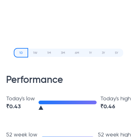
1D
1W
1M
3M
6M
1Y
3Y
5Y
Performance
Today's low
Today's high
₹
0.43
₹
0.46
52 week low
52 week high