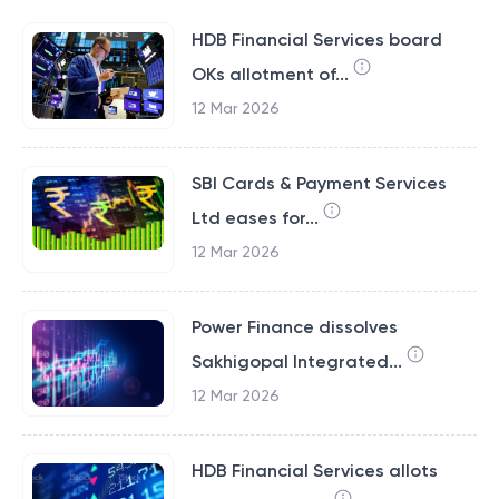
HDB Financial Services board
OKs allotment of...
12 Mar 2026
SBI Cards & Payment Services
Ltd eases for...
12 Mar 2026
Power Finance dissolves
Sakhigopal Integrated...
12 Mar 2026
HDB Financial Services allots