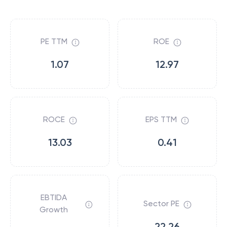
PE TTM
ROE
1.07
12.97
ROCE
EPS TTM
13.03
0.41
EBTIDA
Sector PE
Growth
22.26