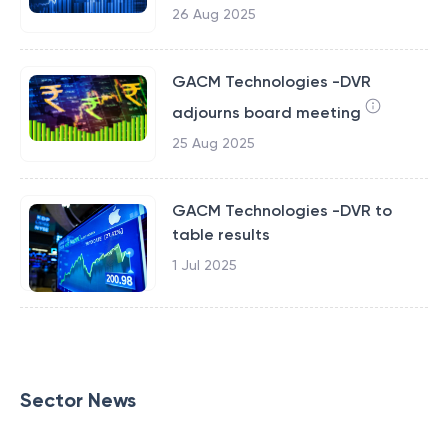
26 Aug 2025
GACM Technologies -DVR
adjourns board meeting
25 Aug 2025
GACM Technologies -DVR to
table results
1 Jul 2025
Sector News