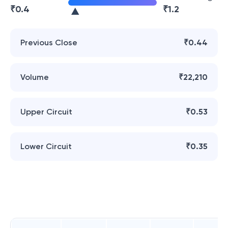
₹
0.4
₹
1.2
Previous Close
₹0.44
Volume
₹22,210
Upper Circuit
₹0.53
Lower Circuit
₹0.35