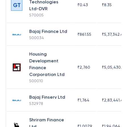
Technologies
GT
₹
0.43
₹
8.35
Ltd-DVR
570005
Bajaj Finance Ltd
₹
861.55
₹
5,37,342.42
500034
Housing
Development
Finance
₹
2,760
₹
5,05,430.17
Corporation Ltd
500010
Bajaj Finserv Ltd
₹
1,764
₹
2,83,441.4
532978
Shriram Finance
Ltd
₹
1,007.9
₹
1,94,064.65