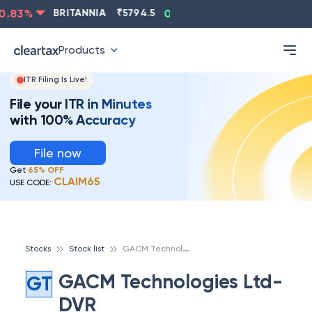
.83
%
BRITANNIA
₹
5794.5
0.13
%
CIPLA
₹
1315.5
-
Products
ITR Filing Is Live!
File your ITR in Minutes
with 100% Accuracy
File now
Get
65% OFF
CLAIM65
USE CODE:
G
ACM Technologies Ltd-DVR
Stocks
Stock list
GACM Technologies Ltd-
GT
DVR