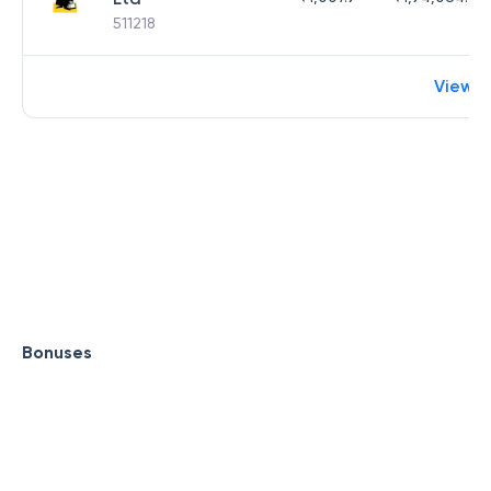
511218
View 
Bonuses