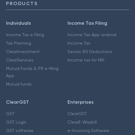
PRODUCTS
Individuals
Income Tax Filing
Income Tax e Filing
Income Tax App android
Tax Planning
Income Tax
ClearInvestment
Secion 80 Deductions
ClearServices
Income tax for NRI
Mutual Funds & ITR e-filing
App
Mutual funds
ClearGST
Enterprises
GST
ClearGST
GST Login
ClearE-Waybill
GST software
e-Invoicing Software