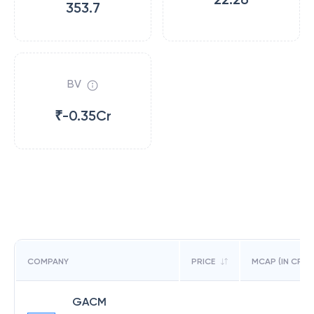
353.7
BV
₹-0.35Cr
COMPANY
PRICE
MCAP (IN CR)
GACM