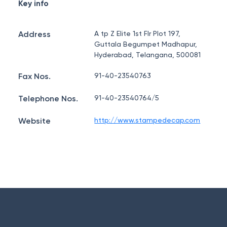
Key info
Address
A tp Z Elite 1st Flr Plot 197,
Guttala Begumpet Madhapur,
Hyderabad, Telangana, 500081
Fax Nos.
91-40-23540763
Telephone Nos.
91-40-23540764/5
Website
http://www.stampedecap.com