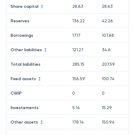
Share capital
28.63
28.63
Reserves
136.22
42.26
Borrowings
17.17
107.68
Other liabilities
121.27
34.6
Total liabilities
285.15
207.59
Fixed assets
156.59
100.74
CWIP
0
0
Investements
5.14
15.29
Other assets
178.14
150.94