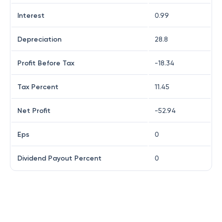
Interest
0.99
Depreciation
28.8
Profit Before Tax
-18.34
Tax Percent
11.45
Net Profit
-52.94
Eps
0
Dividend Payout Percent
0