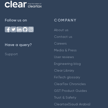
Follow us on
COMPANY
About us
Contact us
Careers
Have a query?
Media & Press
Support
User reviews
Engineering blog
Clear Library
FinTech glossary
ClearTax Chronicles
GST Product Guides
Trust & Safety
Cleartax(Saudi Arabia)