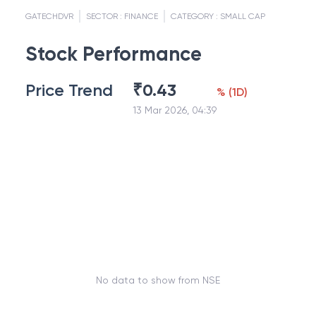
GATECHDVR
SECTOR :
FINANCE
CATEGORY :
SMALL CAP
Stock Performance
Price Trend
₹
0.43
%
(
1D
)
13 Mar 2026, 04:39
No data to show from NSE