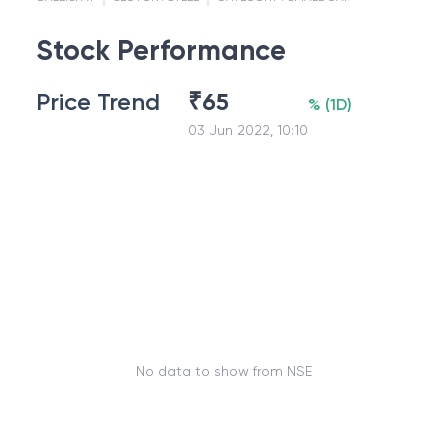
Stock Performance
Price Trend
₹
65
%
(
1D
)
03 Jun 2022, 10:10
No data to show from NSE