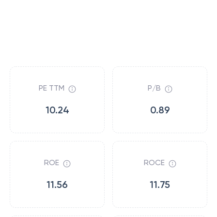
PE TTM
P/B
10.24
0.89
ROE
ROCE
11.56
11.75