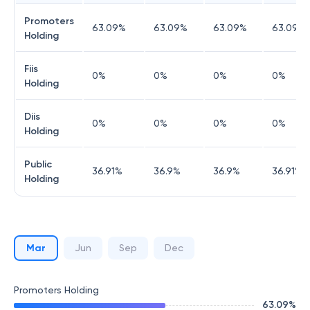
Promoters
63.09
%
63.09
%
63.09
%
63.09
%
Holding
Fiis
0
%
0
%
0
%
0
%
Holding
Diis
0
%
0
%
0
%
0
%
Holding
Public
36.91
%
36.9
%
36.9
%
36.91
%
Holding
Mar
Jun
Sep
Dec
Promoters Holding
63.09
%