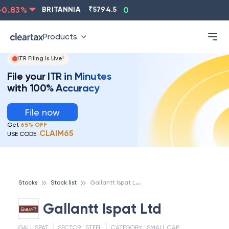
.83
%
BRITANNIA
₹
5794.5
0.13
%
CIPLA
₹
1315.5
Products
ITR Filing Is Live!
File your ITR in Minutes
with 100% Accuracy
File now
Get
65% OFF
CLAIM65
USE CODE:
G
allantt Ispat Ltd
Stocks
Stock list
Gallantt Ispat Ltd
GALLISPAT
SECTOR :
STEEL
CATEGORY :
SMALL CAP