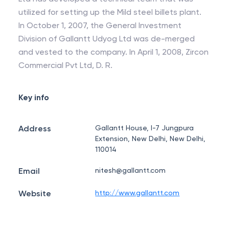
utilized for setting up the Mild steel billets plant.
In October 1, 2007, the General Investment
Division of Gallantt Udyog Ltd was de-merged
and vested to the company. In April 1, 2008, Zircon
Commercial Pvt Ltd, D. R.
Key info
Address
Gallantt House, I-7 Jungpura
Extension, New Delhi, New Delhi,
110014
Email
nitesh@gallantt.com
Website
http://www.gallantt.com