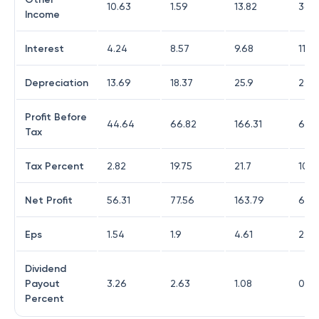
10.63
1.59
13.82
36.
Income
Interest
4.24
8.57
9.68
11.6
Depreciation
13.69
18.37
25.9
23.9
Profit Before
44.64
66.82
166.31
64.
Tax
Tax Percent
2.82
19.75
21.7
10.4
Net Profit
56.31
77.56
163.79
60.
Eps
1.54
1.9
4.61
2.06
Dividend
Payout
3.26
2.63
1.08
0
Percent