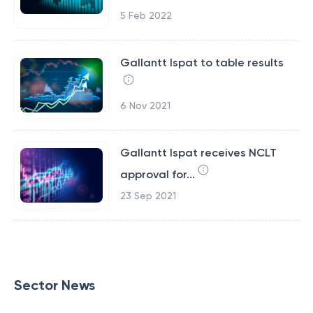
5 Feb 2022
Gallantt Ispat to table results
6 Nov 2021
Gallantt Ispat receives NCLT
approval for...
23 Sep 2021
Sector News