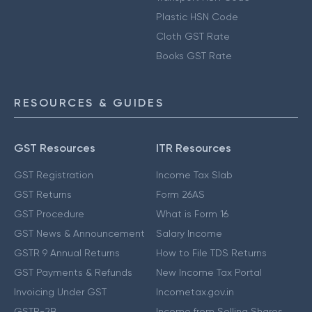
Plastic HSN Code
Cloth GST Rate
Books GST Rate
RESOURCES & GUIDES
GST Resources
ITR Resources
GST Registration
Income Tax Slab
GST Returns
Form 26AS
GST Procedure
What is Form 16
GST News & Announcement
Salary Income
GSTR 9 Annual Returns
How to File TDS Returns
GST Payments & Refunds
New Income Tax Portal
Invoicing Under GST
Incometax.gov.in
GSTR-2B
Income from Selling Shares