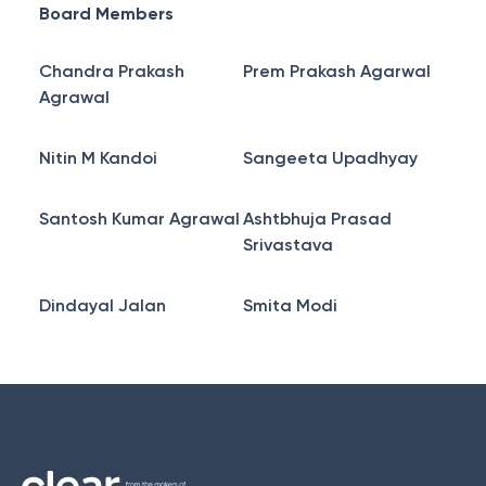
Board Members
Chandra Prakash
Prem Prakash Agarwal
Agrawal
Nitin M Kandoi
Sangeeta Upadhyay
Santosh Kumar Agrawal
Ashtbhuja Prasad
Srivastava
Dindayal Jalan
Smita Modi