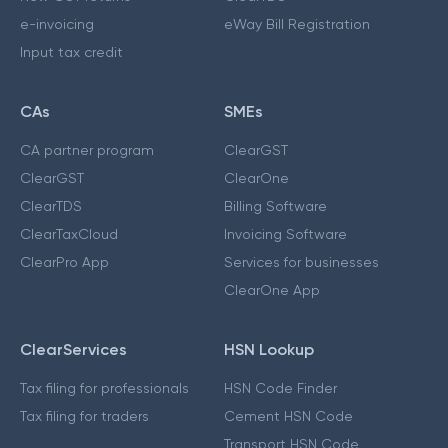
e-invoicing
eWay Bill Registration
Input tax credit
CAs
SMEs
CA partner program
ClearGST
ClearGST
ClearOne
ClearTDS
Billing Software
ClearTaxCloud
Invoicing Software
ClearPro App
Services for businesses
ClearOne App
ClearServices
HSN Lookup
Tax filing for professionals
HSN Code Finder
Tax filing for traders
Cement HSN Code
Transport HSN Code