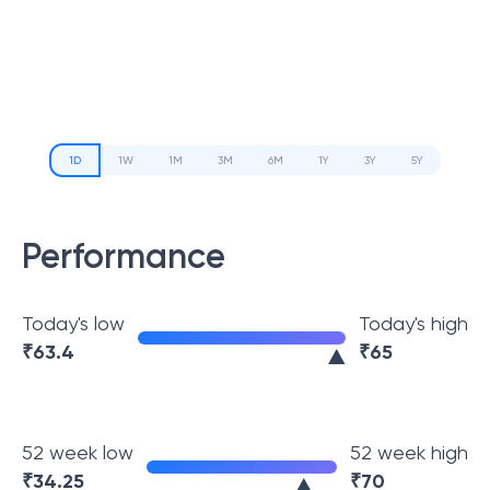
1D
1W
1M
3M
6M
1Y
3Y
5Y
Performance
Today's low
Today's high
₹
63.4
₹
65
52 week low
52 week high
₹
34.25
₹
70