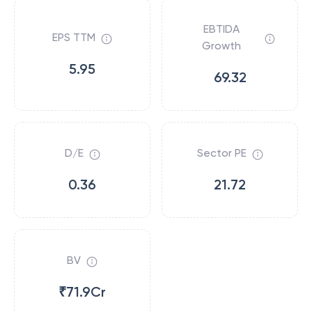
EBTIDA
EPS TTM
Growth
5.95
69.32
D/E
Sector PE
0.36
21.72
BV
₹71.9Cr