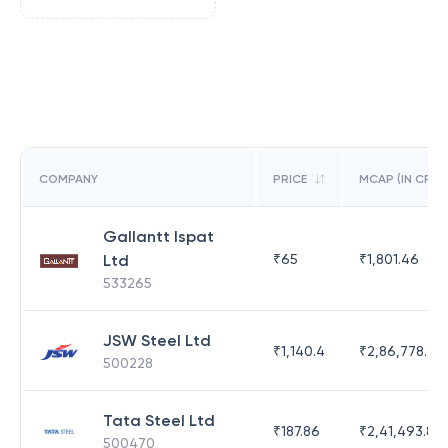
COMPANY
PRICE
MCAP (IN CR)
Gallantt Ispat
Ltd
₹
65
₹
1,801.46
533265
JSW Steel Ltd
₹
1,140.4
₹
2,86,778.39
500228
Tata Steel Ltd
₹
187.86
₹
2,41,493.83
500470