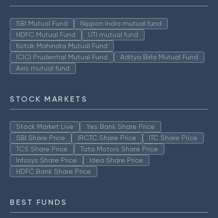
SBI Mutual Fund
Nippon India mutual fund
HDFC Mutual Fund
UTI mutual fund
Kotak Mahindra Mutual Fund
ICICI Prudential Mutual Fund
Aditya Birla Mutual Fund
Axis mutual fund
STOCK MARKETS
Stock Market Live
Yes Bank Share Price
SBI Share Price
IRCTC Share Price
ITC Share Price
TCS Share Price
Tata Motors Share Price
Infosys Share Price
Idea Share Price
HDFC Bank Share Price
BEST FUNDS