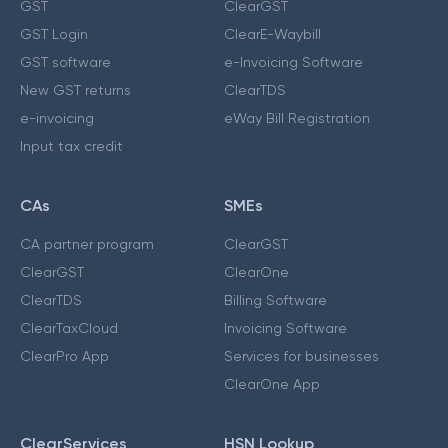
GST
ClearGST
GST Login
ClearE-Waybill
GST software
e-Invoicing Software
New GST returns
ClearTDS
e-invoicing
eWay Bill Registration
Input tax credit
CAs
SMEs
CA partner program
ClearGST
ClearGST
ClearOne
ClearTDS
Billing Software
ClearTaxCloud
Invoicing Software
ClearPro App
Services for businesses
ClearOne App
ClearServices
HSN Lookup