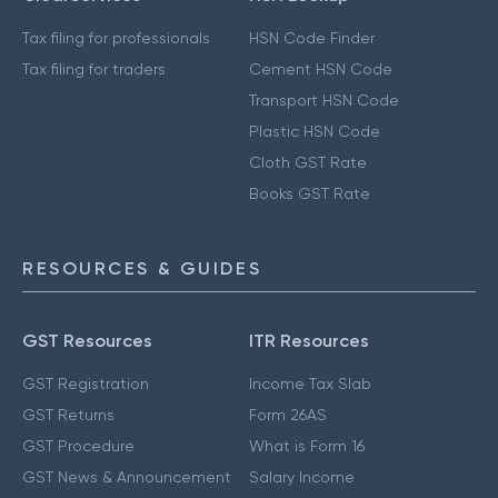
Tax filing for professionals
HSN Code Finder
Tax filing for traders
Cement HSN Code
Transport HSN Code
Plastic HSN Code
Cloth GST Rate
Books GST Rate
RESOURCES & GUIDES
GST Resources
ITR Resources
GST Registration
Income Tax Slab
GST Returns
Form 26AS
GST Procedure
What is Form 16
GST News & Announcement
Salary Income