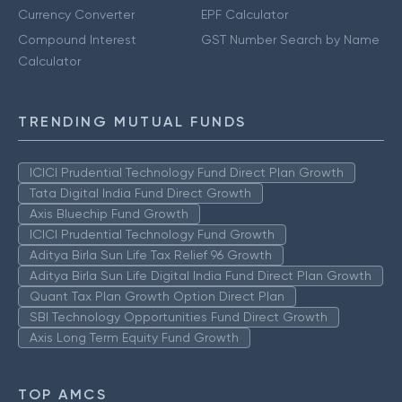
Currency Converter
EPF Calculator
Compound Interest
GST Number Search by Name
Calculator
TRENDING MUTUAL FUNDS
ICICI Prudential Technology Fund Direct Plan Growth
Tata Digital India Fund Direct Growth
Axis Bluechip Fund Growth
ICICI Prudential Technology Fund Growth
Aditya Birla Sun Life Tax Relief 96 Growth
Aditya Birla Sun Life Digital India Fund Direct Plan Growth
Quant Tax Plan Growth Option Direct Plan
SBI Technology Opportunities Fund Direct Growth
Axis Long Term Equity Fund Growth
TOP AMCS