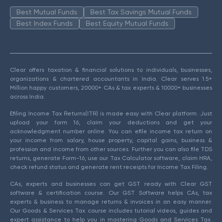
Best Mutual Funds
Best Tax Savings Mutual Funds
Best Index Funds
Best Equity Mutual Funds
Clear offers taxation & financial solutions to individuals, businesses,
organizations & chartered accountants in India. Clear serves 1.5+
Million happy customers, 20000+ CAs & tax experts & 10000+ businesses
across India.
Efiling Income Tax Returns(ITR) is made easy with Clear platform. Just
upload your form 16, claim your deductions and get your
acknowledgment number online. You can efile income tax return on
your income from salary, house property, capital gains, business &
profession and income from other sources. Further you can also file TDS
returns, generate Form-16, use our Tax Calculator software, claim HRA,
check refund status and generate rent receipts for Income Tax Filing.
CAs, experts and businesses can get GST ready with Clear GST
software & certification course. Our GST Software helps CAs, tax
experts & business to manage returns & invoices in an easy manner.
Our Goods & Services Tax course includes tutorial videos, guides and
expert assistance to help you in mastering Goods and Services Tax.