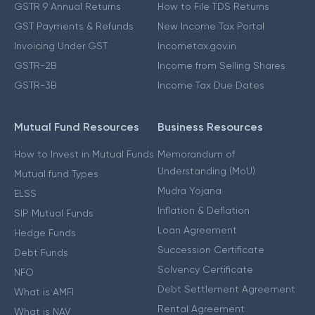
GSTR 9 Annual Returns
How to File TDS Returns
GST Payments & Refunds
New Income Tax Portal
Invoicing Under GST
Incometax.gov.in
GSTR-2B
Income from Selling Shares
GSTR-3B
Income Tax Due Dates
Mutual Fund Resources
Business Resources
How to Invest in Mutual Funds
Memorandum of
Understanding (MoU)
Mutual fund Types
Mudra Yojana
ELSS
Inflation & Deflation
SIP Mutual Funds
Loan Agreement
Hedge Funds
Succession Certificate
Debt Funds
Solvency Certificate
NFO
Debt Settlement Agreement
What is AMFI
Rental Agreement
What is NAV