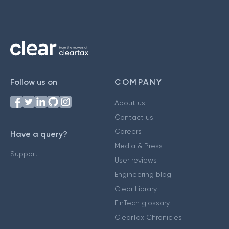
Follow us on
COMPANY
About us
Contact us
Careers
Have a query?
Media & Press
Support
User reviews
Engineering blog
Clear Library
FinTech glossary
ClearTax Chronicles