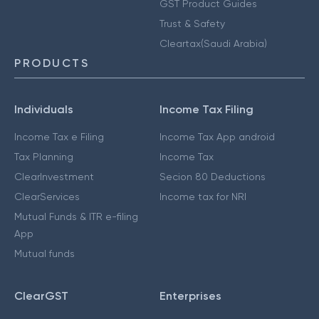
GST Product Guides
Trust & Safety
Cleartax(Saudi Arabia)
PRODUCTS
Individuals
Income Tax Filing
Income Tax e Filing
Income Tax App android
Tax Planning
Income Tax
ClearInvestment
Secion 80 Deductions
ClearServices
Income tax for NRI
Mutual Funds & ITR e-filing
App
Mutual funds
ClearGST
Enterprises