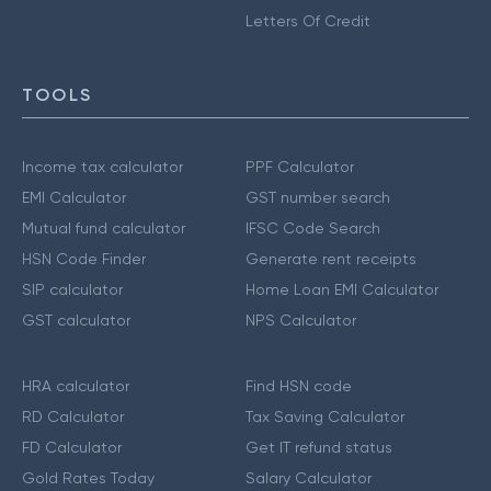
Letters Of Credit
TOOLS
Income tax calculator
PPF Calculator
EMI Calculator
GST number search
Mutual fund calculator
IFSC Code Search
HSN Code Finder
Generate rent receipts
SIP calculator
Home Loan EMI Calculator
GST calculator
NPS Calculator
HRA calculator
Find HSN code
RD Calculator
Tax Saving Calculator
FD Calculator
Get IT refund status
Gold Rates Today
Salary Calculator