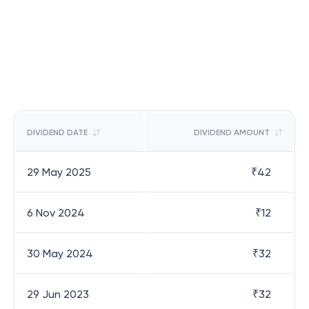
DIVIDEND DATE
DIVIDEND AMOUNT
29 May 2025
₹
42
6 Nov 2024
₹
12
30 May 2024
₹
32
29 Jun 2023
₹
32