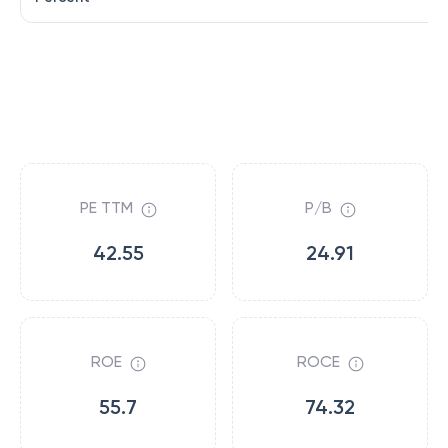
PE TTM
P/B
42.55
24.91
ROE
ROCE
55.7
74.32