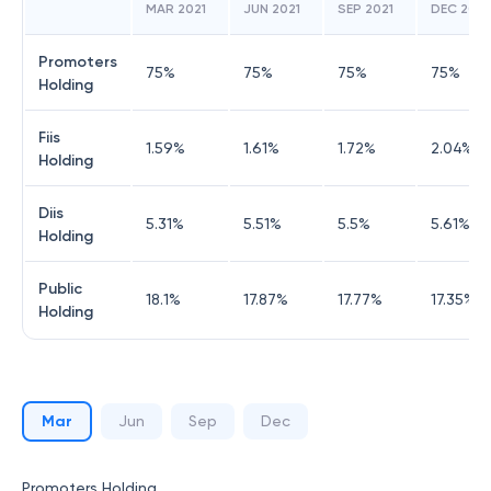
MAR 2021
JUN 2021
SEP 2021
DEC 2021
Promoters
75
%
75
%
75
%
75
%
Holding
Fiis
1.59
%
1.61
%
1.72
%
2.04
%
Holding
Diis
5.31
%
5.51
%
5.5
%
5.61
%
Holding
Public
18.1
%
17.87
%
17.77
%
17.35
%
Holding
Mar
Jun
Sep
Dec
Promoters Holding