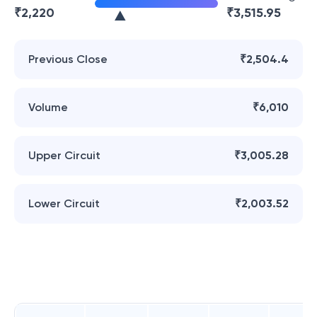
₹
2,220
₹
3,515.95
Previous Close
₹2,504.4
Volume
₹6,010
Upper Circuit
₹3,005.28
Lower Circuit
₹2,003.52