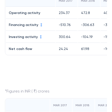
MAR 2017
MAR 2018
MAR 
Operating activity
234.37
472.8
409.
Financing activity
-510.76
-306.63
-358
Investing activity
300.64
-104.19
-153
Net cash flow
24.24
61.98
-102
*Figures in INR ( ₹) crores
MAR 2017
MAR 2018
MAR 2019