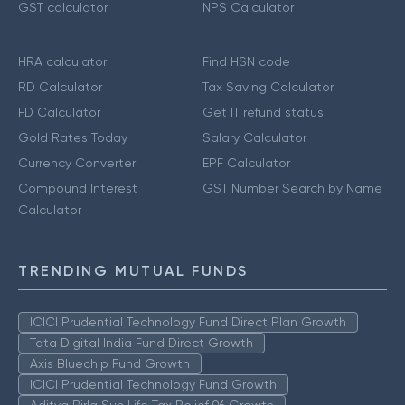
GST calculator
NPS Calculator
HRA calculator
Find HSN code
RD Calculator
Tax Saving Calculator
FD Calculator
Get IT refund status
Gold Rates Today
Salary Calculator
Currency Converter
EPF Calculator
Compound Interest
GST Number Search by Name
Calculator
TRENDING MUTUAL FUNDS
ICICI Prudential Technology Fund Direct Plan Growth
Tata Digital India Fund Direct Growth
Axis Bluechip Fund Growth
ICICI Prudential Technology Fund Growth