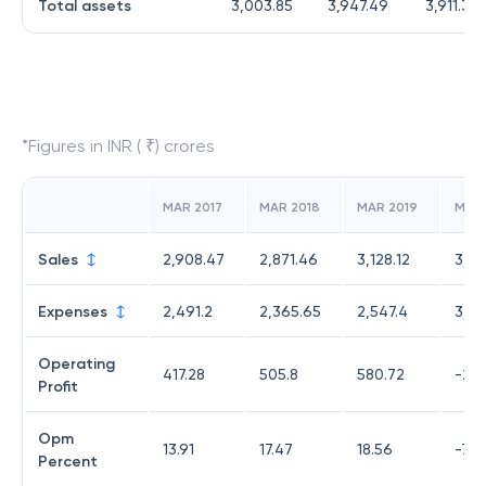
Total assets
3,003.85
3,947.49
3,911.31
*Figures in INR ( ₹) crores
MAR 2017
MAR 2018
MAR 2019
MAR
Sales
2,908.47
2,871.46
3,128.12
3,22
Expenses
2,491.2
2,365.65
2,547.4
3,45
Operating
417.28
505.8
580.72
-231
Profit
Opm
13.91
17.47
18.56
-7.17
Percent