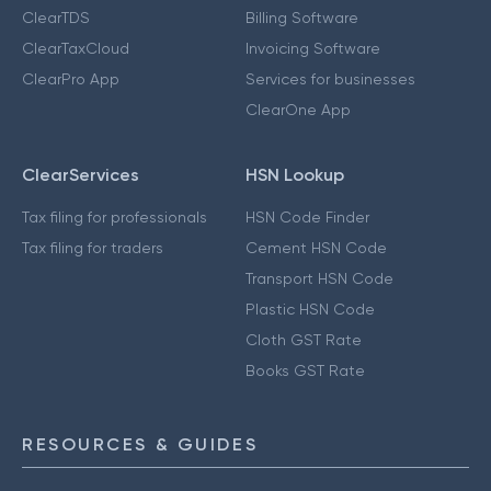
ClearTDS
Billing Software
ClearTaxCloud
Invoicing Software
ClearPro App
Services for businesses
ClearOne App
ClearServices
HSN Lookup
Tax filing for professionals
HSN Code Finder
Tax filing for traders
Cement HSN Code
Transport HSN Code
Plastic HSN Code
Cloth GST Rate
Books GST Rate
RESOURCES & GUIDES