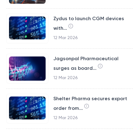
Zydus to launch CGM devices
with...
12 Mar 2026
Jagsonpal Pharmaceutical
surges as board...
12 Mar 2026
Shelter Pharma secures export
order from...
12 Mar 2026