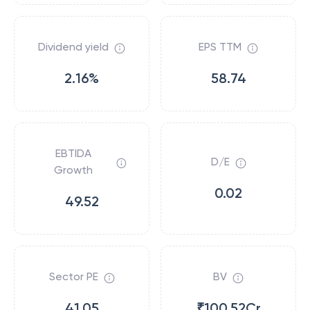
Dividend yield
EPS TTM
2.16%
58.74
EBTIDA
D/E
Growth
0.02
49.52
Sector PE
BV
41.05
₹100.52Cr