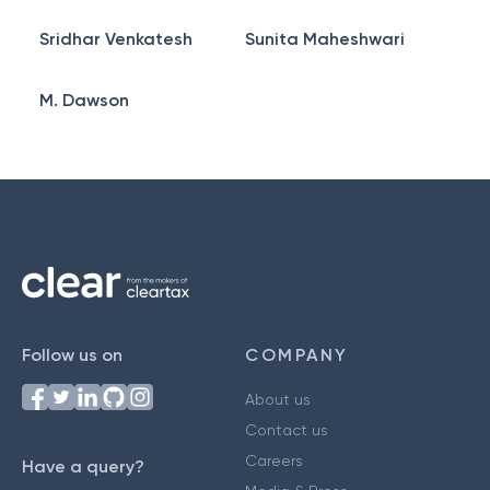
Sridhar Venkatesh
Sunita Maheshwari
M. Dawson
Follow us on
COMPANY
About us
Contact us
Careers
Have a query?