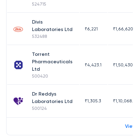
524715
Divis
Laboratories Ltd
₹
6,221
₹
1,66,620.0
532488
Torrent
Pharmaceuticals
₹
4,423.1
₹
1,50,430.54
Ltd
500420
Dr Reddys
Laboratories Ltd
₹
1,305.3
₹
1,10,068.55
500124
View 