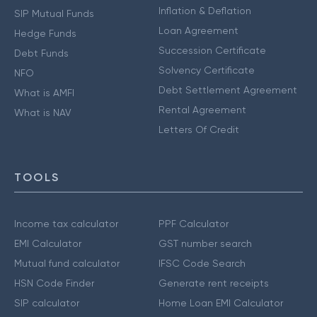
Inflation & Deflation
SIP Mutual Funds
Loan Agreement
Hedge Funds
Succession Certificate
Debt Funds
Solvency Certificate
NFO
Debt Settlement Agreement
What is AMFI
Rental Agreement
What is NAV
Letters Of Credit
TOOLS
Income tax calculator
PPF Calculator
EMI Calculator
GST number search
Mutual fund calculator
IFSC Code Search
HSN Code Finder
Generate rent receipts
SIP calculator
Home Loan EMI Calculator