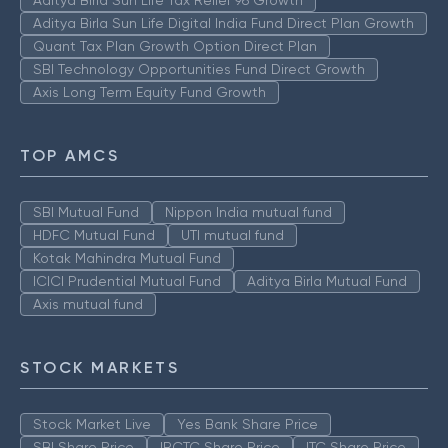
Aditya Birla Sun Life Tax Relief 96 Growth
Aditya Birla Sun Life Digital India Fund Direct Plan Growth
Quant Tax Plan Growth Option Direct Plan
SBI Technology Opportunities Fund Direct Growth
Axis Long Term Equity Fund Growth
TOP AMCS
SBI Mutual Fund
Nippon India mutual fund
HDFC Mutual Fund
UTI mutual fund
Kotak Mahindra Mutual Fund
ICICI Prudential Mutual Fund
Aditya Birla Mutual Fund
Axis mutual fund
STOCK MARKETS
Stock Market Live
Yes Bank Share Price
SBI Share Price
IRCTC Share Price
ITC Share Price