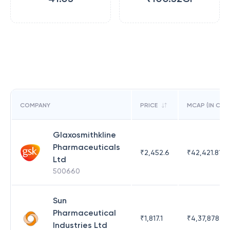
COMPANY
PRICE
MCAP (IN CR)
Glaxosmithkline
Pharmaceuticals
₹
2,452.6
₹
42,421.81
Ltd
500660
Sun
Pharmaceutical
₹
1,817.1
₹
4,37,878.63
Industries Ltd