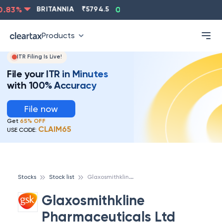
83
%
BRITANNIA
₹
5794.5
0.13
%
CIPLA
₹
1315.5
-
Products
ITR Filing Is Live!
File your ITR in Minutes
with 100% Accuracy
File now
Get
65% OFF
CLAIM65
USE CODE:
G
laxosmithkline Pharmaceuticals Ltd
Stocks
Stock list
Glaxosmithkline
Pharmaceuticals Ltd