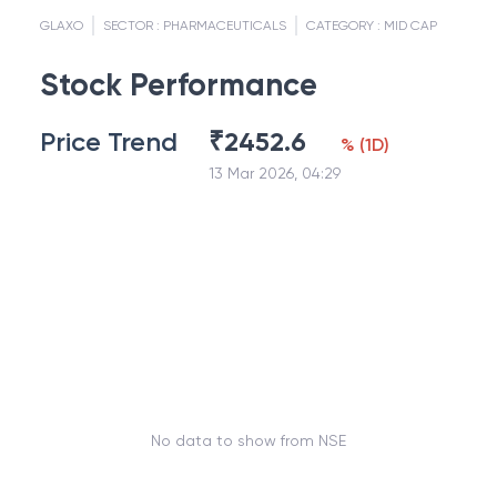
GLAXO
SECTOR :
PHARMACEUTICALS
CATEGORY :
MID CAP
Stock Performance
Price Trend
₹
2452.6
%
(
1D
)
13 Mar 2026, 04:29
No data to show from NSE