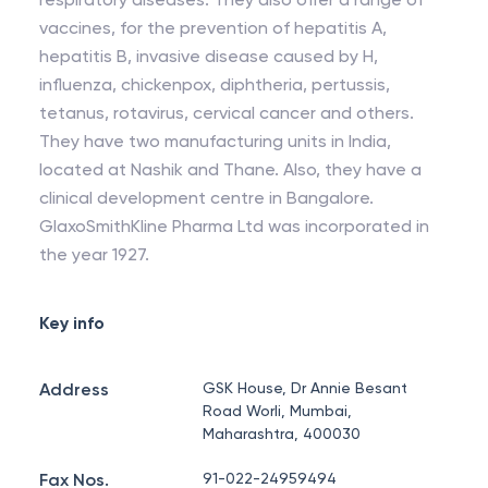
vaccines, for the prevention of hepatitis A,
hepatitis B, invasive disease caused by H,
influenza, chickenpox, diphtheria, pertussis,
tetanus, rotavirus, cervical cancer and others.
They have two manufacturing units in India,
located at Nashik and Thane. Also, they have a
clinical development centre in Bangalore.
GlaxoSmithKline Pharma Ltd was incorporated in
the year 1927.
Key info
Address
GSK House, Dr Annie Besant
Road Worli, Mumbai,
Maharashtra, 400030
Fax Nos.
91-022-24959494