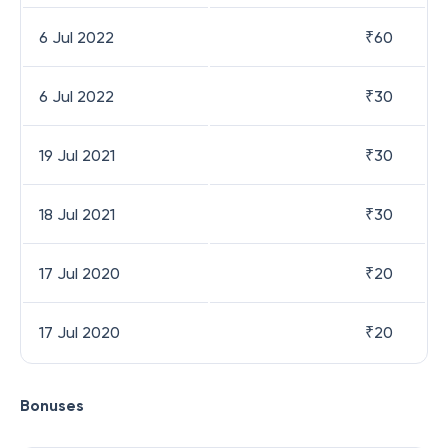
6 Jul 2022
₹
60
6 Jul 2022
₹
30
19 Jul 2021
₹
30
18 Jul 2021
₹
30
17 Jul 2020
₹
20
17 Jul 2020
₹
20
Bonuses