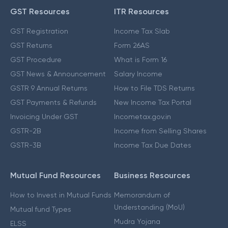
GST Resources
ITR Resources
GST Registration
Income Tax Slab
GST Returns
Form 26AS
GST Procedure
What is Form 16
GST News & Announcement
Salary Income
GSTR 9 Annual Returns
How to File TDS Returns
GST Payments & Refunds
New Income Tax Portal
Invoicing Under GST
Incometax.gov.in
GSTR-2B
Income from Selling Shares
GSTR-3B
Income Tax Due Dates
Mutual Fund Resources
Business Resources
How to Invest in Mutual Funds
Memorandum of
Understanding (MoU)
Mutual fund Types
Mudra Yojana
ELSS