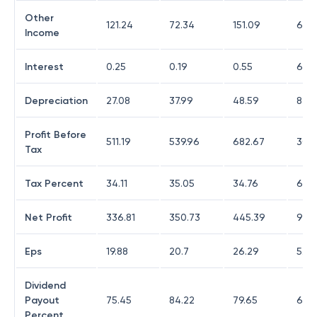
Other
121.24
72.34
151.09
625
Income
Interest
0.25
0.19
0.55
6.34
Depreciation
27.08
37.99
48.59
82.6
Profit Before
511.19
539.96
682.67
305
Tax
Tax Percent
34.11
35.05
34.76
69.5
Net Profit
336.81
350.73
445.39
93.2
Eps
19.88
20.7
26.29
5.5
Dividend
Payout
75.45
84.22
79.65
615.
Percent