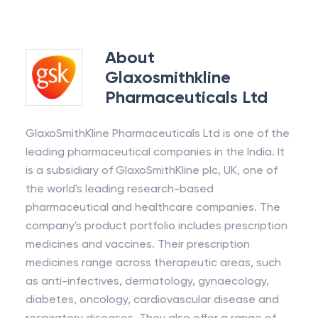
About
Glaxosmithkline
Pharmaceuticals Ltd
GlaxoSmithKline Pharmaceuticals Ltd is one of the
leading pharmaceutical companies in the India. It
is a subsidiary of GlaxoSmithKline plc, UK, one of
the world's leading research-based
pharmaceutical and healthcare companies. The
company's product portfolio includes prescription
medicines and vaccines. Their prescription
medicines range across therapeutic areas, such
as anti-infectives, dermatology, gynaecology,
diabetes, oncology, cardiovascular disease and
respiratory diseases. They also offer a range of