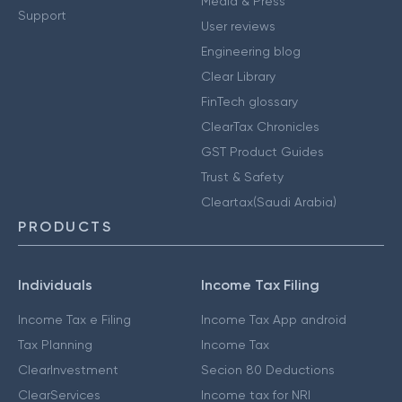
Media & Press
Support
User reviews
Engineering blog
Clear Library
FinTech glossary
ClearTax Chronicles
GST Product Guides
Trust & Safety
Cleartax(Saudi Arabia)
PRODUCTS
Individuals
Income Tax Filing
Income Tax e Filing
Income Tax App android
Tax Planning
Income Tax
ClearInvestment
Secion 80 Deductions
ClearServices
Income tax for NRI