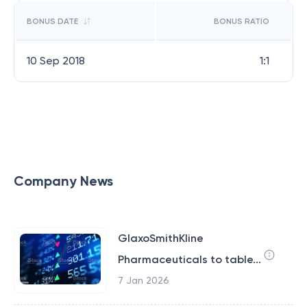
BONUS DATE
BONUS RATIO
10 Sep 2018
1:1
Company News
GlaxoSmithKline
Pharmaceuticals to table...
7 Jan 2026