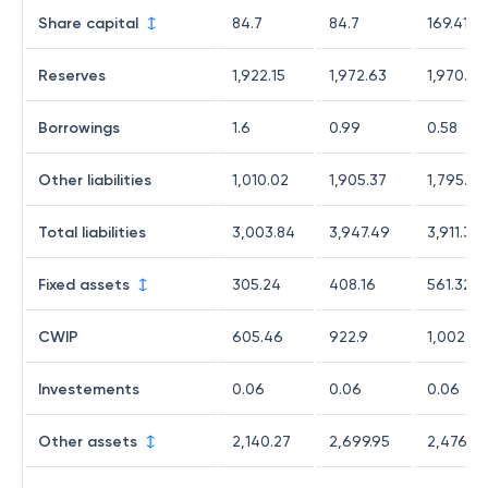
Share capital
84.7
84.7
169.41
Reserves
1,922.15
1,972.63
1,970.42
Borrowings
1.6
0.99
0.58
Other liabilities
1,010.02
1,905.37
1,795.02
Total liabilities
3,003.84
3,947.49
3,911.31
Fixed assets
305.24
408.16
561.32
CWIP
605.46
922.9
1,002.64
Investements
0.06
0.06
0.06
Other assets
2,140.27
2,699.95
2,476.98