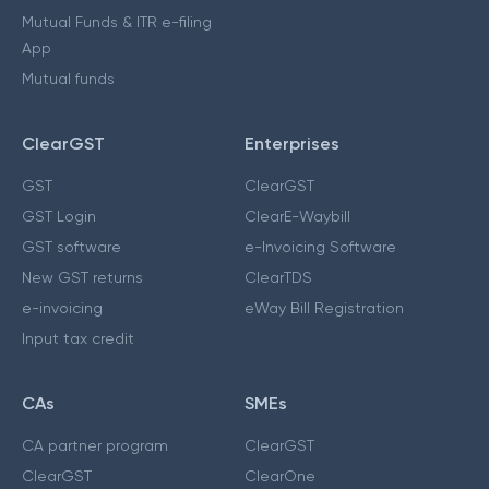
Mutual Funds & ITR e-filing
App
Mutual funds
ClearGST
Enterprises
GST
ClearGST
GST Login
ClearE-Waybill
GST software
e-Invoicing Software
New GST returns
ClearTDS
e-invoicing
eWay Bill Registration
Input tax credit
CAs
SMEs
CA partner program
ClearGST
ClearGST
ClearOne