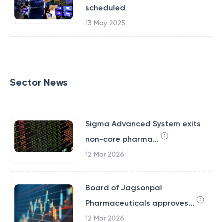
scheduled
13 May 2025
Sector News
Sigma Advanced System exits
non-core pharma...
12 Mar 2026
Board of Jagsonpal
Pharmaceuticals approves...
12 Mar 2026