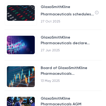
GlaxoSmithKline
Pharmaceuticals schedules...
27 Oct 2025
GlaxoSmithKline
Pharmaceuticals declare...
27 Jun 2025
Board of GlaxoSmithKline
Pharmaceuticals...
13 May 2025
GlaxoSmithKline
Pharmaceuticals AGM