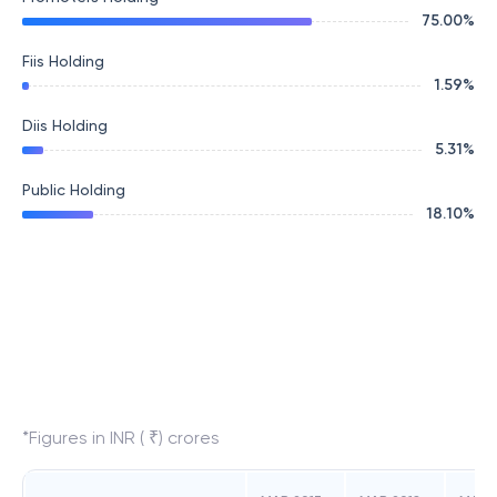
75.00
%
Fiis Holding
1.59
%
Diis Holding
5.31
%
Public Holding
18.10
%
*Figures in INR ( ₹) crores