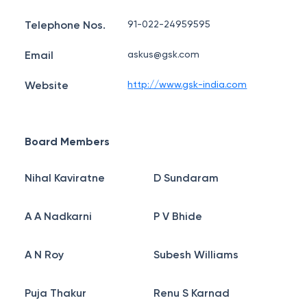
Telephone Nos.
91-022-24959595
Email
askus@gsk.com
Website
http://www.gsk-india.com
Board Members
Nihal Kaviratne
D Sundaram
A A Nadkarni
P V Bhide
A N Roy
Subesh Williams
Puja Thakur
Renu S Karnad