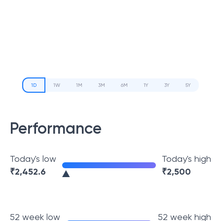
1D
1W
1M
3M
6M
1Y
3Y
5Y
Performance
Today's low
Today's high
₹
2,452.6
₹
2,500
52 week low
52 week high