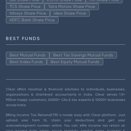
TCS Share Price
Tata Motors Share Price
Infosys Share Price
Idea Share Price
HDFC Bank Share Price
BEST FUNDS
Best Mutual Funds
Best Tax Savings Mutual Funds
Best Index Funds
Best Equity Mutual Funds
Clear offers taxation & financial solutions to individuals, businesses,
organizations & chartered accountants in India. Clear serves 1.5+
Million happy customers, 20000+ CAs & tax experts & 10000+ businesses
across India.
Efiling Income Tax Returns(ITR) is made easy with Clear platform. Just
upload your form 16, claim your deductions and get your
acknowledgment number online. You can efile income tax return on
your income from salary, house property, capital gains, business &