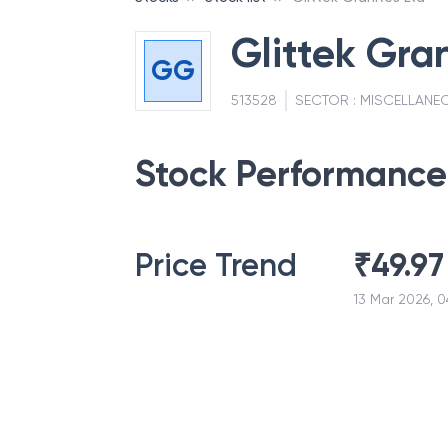
Glittek Gran
GG
513528
SECTOR :
MISCELLANE
Stock Performance
Price Trend
₹
49.97
13 Mar 2026, 0