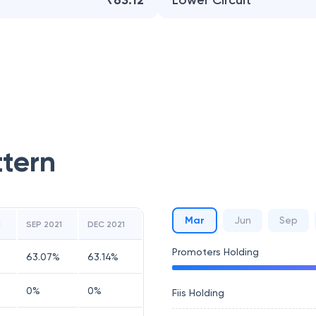
₹63.12
Lower Circuit
ttern
Mar
Jun
Sep
1
SEP 2021
DEC 2021
Promoters Holding
63.07
%
63.14
%
0
%
0
%
Fiis Holding