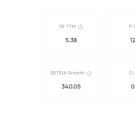
PE TTM
P/
5.38
1
EBTIDA Growth
D/
340.05
0