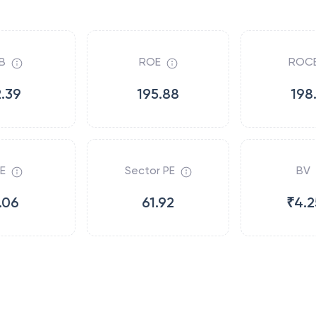
B
ROE
ROC
2.39
195.88
198
E
Sector PE
BV
.06
61.92
₹4.2