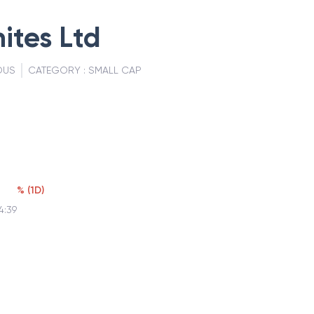
ites Ltd
OUS
CATEGORY :
SMALL CAP
%
(
1D
)
4:39