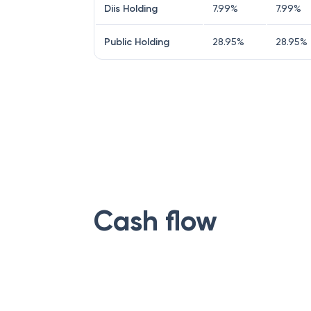
Diis Holding
7.99
%
7.99
%
Public Holding
28.95
%
28.95
%
Cash flow