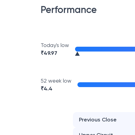
Performance
Today's low
₹
49.97
52 week low
₹
4.4
Previous Close