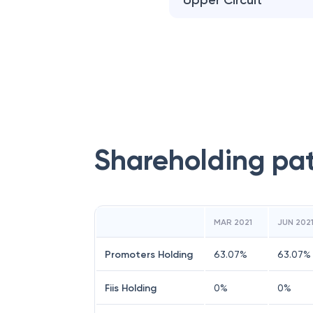
Upper Circuit
Shareholding pa
MAR 2021
JUN 202
Promoters Holding
63.07
%
63.07
%
Fiis Holding
0
%
0
%