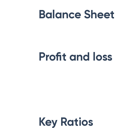
Balance Sheet
Profit and loss
Key Ratios