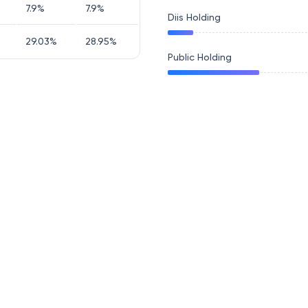
7.9
%
7.9
%
Diis Holding
29.03
%
28.95
%
Public Holding