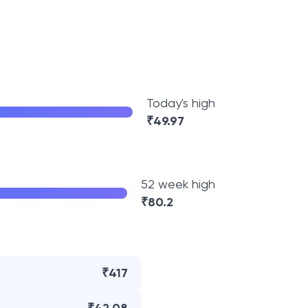
Today's high
₹
49.97
52 week high
₹
80.2
₹417