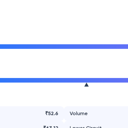
₹52.6
Volume