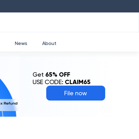
HDFC
₹
2760
1.49
%
HEROMOTOCO
₹
52
News
About
Get
65% OFF
USE CODE:
CLAIM65
File now