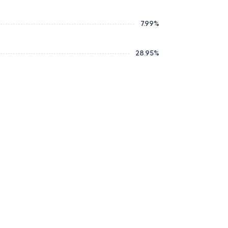
7.99
%
28.95
%