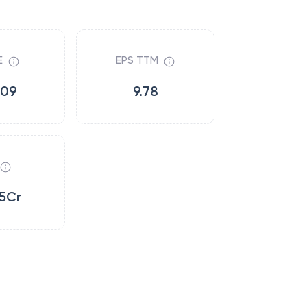
E
EPS TTM
.09
9.78
5Cr