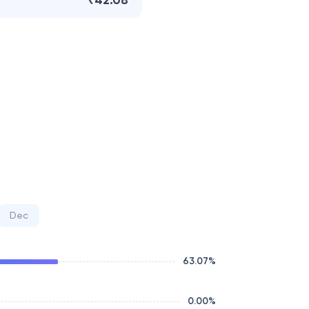
₹42.08
Dec
63.07
%
0.00
%