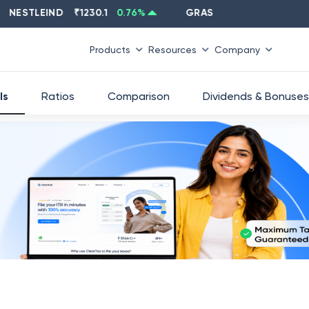
STLEIND
₹
1230.1
0.76
%
GRASIM
₹
2637.6
-1.33
%
Products
Resources
Company
ls
Ratios
Comparison
Dividends & Bonuses