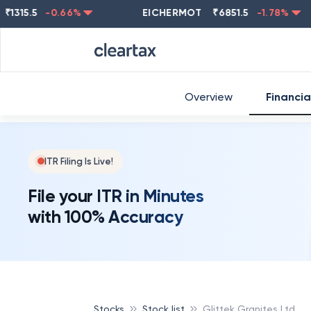
5.5
-0.66
%
EICHERMOT
₹
6851.5
-1.78
%
NE
Overview
Financia
ITR Filing Is Live!
File your ITR in Minutes
with 100% Accuracy
Stocks
Stock list
Glittek Granites Ltd