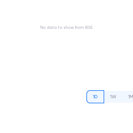
No data to show from BSE
1D
1W
1