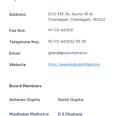
Address
SCO 333-34, Sector 35-B,
Chandigarh, Chandigarh, 160022
Fax Nos.
91-172-600531
Telephone Nos.
91-172-600532/33/35
Email
globalk@sanchamet.in
Website
http://www.globalknitfab.com
Board Members
Ashwani Gupta
Sushil Gupta
Madhukar Malhotra
D S Dhaliwal