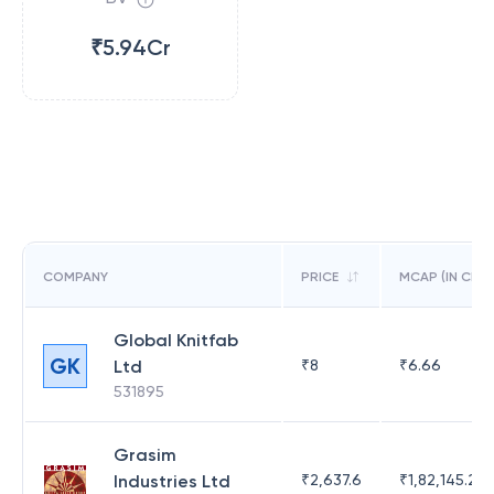
₹5.94Cr
COMPANY
PRICE
MCAP (IN CR)
Global Knitfab
GK
Ltd
₹
8
₹
6.66
531895
Grasim
Industries Ltd
₹
2,637.6
₹
1,82,145.21