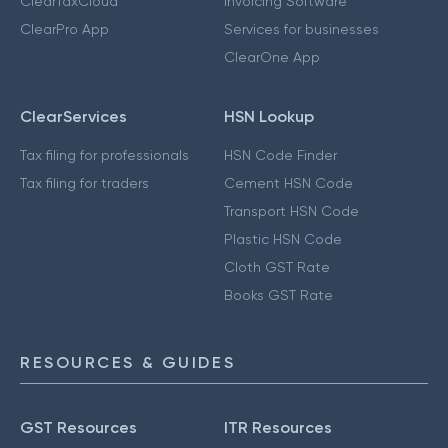
ClearTaxCloud
Invoicing Software
ClearPro App
Services for businesses
ClearOne App
ClearServices
HSN Lookup
Tax filing for professionals
HSN Code Finder
Tax filing for traders
Cement HSN Code
Transport HSN Code
Plastic HSN Code
Cloth GST Rate
Books GST Rate
RESOURCES & GUIDES
GST Resources
ITR Resources