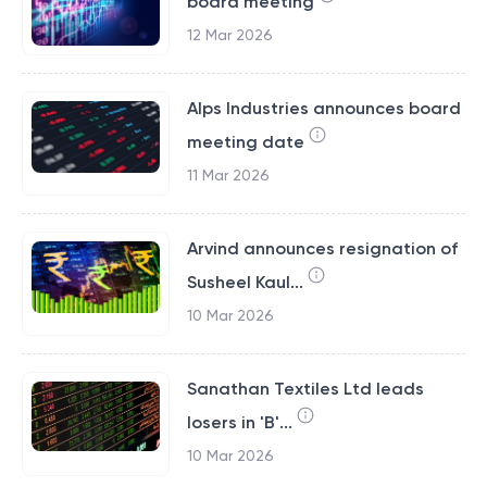
board meeting
12 Mar 2026
Alps Industries announces board
meeting date
11 Mar 2026
Arvind announces resignation of
Susheel Kaul...
10 Mar 2026
Sanathan Textiles Ltd leads
losers in 'B'...
10 Mar 2026