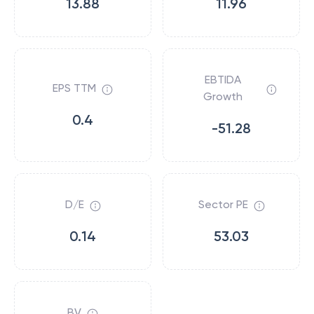
13.88
11.96
EBTIDA
EPS TTM
Growth
0.4
-51.28
D/E
Sector PE
0.14
53.03
BV