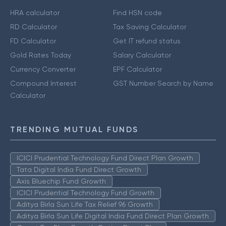
HRA calculator
Find HSN code
RD Calculator
Tax Saving Calculator
FD Calculator
Get IT refund status
Gold Rates Today
Salary Calculator
Currency Converter
EPF Calculator
Compound Interest
GST Number Search by Name
Calculator
TRENDING MUTUAL FUNDS
ICICI Prudential Technology Fund Direct Plan Growth
Tata Digital India Fund Direct Growth
Axis Bluechip Fund Growth
ICICI Prudential Technology Fund Growth
Aditya Birla Sun Life Tax Relief 96 Growth
Aditya Birla Sun Life Digital India Fund Direct Plan Growth