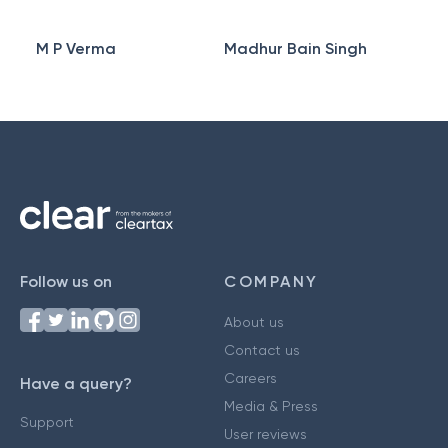
M P Verma
Madhur Bain Singh
Follow us on
COMPANY
About us
Contact us
Careers
Have a query?
Media & Press
Support
User reviews