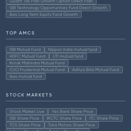
Quant Tax Plan Growth Option Direct Plan
SBI Technology Opportunities Fund Direct Growth
Axis Long Term Equity Fund Growth
TOP AMCS
SBI Mutual Fund
Nippon India mutual fund
HDFC Mutual Fund
UTI mutual fund
Kotak Mahindra Mutual Fund
ICICI Prudential Mutual Fund
Aditya Birla Mutual Fund
Axis mutual fund
STOCK MARKETS
Stock Market Live
Yes Bank Share Price
SBI Share Price
IRCTC Share Price
ITC Share Price
TCS Share Price
Tata Motors Share Price