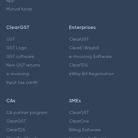
App
Mutual funds
ClearGST
Enterprises
GST
ClearGST
GST Login
ClearE-Waybill
GST software
e-Invoicing Software
New GST returns
ClearTDS
e-invoicing
eWay Bill Registration
Input tax credit
CAs
SMEs
CA partner program
ClearGST
ClearGST
ClearOne
ClearTDS
Billing Software