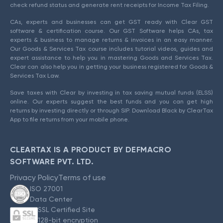
check refund status and generate rent receipts for Income Tax Filing.
CAs, experts and businesses can get GST ready with Clear GST
software & certification course. Our GST Software helps CAs, tax
experts & business to manage returns & invoices in an easy manner.
Our Goods & Services Tax course includes tutorial videos, guides and
expert assistance to help you in mastering Goods and Services Tax.
Clear can also help you in getting your business registered for Goods &
Services Tax Law.
Save taxes with Clear by investing in tax saving mutual funds (ELSS)
online. Our experts suggest the best funds and you can get high
returns by investing directly or through SIP. Download Black by ClearTax
App to file returns from your mobile phone.
CLEARTAX IS A PRODUCT BY DEFMACRO
SOFTWARE PVT. LTD.
Privacy Policy
Terms of use
ISO 27001
Data Center
SSL Certified Site
128-bit encryption