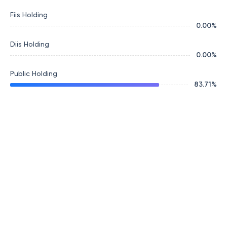
Fiis Holding
0.00
%
Diis Holding
0.00
%
Public Holding
83.71
%