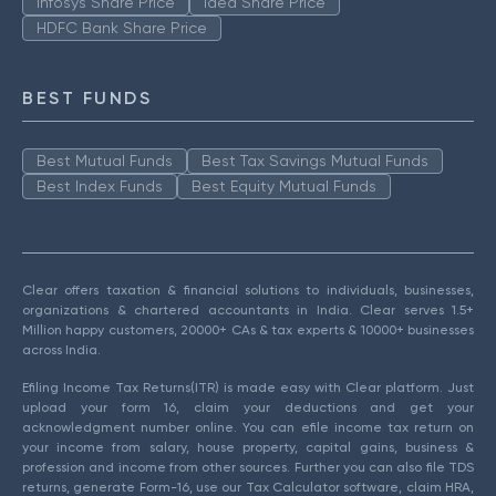
Infosys Share Price
Idea Share Price
HDFC Bank Share Price
BEST FUNDS
Best Mutual Funds
Best Tax Savings Mutual Funds
Best Index Funds
Best Equity Mutual Funds
Clear offers taxation & financial solutions to individuals, businesses,
organizations & chartered accountants in India. Clear serves 1.5+
Million happy customers, 20000+ CAs & tax experts & 10000+ businesses
across India.
Efiling Income Tax Returns(ITR) is made easy with Clear platform. Just
upload your form 16, claim your deductions and get your
acknowledgment number online. You can efile income tax return on
your income from salary, house property, capital gains, business &
profession and income from other sources. Further you can also file TDS
returns, generate Form-16, use our Tax Calculator software, claim HRA,