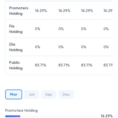
Promoters
16.29
%
16.29
%
16.29
%
16.29
%
Holding
Fiis
0
%
0
%
0
%
0
%
Holding
Diis
0
%
0
%
0
%
0
%
Holding
Public
83.71
%
83.71
%
83.71
%
83.71
%
Holding
Mar
Jun
Sep
Dec
Promoters Holding
16.29
%