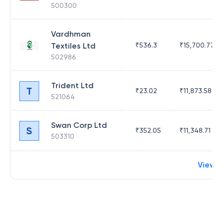
500300
Vardhman
Textiles Ltd
₹
536.3
₹
15,700.77
502986
Trident Ltd
T
₹
23.02
₹
11,873.58
521064
Swan Corp Ltd
S
₹
352.05
₹
11,348.71
503310
View 