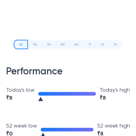
1D
1W
1M
3M
6M
1Y
3Y
5Y
Performance
Today's low
Today's high
₹
8
₹
8
52 week low
52 week high
₹
0
₹
8