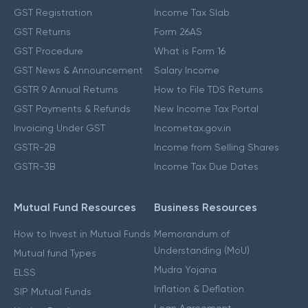
GST Registration
Income Tax Slab
GST Returns
Form 26AS
GST Procedure
What is Form 16
GST News & Announcement
Salary Income
GSTR 9 Annual Returns
How to File TDS Returns
GST Payments & Refunds
New Income Tax Portal
Invoicing Under GST
Incometax.gov.in
GSTR-2B
Income from Selling Shares
GSTR-3B
Income Tax Due Dates
Mutual Fund Resources
Business Resources
How to Invest in Mutual Funds
Memorandum of
Understanding (MoU)
Mutual fund Types
Mudra Yojana
ELSS
Inflation & Deflation
SIP Mutual Funds