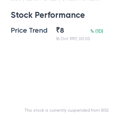
Stock Performance
Price Trend
₹
8
%
(
1D
)
16 Oct 1997, 00:00
This stock is currently suspended from BSE