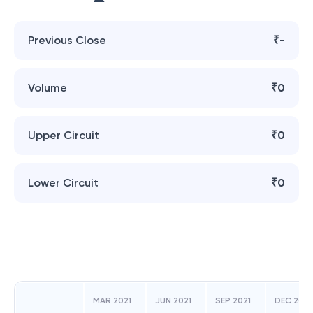
Previous Close
₹-
Volume
₹0
Upper Circuit
₹0
Lower Circuit
₹0
MAR 2021
JUN 2021
SEP 2021
DEC 202