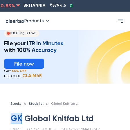
0.83
%
BRITANNIA
₹
5794.5
0.13
%
CIPLA
₹
1315.5
Products
ITR Filing Is Live!
File your ITR in Minutes
with 100% Accuracy
File now
Get
65% OFF
CLAIM65
USE CODE:
G
lobal Knitfab Ltd
Stocks
Stock list
GK
Global Knitfab Ltd
531895
SECTOR :
TEXTILES
CATEGORY :
SMALL CAP