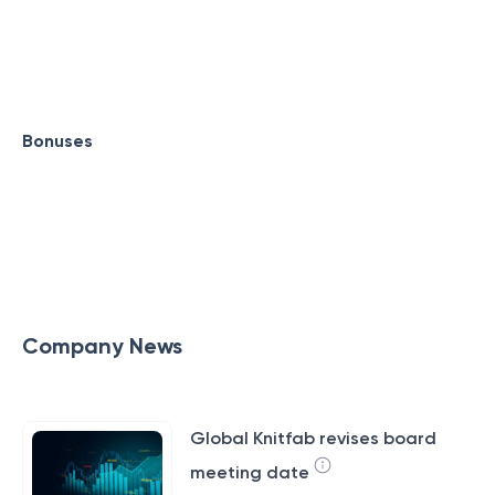
Bonuses
Company News
Global Knitfab revises board
meeting date