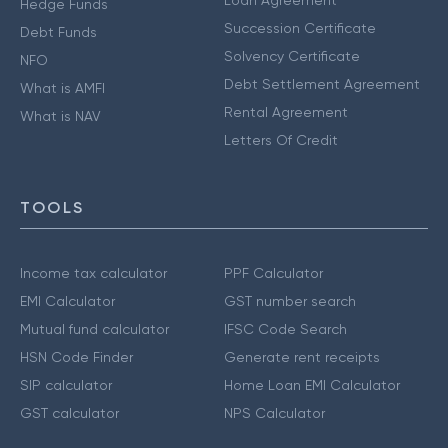
Loan Agreement
Hedge Funds
Succession Certificate
Debt Funds
Solvency Certificate
NFO
Debt Settlement Agreement
What is AMFI
Rental Agreement
What is NAV
Letters Of Credit
TOOLS
Income tax calculator
PPF Calculator
EMI Calculator
GST number search
Mutual fund calculator
IFSC Code Search
HSN Code Finder
Generate rent receipts
SIP calculator
Home Loan EMI Calculator
GST calculator
NPS Calculator