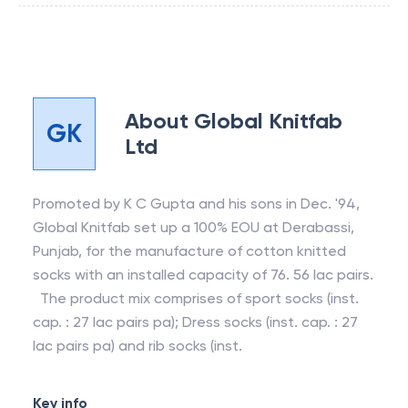
About
Global Knitfab
GK
Ltd
Promoted by K C Gupta and his sons in Dec. '94,
Global Knitfab set up a 100% EOU at Derabassi,
Punjab, for the manufacture of cotton knitted
socks with an installed capacity of 76. 56 lac pairs.
The product mix comprises of sport socks (inst.
cap. : 27 lac pairs pa); Dress socks (inst. cap. : 27
lac pairs pa) and rib socks (inst.
Key info