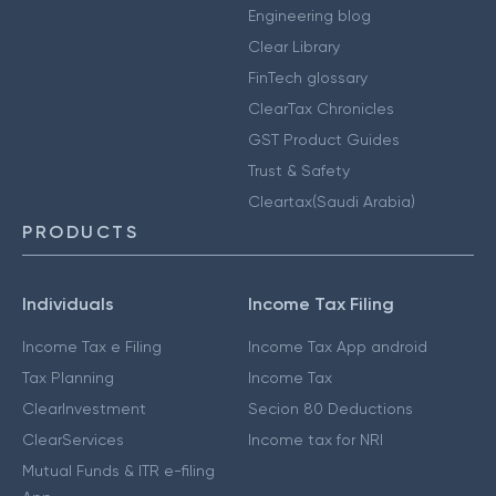
Engineering blog
Clear Library
FinTech glossary
ClearTax Chronicles
GST Product Guides
Trust & Safety
Cleartax(Saudi Arabia)
PRODUCTS
Individuals
Income Tax Filing
Income Tax e Filing
Income Tax App android
Tax Planning
Income Tax
ClearInvestment
Secion 80 Deductions
ClearServices
Income tax for NRI
Mutual Funds & ITR e-filing