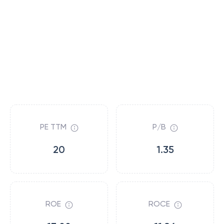
PE TTM
P/B
20
1.35
ROE
ROCE