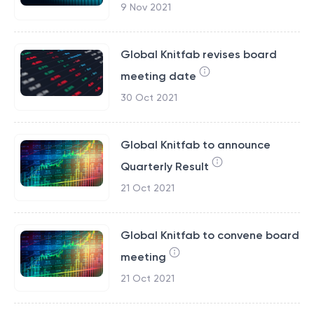
9 Nov 2021
Global Knitfab revises board
meeting date
30 Oct 2021
Global Knitfab to announce
Quarterly Result
21 Oct 2021
Global Knitfab to convene board
meeting
21 Oct 2021