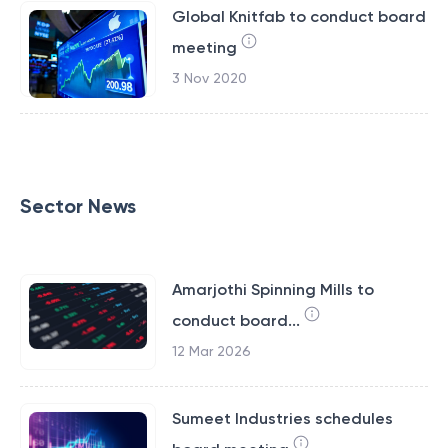
Global Knitfab to conduct board
meeting
3 Nov 2020
Sector News
Amarjothi Spinning Mills to
conduct board...
12 Mar 2026
Sumeet Industries schedules