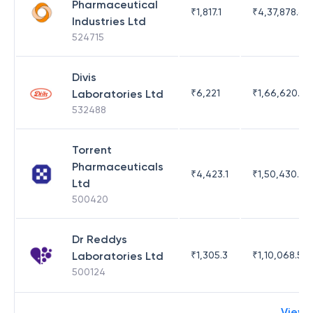
Pharmaceutical
₹
1,817.1
₹
4,37,878.63
Industries Ltd
524715
Divis
Laboratories Ltd
₹
6,221
₹
1,66,620.03
532488
Torrent
Pharmaceuticals
₹
4,423.1
₹
1,50,430.54
Ltd
500420
Dr Reddys
Laboratories Ltd
₹
1,305.3
₹
1,10,068.55
500124
View 