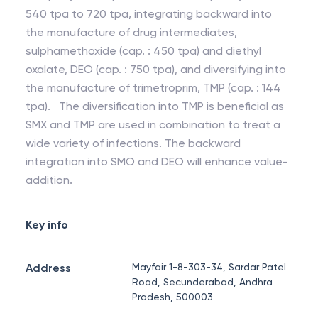
540 tpa to 720 tpa, integrating backward into
the manufacture of drug intermediates,
sulphamethoxide (cap. : 450 tpa) and diethyl
oxalate, DEO (cap. : 750 tpa), and diversifying into
the manufacture of trimetroprim, TMP (cap. : 144
tpa). The diversification into TMP is beneficial as
SMX and TMP are used in combination to treat a
wide variety of infections. The backward
integration into SMO and DEO will enhance value-
addition.
Key info
Address
Mayfair 1-8-303-34, Sardar Patel
Road, Secunderabad, Andhra
Pradesh, 500003