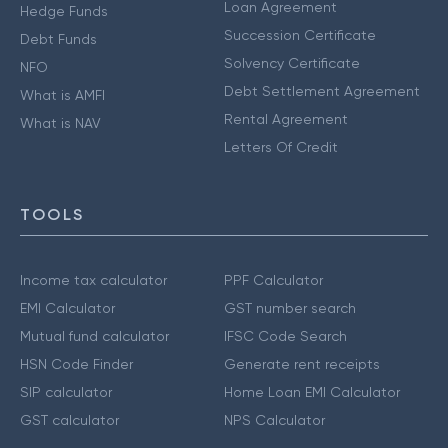
Loan Agreement
Hedge Funds
Succession Certificate
Debt Funds
Solvency Certificate
NFO
Debt Settlement Agreement
What is AMFI
Rental Agreement
What is NAV
Letters Of Credit
TOOLS
Income tax calculator
PPF Calculator
EMI Calculator
GST number search
Mutual fund calculator
IFSC Code Search
HSN Code Finder
Generate rent receipts
SIP calculator
Home Loan EMI Calculator
GST calculator
NPS Calculator