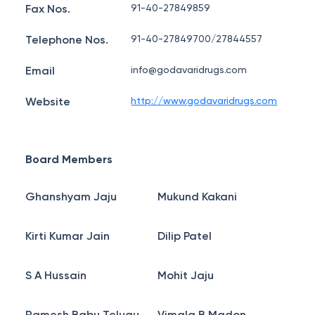
Fax Nos.
91-40-27849859
Telephone Nos.
91-40-27849700/27844557
Email
info@godavaridrugs.com
Website
http://www.godavaridrugs.com
Board Members
Ghanshyam Jaju
Mukund Kakani
Kirti Kumar Jain
Dilip Patel
S A Hussain
Mohit Jaju
Ramesh Babu Telugu
Vimala B Madon