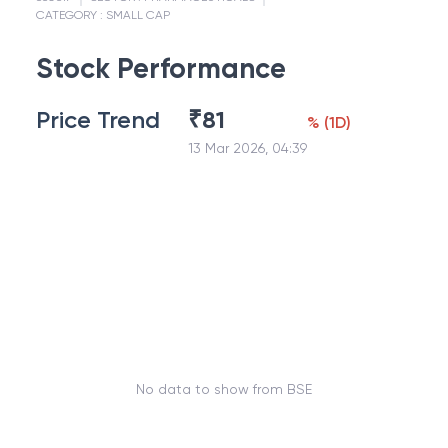
CATEGORY :
SMALL CAP
Stock Performance
Price Trend
₹
81
%
(
1D
)
13 Mar 2026, 04:39
No data to show from BSE