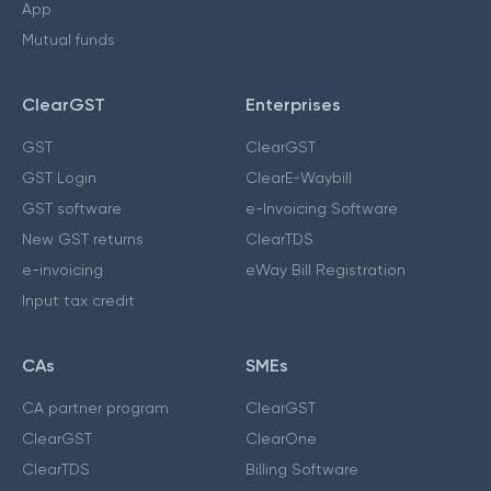
App
Mutual funds
ClearGST
Enterprises
GST
ClearGST
GST Login
ClearE-Waybill
GST software
e-Invoicing Software
New GST returns
ClearTDS
e-invoicing
eWay Bill Registration
Input tax credit
CAs
SMEs
CA partner program
ClearGST
ClearGST
ClearOne
ClearTDS
Billing Software