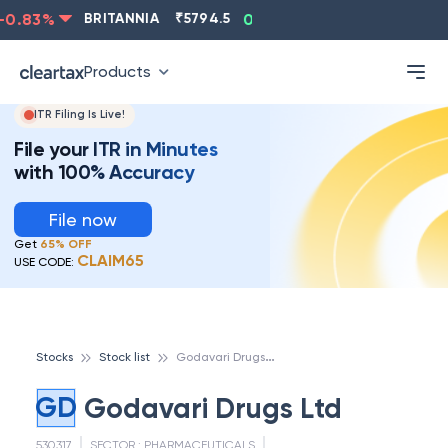
0.83
%
BRITANNIA
₹
5794.5
0.13
%
CIPLA
₹
1315.5
Products
ITR Filing Is Live!
File your ITR in Minutes
with 100% Accuracy
File now
Get
65% OFF
CLAIM65
USE CODE:
G
odavari Drugs Ltd
Stocks
Stock list
GD
Godavari Drugs Ltd
530317
SECTOR :
PHARMACEUTICALS