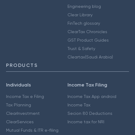
Engineering blog
Clear Library
FinTech glossary
ClearTax Chronicles
GST Product Guides
Trust & Safety
Cleartax(Saudi Arabia)
PRODUCTS
Individuals
Income Tax Filing
Income Tax e Filing
Income Tax App android
Tax Planning
Income Tax
ClearInvestment
Secion 80 Deductions
ClearServices
Income tax for NRI
Mutual Funds & ITR e-filing