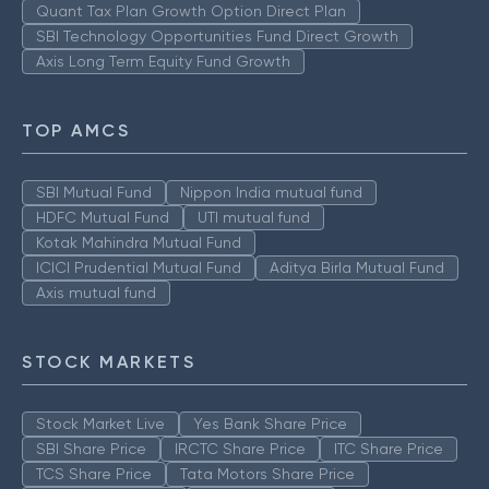
Quant Tax Plan Growth Option Direct Plan
SBI Technology Opportunities Fund Direct Growth
Axis Long Term Equity Fund Growth
TOP AMCS
SBI Mutual Fund
Nippon India mutual fund
HDFC Mutual Fund
UTI mutual fund
Kotak Mahindra Mutual Fund
ICICI Prudential Mutual Fund
Aditya Birla Mutual Fund
Axis mutual fund
STOCK MARKETS
Stock Market Live
Yes Bank Share Price
SBI Share Price
IRCTC Share Price
ITC Share Price
TCS Share Price
Tata Motors Share Price