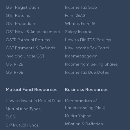
GST Registration
Income Tax Slab
GST Returns
Form 26AS
GST Procedure
What is Form 16
GST News & Announcement
Salary Income
GSTR 9 Annual Returns
How to File TDS Returns
GST Payments & Refunds
New Income Tax Portal
Invoicing Under GST
Incometax.gov.in
GSTR-2B
Income from Selling Shares
GSTR-3B
Income Tax Due Dates
Mutual Fund Resources
Business Resources
How to Invest in Mutual Funds
Memorandum of
Understanding (MoU)
Mutual fund Types
Mudra Yojana
ELSS
Inflation & Deflation
SIP Mutual Funds