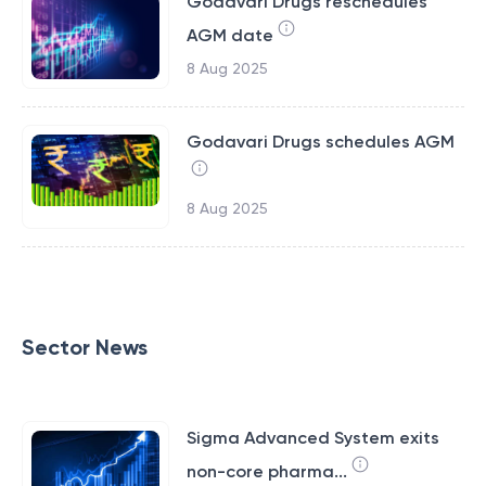
Godavari Drugs reschedules
AGM date
8 Aug 2025
Godavari Drugs schedules AGM
8 Aug 2025
Sector News
Sigma Advanced System exits
non-core pharma...