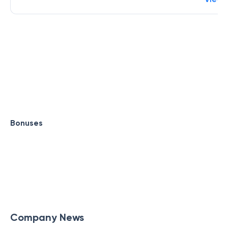
Bonuses
Company News