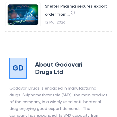
Shelter Pharma secures export
order from...
12 Mar 2026
About
Godavari
GD
Drugs Ltd
Godavari Drugs is engaged in manufacturing
drugs. Sulphamethoxazole (SMX), the main product
of the company, is a widely used anti-bacterial
drug enjoying good export demand. The
company has expanded its SMX capacity from