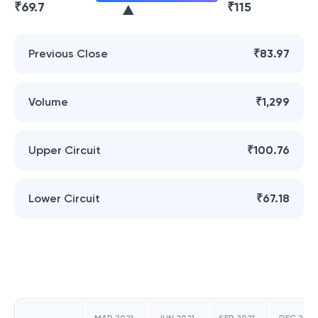
₹
69.7
₹
115
Previous Close
₹83.97
Volume
₹1,299
Upper Circuit
₹100.76
Lower Circuit
₹67.18