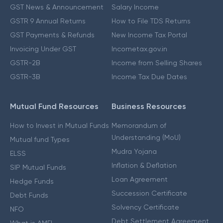
GST News & Announcement
Salary Income
GSTR 9 Annual Returns
How to File TDS Returns
GST Payments & Refunds
New Income Tax Portal
Invoicing Under GST
Incometax.gov.in
GSTR-2B
Income from Selling Shares
GSTR-3B
Income Tax Due Dates
Mutual Fund Resources
Business Resources
How to Invest in Mutual Funds
Memorandum of
Understanding (MoU)
Mutual fund Types
Mudra Yojana
ELSS
Inflation & Deflation
SIP Mutual Funds
Loan Agreement
Hedge Funds
Succession Certificate
Debt Funds
Solvency Certificate
NFO
Debt Settlement Agreement