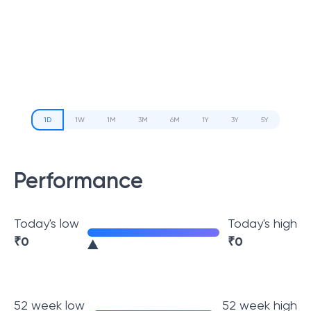
1D
1W
1M
3M
6M
1Y
3Y
5Y
Performance
Today's low
Today's high
₹
0
₹
0
52 week low
52 week high