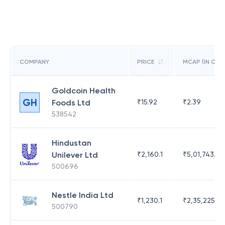
COMPANY
PRICE
MCAP (IN CR)
Goldcoin Health
GH
Foods Ltd
₹
15.92
₹
2.39
538542
Hindustan
Unilever Ltd
₹
2,160.1
₹
5,01,743.47
500696
Nestle India Ltd
₹
1,230.1
₹
2,35,225.42
500790