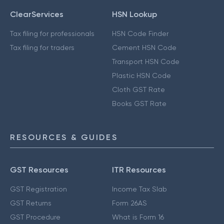
ClearServices
HSN Lookup
Tax filing for professionals
HSN Code Finder
Tax filing for traders
Cement HSN Code
Transport HSN Code
Plastic HSN Code
Cloth GST Rate
Books GST Rate
RESOURCES & GUIDES
GST Resources
ITR Resources
GST Registration
Income Tax Slab
GST Returns
Form 26AS
GST Procedure
What is Form 16