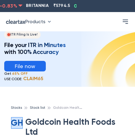
0.83
%
BRITANNIA
₹
5794.5
0.13
%
CIPLA
₹
1315.5
Products
ITR Filing Is Live!
File your ITR in Minutes
with 100% Accuracy
File now
Get
65% OFF
CLAIM65
USE CODE:
G
oldcoin Health Foods Ltd
Stocks
Stock list
Goldcoin Health Foods
GH
Ltd