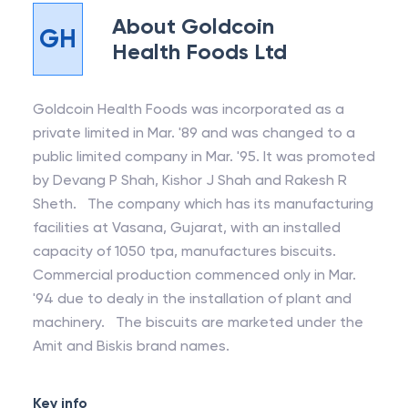
About
Goldcoin
GH
Health Foods Ltd
Goldcoin Health Foods was incorporated as a
private limited in Mar. '89 and was changed to a
public limited company in Mar. '95. It was promoted
by Devang P Shah, Kishor J Shah and Rakesh R
Sheth. The company which has its manufacturing
facilities at Vasana, Gujarat, with an installed
capacity of 1050 tpa, manufactures biscuits.
Commercial production commenced only in Mar.
'94 due to dealy in the installation of plant and
machinery. The biscuits are marketed under the
Amit and Biskis brand names.
Key info