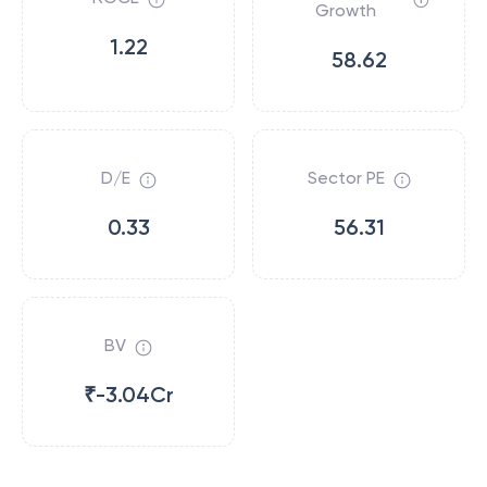
Growth
1.22
58.62
D/E
Sector PE
0.33
56.31
BV
₹-3.04Cr