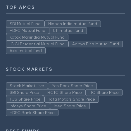
TOP AMCS
SBI Mutual Fund
Nippon India mutual fund
HDFC Mutual Fund
UTI mutual fund
Kotak Mahindra Mutual Fund
ICICI Prudential Mutual Fund
Aditya Birla Mutual Fund
Axis mutual fund
STOCK MARKETS
Stock Market Live
Yes Bank Share Price
SBI Share Price
IRCTC Share Price
ITC Share Price
TCS Share Price
Tata Motors Share Price
Infosys Share Price
Idea Share Price
HDFC Bank Share Price