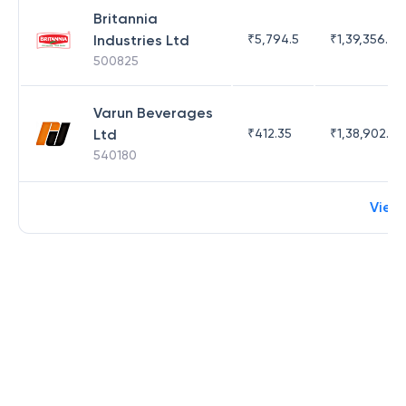
Britannia
Industries Ltd
₹
5,794.5
₹
1,39,356.76
500825
Varun Beverages
Ltd
₹
412.35
₹
1,38,902.62
540180
View