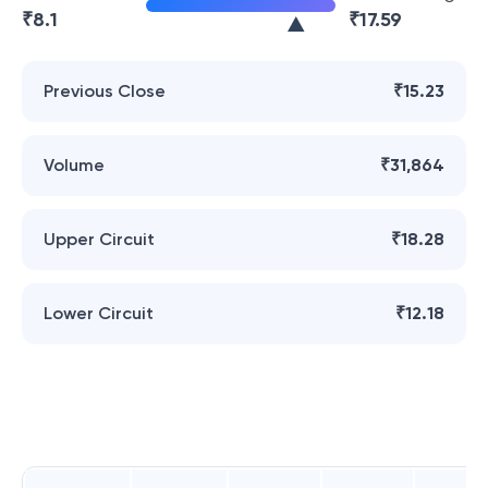
₹
8.1
₹
17.59
Previous Close
₹15.23
Volume
₹31,864
Upper Circuit
₹18.28
Lower Circuit
₹12.18