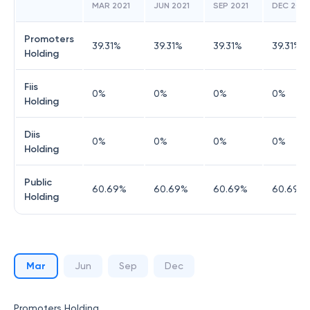
MAR 2021
JUN 2021
SEP 2021
DEC 2021
Promoters
39.31
%
39.31
%
39.31
%
39.31
%
Holding
Fiis
0
%
0
%
0
%
0
%
Holding
Diis
0
%
0
%
0
%
0
%
Holding
Public
60.69
%
60.69
%
60.69
%
60.69
%
Holding
Mar
Jun
Sep
Dec
Promoters Holding