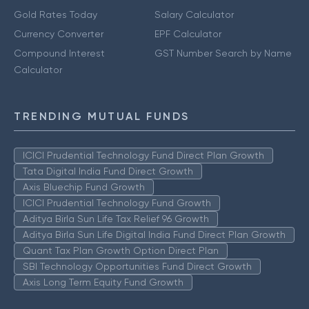
Gold Rates Today
Salary Calculator
Currency Converter
EPF Calculator
Compound Interest
GST Number Search by Name
Calculator
TRENDING MUTUAL FUNDS
ICICI Prudential Technology Fund Direct Plan Growth
Tata Digital India Fund Direct Growth
Axis Bluechip Fund Growth
ICICI Prudential Technology Fund Growth
Aditya Birla Sun Life Tax Relief 96 Growth
Aditya Birla Sun Life Digital India Fund Direct Plan Growth
Quant Tax Plan Growth Option Direct Plan
SBI Technology Opportunities Fund Direct Growth
Axis Long Term Equity Fund Growth