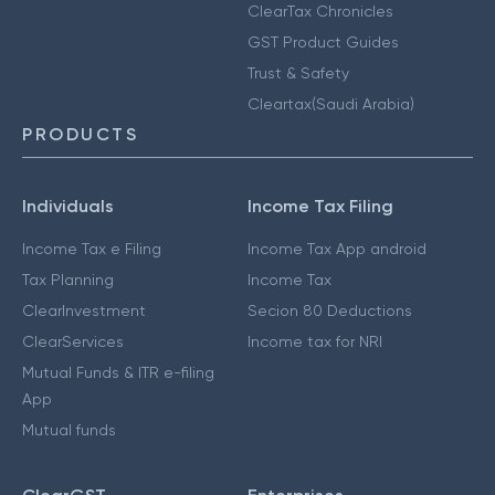
ClearTax Chronicles
GST Product Guides
Trust & Safety
Cleartax(Saudi Arabia)
PRODUCTS
Individuals
Income Tax Filing
Income Tax e Filing
Income Tax App android
Tax Planning
Income Tax
ClearInvestment
Secion 80 Deductions
ClearServices
Income tax for NRI
Mutual Funds & ITR e-filing
App
Mutual funds