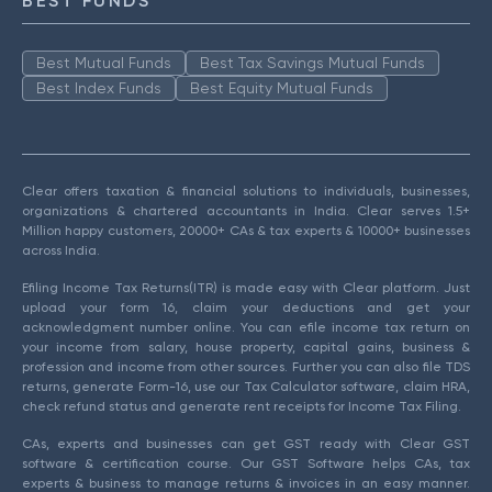
BEST FUNDS
Best Mutual Funds
Best Tax Savings Mutual Funds
Best Index Funds
Best Equity Mutual Funds
Clear offers taxation & financial solutions to individuals, businesses,
organizations & chartered accountants in India. Clear serves 1.5+
Million happy customers, 20000+ CAs & tax experts & 10000+ businesses
across India.
Efiling Income Tax Returns(ITR) is made easy with Clear platform. Just
upload your form 16, claim your deductions and get your
acknowledgment number online. You can efile income tax return on
your income from salary, house property, capital gains, business &
profession and income from other sources. Further you can also file TDS
returns, generate Form-16, use our Tax Calculator software, claim HRA,
check refund status and generate rent receipts for Income Tax Filing.
CAs, experts and businesses can get GST ready with Clear GST
software & certification course. Our GST Software helps CAs, tax
experts & business to manage returns & invoices in an easy manner.