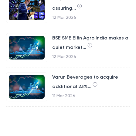
assuring...
12 Mar 2026
BSE SME Elfin Agro India makes a
quiet market...
12 Mar 2026
Varun Beverages to acquire
additional 23%...
11 Mar 2026