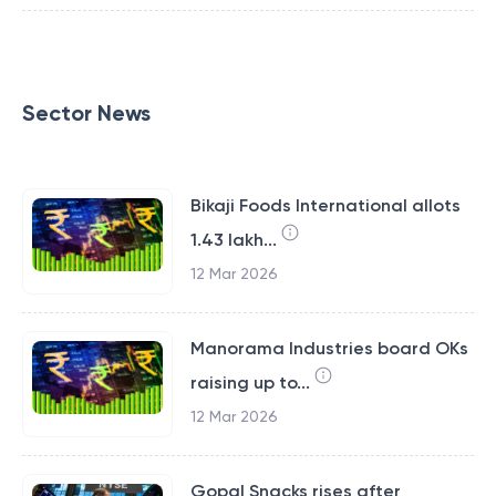
Sector News
Bikaji Foods International allots
1.43 lakh...
12 Mar 2026
Manorama Industries board OKs
raising up to...
12 Mar 2026
Gopal Snacks rises after