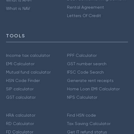
What is AMFI
Rental Agreement
What is NAV
Letters Of Credit
TOOLS
Income tax calculator
PPF Calculator
EMI Calculator
GST number search
Mutual fund calculator
IFSC Code Search
HSN Code Finder
Generate rent receipts
SIP calculator
Home Loan EMI Calculator
GST calculator
NPS Calculator
HRA calculator
Find HSN code
RD Calculator
Tax Saving Calculator
FD Calculator
Get IT refund status