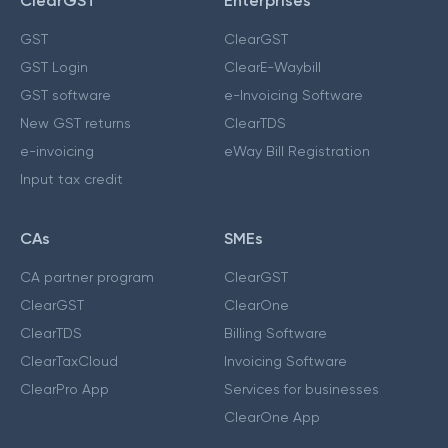
ClearGST
Enterprises
GST
ClearGST
GST Login
ClearE-Waybill
GST software
e-Invoicing Software
New GST returns
ClearTDS
e-invoicing
eWay Bill Registration
Input tax credit
CAs
SMEs
CA partner program
ClearGST
ClearGST
ClearOne
ClearTDS
Billing Software
ClearTaxCloud
Invoicing Software
ClearPro App
Services for businesses
ClearOne App