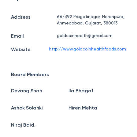
Address
66/392 Pragatinagar, Naranpura,
Ahmedabad, Gujarat, 380013
Email
goldcoinhealth@gmail.com
Website
http://www.goldcoinhealthfoods.com
Board Members
Devang Shah
Ila Bhagat.
Ashok Solanki
Hiren Mehta
Niraj Baid.