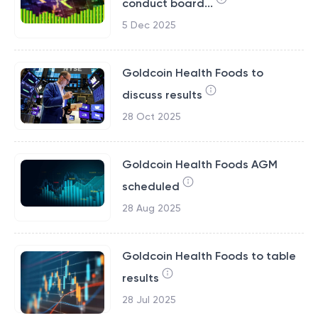
conduct board...
5 Dec 2025
Goldcoin Health Foods to
discuss results
28 Oct 2025
Goldcoin Health Foods AGM
scheduled
28 Aug 2025
Goldcoin Health Foods to table
results
28 Jul 2025