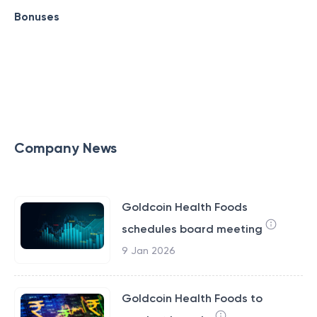
Bonuses
Company News
Goldcoin Health Foods
schedules board meeting
9 Jan 2026
Goldcoin Health Foods to