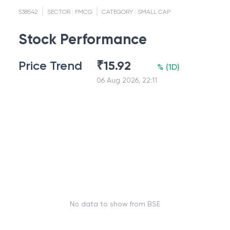
538542
SECTOR :
FMCG
CATEGORY :
SMALL CAP
Stock Performance
Price Trend
₹
15.92
%
(
1D
)
06 Aug 2026, 22:11
No data to show from BSE