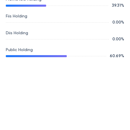
39.31
%
Fiis Holding
0.00
%
Diis Holding
0.00
%
Public Holding
60.69
%