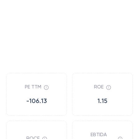
PE TTM
ROE
-106.13
1.15
EBTIDA
ROCE