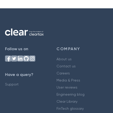
Follow us on
COMPANY
About us
Contact us
Careers
Have a query?
Media & Press
Support
User reviews
Engineering blog
Clear Library
FinTech glossary