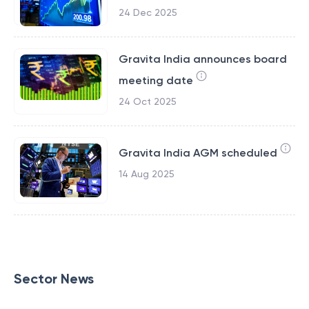
24 Dec 2025
Gravita India announces board
meeting date
24 Oct 2025
Gravita India AGM scheduled
14 Aug 2025
Sector News