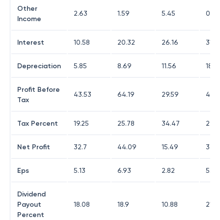
Other
2.63
1.59
5.45
0.99
Income
Interest
10.58
20.32
26.16
31.4
Depreciation
5.85
8.69
11.56
18.13
Profit Before
43.53
64.19
29.59
46.
Tax
Tax Percent
19.25
25.78
34.47
22.0
Net Profit
32.7
44.09
15.49
33.1
Eps
5.13
6.93
2.82
5.3
Dividend
Payout
18.08
18.9
10.88
21.5
Percent