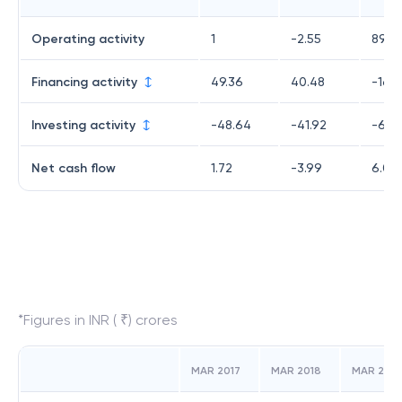
Operating activity
1
-2.55
89.0
Financing activity
49.36
40.48
-16.
Investing activity
-48.64
-41.92
-66.
Net cash flow
1.72
-3.99
6.01
*Figures in INR ( ₹) crores
MAR 2017
MAR 2018
MAR 2019