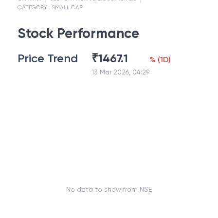
CATEGORY :
SMALL CAP
Stock Performance
Price Trend
₹
1467.1
%
(
1D
)
13 Mar 2026, 04:29
No data to show from NSE