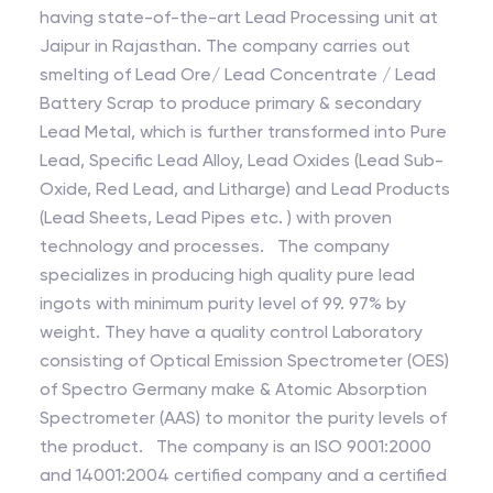
having state-of-the-art Lead Processing unit at
Jaipur in Rajasthan. The company carries out
smelting of Lead Ore/ Lead Concentrate / Lead
Battery Scrap to produce primary & secondary
Lead Metal, which is further transformed into Pure
Lead, Specific Lead Alloy, Lead Oxides (Lead Sub-
Oxide, Red Lead, and Litharge) and Lead Products
(Lead Sheets, Lead Pipes etc. ) with proven
technology and processes. The company
specializes in producing high quality pure lead
ingots with minimum purity level of 99. 97% by
weight. They have a quality control Laboratory
consisting of Optical Emission Spectrometer (OES)
of Spectro Germany make & Atomic Absorption
Spectrometer (AAS) to monitor the purity levels of
the product. The company is an ISO 9001:2000
and 14001:2004 certified company and a certified