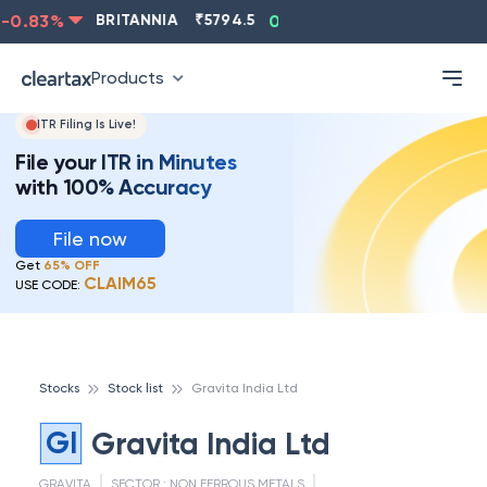
0.83
%
BRITANNIA
₹
5794.5
0.13
%
CIPLA
₹
1315.5
Products
ITR Filing Is Live!
File your ITR in Minutes
with 100% Accuracy
File now
Get
65% OFF
CLAIM65
USE CODE:
Stocks
Stock list
Gravita India Ltd
GI
Gravita India Ltd
GRAVITA
SECTOR :
NON FERROUS METALS