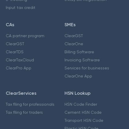
Input tax credit
CAs
SMEs
CA partner program
ClearGST
ClearGST
ClearOne
ClearTDS
Billing Software
ClearTaxCloud
Invoicing Software
ClearPro App
Services for businesses
ClearOne App
ClearServices
HSN Lookup
Tax filing for professionals
HSN Code Finder
Tax filing for traders
Cement HSN Code
Transport HSN Code
Plastic HSN Code