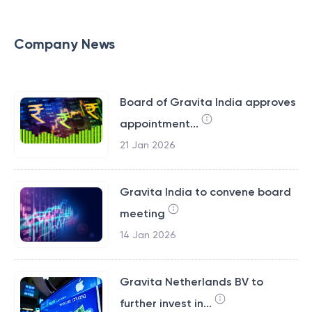
Company News
Board of Gravita India approves
appointment...
21 Jan 2026
Gravita India to convene board
meeting
14 Jan 2026
Gravita Netherlands BV to
further invest in...