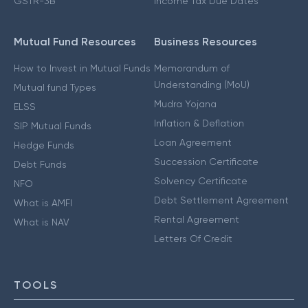
GSTR-3B
Income Tax Due Dates
Mutual Fund Resources
Business Resources
How to Invest in Mutual Funds
Memorandum of
Understanding (MoU)
Mutual fund Types
Mudra Yojana
ELSS
Inflation & Deflation
SIP Mutual Funds
Loan Agreement
Hedge Funds
Succession Certificate
Debt Funds
Solvency Certificate
NFO
Debt Settlement Agreement
What is AMFI
Rental Agreement
What is NAV
Letters Of Credit
TOOLS