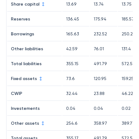
Share capital
13.69
13.74
13.75
Reserves
136.45
175.94
185.57
Borrowings
165.63
232.52
250.28
Other liabilities
42.59
76.01
131.4
Total liabilities
355.15
491.79
572.54
Fixed assets
73.6
120.95
159.25
CWIP
32.44
23.88
46.22
Investements
0.04
0.04
0.02
Other assets
254.6
358.97
389.77
Total assets
355.17
491.79
572.53