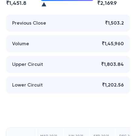
₹
1,451.8
₹
2,169.9
Previous Close
₹1,503.2
Volume
₹1,45,960
Upper Circuit
₹1,803.84
Lower Circuit
₹1,202.56