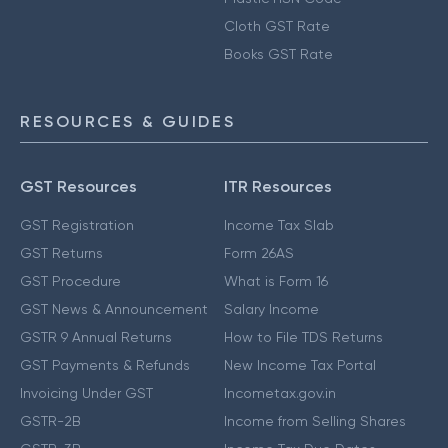
Cloth GST Rate
Books GST Rate
RESOURCES & GUIDES
GST Resources
ITR Resources
GST Registration
Income Tax Slab
GST Returns
Form 26AS
GST Procedure
What is Form 16
GST News & Announcement
Salary Income
GSTR 9 Annual Returns
How to File TDS Returns
GST Payments & Refunds
New Income Tax Portal
Invoicing Under GST
Incometax.gov.in
GSTR-2B
Income from Selling Shares