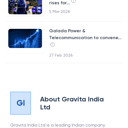
rises for...
5 Mar 2026
Galada Power &
Telecommunication to convene...
27 Feb 2026
About
Gravita India
GI
Ltd
Gravita India Ltd is a leading Indian company