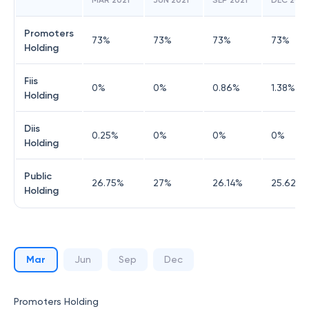
MAR 2021
JUN 2021
SEP 2021
DEC 2021
Promoters
73
%
73
%
73
%
73
%
Holding
Fiis
0
%
0
%
0.86
%
1.38
%
Holding
Diis
0.25
%
0
%
0
%
0
%
Holding
Public
26.75
%
27
%
26.14
%
25.62
%
Holding
Mar
Jun
Sep
Dec
Promoters Holding