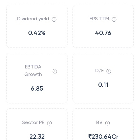
Dividend yield
EPS TTM
0.42%
40.76
EBTIDA
D/E
Growth
0.11
6.85
Sector PE
BV
22.32
₹230.64Cr