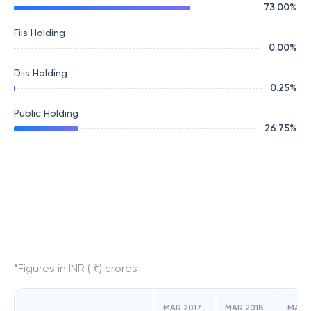
73.00
%
Fiis Holding
0.00
%
Diis Holding
0.25
%
Public Holding
26.75
%
*Figures in INR ( ₹) crores
MAR 2017
MAR 2018
MAR 