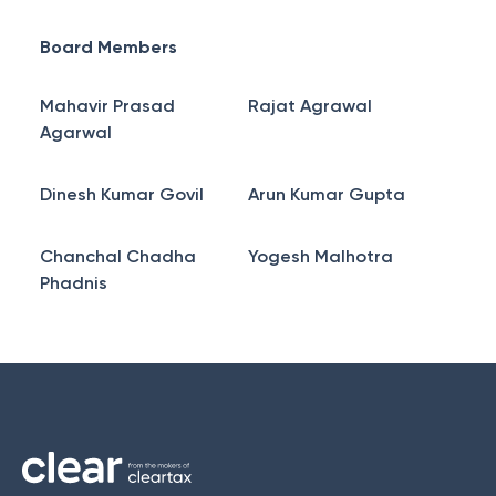
Board Members
Mahavir Prasad
Rajat Agrawal
Agarwal
Dinesh Kumar Govil
Arun Kumar Gupta
Chanchal Chadha
Yogesh Malhotra
Phadnis