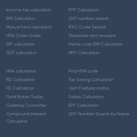
Income tax calculator
PPF Calculator
EMI Calculator
GST number search
Mutual fund calculator
IFSC Code Search
HSN Code Finder
Generate rent receipts
SIP calculator
Home Loan EMI Calculator
GST calculator
NPS Calculator
HRA calculator
Find HSN code
RD Calculator
Tax Saving Calculator
FD Calculator
Get IT refund status
Gold Rates Today
Salary Calculator
Currency Converter
EPF Calculator
Compound Interest
GST Number Search by Name
Calculator