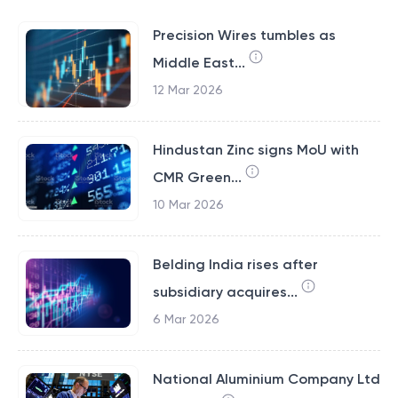
Precision Wires tumbles as
Middle East...
12 Mar 2026
Hindustan Zinc signs MoU with
CMR Green...
10 Mar 2026
Belding India rises after
subsidiary acquires...
6 Mar 2026
National Aluminium Company Ltd