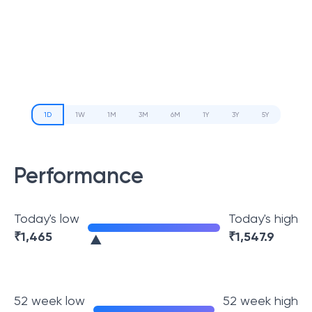
1D
1W
1M
3M
6M
1Y
3Y
5Y
Performance
Today's low
Today's high
₹
1,465
₹
1,547.9
52 week low
52 week high