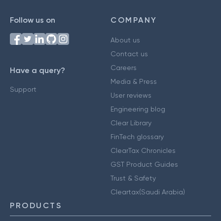
Follow us on
COMPANY
About us
Contact us
Careers
Have a query?
Media & Press
Support
User reviews
Engineering blog
Clear Library
FinTech glossary
ClearTax Chronicles
GST Product Guides
Trust & Safety
Cleartax(Saudi Arabia)
PRODUCTS