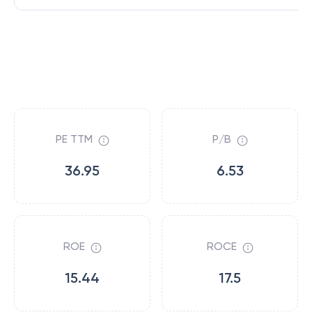
PE TTM
P/B
36.95
6.53
ROE
ROCE
15.44
17.5