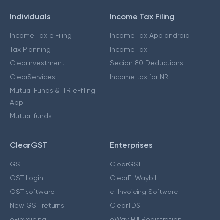
Individuals
Income Tax Filing
Income Tax e Filing
Income Tax App android
Tax Planning
Income Tax
ClearInvestment
Secion 80 Deductions
ClearServices
Income tax for NRI
Mutual Funds & ITR e-filing
App
Mutual funds
ClearGST
Enterprises
GST
ClearGST
GST Login
ClearE-Waybill
GST software
e-Invoicing Software
New GST returns
ClearTDS
e-invoicing
eWay Bill Registration