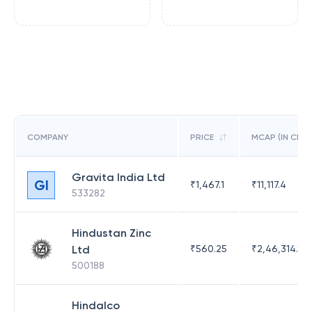
COMPANY
PRICE
MCAP (IN CR)
Gravita India Ltd
GI
₹
1,467.1
₹
11,117.4
533282
Hindustan Zinc
Ltd
₹
560.25
₹
2,46,314.97
500188
Hindalco