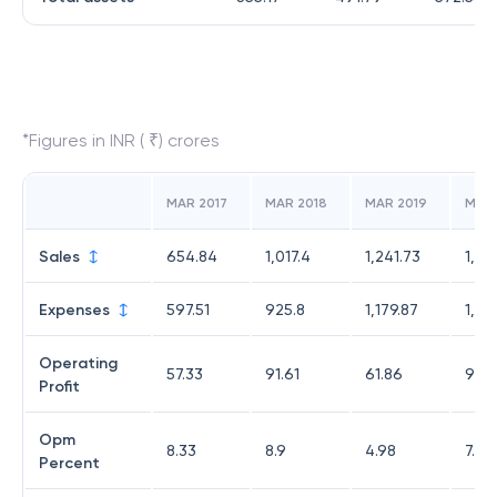
*Figures in INR ( ₹) crores
MAR 2017
MAR 2018
MAR 2019
MAR
Sales
654.84
1,017.4
1,241.73
1,34
Expenses
597.51
925.8
1,179.87
1,25
Operating
57.33
91.61
61.86
95.5
Profit
Opm
8.33
8.9
4.98
7.09
Percent