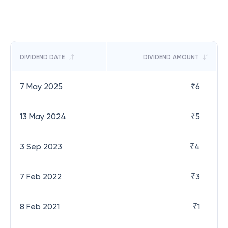
DIVIDEND DATE
DIVIDEND AMOUNT
7 May 2025
₹
6
13 May 2024
₹
5
3 Sep 2023
₹
4
7 Feb 2022
₹
3
8 Feb 2021
₹
1