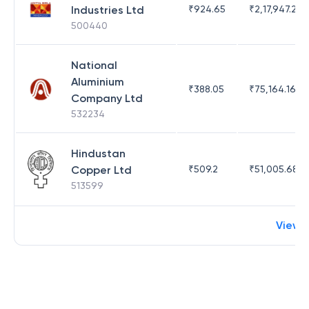
Industries Ltd
₹
924.65
₹
2,17,947.26
500440
National
Aluminium
₹
388.05
₹
75,164.16
Company Ltd
532234
Hindustan
Copper Ltd
₹
509.2
₹
51,005.68
513599
View 