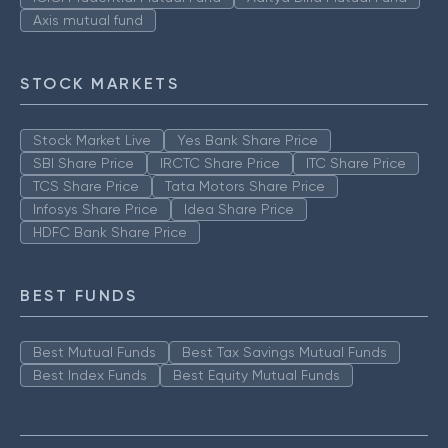
Axis mutual fund
STOCK MARKETS
Stock Market Live
Yes Bank Share Price
SBI Share Price
IRCTC Share Price
ITC Share Price
TCS Share Price
Tata Motors Share Price
Infosys Share Price
Idea Share Price
HDFC Bank Share Price
BEST FUNDS
Best Mutual Funds
Best Tax Savings Mutual Funds
Best Index Funds
Best Equity Mutual Funds