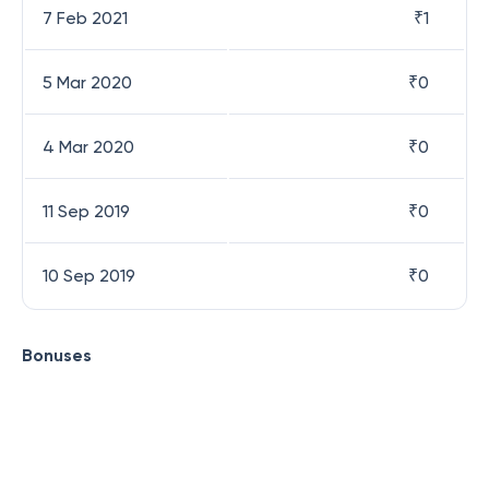
7 Feb 2021
₹
1
5 Mar 2020
₹
0
4 Mar 2020
₹
0
11 Sep 2019
₹
0
10 Sep 2019
₹
0
Bonuses