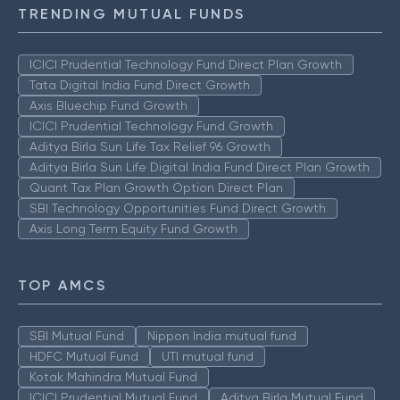
TRENDING MUTUAL FUNDS
ICICI Prudential Technology Fund Direct Plan Growth
Tata Digital India Fund Direct Growth
Axis Bluechip Fund Growth
ICICI Prudential Technology Fund Growth
Aditya Birla Sun Life Tax Relief 96 Growth
Aditya Birla Sun Life Digital India Fund Direct Plan Growth
Quant Tax Plan Growth Option Direct Plan
SBI Technology Opportunities Fund Direct Growth
Axis Long Term Equity Fund Growth
TOP AMCS
SBI Mutual Fund
Nippon India mutual fund
HDFC Mutual Fund
UTI mutual fund
Kotak Mahindra Mutual Fund
ICICI Prudential Mutual Fund
Aditya Birla Mutual Fund