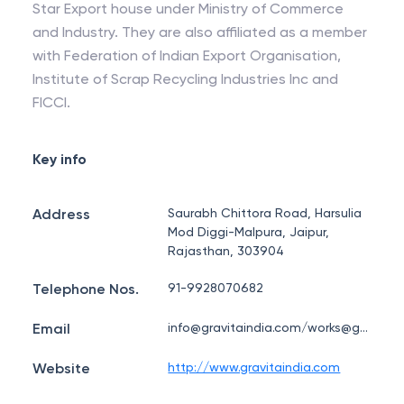
Star Export house under Ministry of Commerce
and Industry. They are also affiliated as a member
with Federation of Indian Export Organisation,
Institute of Scrap Recycling Industries Inc and
FICCI.
Key info
Address
Saurabh Chittora Road, Harsulia
Mod Diggi-Malpura, Jaipur,
Rajasthan, 303904
Telephone Nos.
91-9928070682
Email
info@gravitaindia.com/works@gravitaindia.com
Website
http://www.gravitaindia.com