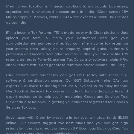
Clear offers taxation & financial solutions to individuals, businesses,
organizations & chartered accountants in India. Clear serves 1.5+
Million happy customers, 20000+ CAs & tax experts & 10000+ businesses
across India.
Efiling Income Tax Returns(ITR) is made easy with Clear platform. Just
upload your form 16, claim your deductions and get your
acknowledgment number online. You can efile income tax return on
your income from salary, house property, capital gains, business &
profession and income from other sources. Further you can also file TDS
returns, generate Form-16, use our Tax Calculator software, claim HRA,
check refund status and generate rent receipts for Income Tax Filing.
CAs, experts and businesses can get GST ready with Clear GST
software & certification course. Our GST Software helps CAs, tax
experts & business to manage returns & invoices in an easy manner.
Our Goods & Services Tax course includes tutorial videos, guides and
expert assistance to help you in mastering Goods and Services Tax.
Clear can also help you in getting your business registered for Goods &
Services Tax Law.
Save taxes with Clear by investing in tax saving mutual funds (ELSS)
online. Our experts suggest the best funds and you can get high
returns by investing directly or through SIP. Download Black by ClearTax
App to file returns from your mobile phone.