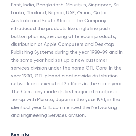
East, India, Bangladesh, Mauritius, Singapore, Sri
Lanka, Thailand, Nigeria, UAE, Oman, Qatar,
Australia and South Africa. The Company
introduced the products like single line push
button phones, servicing of telecom products,
distribution of Apple Computers and Desktop
Publishing Systems during the year 1988-89 and in
the same year had set up a new customer
services division under the name GTL Care. In the
year 1990, GTL planed a nationwide distribution
network and executed 3 offices in the same year.
The Company made its first major international
tie-up with Murata, Japan in the year 1991, in the
identical year GTL commenced the Networking
and Engineering Services division.
Key info