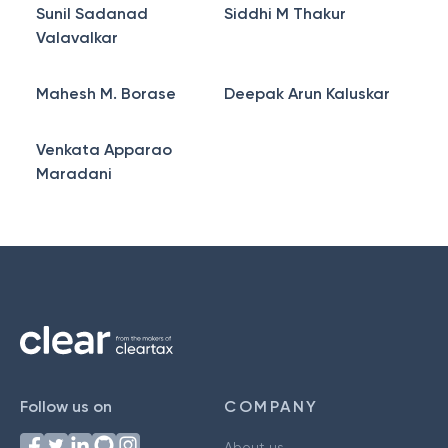
Sunil Sadanad
Siddhi M Thakur
Valavalkar
Mahesh M. Borase
Deepak Arun Kaluskar
Venkata Apparao
Maradani
Follow us on
COMPANY
About us