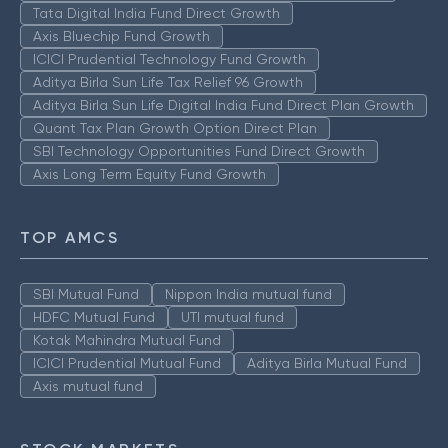
Tata Digital India Fund Direct Growth
Axis Bluechip Fund Growth
ICICI Prudential Technology Fund Growth
Aditya Birla Sun Life Tax Relief 96 Growth
Aditya Birla Sun Life Digital India Fund Direct Plan Growth
Quant Tax Plan Growth Option Direct Plan
SBI Technology Opportunities Fund Direct Growth
Axis Long Term Equity Fund Growth
TOP AMCS
SBI Mutual Fund
Nippon India mutual fund
HDFC Mutual Fund
UTI mutual fund
Kotak Mahindra Mutual Fund
ICICI Prudential Mutual Fund
Aditya Birla Mutual Fund
Axis mutual fund