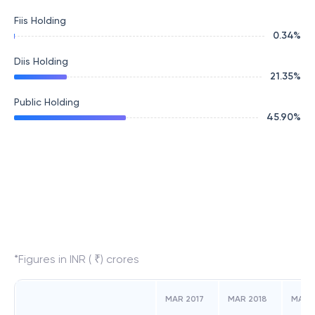
Fiis Holding
0.34
%
Diis Holding
21.35
%
Public Holding
45.90
%
*Figures in INR ( ₹) crores
MAR 2017
MAR 2018
MAR 