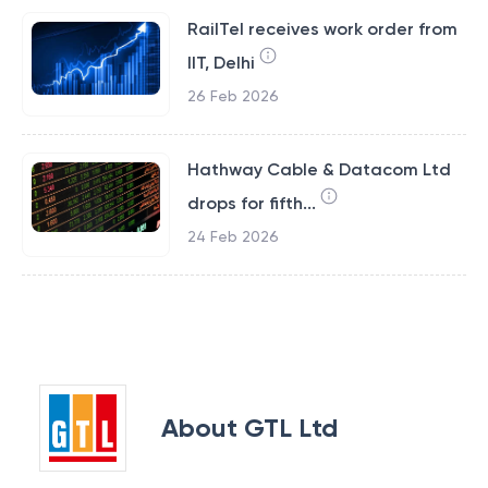
RailTel receives work order from
IIT, Delhi
26 Feb 2026
Hathway Cable & Datacom Ltd
drops for fifth...
24 Feb 2026
About
GTL Ltd