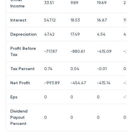
33.51
9.89
19.69
298
Income
Interest
547.12
18.53
16.67
19.3
Depreciation
47.42
17.49
4.54
4.52
Profit Before
-717.87
-880.61
-415.09
-30
Tax
Tax Percent
0.74
0.04
-0.01
0
Net Profit
-993.89
-454.47
-415.14
-30
Eps
0
0
0
-1.91
Dividend
Payout
0
0
0
0
Percent