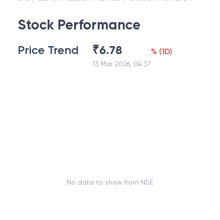
Stock Performance
Price Trend
₹
6.78
%
(
1D
)
13 Mar 2026, 04:37
No data to show from NSE