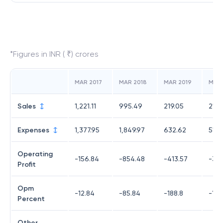
*Figures in INR ( ₹) crores
MAR 2017
MAR 2018
MAR 2019
MAR
Sales
1,221.11
995.49
219.05
215.
Expenses
1,377.95
1,849.97
632.62
519.
Operating
-156.84
-854.48
-413.57
-304
Profit
Opm
-12.84
-85.84
-188.8
-141
Percent
Other