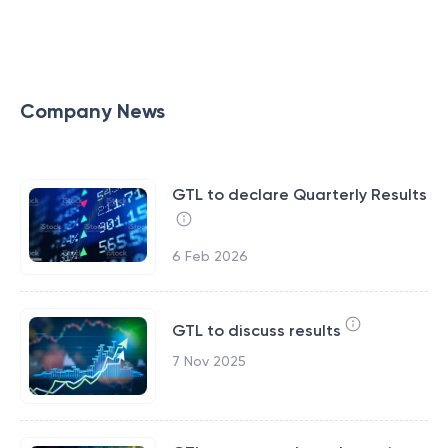
Company News
GTL to declare Quarterly Results
6 Feb 2026
GTL to discuss results
7 Nov 2025