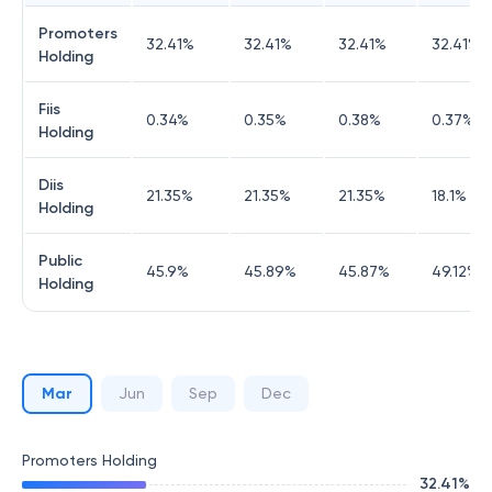
Promoters
32.41
%
32.41
%
32.41
%
32.41
%
Holding
Fiis
0.34
%
0.35
%
0.38
%
0.37
%
Holding
Diis
21.35
%
21.35
%
21.35
%
18.1
%
Holding
Public
45.9
%
45.89
%
45.87
%
49.12
%
Holding
Mar
Jun
Sep
Dec
Promoters Holding
32.41
%