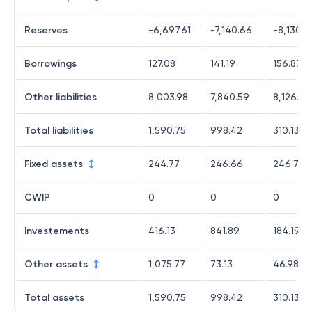
Reserves
-6,697.61
-7,140.66
-8,130.7
Borrowings
127.08
141.19
156.87
Other liabilities
8,003.98
7,840.59
8,126.67
Total liabilities
1,590.75
998.42
310.13
Fixed assets
244.77
246.66
246.76
CWIP
0
0
0
Investements
416.13
841.89
184.19
Other assets
1,075.77
73.13
46.98
Total assets
1,590.75
998.42
310.13