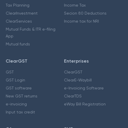
Tax Planning
Income Tax
ClearInvestment
Secion 80 Deductions
ClearServices
Income tax for NRI
Mutual Funds & ITR e-filing
App
Mutual funds
ClearGST
Enterprises
GST
ClearGST
GST Login
ClearE-Waybill
GST software
e-Invoicing Software
New GST returns
ClearTDS
e-invoicing
eWay Bill Registration
Input tax credit