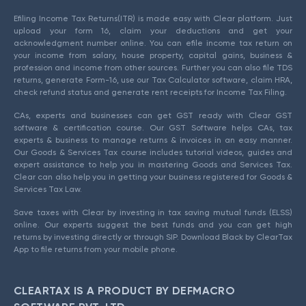
Efiling Income Tax Returns(ITR) is made easy with Clear platform. Just
upload your form 16, claim your deductions and get your
acknowledgment number online. You can efile income tax return on
your income from salary, house property, capital gains, business &
profession and income from other sources. Further you can also file TDS
returns, generate Form-16, use our Tax Calculator software, claim HRA,
check refund status and generate rent receipts for Income Tax Filing.
CAs, experts and businesses can get GST ready with Clear GST
software & certification course. Our GST Software helps CAs, tax
experts & business to manage returns & invoices in an easy manner.
Our Goods & Services Tax course includes tutorial videos, guides and
expert assistance to help you in mastering Goods and Services Tax.
Clear can also help you in getting your business registered for Goods &
Services Tax Law.
Save taxes with Clear by investing in tax saving mutual funds (ELSS)
online. Our experts suggest the best funds and you can get high
returns by investing directly or through SIP. Download Black by ClearTax
App to file returns from your mobile phone.
CLEARTAX IS A PRODUCT BY DEFMACRO