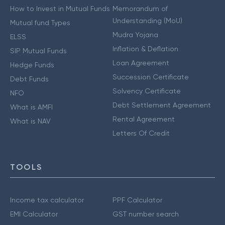
How to Invest in Mutual Funds
Memorandum of
Understanding (MoU)
Mutual fund Types
Mudra Yojana
ELSS
Inflation & Deflation
SIP Mutual Funds
Loan Agreement
Hedge Funds
Succession Certificate
Debt Funds
Solvency Certificate
NFO
Debt Settlement Agreement
What is AMFI
Rental Agreement
What is NAV
Letters Of Credit
TOOLS
Income tax calculator
PPF Calculator
EMI Calculator
GST number search