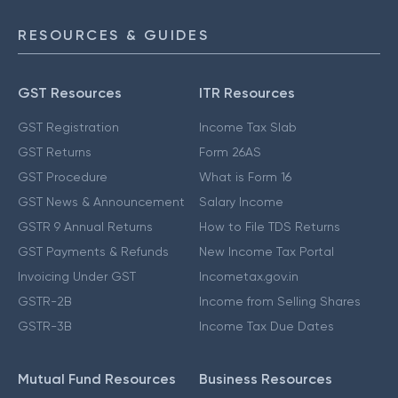
RESOURCES & GUIDES
GST Resources
ITR Resources
GST Registration
Income Tax Slab
GST Returns
Form 26AS
GST Procedure
What is Form 16
GST News & Announcement
Salary Income
GSTR 9 Annual Returns
How to File TDS Returns
GST Payments & Refunds
New Income Tax Portal
Invoicing Under GST
Incometax.gov.in
GSTR-2B
Income from Selling Shares
GSTR-3B
Income Tax Due Dates
Mutual Fund Resources
Business Resources