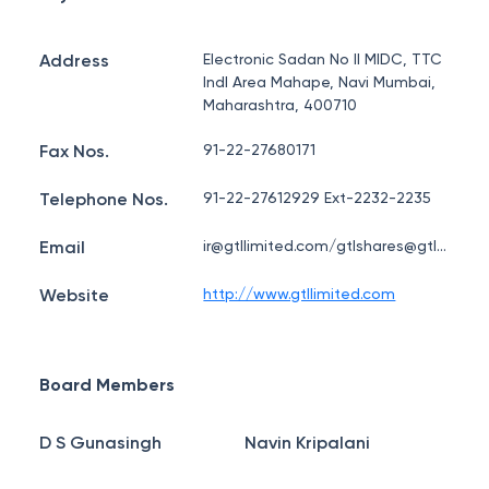
Address
Electronic Sadan No II MIDC, TTC
Indl Area Mahape, Navi Mumbai,
Maharashtra, 400710
Fax Nos.
91-22-27680171
Telephone Nos.
91-22-27612929 Ext-2232-2235
Email
ir@gtllimited.com/gtlshares@gtllimited.com
Website
http://www.gtllimited.com
Board Members
D S Gunasingh
Navin Kripalani