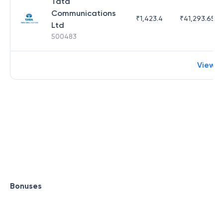
Tata
Communications
₹
1,423.4
₹
41,293.65
Ltd
500483
View 
Bonuses