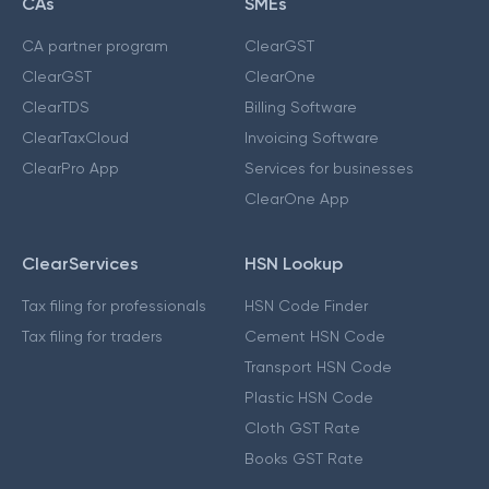
CAs
SMEs
CA partner program
ClearGST
ClearGST
ClearOne
ClearTDS
Billing Software
ClearTaxCloud
Invoicing Software
ClearPro App
Services for businesses
ClearOne App
ClearServices
HSN Lookup
Tax filing for professionals
HSN Code Finder
Tax filing for traders
Cement HSN Code
Transport HSN Code
Plastic HSN Code
Cloth GST Rate
Books GST Rate