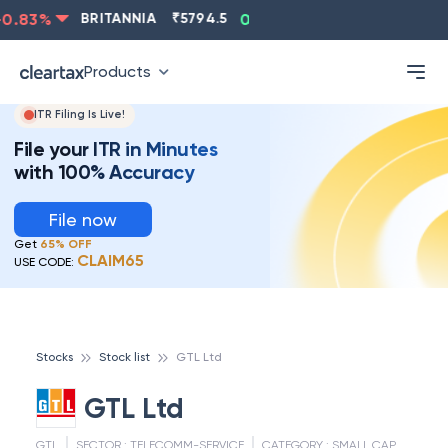
.83
%
BRITANNIA
₹
5794.5
0.13
%
CIPLA
₹
1315.5
-
Products
ITR Filing Is Live!
File your ITR in Minutes
with 100% Accuracy
File now
Get
65% OFF
CLAIM65
USE CODE:
Stocks
Stock list
GTL Ltd
GTL Ltd
GTL
SECTOR :
TELECOMM-SERVICE
CATEGORY :
SMALL CAP