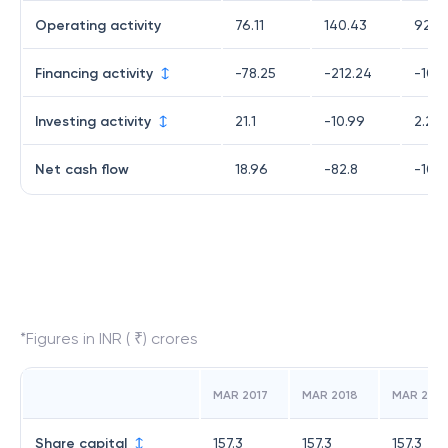
Operating activity
76.11
140.43
92.3
Financing activity
-78.25
-212.24
-104
Investing activity
21.1
-10.99
2.28
Net cash flow
18.96
-82.8
-10.2
*Figures in INR ( ₹) crores
MAR 2017
MAR 2018
MAR 2019
Share capital
157.3
157.3
157.3