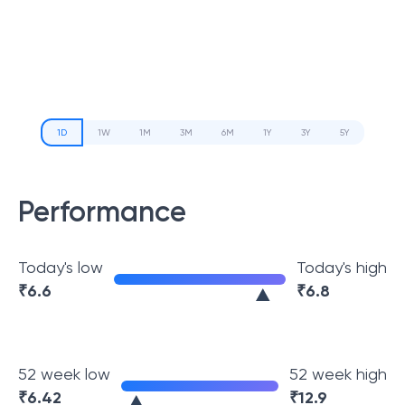
1D
1W
1M
3M
6M
1Y
3Y
5Y
Performance
Today's low
Today's high
₹
6.6
₹
6.8
52 week low
52 week high
₹
6.42
₹
12.9