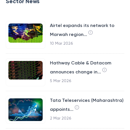
Sector News
Airtel expands its network to
Marwah region...
10 Mar 2026
Hathway Cable & Datacom
announces change in...
5 Mar 2026
Tata Teleservices (Maharashtra)
appoints...
2 Mar 2026