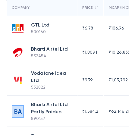
COMPANY
PRICE
MCAP (IN CR)
GTL Ltd
₹
6.78
₹
106.96
500160
Bharti Airtel Ltd
₹
1,809.1
₹
10,26,835.13
532454
Vodafone Idea
Ltd
₹
9.39
₹
1,03,792.63
532822
Bharti Airtel Ltd
BA
Partly Paidup
₹
1,584.2
₹
62,146.21
890157