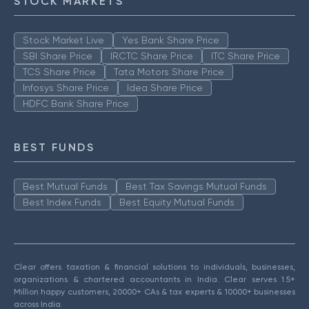
STOCK MARKETS
Stock Market Live
Yes Bank Share Price
SBI Share Price
IRCTC Share Price
ITC Share Price
TCS Share Price
Tata Motors Share Price
Infosys Share Price
Idea Share Price
HDFC Bank Share Price
BEST FUNDS
Best Mutual Funds
Best Tax Savings Mutual Funds
Best Index Funds
Best Equity Mutual Funds
Clear offers taxation & financial solutions to individuals, businesses,
organizations & chartered accountants in India. Clear serves 1.5+
Million happy customers, 20000+ CAs & tax experts & 10000+ businesses
across India.