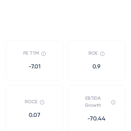
PE TTM
ROE
-7.01
0.9
EBTIDA
ROCE
Growth
0.07
-70.44