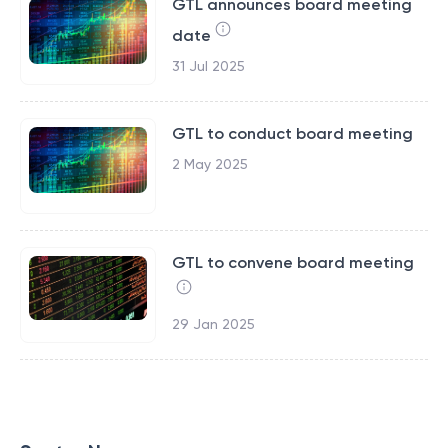
GTL announces board meeting
date
31 Jul 2025
GTL to conduct board meeting
2 May 2025
GTL to convene board meeting
29 Jan 2025