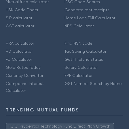
Mutual fund calculator
IFSC Code Search
HSN Code Finder
Generate rent receipts
SIP calculator
Home Loan EMI Calculator
GST calculator
NPS Calculator
HRA calculator
Find HSN code
RD Calculator
Tax Saving Calculator
FD Calculator
Get IT refund status
Gold Rates Today
Salary Calculator
Currency Converter
EPF Calculator
Compound Interest
GST Number Search by Name
Calculator
TRENDING MUTUAL FUNDS
ICICI Prudential Technology Fund Direct Plan Growth