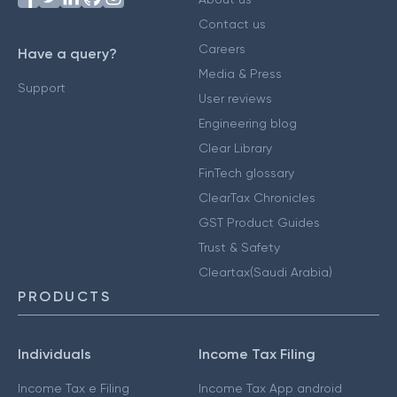
Contact us
Careers
Have a query?
Media & Press
Support
User reviews
Engineering blog
Clear Library
FinTech glossary
ClearTax Chronicles
GST Product Guides
Trust & Safety
Cleartax(Saudi Arabia)
PRODUCTS
Individuals
Income Tax Filing
Income Tax e Filing
Income Tax App android