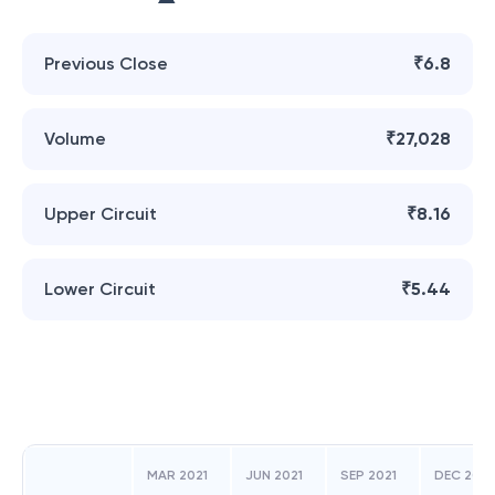
Previous Close
₹6.8
Volume
₹27,028
Upper Circuit
₹8.16
Lower Circuit
₹5.44
MAR 2021
JUN 2021
SEP 2021
DEC 2021