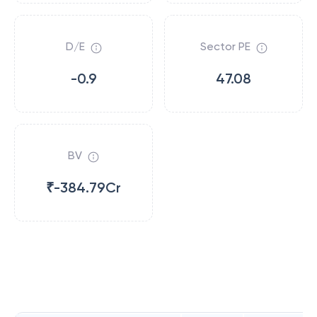
D/E
Sector PE
-0.9
47.08
BV
₹-384.79Cr