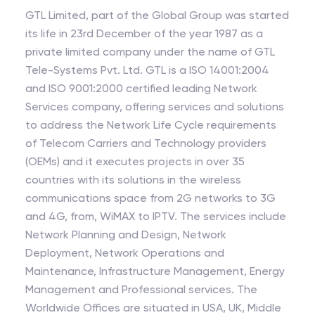
GTL Limited, part of the Global Group was started
its life in 23rd December of the year 1987 as a
private limited company under the name of GTL
Tele-Systems Pvt. Ltd. GTL is a ISO 14001:2004
and ISO 9001:2000 certified leading Network
Services company, offering services and solutions
to address the Network Life Cycle requirements
of Telecom Carriers and Technology providers
(OEMs) and it executes projects in over 35
countries with its solutions in the wireless
communications space from 2G networks to 3G
and 4G, from, WiMAX to IPTV. The services include
Network Planning and Design, Network
Deployment, Network Operations and
Maintenance, Infrastructure Management, Energy
Management and Professional services. The
Worldwide Offices are situated in USA, UK, Middle