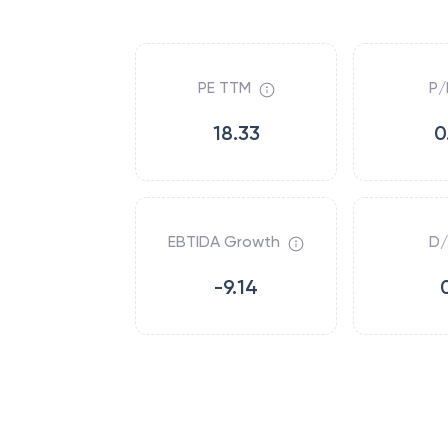
PE TTM
P/
18.33
0
EBTIDA Growth
D/
-9.14