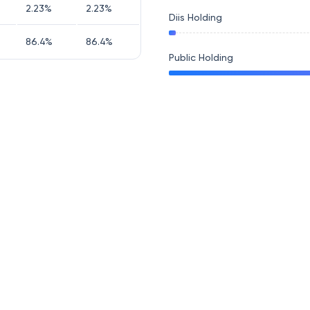
2.23
%
2.23
%
Diis Holding
86.4
%
86.4
%
Public Holding