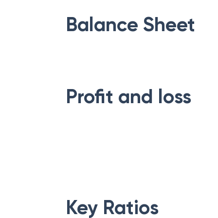
Balance Sheet
Profit and loss
Key Ratios