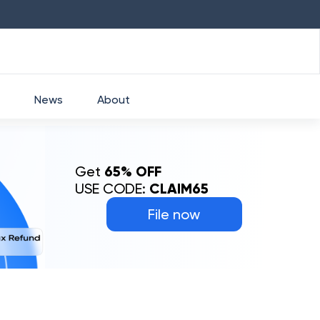
HDFC
₹
2760
1.49
%
HEROMOTOCO
₹
525
News
About
Get
65% OFF
USE CODE:
CLAIM65
File now