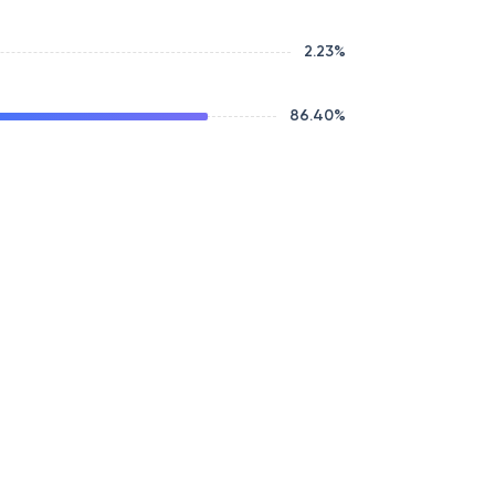
2.23
%
86.40
%