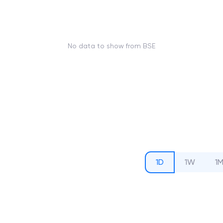
No data to show from BSE
1D
1W
1