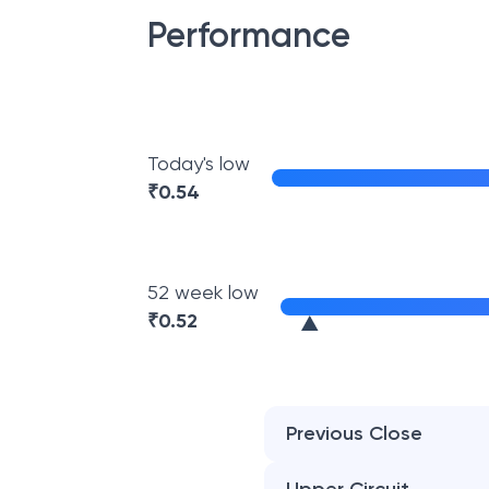
Performance
Today's low
₹
0.54
52 week low
₹
0.52
Previous Close