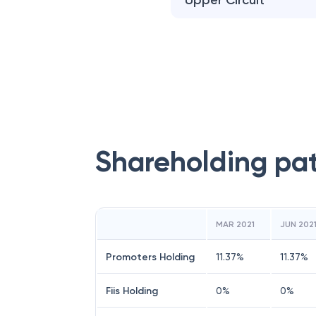
Upper Circuit
Shareholding pa
MAR 2021
JUN 202
Promoters Holding
11.37
%
11.37
%
Fiis Holding
0
%
0
%