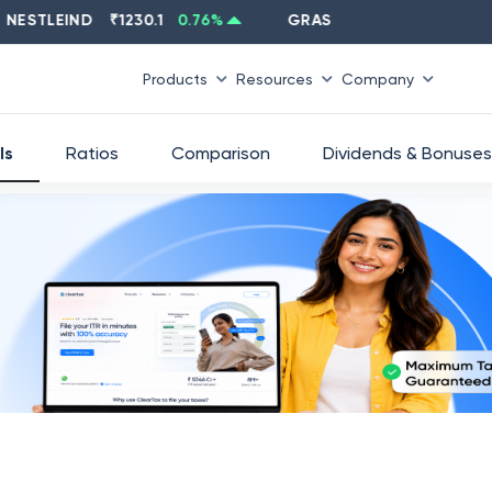
TLEIND
₹
1230.1
0.76
%
GRASIM
₹
2637.6
-1.33
%
Products
Resources
Company
ls
Ratios
Comparison
Dividends & Bonuses