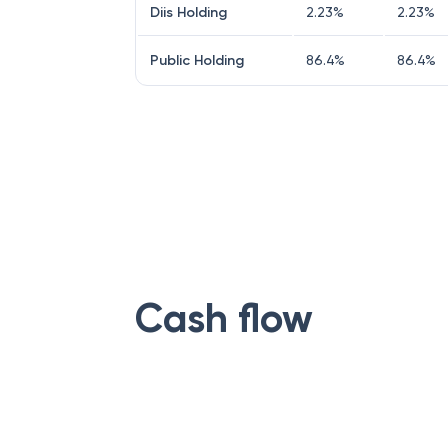
Diis Holding
2.23
%
2.23
%
Public Holding
86.4
%
86.4
%
Cash flow