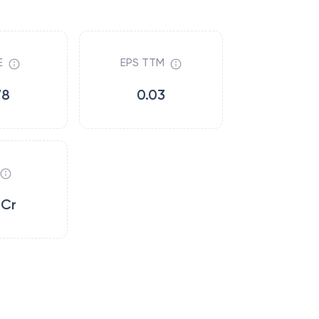
E
EPS TTM
78
0.03
6Cr