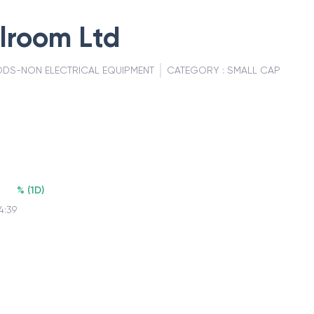
lroom Ltd
DS-NON ELECTRICAL EQUIPMENT
CATEGORY :
SMALL CAP
%
(
1D
)
4:39