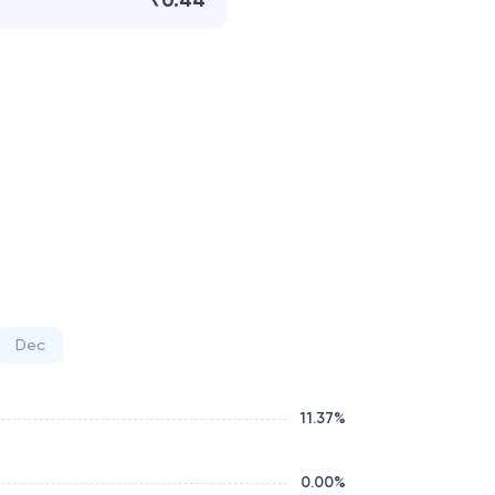
₹0.44
Dec
11.37
%
0.00
%