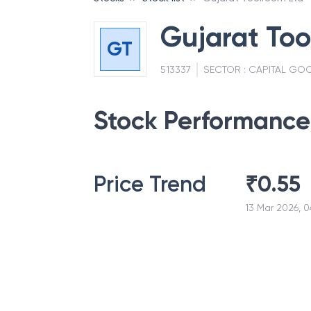
Gujarat Too
GT
513337
SECTOR :
CAPITAL GOO
Stock Performance
Price Trend
₹
0.55
13 Mar 2026, 0