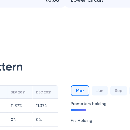
₹0.66
Lower Circuit
ttern
Mar
Jun
Sep
1
SEP 2021
DEC 2021
Promoters Holding
11.37
%
11.37
%
0
%
0
%
Fiis Holding