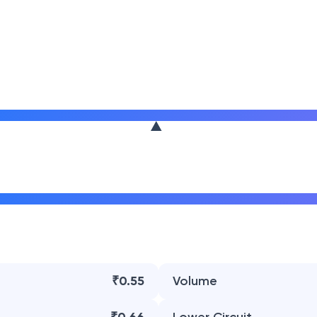
₹0.55
Volume