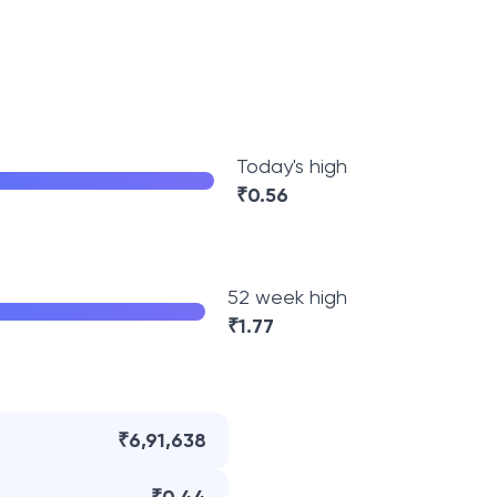
Today's high
₹
0.56
52 week high
₹
1.77
₹6,91,638