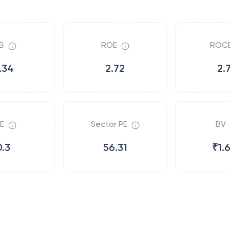
B
ROE
ROC
.34
2.72
2.
E
Sector PE
BV
0.3
56.31
₹1.