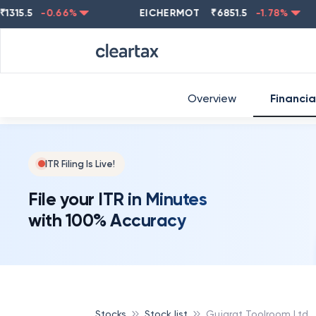
.5
-0.66
%
EICHERMOT
₹
6851.5
-1.78
%
NES
Overview
Financia
ITR Filing Is Live!
File your ITR in Minutes
with 100% Accuracy
Stocks
Stock list
Gujarat Toolroom Ltd