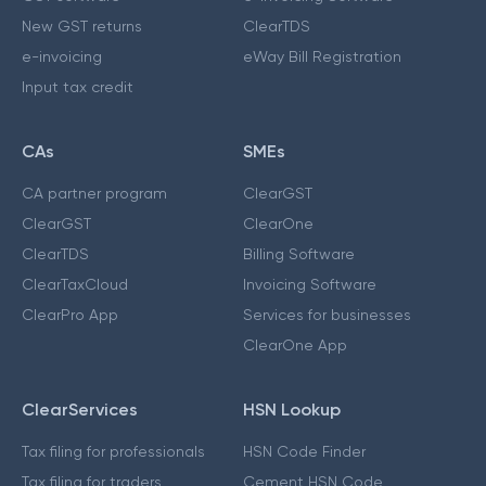
New GST returns
ClearTDS
e-invoicing
eWay Bill Registration
Input tax credit
CAs
SMEs
CA partner program
ClearGST
ClearGST
ClearOne
ClearTDS
Billing Software
ClearTaxCloud
Invoicing Software
ClearPro App
Services for businesses
ClearOne App
ClearServices
HSN Lookup
Tax filing for professionals
HSN Code Finder
Tax filing for traders
Cement HSN Code