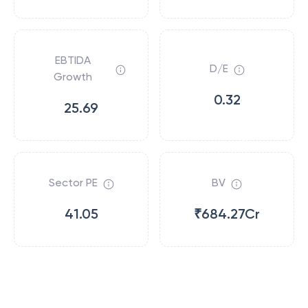
EBTIDA
D/E
Growth
0.32
25.69
Sector PE
BV
41.05
₹684.27Cr