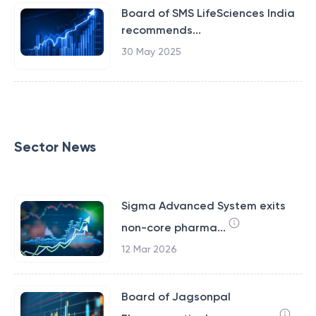
Board of SMS LifeSciences India
recommends...
30 May 2025
Sector News
Sigma Advanced System exits
non-core pharma...
12 Mar 2026
Board of Jagsonpal