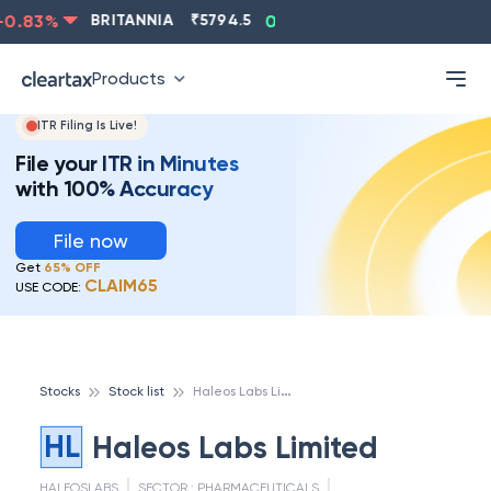
.83
%
BRITANNIA
₹
5794.5
0.13
%
CIPLA
₹
1315.5
Products
ITR Filing Is Live!
File your ITR in Minutes
with 100% Accuracy
File now
Get
65% OFF
CLAIM65
USE CODE:
H
aleos Labs Limited
Stocks
Stock list
HL
Haleos Labs Limited
HALEOSLABS
SECTOR :
PHARMACEUTICALS