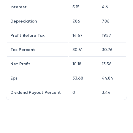
Interest
5.15
4.6
Depreciation
7.86
7.86
Profit Before Tax
14.67
19.57
Tax Percent
30.61
30.76
Net Profit
10.18
13.56
Eps
33.68
44.84
Dividend Payout Percent
0
3.44