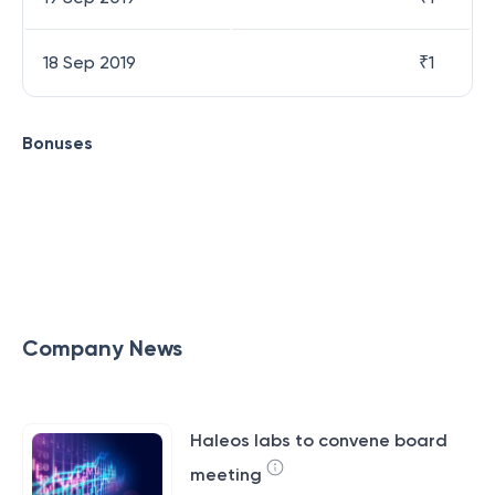
18 Sep 2019
₹
1
Bonuses
Company News
Haleos labs to convene board
meeting