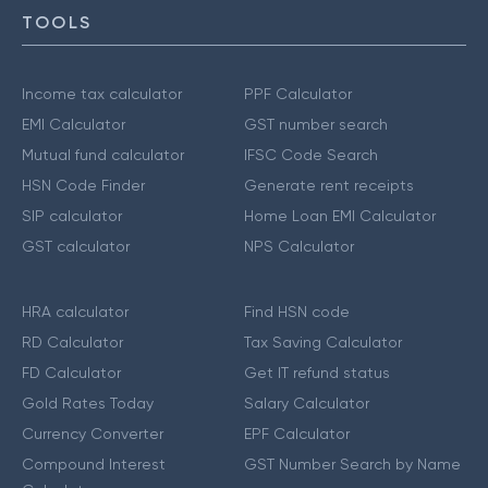
TOOLS
Income tax calculator
PPF Calculator
EMI Calculator
GST number search
Mutual fund calculator
IFSC Code Search
HSN Code Finder
Generate rent receipts
SIP calculator
Home Loan EMI Calculator
GST calculator
NPS Calculator
HRA calculator
Find HSN code
RD Calculator
Tax Saving Calculator
FD Calculator
Get IT refund status
Gold Rates Today
Salary Calculator
Currency Converter
EPF Calculator
Compound Interest
GST Number Search by Name