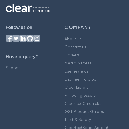
Follow us on
COMPANY
About us
Contact us
Careers
Have a query?
Media & Press
Support
User reviews
Engineering blog
Clear Library
FinTech glossary
ClearTax Chronicles
GST Product Guides
Trust & Safety
Cleartax(Saudi Arabia)