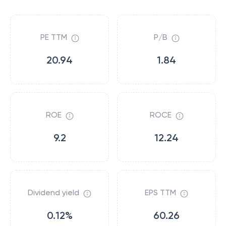
PE TTM
P/B
20.94
1.84
ROE
ROCE
9.2
12.24
Dividend yield
EPS TTM
0.12%
60.26