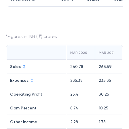
*Figures in INR ( ₹) crores
MAR 2020
MAR 2021
Sales
260.78
265.59
Expenses
235.38
235.35
Operating Profit
25.4
30.25
Opm Percent
8.74
10.25
Other Income
2.28
1.78