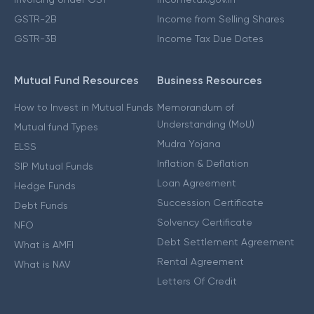
GSTR-2B
Income from Selling Shares
GSTR-3B
Income Tax Due Dates
Mutual Fund Resources
Business Resources
How to Invest in Mutual Funds
Memorandum of
Understanding (MoU)
Mutual fund Types
Mudra Yojana
ELSS
Inflation & Deflation
SIP Mutual Funds
Loan Agreement
Hedge Funds
Succession Certificate
Debt Funds
Solvency Certificate
NFO
Debt Settlement Agreement
What is AMFI
Rental Agreement
What is NAV
Letters Of Credit