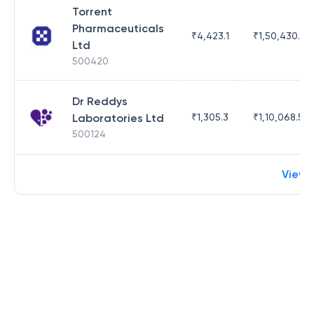
Torrent
Pharmaceuticals
₹
4,423.1
₹
1,50,430.54
Ltd
500420
Dr Reddys
Laboratories Ltd
₹
1,305.3
₹
1,10,068.55
500124
View 