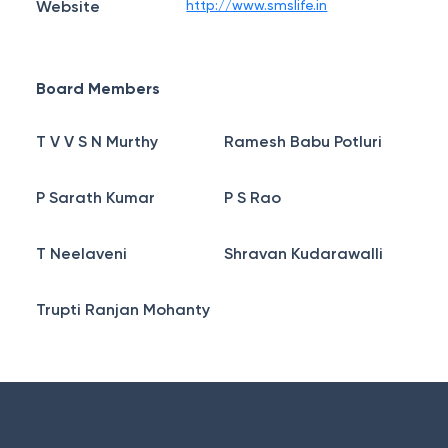
Website
http://www.smslife.in
Board Members
T V V S N Murthy
Ramesh Babu Potluri
P Sarath Kumar
P S Rao
T Neelaveni
Shravan Kudarawalli
Trupti Ranjan Mohanty