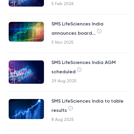
5 Feb 2026
SMS LifeSciences India
announces board...
5 Nov 2025
SMS LifeSciences India AGM
scheduled
29 Aug 2025
SMS LifeSciences India to table
results
8 Aug 2025