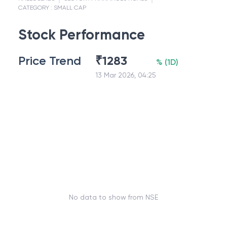
CATEGORY :
SMALL CAP
Stock Performance
Price Trend
₹
1283
%
(
1D
)
13 Mar 2026, 04:25
No data to show from NSE