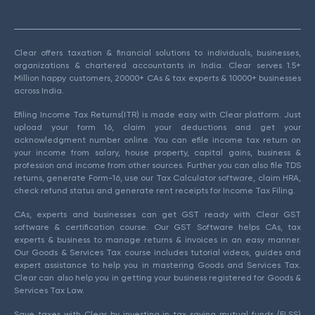
Clear offers taxation & financial solutions to individuals, businesses,
organizations & chartered accountants in India. Clear serves 1.5+
Million happy customers, 20000+ CAs & tax experts & 10000+ businesses
across India.
Efiling Income Tax Returns(ITR) is made easy with Clear platform. Just
upload your form 16, claim your deductions and get your
acknowledgment number online. You can efile income tax return on
your income from salary, house property, capital gains, business &
profession and income from other sources. Further you can also file TDS
returns, generate Form-16, use our Tax Calculator software, claim HRA,
check refund status and generate rent receipts for Income Tax Filing.
CAs, experts and businesses can get GST ready with Clear GST
software & certification course. Our GST Software helps CAs, tax
experts & business to manage returns & invoices in an easy manner.
Our Goods & Services Tax course includes tutorial videos, guides and
expert assistance to help you in mastering Goods and Services Tax.
Clear can also help you in getting your business registered for Goods &
Services Tax Law.
Save taxes with Clear by investing in tax saving mutual funds (ELSS)