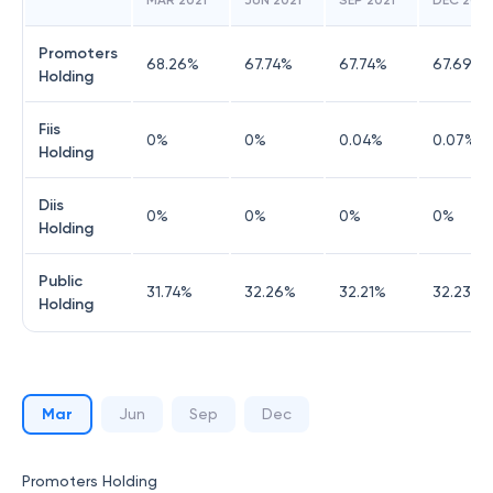
MAR 2021
JUN 2021
SEP 2021
DEC 2021
Promoters
68.26
%
67.74
%
67.74
%
67.69
%
Holding
Fiis
0
%
0
%
0.04
%
0.07
%
Holding
Diis
0
%
0
%
0
%
0
%
Holding
Public
31.74
%
32.26
%
32.21
%
32.23
%
Holding
Mar
Jun
Sep
Dec
Promoters Holding