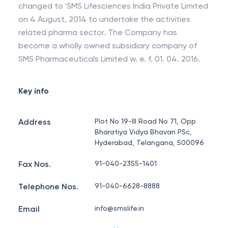
changed to 'SMS Lifesciences India Private Limited
on 4 August, 2014 to undertake the activities
related pharma sector. The Company has
become a wholly owned subsidiary company of
SMS Pharmaceuticals Limited w. e. f. 01. 04. 2016.
Key info
Address
Plot No 19-III Road No 71, Opp
Bharatiya Vidya Bhavan PSc,
Hyderabad, Telangana, 500096
Fax Nos.
91-040-2355-1401
Telephone Nos.
91-040-6628-8888
Email
info@smslife.in