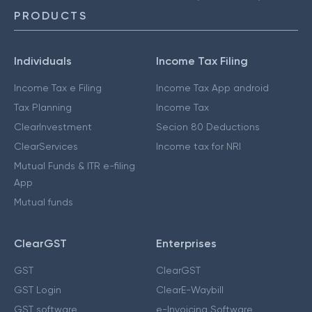
PRODUCTS
Individuals
Income Tax Filing
Income Tax e Filing
Income Tax App android
Tax Planning
Income Tax
ClearInvestment
Secion 80 Deductions
ClearServices
Income tax for NRI
Mutual Funds & ITR e-filing
App
Mutual funds
ClearGST
Enterprises
GST
ClearGST
GST Login
ClearE-Waybill
GST software
e-Invoicing Software