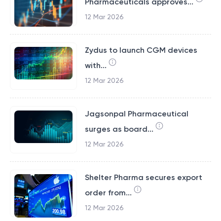
Pharmaceuticals approves...
12 Mar 2026
Zydus to launch CGM devices
with...
12 Mar 2026
Jagsonpal Pharmaceutical
surges as board...
12 Mar 2026
Shelter Pharma secures export
order from...
12 Mar 2026