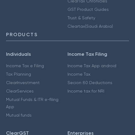
ClearTax Chronicles
GST Product Guides
Trust & Safety
Cleartax(Saudi Arabia)
PRODUCTS
Individuals
Income Tax Filing
Income Tax e Filing
Income Tax App android
Tax Planning
Income Tax
ClearInvestment
Secion 80 Deductions
ClearServices
Income tax for NRI
Mutual Funds & ITR e-filing
App
Mutual funds
ClearGST
Enterprises