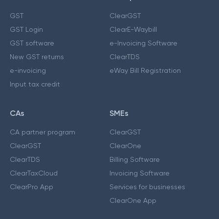
GST
ClearGST
GST Login
ClearE-Waybill
GST software
e-Invoicing Software
New GST returns
ClearTDS
e-invoicing
eWay Bill Registration
Input tax credit
CAs
SMEs
CA partner program
ClearGST
ClearGST
ClearOne
ClearTDS
Billing Software
ClearTaxCloud
Invoicing Software
ClearPro App
Services for businesses
ClearOne App