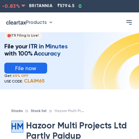
-0.83
%
BRITANNIA
₹
5794.5
0.13
%
CIPLA
₹
1315.5
Products
ITR Filing Is Live!
File your ITR in Minutes
with 100% Accuracy
File now
Get
65% OFF
CLAIM65
USE CODE:
H
azoor Multi Projects Ltd Partly Paidup
Stocks
Stock list
Hazoor Multi Projects Ltd
HM
Partly Paidup