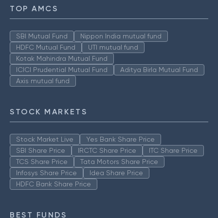
TOP AMCS
SBI Mutual Fund
Nippon India mutual fund
HDFC Mutual Fund
UTI mutual fund
Kotak Mahindra Mutual Fund
ICICI Prudential Mutual Fund
Aditya Birla Mutual Fund
Axis mutual fund
STOCK MARKETS
Stock Market Live
Yes Bank Share Price
SBI Share Price
IRCTC Share Price
ITC Share Price
TCS Share Price
Tata Motors Share Price
Infosys Share Price
Idea Share Price
HDFC Bank Share Price
BEST FUNDS