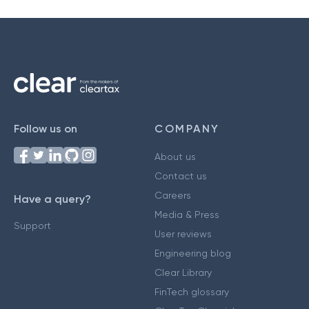
Follow us on
COMPANY
About us
Contact us
Careers
Have a query?
Media & Press
Support
User reviews
Engineering blog
Clear Library
FinTech glossary