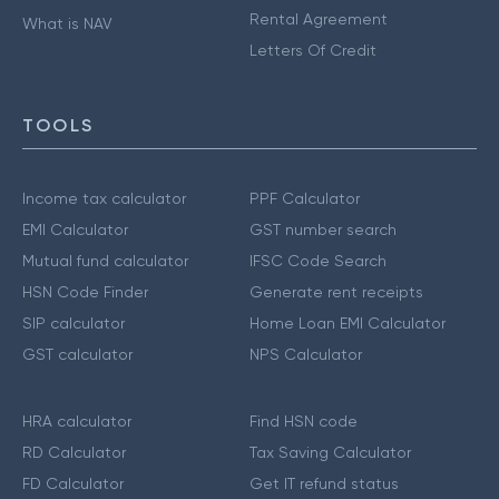
Rental Agreement
What is NAV
Letters Of Credit
TOOLS
Income tax calculator
PPF Calculator
EMI Calculator
GST number search
Mutual fund calculator
IFSC Code Search
HSN Code Finder
Generate rent receipts
SIP calculator
Home Loan EMI Calculator
GST calculator
NPS Calculator
HRA calculator
Find HSN code
RD Calculator
Tax Saving Calculator
FD Calculator
Get IT refund status