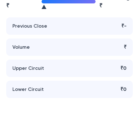
₹
₹
Previous Close
₹-
Volume
₹
Upper Circuit
₹0
Lower Circuit
₹0