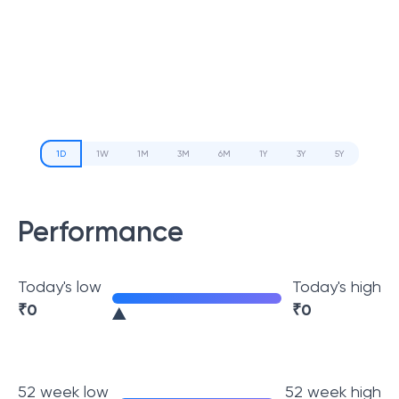
1D
1W
1M
3M
6M
1Y
3Y
5Y
Performance
Today's low
Today's high
₹
0
₹
0
52 week low
52 week high