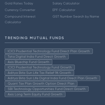
Gold Rates Today
Salary Calculator
Currency Converter
EPF Calculator
Compound Interest
GST Number Search by Name
Calculator
TRENDING MUTUAL FUNDS
ICICI Prudential Technology Fund Direct Plan Growth
Tata Digital India Fund Direct Growth
Axis Bluechip Fund Growth
ICICI Prudential Technology Fund Growth
Aditya Birla Sun Life Tax Relief 96 Growth
Aditya Birla Sun Life Digital India Fund Direct Plan Growth
Quant Tax Plan Growth Option Direct Plan
SBI Technology Opportunities Fund Direct Growth
Axis Long Term Equity Fund Growth