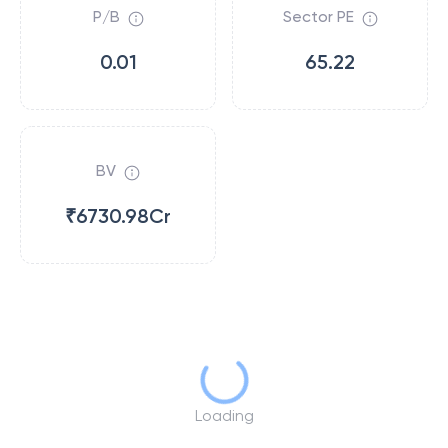
P/B
Sector PE
0.01
65.22
BV
₹6730.98Cr
Loading