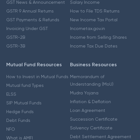
GST News & Announcement
Salary Income
GSTR 9 Annual Returns
How to File TDS Returns
GST Payments & Refunds
New Income Tax Portal
Invoicing Under GST
Incometax.gov.in
GSTR-2B
Income from Selling Shares
GSTR-3B
Income Tax Due Dates
Mutual Fund Resources
Business Resources
How to Invest in Mutual Funds
Memorandum of
Understanding (MoU)
Mutual fund Types
Mudra Yojana
ELSS
Inflation & Deflation
SIP Mutual Funds
Loan Agreement
Hedge Funds
Succession Certificate
Debt Funds
Solvency Certificate
NFO
Debt Settlement Agreement
What is AMFI