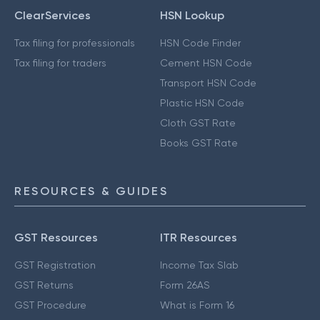
ClearServices
HSN Lookup
Tax filing for professionals
HSN Code Finder
Tax filing for traders
Cement HSN Code
Transport HSN Code
Plastic HSN Code
Cloth GST Rate
Books GST Rate
RESOURCES & GUIDES
GST Resources
ITR Resources
GST Registration
Income Tax Slab
GST Returns
Form 26AS
GST Procedure
What is Form 16