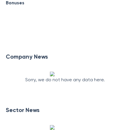
Bonuses
Company News
Sorry, we do not have any data here.
Sector News