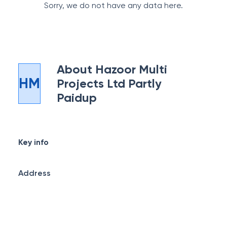
Sorry, we do not have any data here.
About
Hazoor Multi
HM
Projects Ltd Partly
Paidup
Key info
Address