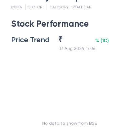
890182
SECTOR :
CATEGORY :
SMALL CAP
Stock Performance
Price Trend
₹
%
(
1D
)
07 Aug 2026, 17:06
No data to show from BSE