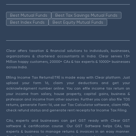
Best Mutual Funds
Best Tax Savings Mutual Funds
Best Index Funds
Best Equity Mutual Funds
Clear offers taxation & financial solutions to individuals, businesses,
organizations & chartered accountants in India. Clear serves 1.5+
Million happy customers, 20000+ CAs & tax experts & 10000+ businesses
across India.
Efiling Income Tax Returns(ITR) is made easy with Clear platform. Just
upload your form 16, claim your deductions and get your
acknowledgment number online. You can efile income tax return on
your income from salary, house property, capital gains, business &
profession and income from other sources. Further you can also file TDS
returns, generate Form-16, use our Tax Calculator software, claim HRA,
check refund status and generate rent receipts for Income Tax Filing.
CAs, experts and businesses can get GST ready with Clear GST
software & certification course. Our GST Software helps CAs, tax
experts & business to manage returns & invoices in an easy manner.