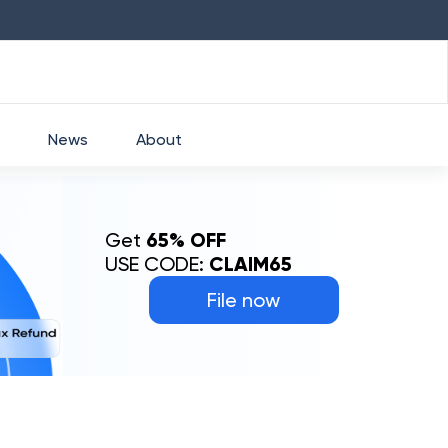
HDFC
₹
2760
1.49
%
HEROMOTOCO
₹
52
News
About
Get
65% OFF
USE CODE:
CLAIM65
File now