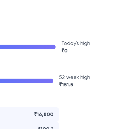
Today's high
₹
0
52 week high
₹
151.5
₹16,800