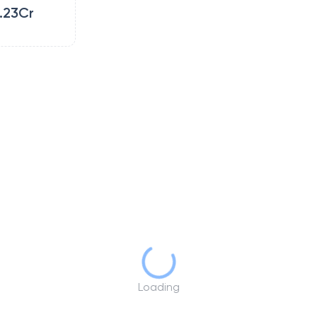
.23Cr
Loading