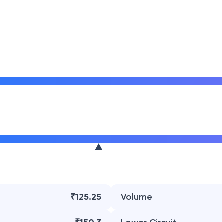
₹125.25
Volume