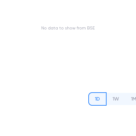
No data to show from BSE
1D
1W
1