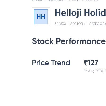
Helloji Holi
HH
544630
SECTOR :
CATEGORY
Stock Performance
Price Trend
₹
127
06 Aug 2026, 