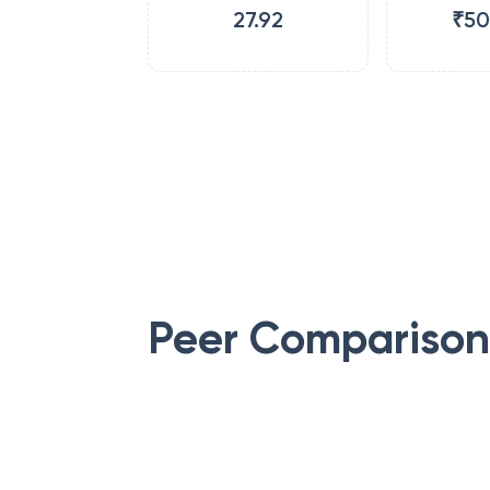
27.92
₹50
Peer Comparison