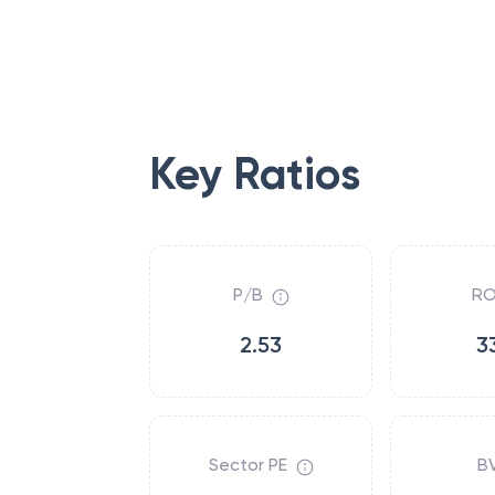
Key Ratios
P/B
RO
2.53
3
Sector PE
B