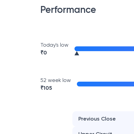
Performance
Today's low
₹
0
52 week low
₹
105
Previous Close