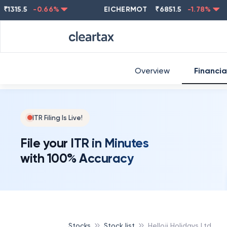
5.5
-0.66
%
EICHERMOT
₹
6851.5
-1.78
%
NE
Overview
Financia
ITR Filing Is Live!
File your ITR in Minutes
with 100% Accuracy
Stocks
Stock list
Helloji Holidays Ltd