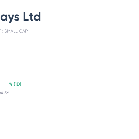
days Ltd
 :
SMALL CAP
%
(
1D
)
04:56