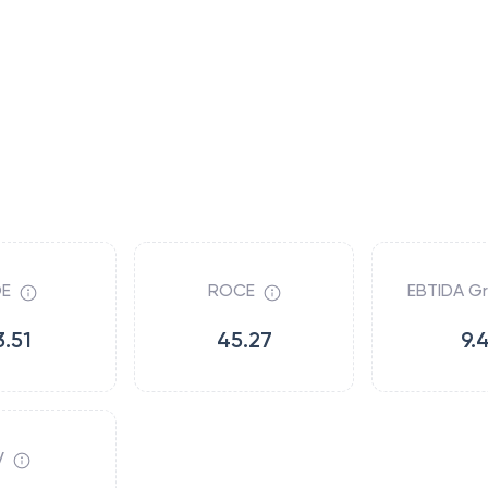
E
ROCE
EBTIDA G
3.51
45.27
9.
V