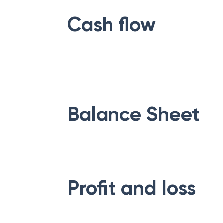
Cash flow
Balance Sheet
Profit and loss