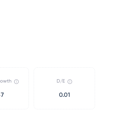
rowth
D/E
47
0.01