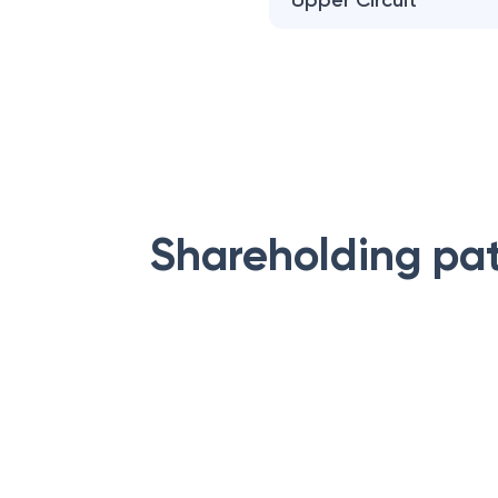
Upper Circuit
Shareholding pa