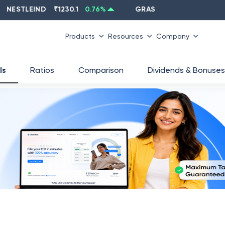
STLEIND
₹
1230.1
0.76
%
GRASIM
₹
2637.6
-1.33
%
Products
Resources
Company
ls
Ratios
Comparison
Dividends & Bonuses