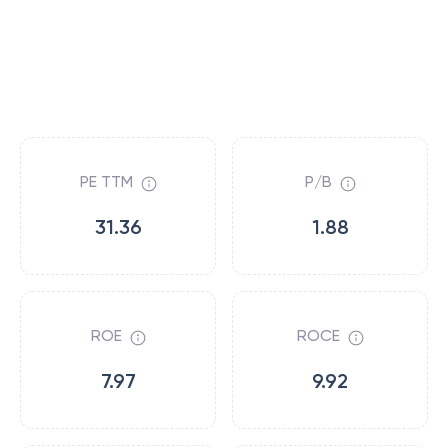
PE TTM
P/B
31.36
1.88
ROE
ROCE
7.97
9.92