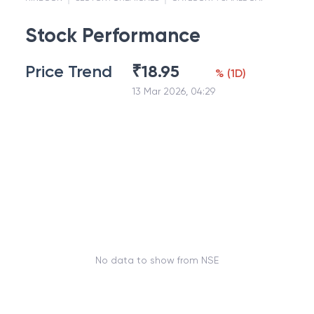
Stock Performance
Price Trend
₹
18.95
%
(
1D
)
13 Mar 2026, 04:29
No data to show from NSE