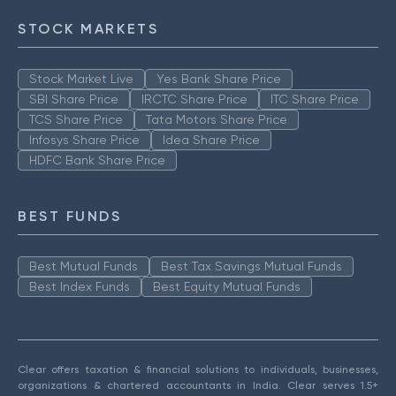
STOCK MARKETS
Stock Market Live
Yes Bank Share Price
SBI Share Price
IRCTC Share Price
ITC Share Price
TCS Share Price
Tata Motors Share Price
Infosys Share Price
Idea Share Price
HDFC Bank Share Price
BEST FUNDS
Best Mutual Funds
Best Tax Savings Mutual Funds
Best Index Funds
Best Equity Mutual Funds
Clear offers taxation & financial solutions to individuals, businesses,
organizations & chartered accountants in India. Clear serves 1.5+