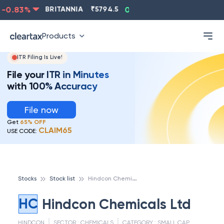
0.83
%
BRITANNIA
₹
5794.5
0.13
%
CIPLA
₹
1315.5
Products
ITR Filing Is Live!
File your ITR in Minutes
with 100% Accuracy
File now
Get
65% OFF
CLAIM65
USE CODE:
H
indcon Chemicals Ltd
Stocks
Stock list
HC
Hindcon Chemicals Ltd
HINDCON
SECTOR :
CHEMICALS
CATEGORY :
SMALL CAP