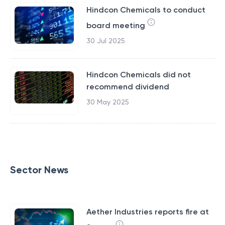
Hindcon Chemicals to conduct
board meeting
30 Jul 2025
Hindcon Chemicals did not
recommend dividend
30 May 2025
Sector News
Aether Industries reports fire at