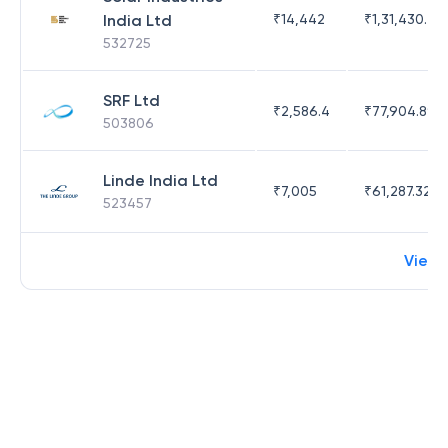
India Ltd
₹
14,442
₹
1,31,430.47
532725
SRF Ltd
₹
2,586.4
₹
77,904.89
503806
Linde India Ltd
₹
7,005
₹
61,287.32
523457
View 