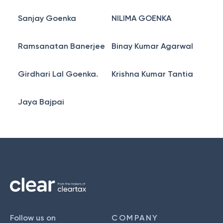
Sanjay Goenka
NILIMA GOENKA
Ramsanatan Banerjee
Binay Kumar Agarwal
Girdhari Lal Goenka.
Krishna Kumar Tantia
Jaya Bajpai
Follow us on
COMPANY