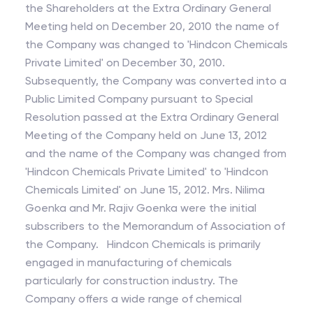
the Shareholders at the Extra Ordinary General
Meeting held on December 20, 2010 the name of
the Company was changed to 'Hindcon Chemicals
Private Limited' on December 30, 2010.
Subsequently, the Company was converted into a
Public Limited Company pursuant to Special
Resolution passed at the Extra Ordinary General
Meeting of the Company held on June 13, 2012
and the name of the Company was changed from
'Hindcon Chemicals Private Limited' to 'Hindcon
Chemicals Limited' on June 15, 2012. Mrs. Nilima
Goenka and Mr. Rajiv Goenka were the initial
subscribers to the Memorandum of Association of
the Company. Hindcon Chemicals is primarily
engaged in manufacturing of chemicals
particularly for construction industry. The
Company offers a wide range of chemical