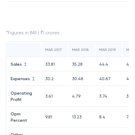
*Figures in INR ( ₹) crores
MAR 2017
MAR 2018
MAR 2019
MAR
Sales
33.81
35.28
44.4
44.
Expenses
30.2
30.48
40.67
40.
Operating
3.61
4.79
3.74
3.43
Profit
Opm
9.81
13.23
8.4
7.75
Percent
Other