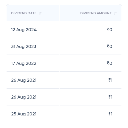
DIVIDEND DATE
DIVIDEND AMOUNT
12 Aug 2024
₹
0
31 Aug 2023
₹
0
17 Aug 2022
₹
0
26 Aug 2021
₹
1
26 Aug 2021
₹
1
25 Aug 2021
₹
1