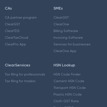
CAs
SMEs
CA partner program
ClearGST
ClearGST
ClearOne
ClearTDS
Billing Software
ClearTaxCloud
Invoicing Software
ClearPro App
Services for businesses
ClearOne App
ClearServices
HSN Lookup
Tax filing for professionals
HSN Code Finder
Tax filing for traders
Cement HSN Code
Transport HSN Code
Plastic HSN Code
Cloth GST Rate