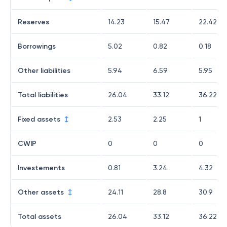
Reserves
14.23
15.47
22.42
Borrowings
5.02
0.82
0.18
Other liabilities
5.94
6.59
5.95
Total liabilities
26.04
33.12
36.22
Fixed assets
2.53
2.25
1
CWIP
0
0
0
Investements
0.81
3.24
4.32
Other assets
24.11
28.8
30.9
Total assets
26.04
33.12
36.22