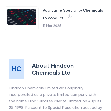
Vadivarhe Speciality Chemicals
to conduct...
11 Mar 2026
About
Hindcon
HC
Chemicals Ltd
Hindcon Chemicals Limited was originally
incorporated as a private limited company with
the name 'Hind Silicates Private Limited' on August
25, 1998. Pursuant to Special Resolution passed by