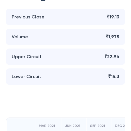
Previous Close
₹19.13
Volume
₹1,975
Upper Circuit
₹22.96
Lower Circuit
₹15.3
MAR 2021
JUN 2021
SEP 2021
DEC 2021