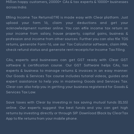
Million happy customers, 20000+ CAs & tax experts & 10000+ businesses
across India.
Efiling Income Tax Returns(ITR) is made easy with Clear platform. Just
upload your form 16, claim your deductions and get your
acknowledgment number online. You can efile income tax return on
your income from salary, house property, capital gains, business &
profession and income from other sources. Further you can also file TDS
returns, generate Form-16, use our Tax Calculator software, claim HRA,
check refund status and generate rent receipts for Income Tax Filing.
CAs, experts and businesses can get GST ready with Clear GST
software & certification course. Our GST Software helps CAs, tax
experts & business to manage returns & invoices in an easy manner.
Our Goods & Services Tax course includes tutorial videos, guides and
expert assistance to help you in mastering Goods and Services Tax.
Clear can also help you in getting your business registered for Goods &
Services Tax Law.
Save taxes with Clear by investing in tax saving mutual funds (ELSS)
online. Our experts suggest the best funds and you can get high
returns by investing directly or through SIP. Download Black by ClearTax
App to file returns from your mobile phone.