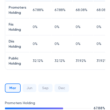
Promoters
67.88
%
67.88
%
68.08
%
68.08
%
Holding
Fiis
0
%
0
%
0
%
0
%
Holding
Diis
0
%
0
%
0
%
0
%
Holding
Public
32.12
%
32.12
%
31.92
%
31.92
%
Holding
Mar
Jun
Sep
Dec
Promoters Holding
67.88
%