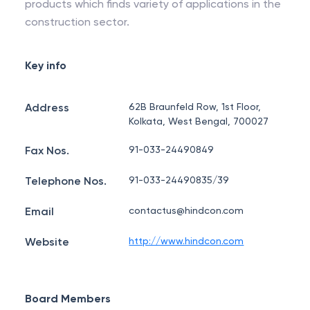
products which finds variety of applications in the
construction sector.
Key info
Address
62B Braunfeld Row, 1st Floor,
Kolkata, West Bengal, 700027
Fax Nos.
91-033-24490849
Telephone Nos.
91-033-24490835/39
Email
contactus@hindcon.com
Website
http://www.hindcon.com
Board Members