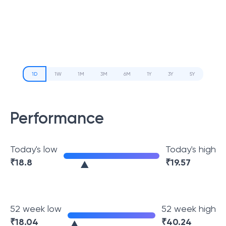
1D
1W
1M
3M
6M
1Y
3Y
5Y
Performance
Today's low
Today's high
₹
18.8
₹
19.57
52 week low
52 week high
₹
18.04
₹
40.24