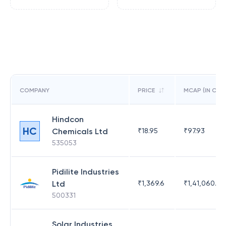
COMPANY
PRICE
MCAP (IN CR)
Hindcon
HC
Chemicals Ltd
₹
18.95
₹
97.93
535053
Pidilite Industries
Ltd
₹
1,369.6
₹
1,41,060.25
500331
Solar Industries