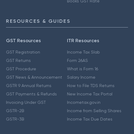
Books GST Rate
RESOURCES & GUIDES
GST Resources
ITR Resources
GST Registration
Income Tax Slab
GST Returns
Form 26AS
GST Procedure
What is Form 16
GST News & Announcement
Salary Income
GSTR 9 Annual Returns
How to File TDS Returns
GST Payments & Refunds
New Income Tax Portal
Invoicing Under GST
Incometax.gov.in
GSTR-2B
Income from Selling Shares
GSTR-3B
Income Tax Due Dates