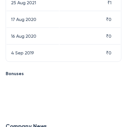
25 Aug 2021
₹
1
17 Aug 2020
₹
0
16 Aug 2020
₹
0
4 Sep 2019
₹
0
Bonuses
Company News