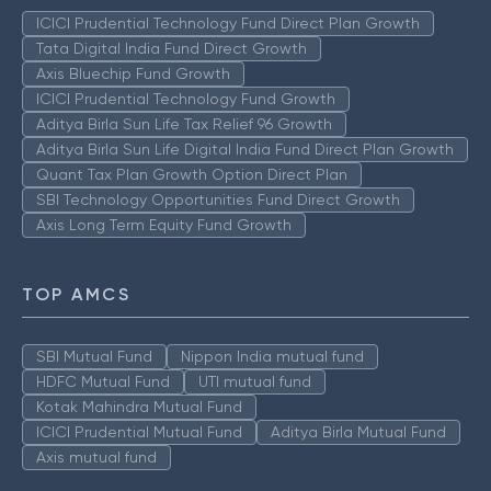
ICICI Prudential Technology Fund Direct Plan Growth
Tata Digital India Fund Direct Growth
Axis Bluechip Fund Growth
ICICI Prudential Technology Fund Growth
Aditya Birla Sun Life Tax Relief 96 Growth
Aditya Birla Sun Life Digital India Fund Direct Plan Growth
Quant Tax Plan Growth Option Direct Plan
SBI Technology Opportunities Fund Direct Growth
Axis Long Term Equity Fund Growth
TOP AMCS
SBI Mutual Fund
Nippon India mutual fund
HDFC Mutual Fund
UTI mutual fund
Kotak Mahindra Mutual Fund
ICICI Prudential Mutual Fund
Aditya Birla Mutual Fund
Axis mutual fund