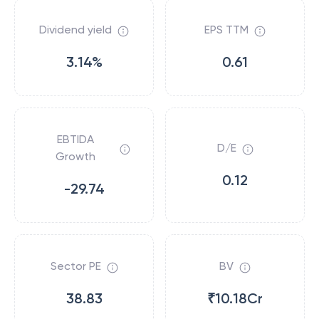
Dividend yield
EPS TTM
3.14%
0.61
EBTIDA
D/E
Growth
0.12
-29.74
Sector PE
BV
38.83
₹10.18Cr