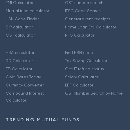
EMI Calculator
GST number search
Mutual fund calculator
IFSC Code Search
HSN Code Finder
Generate rent receipts
SIP calculator
Home Loan EMI Calculator
GST calculator
NPS Calculator
HRA calculator
Find HSN code
RD Calculator
Tax Saving Calculator
FD Calculator
Get IT refund status
Gold Rates Today
Salary Calculator
Currency Converter
EPF Calculator
Compound Interest
GST Number Search by Name
Calculator
TRENDING MUTUAL FUNDS