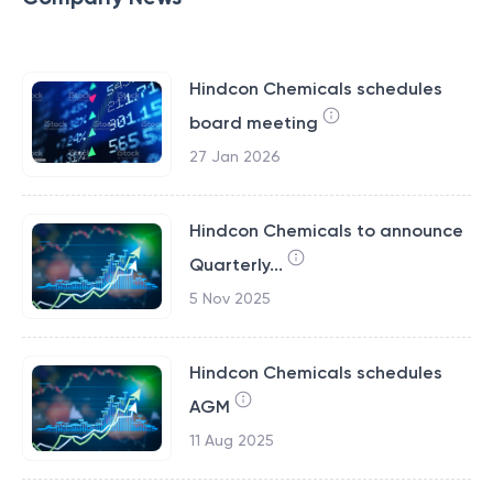
Hindcon Chemicals schedules
board meeting
27 Jan 2026
Hindcon Chemicals to announce
Quarterly...
5 Nov 2025
Hindcon Chemicals schedules
AGM
11 Aug 2025