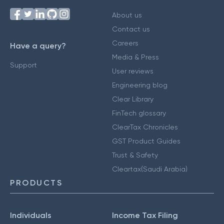
About us
Contact us
Careers
Have a query?
Media & Press
Support
User reviews
Engineering blog
Clear Library
FinTech glossary
ClearTax Chronicles
GST Product Guides
Trust & Safety
Cleartax(Saudi Arabia)
PRODUCTS
Individuals
Income Tax Filing