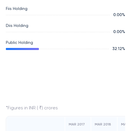
Fiis Holding
0.00
%
Diis Holding
0.00
%
Public Holding
32.12
%
*Figures in INR ( ₹) crores
MAR 2017
MAR 2018
MAR 