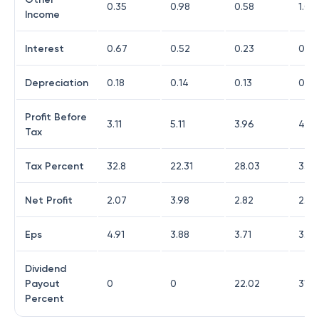
0.35
0.98
0.58
1.09
Income
Interest
0.67
0.52
0.23
0.0
Depreciation
0.18
0.14
0.13
0.14
Profit Before
3.11
5.11
3.96
4.29
Tax
Tax Percent
32.8
22.31
28.03
33.3
Net Profit
2.07
3.98
2.82
2.84
Eps
4.91
3.88
3.71
3.73
Dividend
Payout
0
0
22.02
31.4
Percent