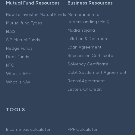
Mutual Fund Resources
Business Resources
How to Invest in Mutual Funds
Memorandum of
Understanding (MoU)
Mutual fund Types
Mudra Yojana
ELSS
Inflation & Deflation
SIP Mutual Funds
Loan Agreement
Hedge Funds
Succession Certificate
Debt Funds
Solvency Certificate
NFO
Debt Settlement Agreement
What is AMFI
Rental Agreement
What is NAV
Letters Of Credit
TOOLS
Income tax calculator
PPF Calculator