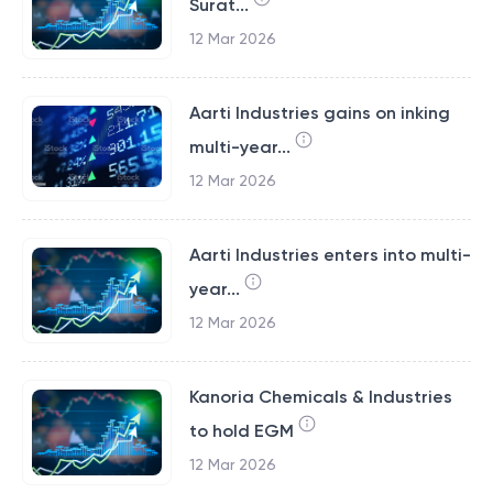
Surat...
12 Mar 2026
Aarti Industries gains on inking
multi-year...
12 Mar 2026
Aarti Industries enters into multi-
year...
12 Mar 2026
Kanoria Chemicals & Industries
to hold EGM
12 Mar 2026