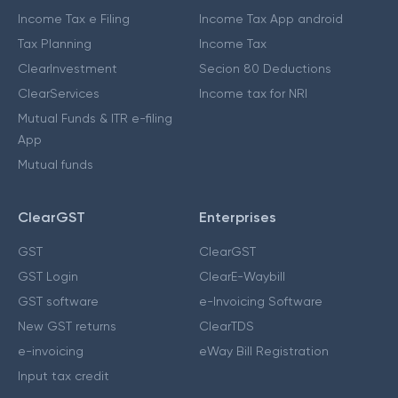
Income Tax e Filing
Income Tax App android
Tax Planning
Income Tax
ClearInvestment
Secion 80 Deductions
ClearServices
Income tax for NRI
Mutual Funds & ITR e-filing
App
Mutual funds
ClearGST
Enterprises
GST
ClearGST
GST Login
ClearE-Waybill
GST software
e-Invoicing Software
New GST returns
ClearTDS
e-invoicing
eWay Bill Registration
Input tax credit