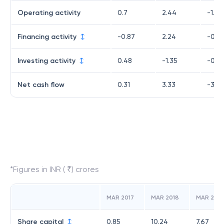
Operating activity
0.7
2.44
-1.98
Financing activity
-0.87
2.24
-0.7
Investing activity
0.48
-1.35
-0.2
Net cash flow
0.31
3.33
-3.0
*Figures in INR ( ₹) crores
MAR 2017
MAR 2018
MAR 2019
Share capital
0.85
10.24
7.67