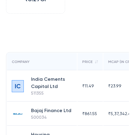
COMPANY
PRICE
MCAP (IN CR)
India Cements
IC
Capital Ltd
₹
11.49
₹
23.99
511355
Bajaj Finance Ltd
₹
861.55
₹
5,37,342.42
500034
Housing