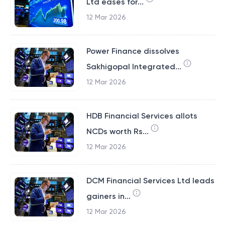
Ltd eases for...
12 Mar 2026
Power Finance dissolves
Sakhigopal Integrated...
12 Mar 2026
HDB Financial Services allots
NCDs worth Rs...
12 Mar 2026
DCM Financial Services Ltd leads
gainers in...
12 Mar 2026