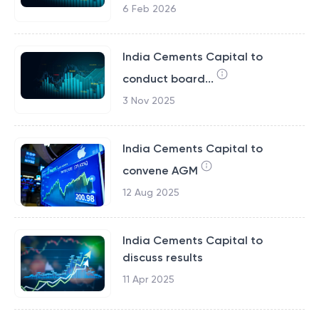
6 Feb 2026
India Cements Capital to
conduct board...
3 Nov 2025
India Cements Capital to
convene AGM
12 Aug 2025
India Cements Capital to
discuss results
11 Apr 2025