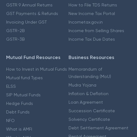
GSTR 9 Annual Returns
How to File TDS Returns
GST Payments & Refunds
New Income Tax Portal
Invoicing Under GST
Incometax.gov.in
GSTR-2B
Income from Selling Shares
GSTR-3B
Income Tax Due Dates
Mutual Fund Resources
Business Resources
How to Invest in Mutual Funds
Memorandum of
Understanding (MoU)
Mutual fund Types
Mudra Yojana
ELSS
Inflation & Deflation
SIP Mutual Funds
Loan Agreement
Hedge Funds
Succession Certificate
Debt Funds
Solvency Certificate
NFO
Debt Settlement Agreement
What is AMFI
Rental Agreement