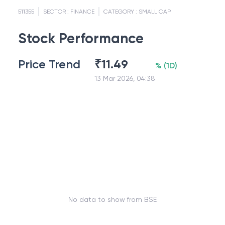
511355
SECTOR :
FINANCE
CATEGORY :
SMALL CAP
Stock Performance
Price Trend
₹
11.49
%
(
1D
)
13 Mar 2026, 04:38
No data to show from BSE