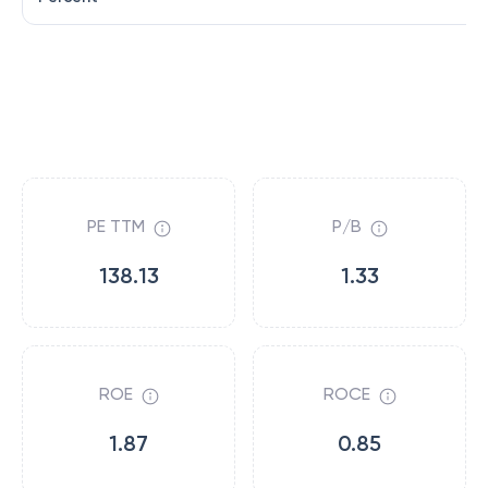
PE TTM
P/B
138.13
1.33
ROE
ROCE
1.87
0.85