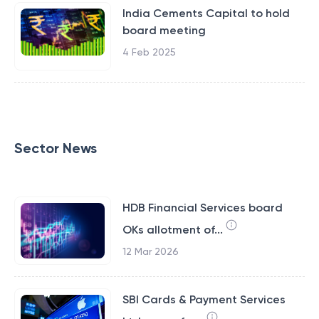
India Cements Capital to hold
board meeting
4 Feb 2025
Sector News
HDB Financial Services board
OKs allotment of...
12 Mar 2026
SBI Cards & Payment Services