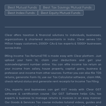
Best Mutual Funds
Best Tax Savings Mutual Funds
Best Index Funds
Best Equity Mutual Funds
Clear offers taxation & financial solutions to individuals, businesses,
organizations & chartered accountants in India. Clear serves 1.5+
Million happy customers, 20000+ CAs & tax experts & 10000+ businesses
across India.
Efiling Income Tax Returns(ITR) is made easy with Clear platform. Just
upload your form 16, claim your deductions and get your
acknowledgment number online. You can efile income tax return on
your income from salary, house property, capital gains, business &
profession and income from other sources. Further you can also file TDS
returns, generate Form-16, use our Tax Calculator software, claim HRA,
check refund status and generate rent receipts for Income Tax Filing.
CAs, experts and businesses can get GST ready with Clear GST
software & certification course. Our GST Software helps CAs, tax
experts & business to manage returns & invoices in an easy manner.
Our Goods & Services Tax course includes tutorial videos, guides and