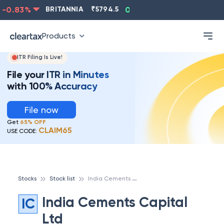
0.83
%
BRITANNIA
₹
5794.5
0.13
%
CIPLA
₹
1315.5
Products
ITR Filing Is Live!
File your ITR in Minutes
with 100% Accuracy
File now
Get
65% OFF
CLAIM65
USE CODE:
I
ndia Cements Capital Ltd
Stocks
Stock list
India Cements Capital
IC
Ltd