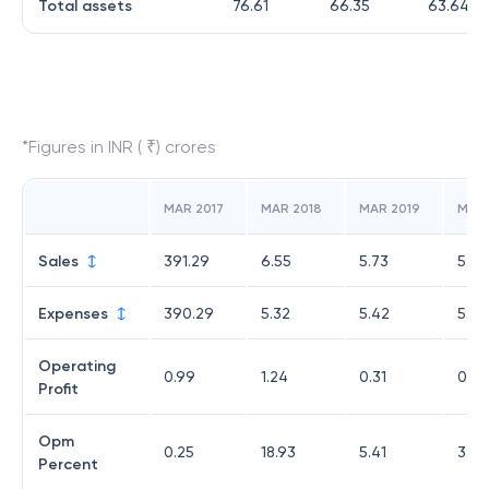
Total assets
76.61
66.35
63.64
*Figures in INR ( ₹) crores
MAR 2017
MAR 2018
MAR 2019
MAR
Sales
391.29
6.55
5.73
5.48
Expenses
390.29
5.32
5.42
5.28
Operating
0.99
1.24
0.31
0.2
Profit
Opm
0.25
18.93
5.41
3.65
Percent