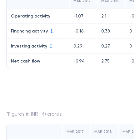
MAR 2017
MAR 2018
MAR 
Operating activity
-1.07
2.1
-0.0
Financing activity
-0.16
0.38
0
Investing activity
0.29
0.27
0
Net cash flow
-0.94
2.75
-0.0
*Figures in INR ( ₹) crores
MAR 2017
MAR 2018
MAR 2019