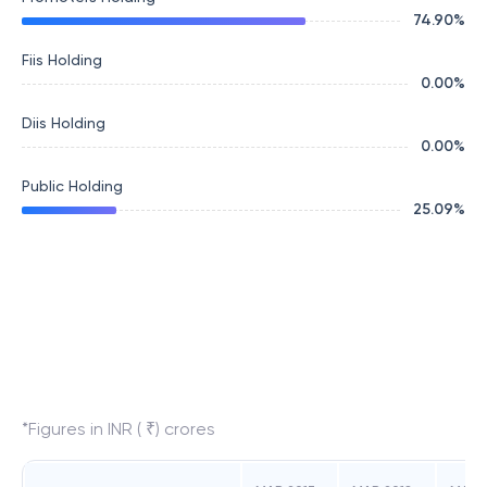
74.90
%
Fiis Holding
0.00
%
Diis Holding
0.00
%
Public Holding
25.09
%
*Figures in INR ( ₹) crores