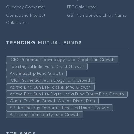
Currency Converter
EPF Calculator
Compound Interest
GST Number Search by Name
Calculator
TRENDING MUTUAL FUNDS
ICICI Prudential Technology Fund Direct Plan Growth
Tata Digital India Fund Direct Growth
Axis Bluechip Fund Growth
ICICI Prudential Technology Fund Growth
Aditya Birla Sun Life Tax Relief 96 Growth
Aditya Birla Sun Life Digital India Fund Direct Plan Growth
Quant Tax Plan Growth Option Direct Plan
SBI Technology Opportunities Fund Direct Growth
Axis Long Term Equity Fund Growth
TOP AMCS