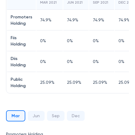
MAR 2021
JUN 2021
SEP 2021
DEC 2021
Promoters
74.9
%
74.9
%
74.9
%
74.9
%
Holding
Fiis
0
%
0
%
0
%
0
%
Holding
Diis
0
%
0
%
0
%
0
%
Holding
Public
25.09
%
25.09
%
25.09
%
25.09
%
Holding
Mar
Jun
Sep
Dec
Promoters Holding