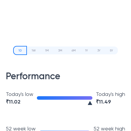
1D
1W
1M
3M
6M
1Y
3Y
5Y
Performance
Today's low
Today's high
₹
11.02
₹
11.49
52 week low
52 week high