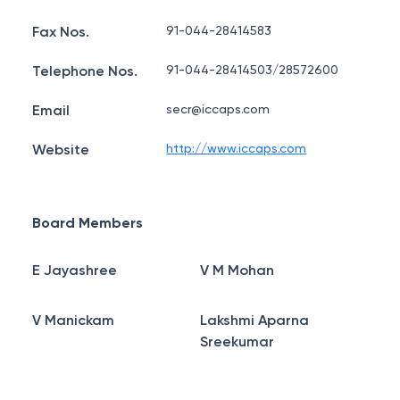
Fax Nos.
91-044-28414583
Telephone Nos.
91-044-28414503/28572600
Email
secr@iccaps.com
Website
http://www.iccaps.com
Board Members
E Jayashree
V M Mohan
V Manickam
Lakshmi Aparna
Sreekumar