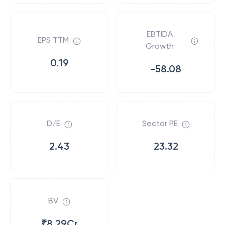
EBTIDA
EPS TTM
Growth
0.19
-58.08
D/E
Sector PE
2.43
23.32
BV
₹8.29Cr