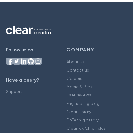
Follow us on
COMPANY
About us
Contact us
Careers
Have a query?
Media & Press
Support
User reviews
Engineering blog
Clear Library
FinTech glossary
ClearTax Chronicles