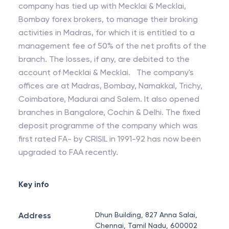
company has tied up with Mecklai & Mecklai,
Bombay forex brokers, to manage their broking
activities in Madras, for which it is entitled to a
management fee of 50% of the net profits of the
branch. The losses, if any, are debited to the
account of Mecklai & Mecklai. The company's
offices are at Madras, Bombay, Namakkal, Trichy,
Coimbatore, Madurai and Salem. It also opened
branches in Bangalore, Cochin & Delhi. The fixed
deposit programme of the company which was
first rated FA- by CRISIL in 1991-92 has now been
upgraded to FAA recently.
Key info
Address
Dhun Building, 827 Anna Salai,
Chennai, Tamil Nadu, 600002