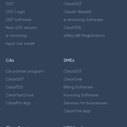
GST
ClearGST
GST Login
ClearE-Waybill
GST software
e-Invoicing Software
New GST returns
ClearTDS
e-invoicing
eWay Bill Registration
Input tax credit
CAs
SMEs
CA partner program
ClearGST
ClearGST
ClearOne
ClearTDS
Billing Software
ClearTaxCloud
Invoicing Software
ClearPro App
Services for businesses
ClearOne App