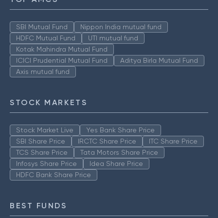
SBI Mutual Fund
Nippon India mutual fund
HDFC Mutual Fund
UTI mutual fund
Kotak Mahindra Mutual Fund
ICICI Prudential Mutual Fund
Aditya Birla Mutual Fund
Axis mutual fund
STOCK MARKETS
Stock Market Live
Yes Bank Share Price
SBI Share Price
IRCTC Share Price
ITC Share Price
TCS Share Price
Tata Motors Share Price
Infosys Share Price
Idea Share Price
HDFC Bank Share Price
BEST FUNDS