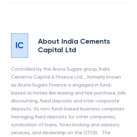
About
India Cements
IC
Capital Ltd
Controlled by the Aruna Sugars group, India
Cements Capital & Finance Ltd. , formerly known
as Aruna Sugars Finance is engaged in fund-
based activities like leasing and hire purchase, bills
discounting, fixed deposits and inter-corporate
deposits. Its non-fund-based business comprises
managing fixed deposits for other companies,
syndication of loans, forex broking and advisory
services, and dealership on the OTCEI. The