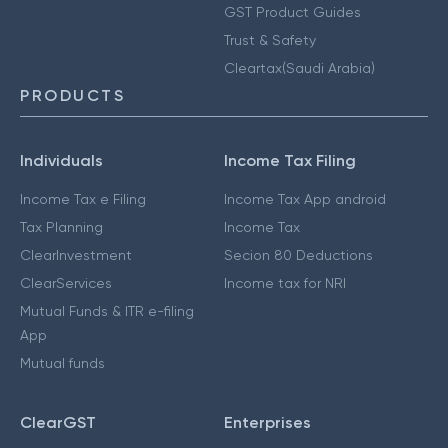
GST Product Guides
Trust & Safety
Cleartax(Saudi Arabia)
PRODUCTS
Individuals
Income Tax Filing
Income Tax e Filing
Income Tax App android
Tax Planning
Income Tax
ClearInvestment
Secion 80 Deductions
ClearServices
Income tax for NRI
Mutual Funds & ITR e-filing
App
Mutual funds
ClearGST
Enterprises