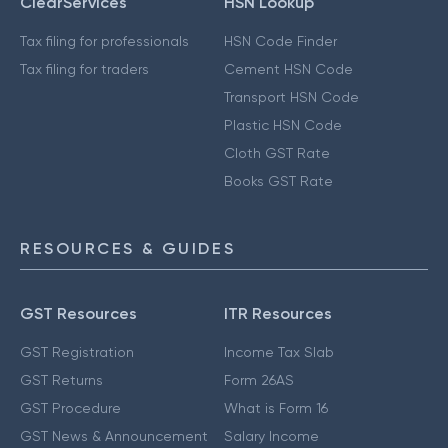
ClearServices
HSN Lookup
Tax filing for professionals
HSN Code Finder
Tax filing for traders
Cement HSN Code
Transport HSN Code
Plastic HSN Code
Cloth GST Rate
Books GST Rate
RESOURCES & GUIDES
GST Resources
ITR Resources
GST Registration
Income Tax Slab
GST Returns
Form 26AS
GST Procedure
What is Form 16
GST News & Announcement
Salary Income