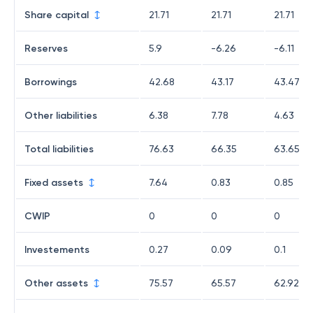
Share capital
21.71
21.71
21.71
Reserves
5.9
-6.26
-6.11
Borrowings
42.68
43.17
43.47
Other liabilities
6.38
7.78
4.63
Total liabilities
76.63
66.35
63.65
Fixed assets
7.64
0.83
0.85
CWIP
0
0
0
Investements
0.27
0.09
0.1
Other assets
75.57
65.57
62.92