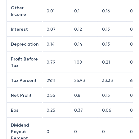
Other
0.01
0.1
0.16
0.14
Income
Interest
0.07
0.12
0.13
0.17
Depreciation
0.14
0.14
0.13
0.11
Profit Before
0.79
1.08
0.21
0.0
Tax
Tax Percent
29.11
25.93
33.33
66.
Net Profit
0.55
0.8
0.13
0.01
Eps
0.25
0.37
0.06
0.01
Dividend
Payout
0
0
0
0
Percent