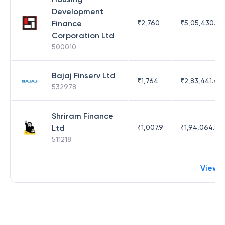
Development
Finance
₹
2,760
₹
5,05,430.17
Corporation Ltd
500010
Bajaj Finserv Ltd
₹
1,764
₹
2,83,441.4
532978
Shriram Finance
Ltd
₹
1,007.9
₹
1,94,064.65
511218
View 