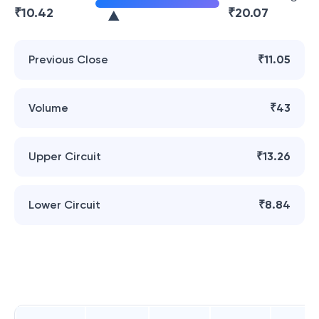
₹
10.42
₹
20.07
Previous Close
₹11.05
Volume
₹43
Upper Circuit
₹13.26
Lower Circuit
₹8.84