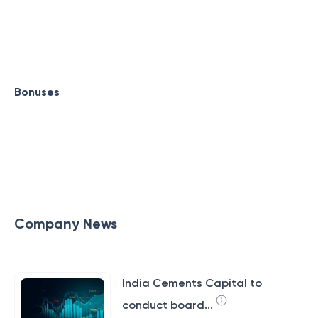
Bonuses
Company News
India Cements Capital to
conduct board...