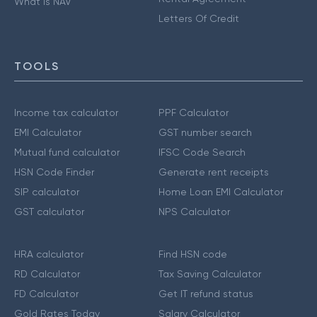
What is NAV
Letters Of Credit
TOOLS
Income tax calculator
PPF Calculator
EMI Calculator
GST number search
Mutual fund calculator
IFSC Code Search
HSN Code Finder
Generate rent receipts
SIP calculator
Home Loan EMI Calculator
GST calculator
NPS Calculator
HRA calculator
Find HSN code
RD Calculator
Tax Saving Calculator
FD Calculator
Get IT refund status
Gold Rates Today
Salary Calculator