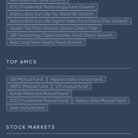
ICICI Prudential Technology Fund Growth
Aditya Birla Sun Life Tax Relief 96 Growth
Aditya Birla Sun Life Digital India Fund Direct Plan Growth
Quant Tax Plan Growth Option Direct Plan
SBI Technology Opportunities Fund Direct Growth
Axis Long Term Equity Fund Growth
TOP AMCS
SBI Mutual Fund
Nippon India mutual fund
HDFC Mutual Fund
UTI mutual fund
Kotak Mahindra Mutual Fund
ICICI Prudential Mutual Fund
Aditya Birla Mutual Fund
Axis mutual fund
STOCK MARKETS