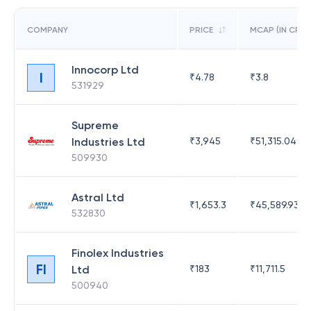
COMPANY
PRICE
MCAP (IN CR)
Innocorp Ltd
I
₹
4.78
₹
3.8
531929
Supreme
Industries Ltd
₹
3,945
₹
51,315.04
509930
Astral Ltd
₹
1,653.3
₹
45,589.93
532830
Finolex Industries
FI
Ltd
₹
183
₹
11,711.5
500940