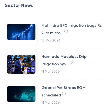
Sector News
Mahindra EPC Irrigation bags Rs
2-cr micro...
13 Mar 2026
Narmada Macplast Drip
Irrigation Sys....
11 Mar 2026
Gabriel Pet Straps EGM
scheduled
11 Mar 2026