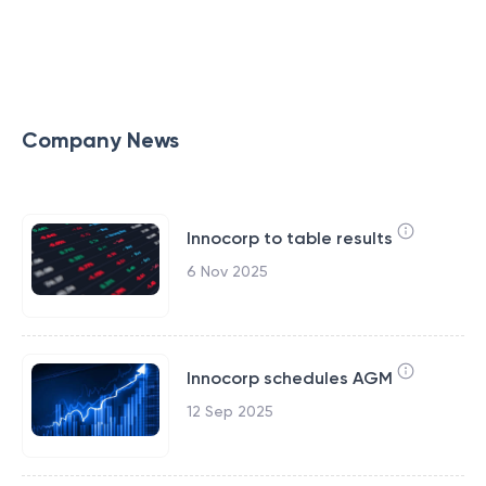
Company News
Innocorp to table results
6 Nov 2025
Innocorp schedules AGM
12 Sep 2025