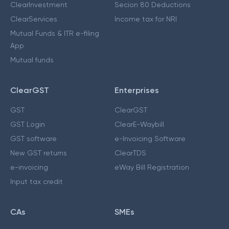
ClearInvestment
Secion 80 Deductions
ClearServices
Income tax for NRI
Mutual Funds & ITR e-filing
App
Mutual funds
ClearGST
Enterprises
GST
ClearGST
GST Login
ClearE-Waybill
GST software
e-Invoicing Software
New GST returns
ClearTDS
e-invoicing
eWay Bill Registration
Input tax credit
CAs
SMEs