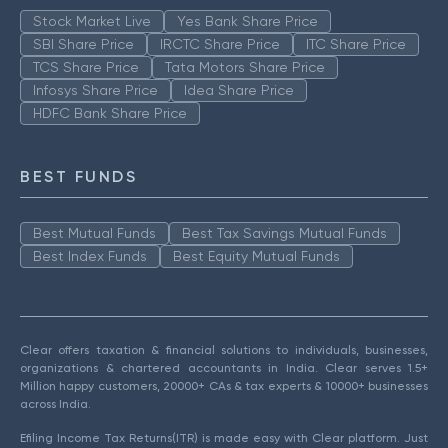
Stock Market Live
Yes Bank Share Price
SBI Share Price
IRCTC Share Price
ITC Share Price
TCS Share Price
Tata Motors Share Price
Infosys Share Price
Idea Share Price
HDFC Bank Share Price
BEST FUNDS
Best Mutual Funds
Best Tax Savings Mutual Funds
Best Index Funds
Best Equity Mutual Funds
Clear offers taxation & financial solutions to individuals, businesses,
organizations & chartered accountants in India. Clear serves 1.5+
Million happy customers, 20000+ CAs & tax experts & 10000+ businesses
across India.
Efiling Income Tax Returns(ITR) is made easy with Clear platform. Just