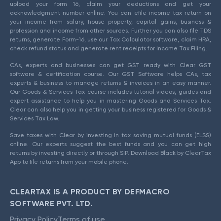
upload your form 16, claim your deductions and get your
acknowledgment number online. You can efile income tax return on
your income from salary, house property, capital gains, business &
profession and income from other sources. Further you can also file TDS
returns, generate Form-16, use our Tax Calculator software, claim HRA,
check refund status and generate rent receipts for Income Tax Filing.
CAs, experts and businesses can get GST ready with Clear GST
software & certification course. Our GST Software helps CAs, tax
experts & business to manage returns & invoices in an easy manner.
Our Goods & Services Tax course includes tutorial videos, guides and
expert assistance to help you in mastering Goods and Services Tax.
Clear can also help you in getting your business registered for Goods &
Services Tax Law.
Save taxes with Clear by investing in tax saving mutual funds (ELSS)
online. Our experts suggest the best funds and you can get high
returns by investing directly or through SIP. Download Black by ClearTax
App to file returns from your mobile phone.
CLEARTAX IS A PRODUCT BY DEFMACRO
SOFTWARE PVT. LTD.
Privacy Policy
Terms of use