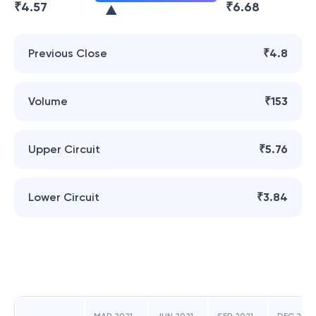
₹
4.57
₹
6.68
Previous Close
₹4.8
Volume
₹153
Upper Circuit
₹5.76
Lower Circuit
₹3.84