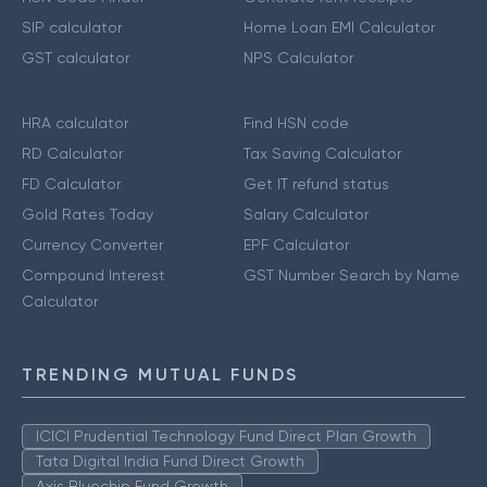
SIP calculator
Home Loan EMI Calculator
GST calculator
NPS Calculator
HRA calculator
Find HSN code
RD Calculator
Tax Saving Calculator
FD Calculator
Get IT refund status
Gold Rates Today
Salary Calculator
Currency Converter
EPF Calculator
Compound Interest
GST Number Search by Name
Calculator
TRENDING MUTUAL FUNDS
ICICI Prudential Technology Fund Direct Plan Growth
Tata Digital India Fund Direct Growth
Axis Bluechip Fund Growth