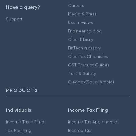
Careers
Have a query?
Media & Press
Support
User reviews
Engineering blog
Clear Library
FinTech glossary
ClearTax Chronicles
GST Product Guides
Trust & Safety
Cleartax(Saudi Arabia)
PRODUCTS
Individuals
Income Tax Filing
Income Tax e Filing
Income Tax App android
Tax Planning
Income Tax