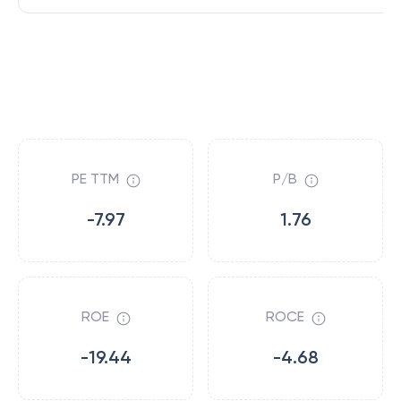
PE TTM
P/B
-7.97
1.76
ROE
ROCE
-19.44
-4.68