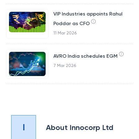
VIP Industries appoints Rahul
Poddar as CFO
11 Mar 2026
AVRO India schedules EGM
7 Mar 2026
I
About
Innocorp Ltd