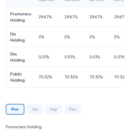
MAR 2021
JUN 2021
SEP 2021
DEC 2021
Promoters
29.67
%
29.67
%
29.67
%
29.67
%
Holding
Fiis
0
%
0
%
0
%
0
%
Holding
Diis
0.01
%
0.01
%
0.01
%
0.01
%
Holding
Public
70.32
%
70.32
%
70.32
%
70.32
%
Holding
Mar
Jun
Sep
Dec
Promoters Holding