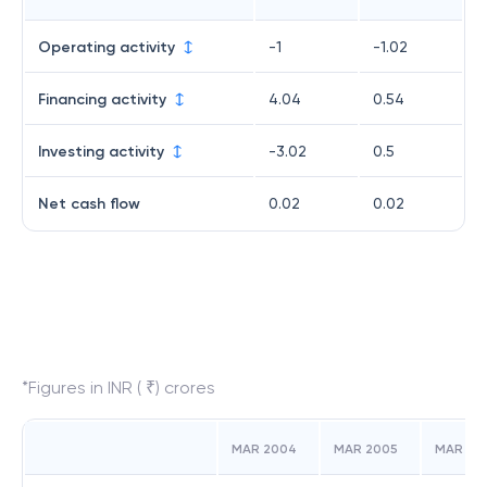
Operating activity
-1
-1.02
Financing activity
4.04
0.54
Investing activity
-3.02
0.5
Net cash flow
0.02
0.02
*Figures in INR ( ₹) crores
MAR 2004
MAR 2005
MAR 20