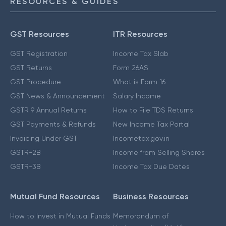
RESOURCES & GUIDES
GST Resources
ITR Resources
GST Registration
Income Tax Slab
GST Returns
Form 26AS
GST Procedure
What is Form 16
GST News & Announcement
Salary Income
GSTR 9 Annual Returns
How to File TDS Returns
GST Payments & Refunds
New Income Tax Portal
Invoicing Under GST
Incometax.gov.in
GSTR-2B
Income from Selling Shares
GSTR-3B
Income Tax Due Dates
Mutual Fund Resources
Business Resources
How to Invest in Mutual Funds
Memorandum of