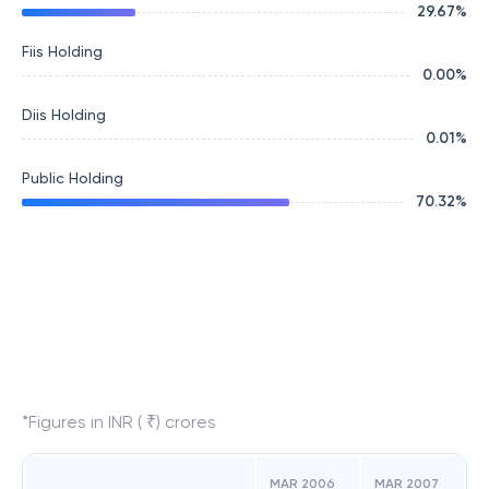
29.67
%
Fiis Holding
0.00
%
Diis Holding
0.01
%
Public Holding
70.32
%
*Figures in INR ( ₹) crores
MAR 2006
MAR 2007