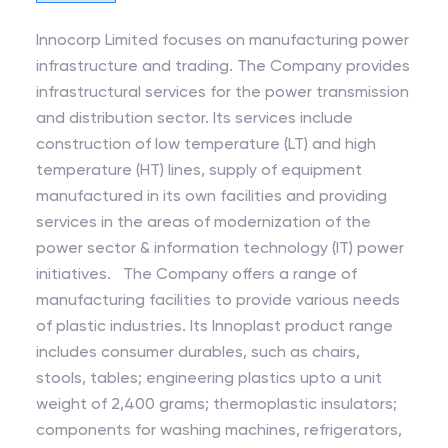
Innocorp Limited focuses on manufacturing power
infrastructure and trading. The Company provides
infrastructural services for the power transmission
and distribution sector. Its services include
construction of low temperature (LT) and high
temperature (HT) lines, supply of equipment
manufactured in its own facilities and providing
services in the areas of modernization of the
power sector & information technology (IT) power
initiatives. The Company offers a range of
manufacturing facilities to provide various needs
of plastic industries. Its Innoplast product range
includes consumer durables, such as chairs,
stools, tables; engineering plastics upto a unit
weight of 2,400 grams; thermoplastic insulators;
components for washing machines, refrigerators,