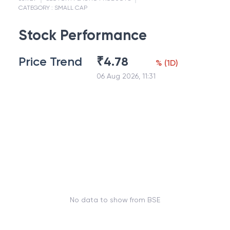
CATEGORY :
SMALL CAP
Stock Performance
Price Trend
₹
4.78
%
(
1D
)
06 Aug 2026, 11:31
No data to show from BSE