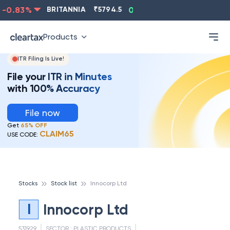
0.83
%
BRITANNIA
₹
5794.5
0.13
%
CIPLA
₹
1315.5
Products
ITR Filing Is Live!
File your ITR in Minutes
with 100% Accuracy
File now
Get
65% OFF
CLAIM65
USE CODE:
Stocks
Stock list
Innocorp Ltd
I
Innocorp Ltd
531929
SECTOR :
PLASTIC PRODUCTS