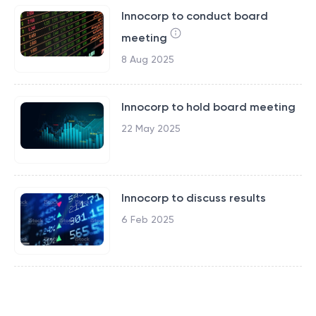
Innocorp to conduct board
meeting
8 Aug 2025
Innocorp to hold board meeting
22 May 2025
Innocorp to discuss results
6 Feb 2025