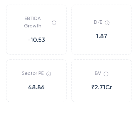
EBTIDA
D/E
Growth
1.87
-10.53
Sector PE
BV
48.86
₹2.71Cr