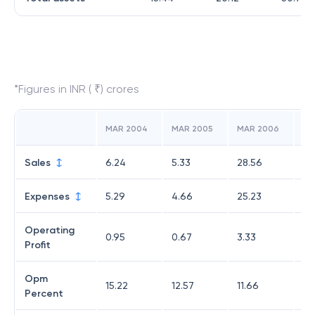
*Figures in INR ( ₹) crores
MAR 2004
MAR 2005
MAR 2006
MA
Sales
6.24
5.33
28.56
29
Expenses
5.29
4.66
25.23
27
Operating
0.95
0.67
3.33
1.9
Profit
Opm
15.22
12.57
11.66
6.
Percent