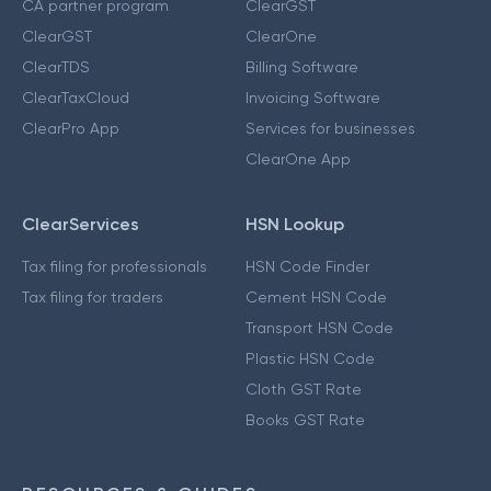
CA partner program
ClearGST
ClearGST
ClearOne
ClearTDS
Billing Software
ClearTaxCloud
Invoicing Software
ClearPro App
Services for businesses
ClearOne App
ClearServices
HSN Lookup
Tax filing for professionals
HSN Code Finder
Tax filing for traders
Cement HSN Code
Transport HSN Code
Plastic HSN Code
Cloth GST Rate
Books GST Rate