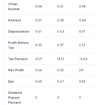
Other
0.06
0.41
0.58
0.
Income
Interest
0.27
0.28
0.68
1.
Depreciation
0.41
0.43
0.51
0.
Profit Before
0.33
0.37
2.72
0.
Tax
Tax Percent
21.21
13.51
-6.62
79
Net Profit
0.26
0.32
2.9
0.
Eps
0.45
0.47
3.65
0.1
Dividend
Payout
0
0
0
0
Percent