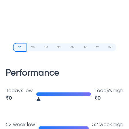
1D
1W
1M
3M
6M
1Y
3Y
5Y
Performance
Today's low
Today's high
₹
0
₹
0
52 week low
52 week high