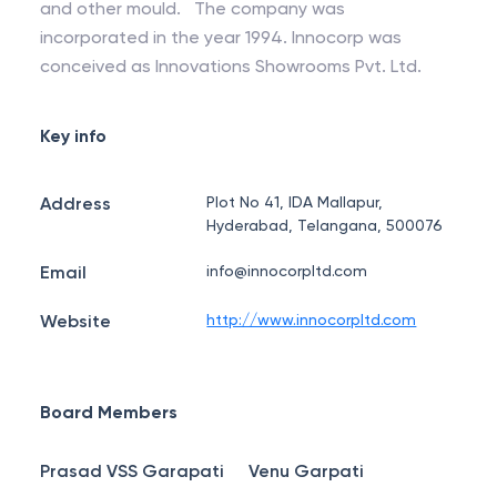
and other mould. The company was
incorporated in the year 1994. Innocorp was
conceived as Innovations Showrooms Pvt. Ltd.
Key info
Address
Plot No 41, IDA Mallapur,
Hyderabad, Telangana, 500076
Email
info@innocorpltd.com
Website
http://www.innocorpltd.com
Board Members
Prasad VSS Garapati
Venu Garpati