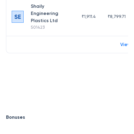
Shaily
Engineering
SE
₹
1,911.4
₹
8,799.71
Plastics Ltd
501423
View 
Bonuses