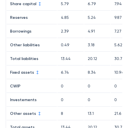
Share capital
5.79
6.79
7.94
Reserves
4.85
5.24
9.87
Borrowings
2.39
4.91
7.27
Other liabilities
0.49
3.18
5.62
Total liabilities
13.44
20.12
30.7
Fixed assets
6.74
8.34
10.94
CWIP
0
0
0
Investements
0
0
0
Other assets
8
13.1
21.6
Total assets
13.44
20.12
30.7