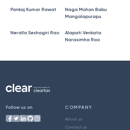
Pankaj Kumar Rawat
Naga Mohan Babu
Mangalapurapu
Neralla Seshagiri Rao
Alapati Venkata
Narasimha Rao
Follow us on
COMPANY
About us
Contact us