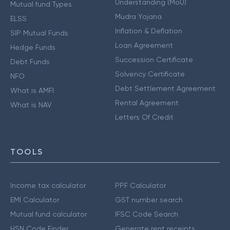
Understanding (MoU)
Mutual fund Types
Mudra Yojana
ELSS
Inflation & Deflation
SIP Mutual Funds
Loan Agreement
Hedge Funds
Succession Certificate
Debt Funds
Solvency Certificate
NFO
Debt Settlement Agreement
What is AMFI
Rental Agreement
What is NAV
Letters Of Credit
TOOLS
Income tax calculator
PPF Calculator
EMI Calculator
GST number search
Mutual fund calculator
IFSC Code Search
HSN Code Finder
Generate rent receipts