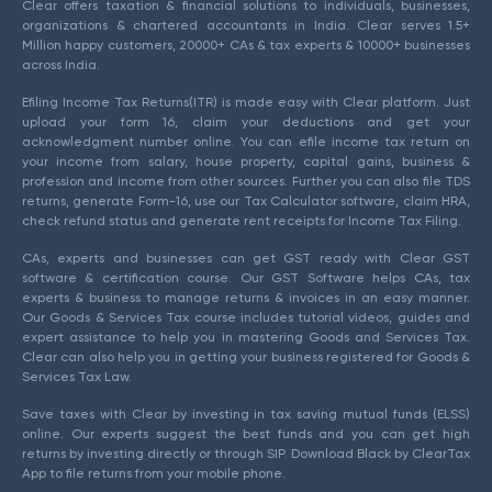
Clear offers taxation & financial solutions to individuals, businesses,
organizations & chartered accountants in India. Clear serves 1.5+
Million happy customers, 20000+ CAs & tax experts & 10000+ businesses
across India.
Efiling Income Tax Returns(ITR) is made easy with Clear platform. Just
upload your form 16, claim your deductions and get your
acknowledgment number online. You can efile income tax return on
your income from salary, house property, capital gains, business &
profession and income from other sources. Further you can also file TDS
returns, generate Form-16, use our Tax Calculator software, claim HRA,
check refund status and generate rent receipts for Income Tax Filing.
CAs, experts and businesses can get GST ready with Clear GST
software & certification course. Our GST Software helps CAs, tax
experts & business to manage returns & invoices in an easy manner.
Our Goods & Services Tax course includes tutorial videos, guides and
expert assistance to help you in mastering Goods and Services Tax.
Clear can also help you in getting your business registered for Goods &
Services Tax Law.
Save taxes with Clear by investing in tax saving mutual funds (ELSS)
online. Our experts suggest the best funds and you can get high
returns by investing directly or through SIP. Download Black by ClearTax
App to file returns from your mobile phone.