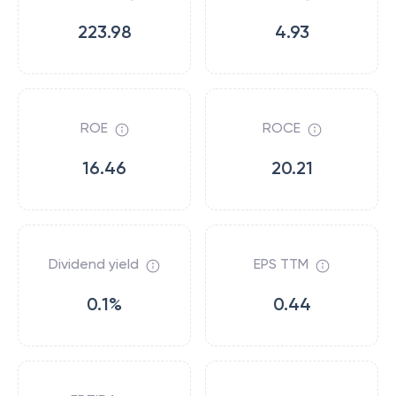
223.98
4.93
ROE
ROCE
16.46
20.21
Dividend yield
EPS TTM
0.1%
0.44