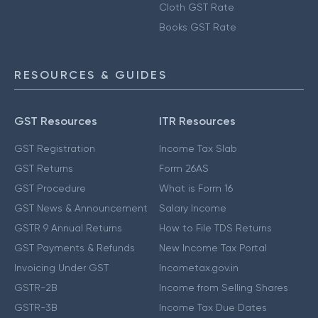
Cloth GST Rate
Books GST Rate
RESOURCES & GUIDES
GST Resources
ITR Resources
GST Registration
Income Tax Slab
GST Returns
Form 26AS
GST Procedure
What is Form 16
GST News & Announcement
Salary Income
GSTR 9 Annual Returns
How to File TDS Returns
GST Payments & Refunds
New Income Tax Portal
Invoicing Under GST
Incometax.gov.in
GSTR-2B
Income from Selling Shares
GSTR-3B
Income Tax Due Dates