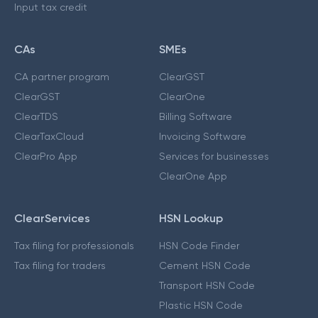
Input tax credit
CAs
SMEs
CA partner program
ClearGST
ClearGST
ClearOne
ClearTDS
Billing Software
ClearTaxCloud
Invoicing Software
ClearPro App
Services for businesses
ClearOne App
ClearServices
HSN Lookup
Tax filing for professionals
HSN Code Finder
Tax filing for traders
Cement HSN Code
Transport HSN Code
Plastic HSN Code