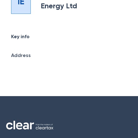
IE
Energy Ltd
Key info
Address