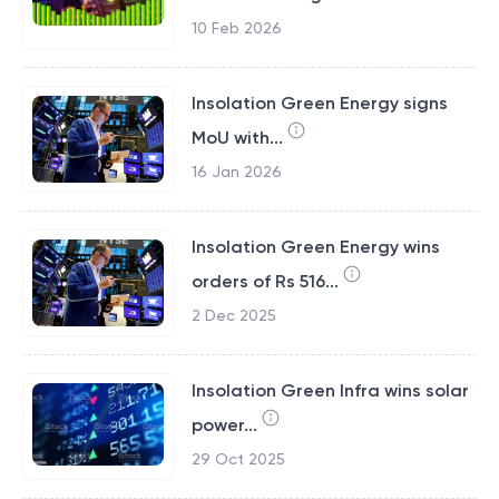
10 Feb 2026
Insolation Green Energy signs
MoU with...
16 Jan 2026
Insolation Green Energy wins
orders of Rs 516...
2 Dec 2025
Insolation Green Infra wins solar
power...
29 Oct 2025