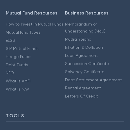
Mutual Fund Resources
Business Resources
How to Invest in Mutual Funds
Memorandum of
Understanding (MoU)
Mutual fund Types
Mudra Yojana
ELSS
Inflation & Deflation
SIP Mutual Funds
Loan Agreement
Hedge Funds
Succession Certificate
Debt Funds
Solvency Certificate
NFO
Debt Settlement Agreement
What is AMFI
Rental Agreement
What is NAV
Letters Of Credit
TOOLS