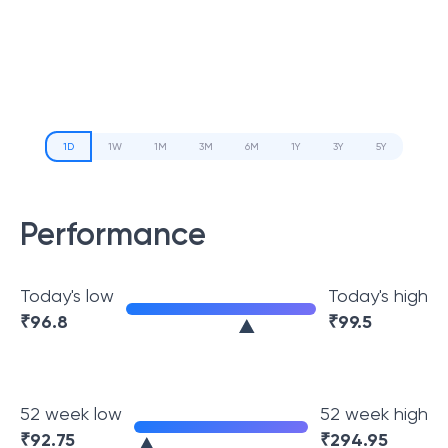
1D
1W
1M
3M
6M
1Y
3Y
5Y
Performance
Today's low
Today's high
₹
96.8
₹
99.5
52 week low
52 week high
₹
92.75
₹
294.95