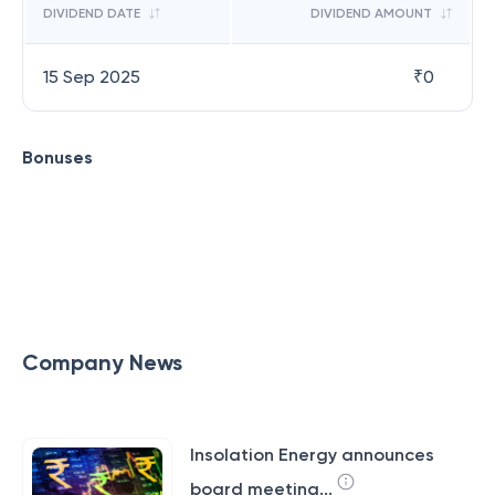
DIVIDEND DATE
DIVIDEND AMOUNT
15 Sep 2025
₹
0
Bonuses
Company News
Insolation Energy announces
board meeting...