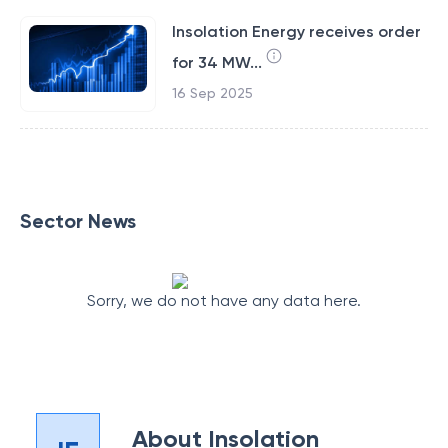
Insolation Energy receives order
for 34 MW...
16 Sep 2025
Sector News
Sorry, we do not have any data here.
About
Insolation