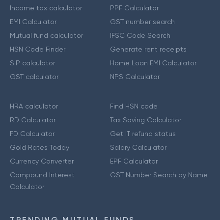
Income tax calculator
PPF Calculator
EMI Calculator
GST number search
Mutual fund calculator
IFSC Code Search
HSN Code Finder
Generate rent receipts
SIP calculator
Home Loan EMI Calculator
GST calculator
NPS Calculator
HRA calculator
Find HSN code
RD Calculator
Tax Saving Calculator
FD Calculator
Get IT refund status
Gold Rates Today
Salary Calculator
Currency Converter
EPF Calculator
Compound Interest
GST Number Search by Name
Calculator
TRENDING MUTUAL FUNDS