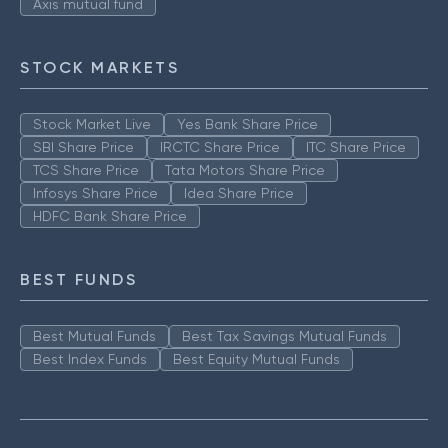
Axis mutual fund
STOCK MARKETS
Stock Market Live
Yes Bank Share Price
SBI Share Price
IRCTC Share Price
ITC Share Price
TCS Share Price
Tata Motors Share Price
Infosys Share Price
Idea Share Price
HDFC Bank Share Price
BEST FUNDS
Best Mutual Funds
Best Tax Savings Mutual Funds
Best Index Funds
Best Equity Mutual Funds