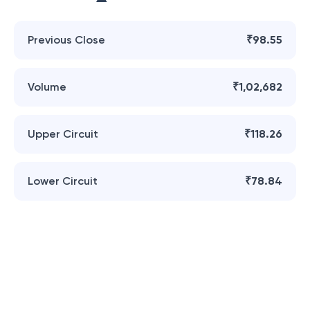
Previous Close
₹98.55
Volume
₹1,02,682
Upper Circuit
₹118.26
Lower Circuit
₹78.84