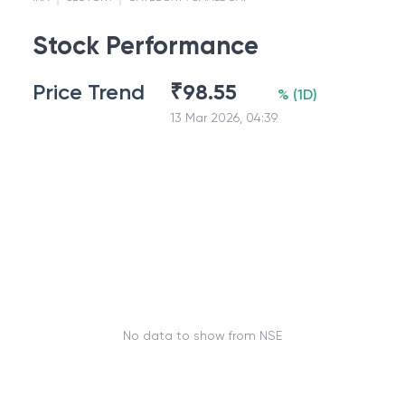
Stock Performance
Price Trend
₹
98.55
%
(
1D
)
13 Mar 2026, 04:39
No data to show from NSE