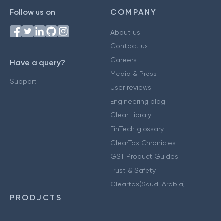
Follow us on
COMPANY
About us
Contact us
Careers
Have a query?
Media & Press
Support
User reviews
Engineering blog
Clear Library
FinTech glossary
ClearTax Chronicles
GST Product Guides
Trust & Safety
Cleartax(Saudi Arabia)
PRODUCTS