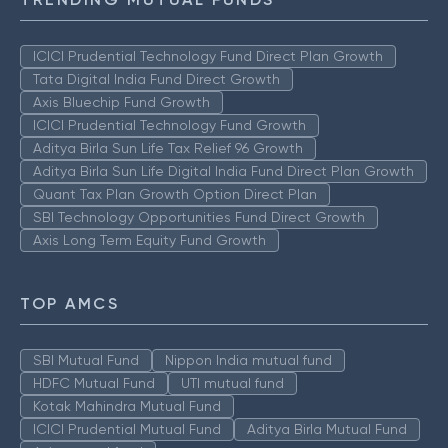
ICICI Prudential Technology Fund Direct Plan Growth
Tata Digital India Fund Direct Growth
Axis Bluechip Fund Growth
ICICI Prudential Technology Fund Growth
Aditya Birla Sun Life Tax Relief 96 Growth
Aditya Birla Sun Life Digital India Fund Direct Plan Growth
Quant Tax Plan Growth Option Direct Plan
SBI Technology Opportunities Fund Direct Growth
Axis Long Term Equity Fund Growth
TOP AMCS
SBI Mutual Fund
Nippon India mutual fund
HDFC Mutual Fund
UTI mutual fund
Kotak Mahindra Mutual Fund
ICICI Prudential Mutual Fund
Aditya Birla Mutual Fund