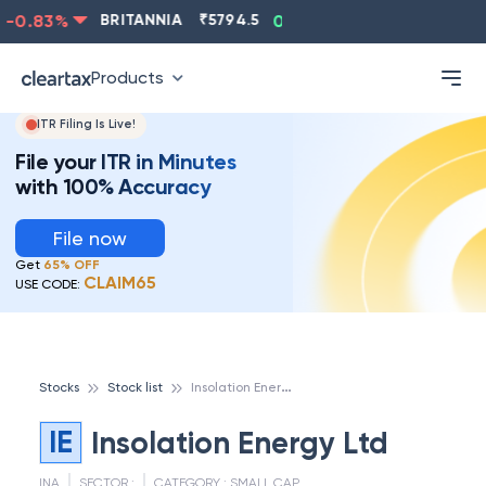
-0.83
%
BRITANNIA
₹
5794.5
0.13
%
CIPLA
₹
1315.5
Products
ITR Filing Is Live!
File your ITR in Minutes
with 100% Accuracy
File now
Get
65% OFF
CLAIM65
USE CODE:
I
nsolation Energy Ltd
Stocks
Stock list
IE
Insolation Energy Ltd
INA
SECTOR :
CATEGORY :
SMALL CAP