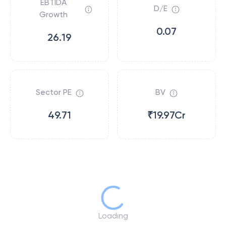
EBTIDA
D/E
Growth
0.07
26.19
Sector PE
BV
49.71
₹19.97Cr
Loading