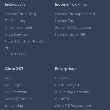
Individuals
Income Tax Filing
Income Tax e Filing
Income Tax App android
Tax Planning
Income Tax
ClearInvestment
Secion 80 Deductions
ClearServices
Income tax for NRI
Mutual Funds & ITR e-filing
App
Mutual funds
ClearGST
Enterprises
GST
ClearGST
GST Login
ClearE-Waybill
GST software
e-Invoicing Software
New GST returns
ClearTDS
e-invoicing
eWay Bill Registration