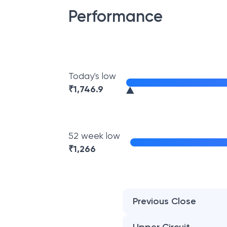
Performance
Today's low
₹
1,746.9
52 week low
₹
1,266
Previous Close