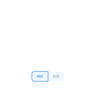
NSE
BSE