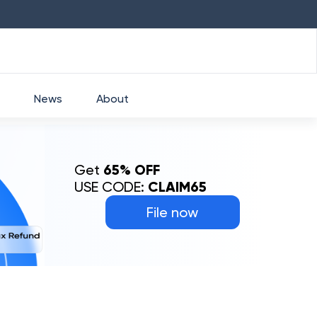
HDFC
₹
2760
1.49
%
HEROMOTOCO
₹
525
News
About
Get
65% OFF
USE CODE:
CLAIM65
File now