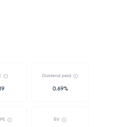
E
Dividend yield
19
0.69%
 PE
BV