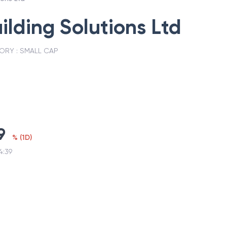
ilding Solutions Ltd
ORY :
SMALL CAP
9
%
(
1D
)
4:39