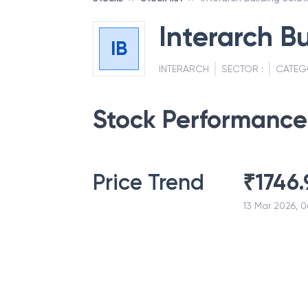
Interarch Bu
IB
INTERARCH
SECTOR :
CATEG
Stock Performance
Price Trend
₹
1746.
13 Mar 2026, 0