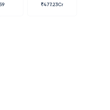
59
₹477.23Cr