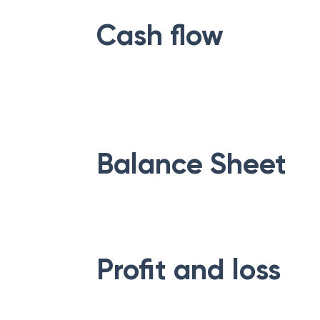
Cash flow
Balance Sheet
Profit and loss