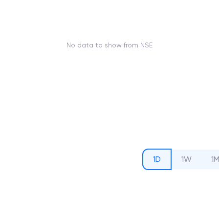
No data to show from NSE
1D
1W
1