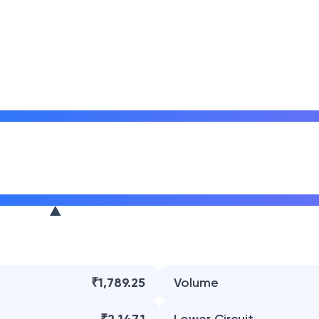
₹1,789.25
Volume