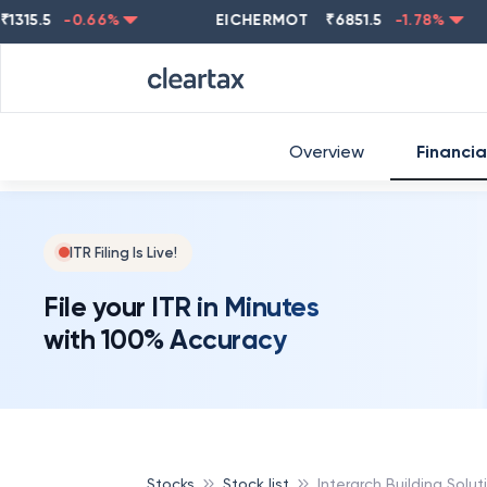
5
-0.66
%
EICHERMOT
₹
6851.5
-1.78
%
NES
Overview
Financia
ITR Filing Is Live!
File your ITR in Minutes
with 100% Accuracy
Stocks
Stock list
Interarch Building Solut