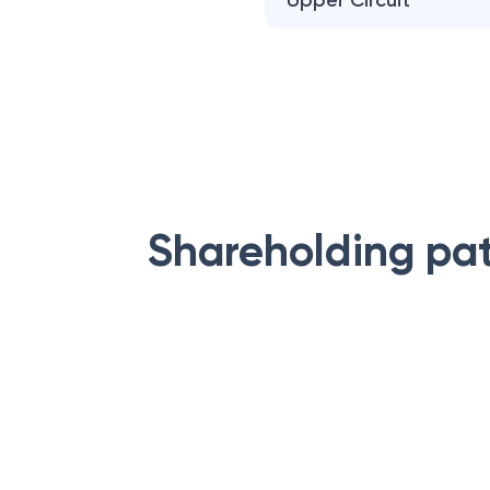
Upper Circuit
Shareholding pa