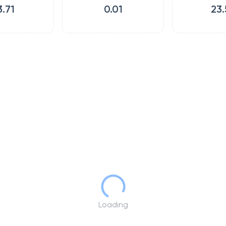
3.71
0.01
23.
Loading