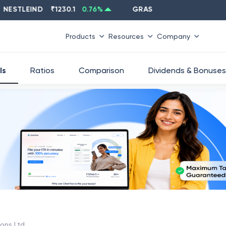
TLEIND
₹
1230.1
0.76
%
GRASIM
₹
2637.6
-1.33
%
Products
Resources
Company
ls
Ratios
Comparison
Dividends & Bonuses
ions Ltd