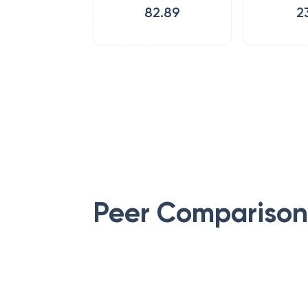
82.89
2
Peer Comparison