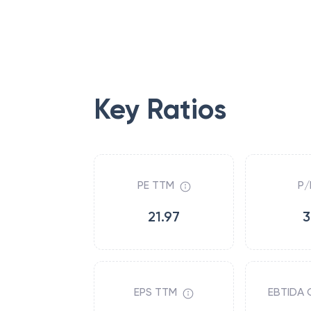
Key Ratios
PE TTM
P/
21.97
3
EPS TTM
EBTIDA 