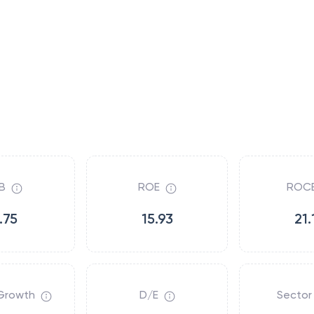
B
ROE
ROC
.75
15.93
21.
Growth
D/E
Sector