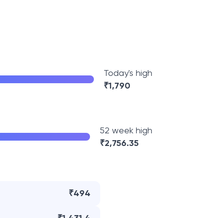
Today's high
₹
1,790
52 week high
₹
2,756.35
₹494