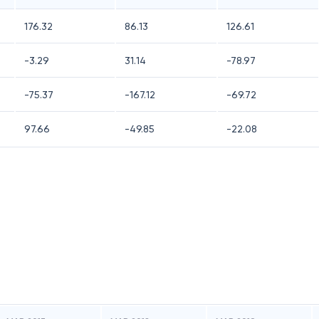
176.32
86.13
126.61
-3.29
31.14
-78.97
-75.37
-167.12
-69.72
97.66
-49.85
-22.08