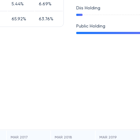
5.44
%
6.69
%
Diis Holding
65.92
%
63.76
%
Public Holding
MAR 2017
MAR 2018
MAR 2019