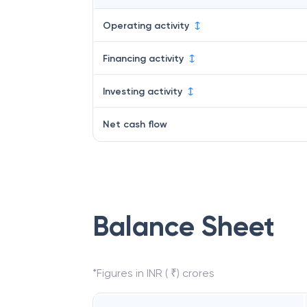
Operating activity
Financing activity
Investing activity
Net cash flow
Balance Sheet
*Figures in INR ( ₹) crores