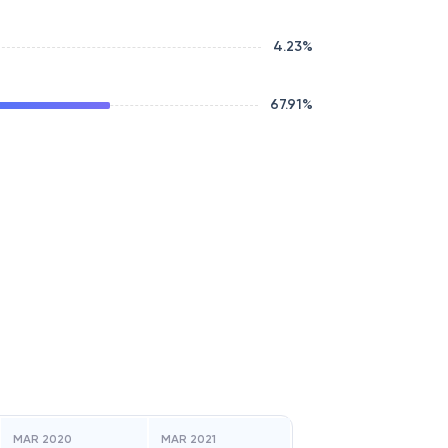
4.23
%
67.91
%
MAR 2020
MAR 2021