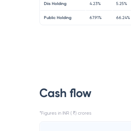
Diis Holding
4.23
%
5.25
%
Public Holding
67.91
%
66.24
%
Cash flow
*Figures in INR ( ₹) crores