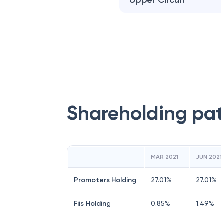
Upper Circuit
Shareholding pa
MAR 2021
JUN 202
Promoters Holding
27.01
%
27.01
%
Fiis Holding
0.85
%
1.49
%