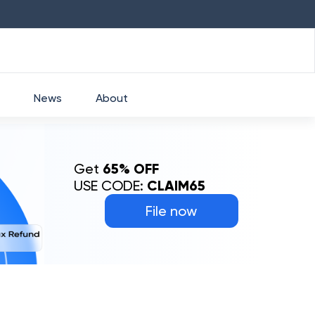
HDFC
₹
2760
1.49
%
HEROMOTOCO
₹
52
News
About
Get
65% OFF
USE CODE:
CLAIM65
File now