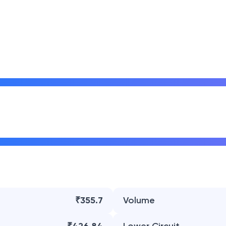
₹355.7
Volume