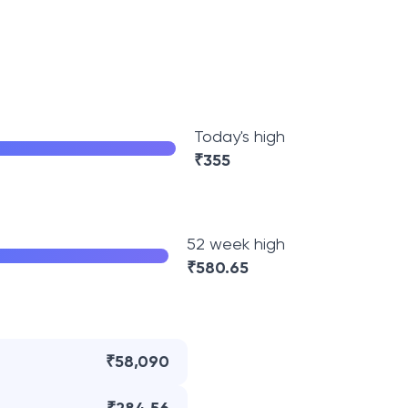
Today's high
₹
355
52 week high
₹
580.65
₹58,090