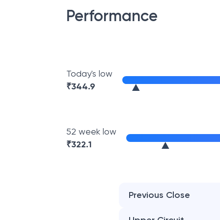
Performance
Today's low
₹
344.9
52 week low
₹
322.1
Previous Close