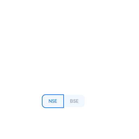
NSE
BSE