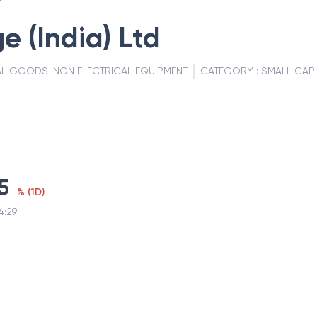
e (India) Ltd
AL GOODS-NON ELECTRICAL EQUIPMENT
CATEGORY :
SMALL CAP
5
%
(
1D
)
4:29