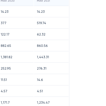
MAR 2020
MAR 2021
14.23
14.23
377
519.74
122.17
62.32
882.65
860.56
1,381.82
1,443.31
252.95
276.31
11.51
14.6
4.57
4.51
1,171.7
1,234.47