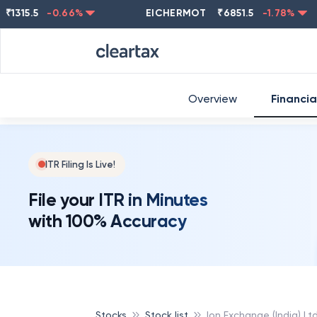
5.5
-0.66
%
EICHERMOT
₹
6851.5
-1.78
%
NE
Overview
Financia
ITR Filing Is Live!
File your ITR in Minutes
with 100% Accuracy
Stocks
Stock list
Ion Exchange (India) Lt