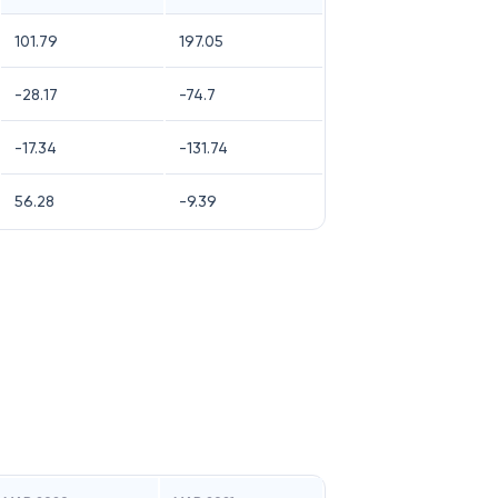
101.79
197.05
-28.17
-74.7
-17.34
-131.74
56.28
-9.39