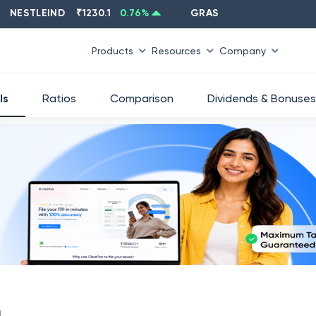
STLEIND
₹
1230.1
0.76
%
GRASIM
₹
2637.6
-1.33
%
Products
Resources
Company
ls
Ratios
Comparison
Dividends & Bonuses
d