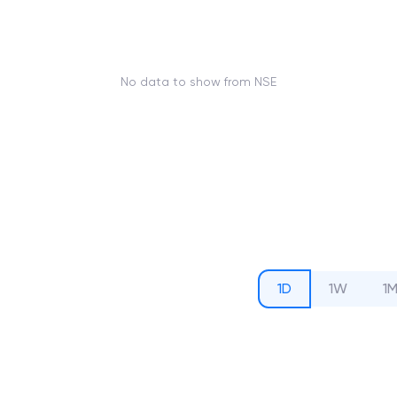
No data to show from NSE
1D
1W
1