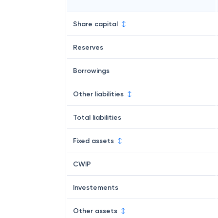
Share capital
Reserves
Borrowings
Other liabilities
Total liabilities
Fixed assets
CWIP
Investements
Other assets