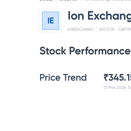
Ion Exchang
IE
IONEXCHANG
SECTOR :
CAPIT
Stock Performance
Price Trend
₹
345.1
13 Mar 2026, 0