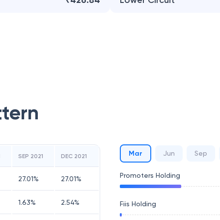
₹426.84
Lower Circuit
ttern
Mar
Jun
Sep
1
SEP 2021
DEC 2021
Promoters Holding
27.01
%
27.01
%
1.63
%
2.54
%
Fiis Holding