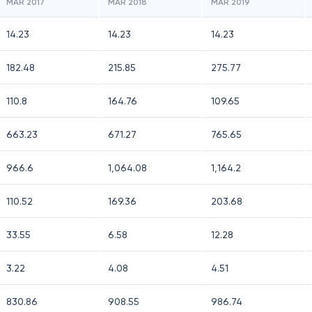
MAR 2017
MAR 2018
MAR 2019
14.23
14.23
14.23
182.48
215.85
275.77
110.8
164.76
109.65
663.23
671.27
765.65
966.6
1,064.08
1,164.2
110.52
169.36
203.68
33.55
6.58
12.28
3.22
4.08
4.51
830.86
908.55
986.74