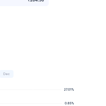
₹284.56
Dec
27.01
%
0.85
%