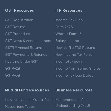
GST Resources
ITR Resources
GST Registration
Income Tax Slab
GST Returns
Form 26AS
GST Procedure
What is Form 16
GST News & Announcement
Salary Income
GSTR 9 Annual Returns
How to File TDS Returns
GST Payments & Refunds
New Income Tax Portal
Invoicing Under GST
Incometax.gov.in
GSTR-2B
Income from Selling Shares
GSTR-3B
Income Tax Due Dates
Mutual Fund Resources
Business Resources
How to Invest in Mutual Funds
Memorandum of
Understanding (MoU)
Mutual fund Types