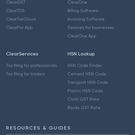
ClearGST
ClearOne
ClearTDS
Billing Software
ClearTaxCloud
Invoicing Software
ClearPro App
Services for businesses
ClearOne App
ClearServices
HSN Lookup
Tax filing for professionals
HSN Code Finder
Tax filing for traders
Cement HSN Code
Transport HSN Code
Plastic HSN Code
Cloth GST Rate
Books GST Rate
RESOURCES & GUIDES