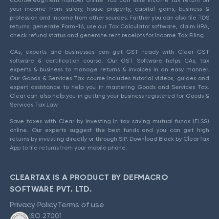
acknowledgment number online. You can efile income tax return on
your income from salary, house property, capital gains, business &
profession and income from other sources. Further you can also file TDS
returns, generate Form-16, use our Tax Calculator software, claim HRA,
check refund status and generate rent receipts for Income Tax Filing.
CAs, experts and businesses can get GST ready with Clear GST
software & certification course. Our GST Software helps CAs, tax
experts & business to manage returns & invoices in an easy manner.
Our Goods & Services Tax course includes tutorial videos, guides and
expert assistance to help you in mastering Goods and Services Tax.
Clear can also help you in getting your business registered for Goods &
Services Tax Law.
Save taxes with Clear by investing in tax saving mutual funds (ELSS)
online. Our experts suggest the best funds and you can get high
returns by investing directly or through SIP. Download Black by ClearTax
App to file returns from your mobile phone.
CLEARTAX IS A PRODUCT BY DEFMACRO
SOFTWARE PVT. LTD.
Privacy Policy
Terms of use
ISO 27001