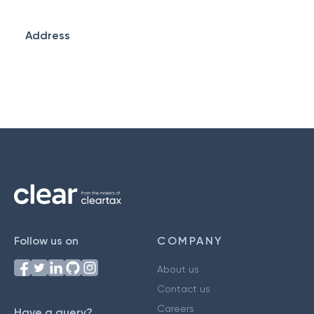
Address
Follow us on
COMPANY
About us
Contact us
Careers
Have a query?