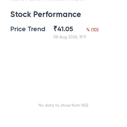
Stock Performance
Price Trend
₹
41.05
%
(
1D
)
08 Aug 2026, 19:11
No data to show from NSE