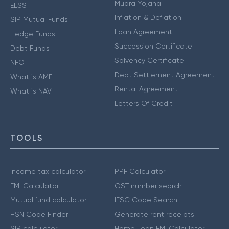
Mudra Yojana
ELSS
Inflation & Deflation
SIP Mutual Funds
Loan Agreement
Hedge Funds
Succession Certificate
Debt Funds
Solvency Certificate
NFO
Debt Settlement Agreement
What is AMFI
Rental Agreement
What is NAV
Letters Of Credit
TOOLS
Income tax calculator
PPF Calculator
EMI Calculator
GST number search
Mutual fund calculator
IFSC Code Search
HSN Code Finder
Generate rent receipts
SIP calculator
Home Loan EMI Calculator