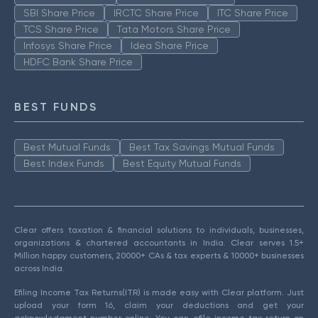
SBI Share Price
IRCTC Share Price
ITC Share Price
TCS Share Price
Tata Motors Share Price
Infosys Share Price
Idea Share Price
HDFC Bank Share Price
BEST FUNDS
Best Mutual Funds
Best Tax Savings Mutual Funds
Best Index Funds
Best Equity Mutual Funds
Clear offers taxation & financial solutions to individuals, businesses,
organizations & chartered accountants in India. Clear serves 1.5+
Million happy customers, 20000+ CAs & tax experts & 10000+ businesses
across India.
Efiling Income Tax Returns(ITR) is made easy with Clear platform. Just
upload your form 16, claim your deductions and get your