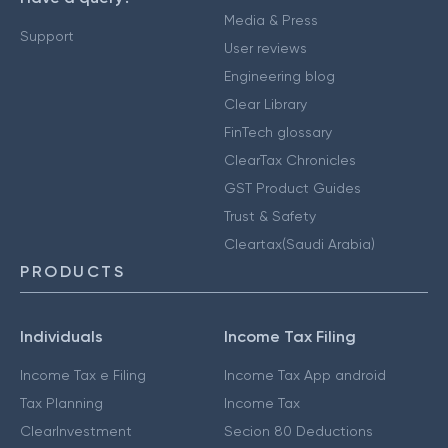
Media & Press
Support
User reviews
Engineering blog
Clear Library
FinTech glossary
ClearTax Chronicles
GST Product Guides
Trust & Safety
Cleartax(Saudi Arabia)
PRODUCTS
Individuals
Income Tax Filing
Income Tax e Filing
Income Tax App android
Tax Planning
Income Tax
ClearInvestment
Secion 80 Deductions