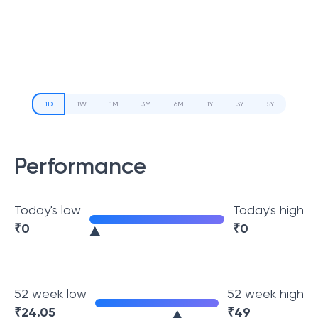
1D
1W
1M
3M
6M
1Y
3Y
5Y
Performance
Today's low
Today's high
₹
0
₹
0
52 week low
52 week high
₹
24.05
₹
49