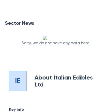
Sector News
Sorry, we do not have any data here.
About
Italian Edibles
IE
Ltd
Key info