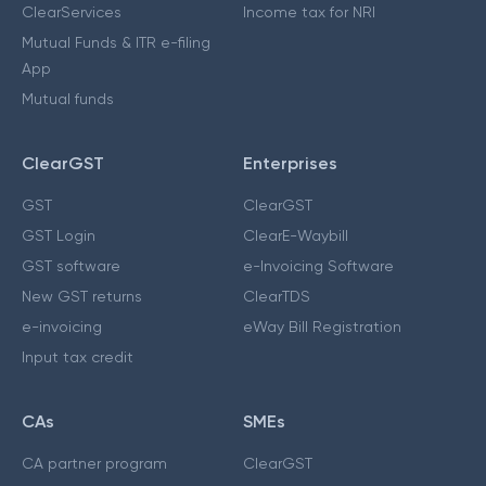
ClearServices
Income tax for NRI
Mutual Funds & ITR e-filing
App
Mutual funds
ClearGST
Enterprises
GST
ClearGST
GST Login
ClearE-Waybill
GST software
e-Invoicing Software
New GST returns
ClearTDS
e-invoicing
eWay Bill Registration
Input tax credit
CAs
SMEs
CA partner program
ClearGST