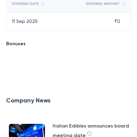
DIVIDEND DATE
DIVIDEND AMOUNT
11 Sep 2025
₹
0
Bonuses
Company News
Italian Edibles announces board
meeting date