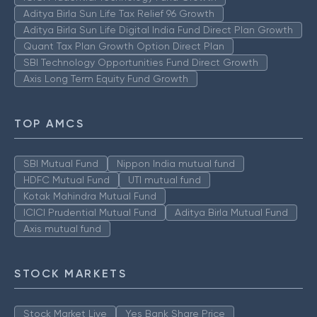
Aditya Birla Sun Life Tax Relief 96 Growth
Aditya Birla Sun Life Digital India Fund Direct Plan Growth
Quant Tax Plan Growth Option Direct Plan
SBI Technology Opportunities Fund Direct Growth
Axis Long Term Equity Fund Growth
TOP AMCS
SBI Mutual Fund
Nippon India mutual fund
HDFC Mutual Fund
UTI mutual fund
Kotak Mahindra Mutual Fund
ICICI Prudential Mutual Fund
Aditya Birla Mutual Fund
Axis mutual fund
STOCK MARKETS
Stock Market Live
Yes Bank Share Price