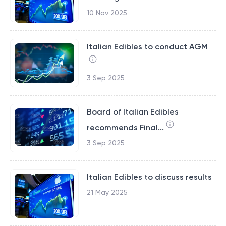
10 Nov 2025
Italian Edibles to conduct AGM
3 Sep 2025
Board of Italian Edibles
recommends Final...
3 Sep 2025
Italian Edibles to discuss results
21 May 2025