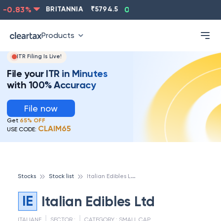
-0.83
%
BRITANNIA
₹
5794.5
0.13
%
CIPLA
₹
1315.5
Products
ITR Filing Is Live!
File your ITR in Minutes
with 100% Accuracy
File now
Get
65% OFF
CLAIM65
USE CODE:
I
talian Edibles Ltd
Stocks
Stock list
IE
Italian Edibles Ltd
ITALIANE
SECTOR :
CATEGORY :
SMALL CAP