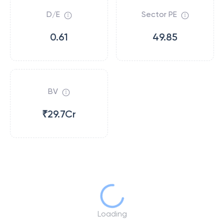
D/E
Sector PE
0.61
49.85
BV
₹29.7Cr
Loading