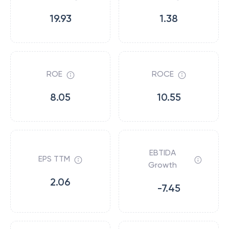
19.93
1.38
ROE
ROCE
8.05
10.55
EBTIDA
EPS TTM
Growth
2.06
-7.45