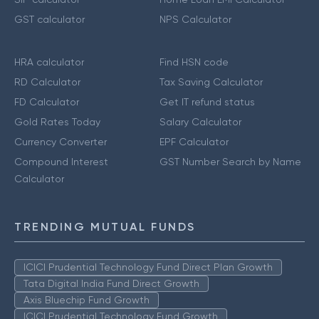
GST calculator
NPS Calculator
HRA calculator
Find HSN code
RD Calculator
Tax Saving Calculator
FD Calculator
Get IT refund status
Gold Rates Today
Salary Calculator
Currency Converter
EPF Calculator
Compound Interest
GST Number Search by Name
Calculator
TRENDING MUTUAL FUNDS
ICICI Prudential Technology Fund Direct Plan Growth
Tata Digital India Fund Direct Growth
Axis Bluechip Fund Growth
ICICI Prudential Technology Fund Growth