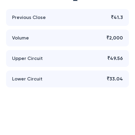
Previous Close
₹41.3
Volume
₹2,000
Upper Circuit
₹49.56
Lower Circuit
₹33.04