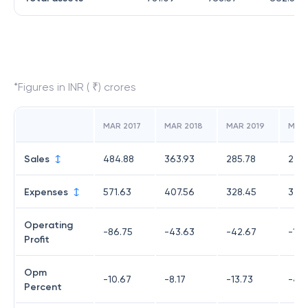
*Figures in INR ( ₹) crores
MAR 2017
MAR 2018
MAR 2019
MAR
Sales
484.88
363.93
285.78
220
Expenses
571.63
407.56
328.45
329.
Operating
-86.75
-43.63
-42.67
-109
Profit
Opm
-10.67
-8.17
-13.73
-48
Percent