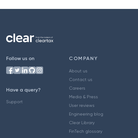
Follow us on
COMPANY
About us
Contact us
Careers
Have a query?
Media & Press
Support
User reviews
Engineering blog
Clear Library
FinTech glossary