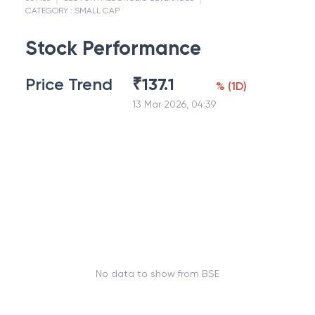
CATEGORY :
SMALL CAP
Stock Performance
Price Trend
₹
137.1
%
(
1D
)
13 Mar 2026, 04:39
No data to show from BSE