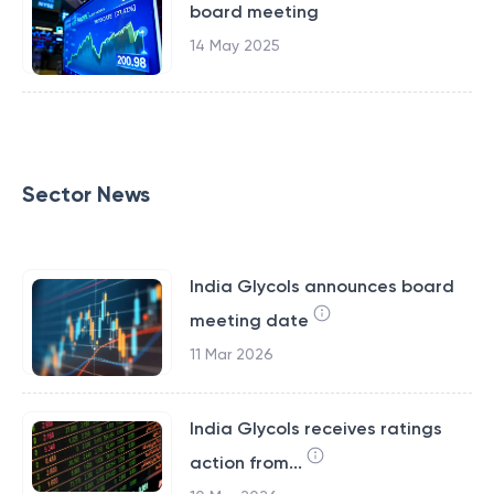
board meeting
14 May 2025
Sector News
India Glycols announces board
meeting date
11 Mar 2026
India Glycols receives ratings
action from...