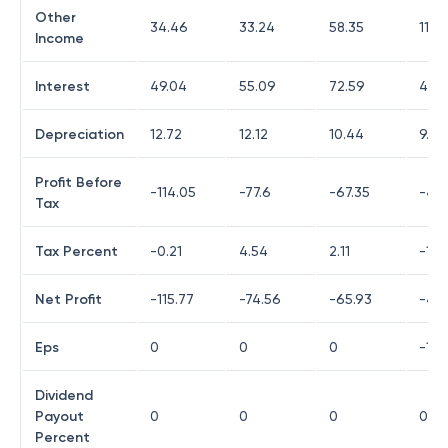
Other
34.46
33.24
58.35
118.
Income
Interest
49.04
55.09
72.59
42.1
Depreciation
12.72
12.12
10.44
9.65
Profit Before
-114.05
-77.6
-67.35
-42.
Tax
Tax Percent
-0.21
4.54
2.11
-17.5
Net Profit
-115.77
-74.56
-65.93
-44
Eps
0
0
0
-10.
Dividend
Payout
0
0
0
0
Percent