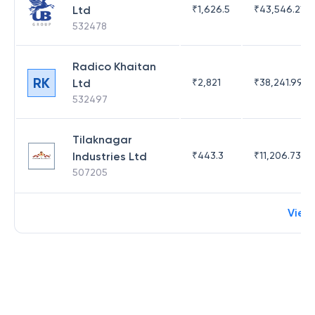
Ltd
₹
1,626.5
₹
43,546.21
532478
Radico Khaitan
RK
Ltd
₹
2,821
₹
38,241.99
532497
Tilaknagar
Industries Ltd
₹
443.3
₹
11,206.73
507205
View