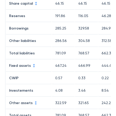
Share capital
46.15
46.15
46.15
Reserves
191.86
116.05
46.28
Borrowings
285.25
329.58
284.97
Other liabilities
286.56
304.58
312.58
Total liabilities
781.09
768.57
662.38
Fixed assets
467.24
466.99
444.4
CWIP
0.57
0.33
0.22
Investements
4.08
3.46
8.54
Other assets
322.59
321.65
242.28
Total assets
781.09
768.57
662.38