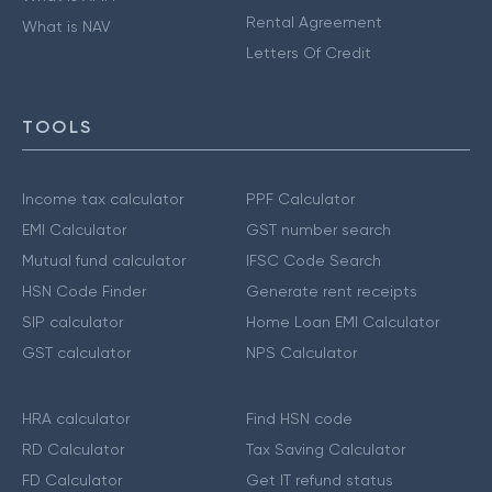
Rental Agreement
What is NAV
Letters Of Credit
TOOLS
Income tax calculator
PPF Calculator
EMI Calculator
GST number search
Mutual fund calculator
IFSC Code Search
HSN Code Finder
Generate rent receipts
SIP calculator
Home Loan EMI Calculator
GST calculator
NPS Calculator
HRA calculator
Find HSN code
RD Calculator
Tax Saving Calculator
FD Calculator
Get IT refund status