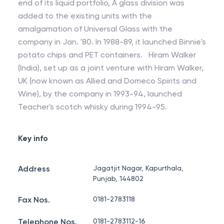
end of its liquid portfolio, A glass division was
added to the existing units with the
amalgamation of Universal Glass with the
company in Jan. '80. In 1988-89, it launched Binnie's
potato chips and PET containers. Hiram Walker
(India), set up as a joint venture with Hiram Walker,
UK (now known as Allied and Domeco Spirits and
Wine), by the company in 1993-94, launched
Teacher's scotch whisky during 1994-95.
Key info
Address
Jagatjit Nagar, Kapurthala,
Punjab, 144802
Fax Nos.
0181-2783118
Telephone Nos.
0181-2783112-16