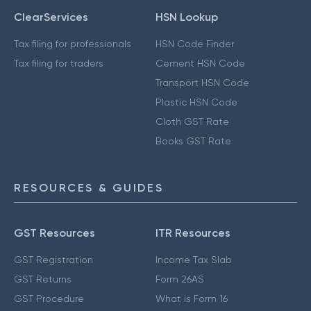
ClearServices
HSN Lookup
Tax filing for professionals
HSN Code Finder
Tax filing for traders
Cement HSN Code
Transport HSN Code
Plastic HSN Code
Cloth GST Rate
Books GST Rate
RESOURCES & GUIDES
GST Resources
ITR Resources
GST Registration
Income Tax Slab
GST Returns
Form 26AS
GST Procedure
What is Form 16