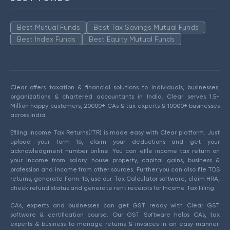
Best Mutual Funds
Best Tax Savings Mutual Funds
Best Index Funds
Best Equity Mutual Funds
Clear offers taxation & financial solutions to individuals, businesses,
organizations & chartered accountants in India. Clear serves 1.5+
Million happy customers, 20000+ CAs & tax experts & 10000+ businesses
across India.
Efiling Income Tax Returns(ITR) is made easy with Clear platform. Just
upload your form 16, claim your deductions and get your
acknowledgment number online. You can efile income tax return on
your income from salary, house property, capital gains, business &
profession and income from other sources. Further you can also file TDS
returns, generate Form-16, use our Tax Calculator software, claim HRA,
check refund status and generate rent receipts for Income Tax Filing.
CAs, experts and businesses can get GST ready with Clear GST
software & certification course. Our GST Software helps CAs, tax
experts & business to manage returns & invoices in an easy manner.