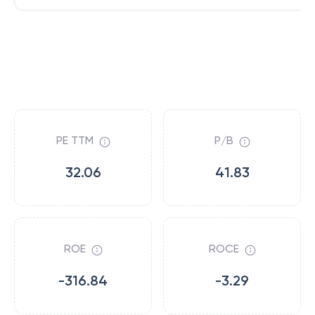
PE TTM
P/B
32.06
41.83
ROE
ROCE
-316.84
-3.29