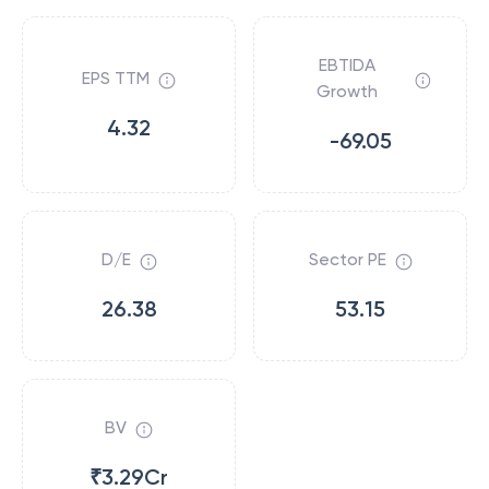
EBTIDA
EPS TTM
Growth
4.32
-69.05
D/E
Sector PE
26.38
53.15
BV
₹3.29Cr