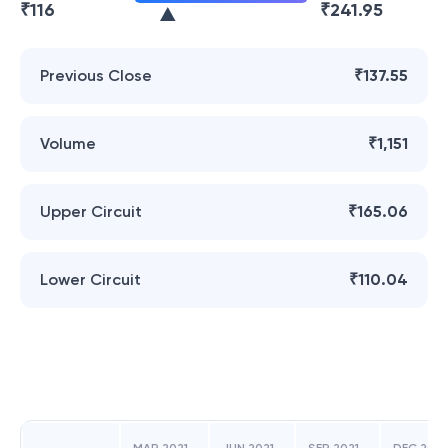
₹
116
₹
241.95
Previous Close
₹137.55
Volume
₹1,151
Upper Circuit
₹165.06
Lower Circuit
₹110.04