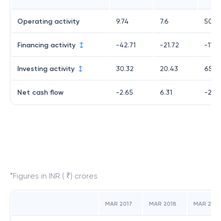
Operating activity
9.74
7.6
50.4
Financing activity
-42.71
-21.72
-118.
Investing activity
30.32
20.43
65.16
Net cash flow
-2.65
6.31
-2.4
*Figures in INR ( ₹) crores
MAR 2017
MAR 2018
MAR 2019