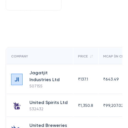
COMPANY
PRICE
MCAP (IN CR)
Jagatjit
JI
Industries Ltd
₹
137.1
₹
643.49
507155
United Spirits Ltd
₹
1,350.8
₹
99,207.02
532432
United Breweries