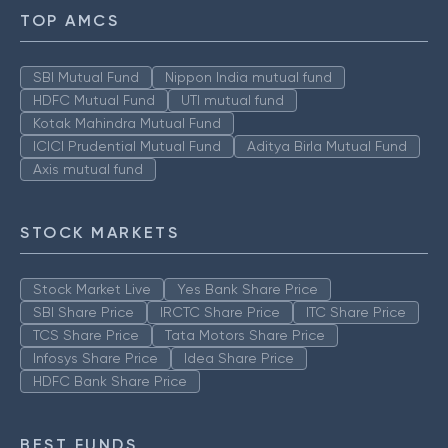
TOP AMCS
SBI Mutual Fund
Nippon India mutual fund
HDFC Mutual Fund
UTI mutual fund
Kotak Mahindra Mutual Fund
ICICI Prudential Mutual Fund
Aditya Birla Mutual Fund
Axis mutual fund
STOCK MARKETS
Stock Market Live
Yes Bank Share Price
SBI Share Price
IRCTC Share Price
ITC Share Price
TCS Share Price
Tata Motors Share Price
Infosys Share Price
Idea Share Price
HDFC Bank Share Price
BEST FUNDS