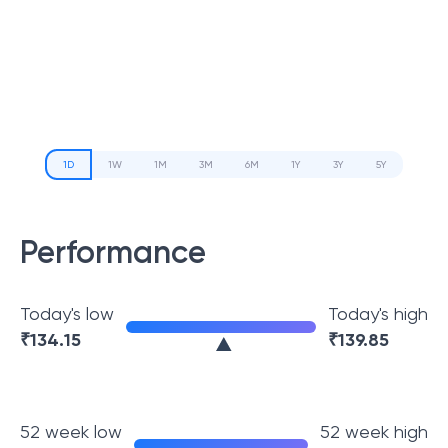
1D
1W
1M
3M
6M
1Y
3Y
5Y
Performance
Today's low
Today's high
₹
134.15
₹
139.85
52 week low
52 week high