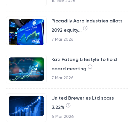
10 Mar 2026
Piccadily Agro Industries allots
2092 equity...
7 Mar 2026
Kati Patang Lifestyle to hold
board meeting
7 Mar 2026
United Breweries Ltd soars
3.22%
6 Mar 2026