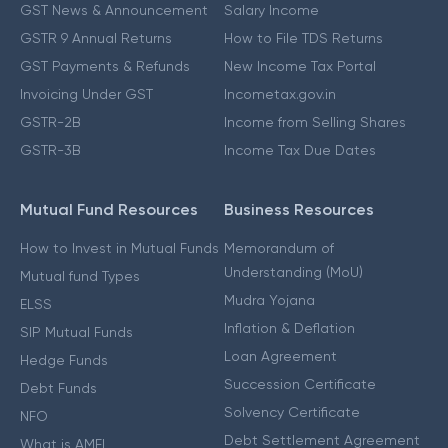
GST News & Announcement
Salary Income
GSTR 9 Annual Returns
How to File TDS Returns
GST Payments & Refunds
New Income Tax Portal
Invoicing Under GST
Incometax.gov.in
GSTR-2B
Income from Selling Shares
GSTR-3B
Income Tax Due Dates
Mutual Fund Resources
Business Resources
How to Invest in Mutual Funds
Memorandum of
Understanding (MoU)
Mutual fund Types
Mudra Yojana
ELSS
Inflation & Deflation
SIP Mutual Funds
Loan Agreement
Hedge Funds
Succession Certificate
Debt Funds
Solvency Certificate
NFO
Debt Settlement Agreement
What is AMFI