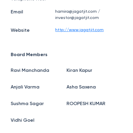
Email
hamira@jagatjit.com /
investor@jagatjit.com
Website
http://www.jagatjit.com
Board Members
Ravi Manchanda
Kiran Kapur
Anjali Varma
Asha Saxena
Sushma Sagar
ROOPESH KUMAR
Vidhi Goel