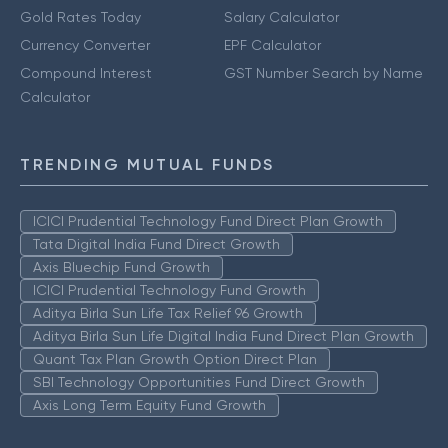
Gold Rates Today
Salary Calculator
Currency Converter
EPF Calculator
Compound Interest
GST Number Search by Name
Calculator
TRENDING MUTUAL FUNDS
ICICI Prudential Technology Fund Direct Plan Growth
Tata Digital India Fund Direct Growth
Axis Bluechip Fund Growth
ICICI Prudential Technology Fund Growth
Aditya Birla Sun Life Tax Relief 96 Growth
Aditya Birla Sun Life Digital India Fund Direct Plan Growth
Quant Tax Plan Growth Option Direct Plan
SBI Technology Opportunities Fund Direct Growth
Axis Long Term Equity Fund Growth