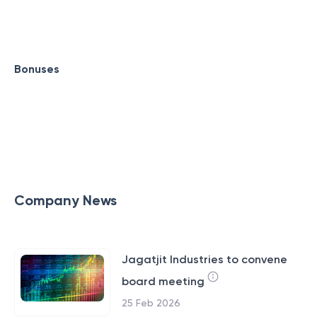
Bonuses
Company News
Jagatjit Industries to convene
board meeting
25 Feb 2026