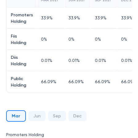
MAR 2021
JUN 2021
SEP 2021
DEC 2021
Promoters
33.9
%
33.9
%
33.9
%
33.9
%
Holding
Fiis
0
%
0
%
0
%
0
%
Holding
Diis
0.01
%
0.01
%
0.01
%
0.01
%
Holding
Public
66.09
%
66.09
%
66.09
%
66.09
%
Holding
Mar
Jun
Sep
Dec
Promoters Holding