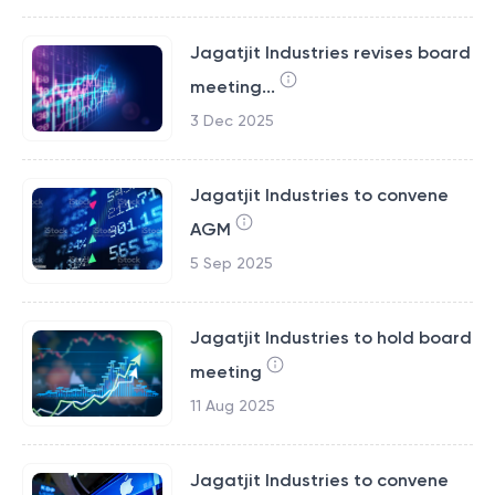
Jagatjit Industries revises board
meeting...
3 Dec 2025
Jagatjit Industries to convene
AGM
5 Sep 2025
Jagatjit Industries to hold board
meeting
11 Aug 2025
Jagatjit Industries to convene