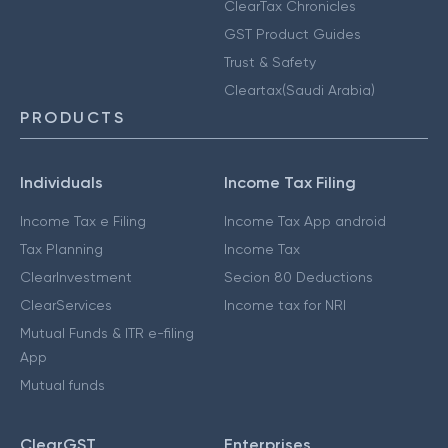
ClearTax Chronicles
GST Product Guides
Trust & Safety
Cleartax(Saudi Arabia)
PRODUCTS
Individuals
Income Tax Filing
Income Tax e Filing
Income Tax App android
Tax Planning
Income Tax
ClearInvestment
Secion 80 Deductions
ClearServices
Income tax for NRI
Mutual Funds & ITR e-filing
App
Mutual funds
ClearGST
Enterprises