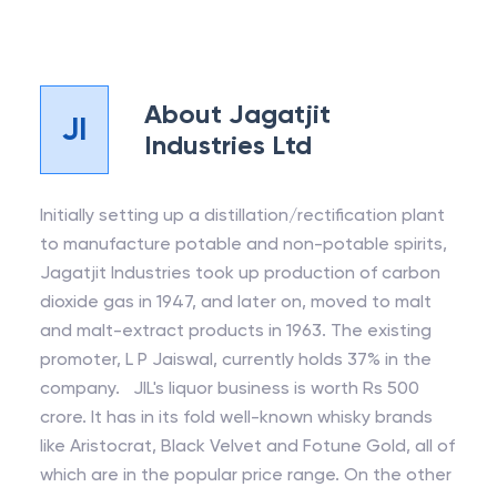
About
Jagatjit
JI
Industries Ltd
Initially setting up a distillation/rectification plant
to manufacture potable and non-potable spirits,
Jagatjit Industries took up production of carbon
dioxide gas in 1947, and later on, moved to malt
and malt-extract products in 1963. The existing
promoter, L P Jaiswal, currently holds 37% in the
company. JIL's liquor business is worth Rs 500
crore. It has in its fold well-known whisky brands
like Aristocrat, Black Velvet and Fotune Gold, all of
which are in the popular price range. On the other