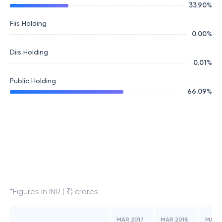
33.90
%
Fiis Holding
0.00
%
Diis Holding
0.01
%
Public Holding
66.09
%
*Figures in INR ( ₹) crores
MAR 2017
MAR 2018
MAR 