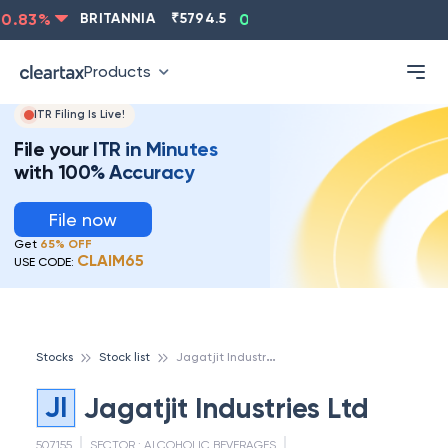
.83
%
BRITANNIA
₹
5794.5
0.13
%
CIPLA
₹
1315.5
-
Products
ITR Filing Is Live!
File your ITR in Minutes
with 100% Accuracy
File now
Get
65% OFF
CLAIM65
USE CODE:
J
agatjit Industries Ltd
Stocks
Stock list
JI
Jagatjit Industries Ltd
507155
SECTOR :
ALCOHOLIC BEVERAGES