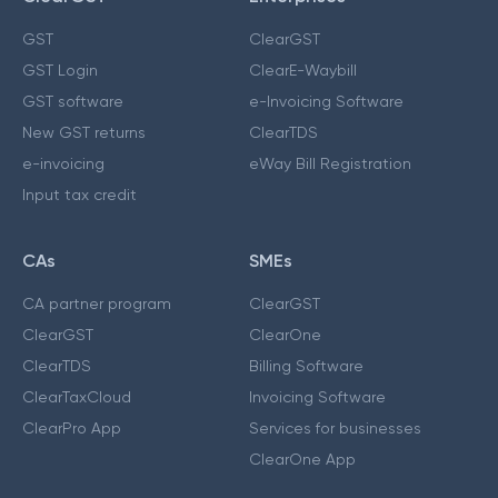
GST
ClearGST
GST Login
ClearE-Waybill
GST software
e-Invoicing Software
New GST returns
ClearTDS
e-invoicing
eWay Bill Registration
Input tax credit
CAs
SMEs
CA partner program
ClearGST
ClearGST
ClearOne
ClearTDS
Billing Software
ClearTaxCloud
Invoicing Software
ClearPro App
Services for businesses
ClearOne App