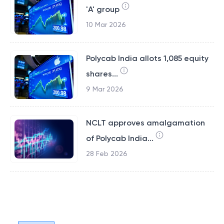
'A' group
10 Mar 2026
Polycab India allots 1,085 equity
shares...
9 Mar 2026
NCLT approves amalgamation
of Polycab India...
28 Feb 2026