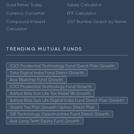
Gold Rates Today
Salary Calculator
Currency Converter
EPF Calculator
Compound Interest
GST Number Search by Name
Calculator
TRENDING MUTUAL FUNDS
ICICI Prudential Technology Fund Direct Plan Growth
Tata Digital India Fund Direct Growth
Axis Bluechip Fund Growth
ICICI Prudential Technology Fund Growth
Aditya Birla Sun Life Tax Relief 96 Growth
Aditya Birla Sun Life Digital India Fund Direct Plan Growth
Quant Tax Plan Growth Option Direct Plan
SBI Technology Opportunities Fund Direct Growth
Axis Long Term Equity Fund Growth