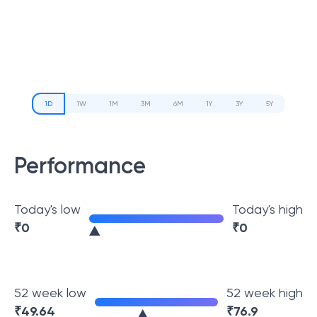
1D
1W
1M
3M
6M
1Y
3Y
5Y
Performance
Today's low
Today's high
₹
0
₹
0
52 week low
52 week high
₹
49.64
₹
76.9