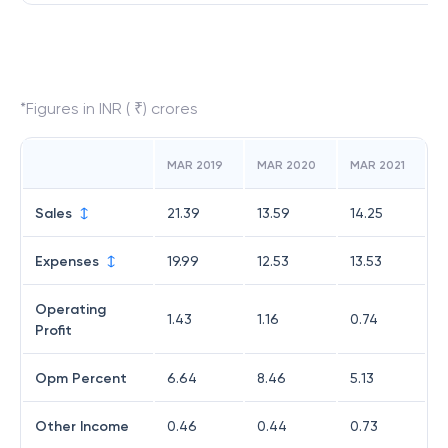
*Figures in INR ( ₹) crores
MAR 2019
MAR 2020
MAR 2021
Sales
21.39
13.59
14.25
Expenses
19.99
12.53
13.53
Operating
1.43
1.16
0.74
Profit
Opm Percent
6.64
8.46
5.13
Other Income
0.46
0.44
0.73