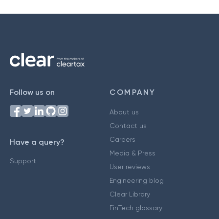
Follow us on
COMPANY
About us
Contact us
Careers
Have a query?
Media & Press
Support
User reviews
Engineering blog
Clear Library
FinTech glossary