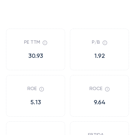
PE TTM
P/B
30.93
1.92
ROE
ROCE
5.13
9.64
EBTIDA