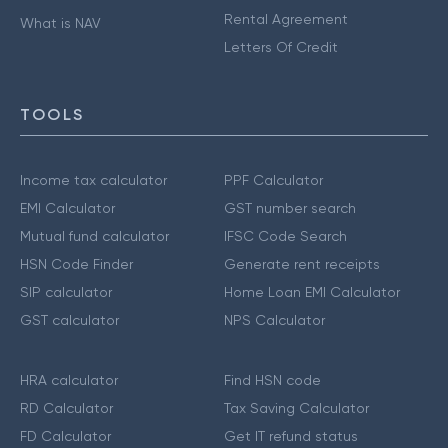
Rental Agreement
What is NAV
Letters Of Credit
TOOLS
Income tax calculator
PPF Calculator
EMI Calculator
GST number search
Mutual fund calculator
IFSC Code Search
HSN Code Finder
Generate rent receipts
SIP calculator
Home Loan EMI Calculator
GST calculator
NPS Calculator
HRA calculator
Find HSN code
RD Calculator
Tax Saving Calculator
FD Calculator
Get IT refund status