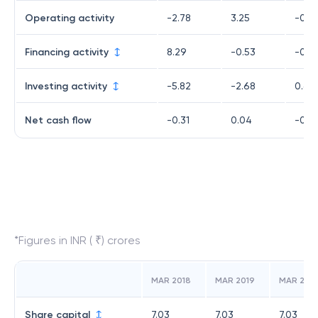
Operating activity
-2.78
3.25
-0.2
Financing activity
8.29
-0.53
-0.9
Investing activity
-5.82
-2.68
0.64
Net cash flow
-0.31
0.04
-0.5
*Figures in INR ( ₹) crores
MAR 2018
MAR 2019
MAR 202
Share capital
7.03
7.03
7.03