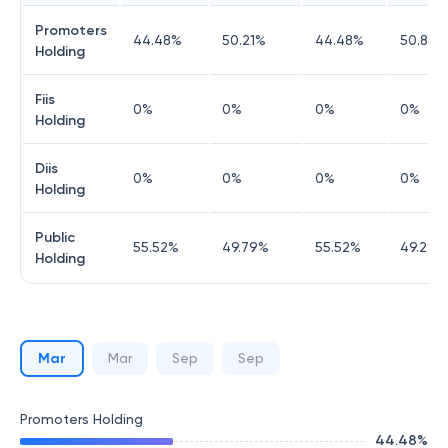
Promoters
44.48
%
50.21
%
44.48
%
50.8
%
Holding
Fiis
0
%
0
%
0
%
0
%
Holding
Diis
0
%
0
%
0
%
0
%
Holding
Public
55.52
%
49.79
%
55.52
%
49.2
%
Holding
Mar
Mar
Sep
Sep
Promoters Holding
44.48
%