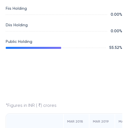
Fiis Holding
0.00
%
Diis Holding
0.00
%
Public Holding
55.52
%
*Figures in INR ( ₹) crores
MAR 2018
MAR 2019
MAR 