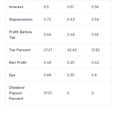
Interest
0.5
0.51
0.36
Depreciation
0.73
0.63
0.56
Profit Before
0.66
0.46
0.55
Tax
Tax Percent
27.27
45.65
21.82
Net Profit
0.48
0.25
0.42
Eps
0.68
0.35
0.6
Dividend
Payout
37.01
0
0
Percent