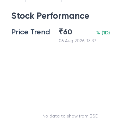
Stock Performance
Price Trend
₹
60
%
(
1D
)
06 Aug 2026, 13:37
No data to show from BSE