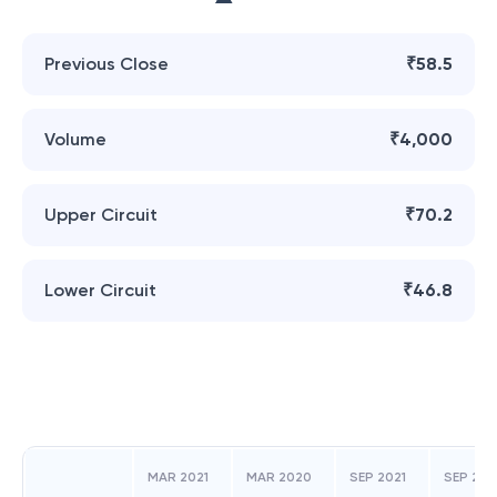
Previous Close
₹58.5
Volume
₹4,000
Upper Circuit
₹70.2
Lower Circuit
₹46.8
MAR 2021
MAR 2020
SEP 2021
SEP 20