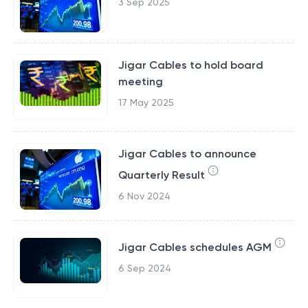
3 Sep 2025
Jigar Cables to hold board
meeting
17 May 2025
Jigar Cables to announce
Quarterly Result
6 Nov 2024
Jigar Cables schedules AGM
6 Sep 2024