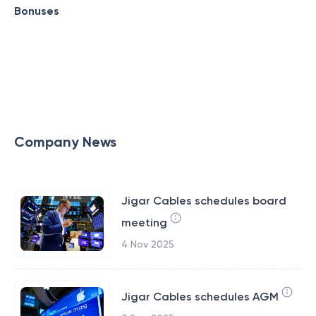
Bonuses
Company News
Jigar Cables schedules board
meeting
4 Nov 2025
Jigar Cables schedules AGM