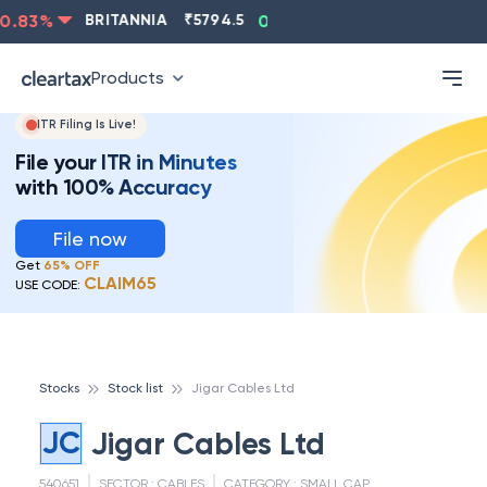
.83
%
BRITANNIA
₹
5794.5
0.13
%
CIPLA
₹
1315.5
-
Products
ITR Filing Is Live!
File your ITR in Minutes
with 100% Accuracy
File now
Get
65% OFF
CLAIM65
USE CODE:
Stocks
Stock list
Jigar Cables Ltd
JC
Jigar Cables Ltd
540651
SECTOR :
CABLES
CATEGORY :
SMALL CAP