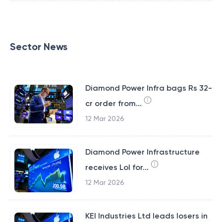
Sector News
Diamond Power Infra bags Rs 32-
cr order from...
12 Mar 2026
Diamond Power Infrastructure
receives LoI for...
12 Mar 2026
KEI Industries Ltd leads losers in