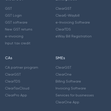
GST
ClearGST
GST Login
ClearE-Waybill
GST software
e-Invoicing Software
New GST returns
ClearTDS
e-invoicing
eWay Bill Registration
Input tax credit
CAs
SMEs
CA partner program
ClearGST
ClearGST
ClearOne
ClearTDS
Billing Software
ClearTaxCloud
Invoicing Software
ClearPro App
Services for businesses
ClearOne App