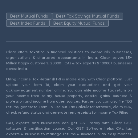
Best Mutual Funds
Best Tax Savings Mutual Funds
Best Index Funds
Best Equity Mutual Funds
Clear offers taxation & financial solutions to individuals, businesses,
organizations & chartered accountants in India. Clear serves 1.5+
Million happy customers, 20000+ CAs & tax experts & 10000+ businesses
across India.
Efiling Income Tax Returns(ITR) is made easy with Clear platform. Just
upload your form 16, claim your deductions and get your
acknowledgment number online. You can efile income tax return on
your income from salary, house property, capital gains, business &
profession and income from other sources. Further you can also file TDS
returns, generate Form-16, use our Tax Calculator software, claim HRA,
check refund status and generate rent receipts for Income Tax Filing.
CAs, experts and businesses can get GST ready with Clear GST
software & certification course. Our GST Software helps CAs, tax
experts & business to manage returns & invoices in an easy manner.