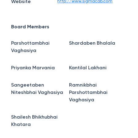
Website
http://www.sigmacab.com
Board Members
Parshottambhai
Shardaben Bhalala
Vaghasiya
Priyanka Marvania
Kantilal Lakhani
Sangeetaben
Ramnikbhai
Niteshbhai Vaghasiya
Parshottambhai
Vaghasiya
Shailesh Bhikhubhai
Khatara