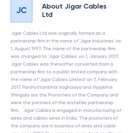
About
Jigar Cables
JC
Ltd
Jigar Cables Ltd was originally formed as a
partnership firm in the name of 'Jigar Industries' on
1, August 1997. The name of the partnership firm
was changed to 'Jigar Cables' on 1, January 2017.
Jigar Cables was thereafter converted from a
partnership firm to a public limited company with
the name of 'Jigar Cables Limited' on 7, February
2017. Parshottambhai Vaghasiya and Vijaybhai
Shingala are the Promoters of the Company and
were the partners of the erstwhile partnership
firm. Jigar Cables is engaged in manufacturing of
wires and cables wires in India. The promoters of
the company are in business of wires and cable