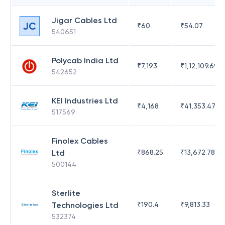
Jigar Cables Ltd
JC
₹
60
₹
54.07
540651
Polycab India Ltd
₹
7,193
₹
1,12,109.69
542652
KEI Industries Ltd
₹
4,168
₹
41,353.47
517569
Finolex Cables
Ltd
₹
868.25
₹
13,672.78
500144
Sterlite
Technologies Ltd
₹
190.4
₹
9,813.33
532374