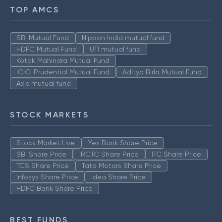
TOP AMCS
SBI Mutual Fund
Nippon India mutual fund
HDFC Mutual Fund
UTI mutual fund
Kotak Mahindra Mutual Fund
ICICI Prudential Mutual Fund
Aditya Birla Mutual Fund
Axis mutual fund
STOCK MARKETS
Stock Market Live
Yes Bank Share Price
SBI Share Price
IRCTC Share Price
ITC Share Price
TCS Share Price
Tata Motors Share Price
Infosys Share Price
Idea Share Price
HDFC Bank Share Price
BEST FUNDS