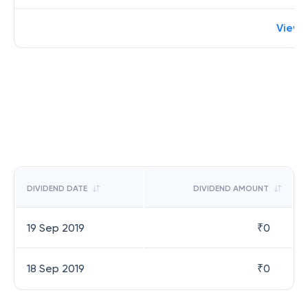
View 
DIVIDEND DATE
DIVIDEND AMOUNT
19 Sep 2019
₹
0
18 Sep 2019
₹
0