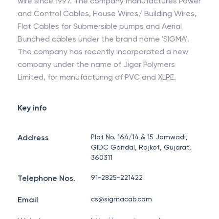
wire since 1997. The company manufactures Power
and Control Cables, House Wires/ Building Wires,
Flat Cables for Submersible pumps and Aerial
Bunched cables under the brand name 'SIGMA'.
The company has recently incorporated a new
company under the name of Jigar Polymers
Limited, for manufacturing of PVC and XLPE.
Key info
Address
Plot No. 164/14 & 15 Jamwadi,
GIDC Gondal, Rajkot, Gujarat,
360311
Telephone Nos.
91-2825-221422
Email
cs@sigmacab.com