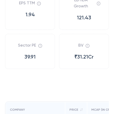
EPS TTM
Growth
1.94
121.43
Sector PE
BV
39.91
₹31.21Cr
COMPANY
PRICE
MCAP (IN CR)