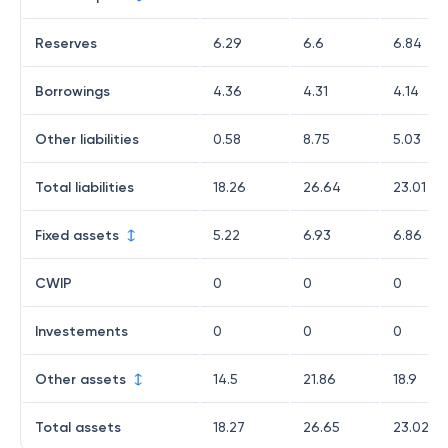
Reserves
6.29
6.6
6.84
Borrowings
4.36
4.31
4.14
Other liabilities
0.58
8.75
5.03
Total liabilities
18.26
26.64
23.01
Fixed assets
5.22
6.93
6.86
CWIP
0
0
0
Investements
0
0
0
Other assets
14.5
21.86
18.9
Total assets
18.27
26.65
23.02