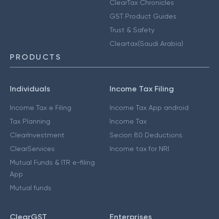
ClearTax Chronicles
GST Product Guides
Trust & Safety
Cleartax(Saudi Arabia)
PRODUCTS
Individuals
Income Tax Filing
Income Tax e Filing
Income Tax App android
Tax Planning
Income Tax
ClearInvestment
Secion 80 Deductions
ClearServices
Income tax for NRI
Mutual Funds & ITR e-filing
App
Mutual funds
ClearGST
Enterprises