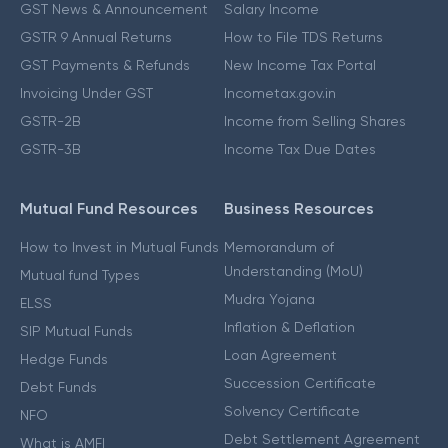
GST News & Announcement
Salary Income
GSTR 9 Annual Returns
How to File TDS Returns
GST Payments & Refunds
New Income Tax Portal
Invoicing Under GST
Incometax.gov.in
GSTR-2B
Income from Selling Shares
GSTR-3B
Income Tax Due Dates
Mutual Fund Resources
Business Resources
How to Invest in Mutual Funds
Memorandum of
Understanding (MoU)
Mutual fund Types
Mudra Yojana
ELSS
Inflation & Deflation
SIP Mutual Funds
Loan Agreement
Hedge Funds
Succession Certificate
Debt Funds
Solvency Certificate
NFO
Debt Settlement Agreement
What is AMFI