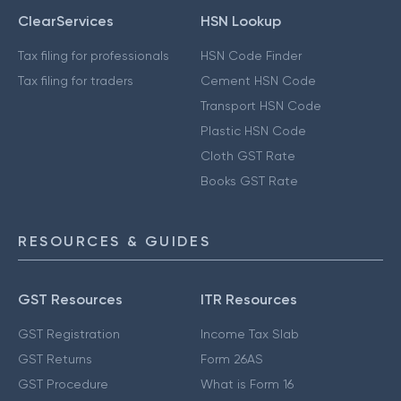
ClearServices
HSN Lookup
Tax filing for professionals
HSN Code Finder
Tax filing for traders
Cement HSN Code
Transport HSN Code
Plastic HSN Code
Cloth GST Rate
Books GST Rate
RESOURCES & GUIDES
GST Resources
ITR Resources
GST Registration
Income Tax Slab
GST Returns
Form 26AS
GST Procedure
What is Form 16