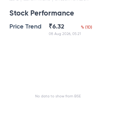
Stock Performance
Price Trend
₹
6.32
%
(
1D
)
08 Aug 2026, 05:21
No data to show from BSE