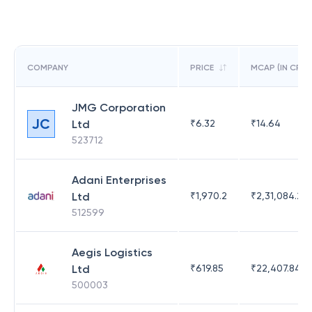
COMPANY
PRICE
MCAP (IN CR)
JMG Corporation
JC
Ltd
₹
6.32
₹
14.64
523712
Adani Enterprises
Ltd
₹
1,970.2
₹
2,31,084.29
512599
Aegis Logistics
Ltd
₹
619.85
₹
22,407.84
500003