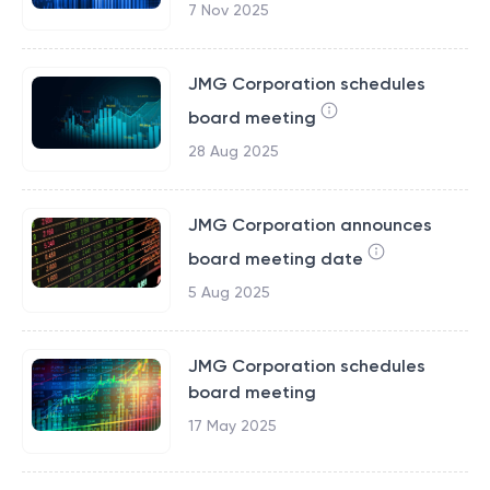
7 Nov 2025
JMG Corporation schedules
board meeting
28 Aug 2025
JMG Corporation announces
board meeting date
5 Aug 2025
JMG Corporation schedules
board meeting
17 May 2025