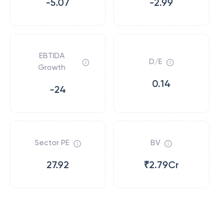
-5.07
-2.99
EBTIDA
D/E
Growth
0.14
-24
Sector PE
BV
27.92
₹2.79Cr