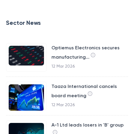
Sector News
Optiemus Electronics secures
manufacturing...
12 Mar 2026
Taaza International cancels
board meeting
12 Mar 2026
A-1 Ltd leads losers in 'B' group