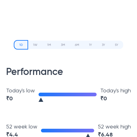
1D
1W
1M
3M
6M
1Y
3Y
5Y
Performance
Today's low
Today's high
₹
0
₹
0
52 week low
52 week high
₹
4.4
₹
6.48