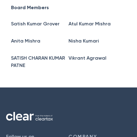
Board Members
Satish Kumar Grover
Atul Kumar Mishra
Anita Mishra
Nisha Kumari
SATISH CHARAN KUMAR
Vikrant Agrawal
PATNE
Follow us on
COMPANY