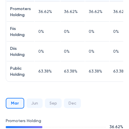
Promoters
36.62
%
36.62
%
36.62
%
36.62
%
Holding
Fiis
0
%
0
%
0
%
0
%
Holding
Diis
0
%
0
%
0
%
0
%
Holding
Public
63.38
%
63.38
%
63.38
%
63.38
%
Holding
Mar
Jun
Sep
Dec
Promoters Holding
36.62
%