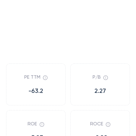
PE TTM
P/B
-63.2
2.27
ROE
ROCE