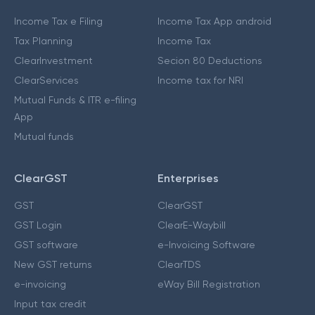
Income Tax e Filing
Income Tax App android
Tax Planning
Income Tax
ClearInvestment
Secion 80 Deductions
ClearServices
Income tax for NRI
Mutual Funds & ITR e-filing
App
Mutual funds
ClearGST
Enterprises
GST
ClearGST
GST Login
ClearE-Waybill
GST software
e-Invoicing Software
New GST returns
ClearTDS
e-invoicing
eWay Bill Registration
Input tax credit