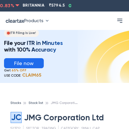
.83
%
BRITANNIA
₹
5794.5
0.13
%
CIPLA
₹
1315.5
-
Products
ITR Filing Is Live!
File your ITR in Minutes
with 100% Accuracy
File now
Get
65% OFF
CLAIM65
USE CODE:
J
MG Corporation Ltd
Stocks
Stock list
JC
JMG Corporation Ltd
523712
SECTOR :
TRADING
CATEGORY :
SMALL CAP