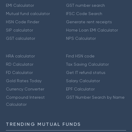
EMI Calculator
GST number search
Mutual fund calculator
IFSC Code Search
HSN Code Finder
Generate rent receipts
SIP calculator
Home Loan EMI Calculator
GST calculator
NPS Calculator
HRA calculator
Find HSN code
RD Calculator
Tax Saving Calculator
FD Calculator
Get IT refund status
Gold Rates Today
Salary Calculator
Currency Converter
EPF Calculator
Compound Interest
GST Number Search by Name
Calculator
TRENDING MUTUAL FUNDS