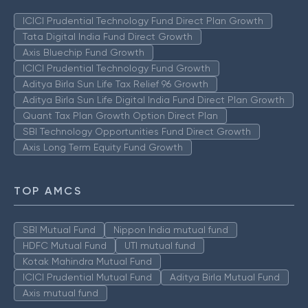
ICICI Prudential Technology Fund Direct Plan Growth
Tata Digital India Fund Direct Growth
Axis Bluechip Fund Growth
ICICI Prudential Technology Fund Growth
Aditya Birla Sun Life Tax Relief 96 Growth
Aditya Birla Sun Life Digital India Fund Direct Plan Growth
Quant Tax Plan Growth Option Direct Plan
SBI Technology Opportunities Fund Direct Growth
Axis Long Term Equity Fund Growth
TOP AMCS
SBI Mutual Fund
Nippon India mutual fund
HDFC Mutual Fund
UTI mutual fund
Kotak Mahindra Mutual Fund
ICICI Prudential Mutual Fund
Aditya Birla Mutual Fund
Axis mutual fund