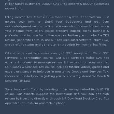
Million happy customers, 20000+ CAs & tax experts & 10000+ businesses
across India.
Efiling Income Tax Returns(ITR) is made easy with Clear platform. Just
upload your form 16, claim your deductions and get your
acknowledgment number online. You can efile income tax return on
your income from salary, house property, capital gains, business &
profession and income from other sources. Further you can also file TDS
returns, generate Form-16, use our Tax Calculator software, claim HRA,
check refund status and generate rent receipts for Income Tax Filing.
CAs, experts and businesses can get GST ready with Clear GST
software & certification course. Our GST Software helps CAs, tax
experts & business to manage returns & invoices in an easy manner.
Our Goods & Services Tax course includes tutorial videos, guides and
expert assistance to help you in mastering Goods and Services Tax.
Clear can also help you in getting your business registered for Goods &
Services Tax Law.
Save taxes with Clear by investing in tax saving mutual funds (ELSS)
online. Our experts suggest the best funds and you can get high
returns by investing directly or through SIP. Download Black by ClearTax
App to file returns from your mobile phone.