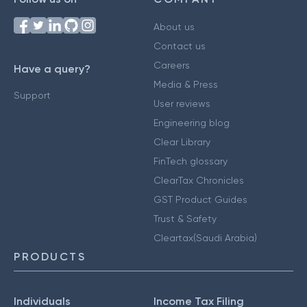
About us
Contact us
Careers
Have a query?
Media & Press
Support
User reviews
Engineering blog
Clear Library
FinTech glossary
ClearTax Chronicles
GST Product Guides
Trust & Safety
Cleartax(Saudi Arabia)
PRODUCTS
Individuals
Income Tax Filing