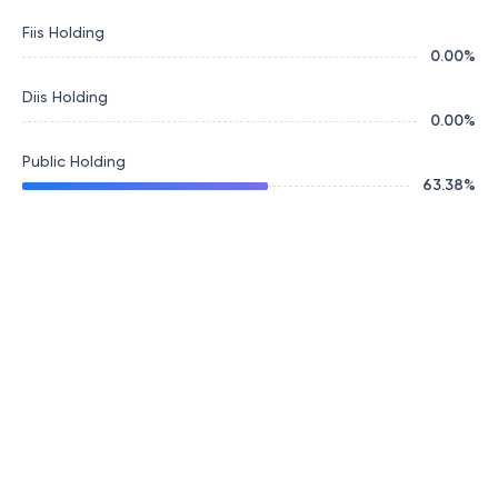
Fiis Holding
0.00
%
Diis Holding
0.00
%
Public Holding
63.38
%