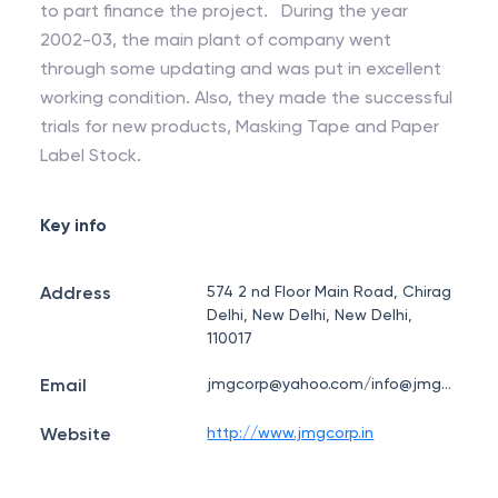
to part finance the project. During the year
2002-03, the main plant of company went
through some updating and was put in excellent
working condition. Also, they made the successful
trials for new products, Masking Tape and Paper
Label Stock.
Key info
Address
574 2 nd Floor Main Road, Chirag
Delhi, New Delhi, New Delhi,
110017
Email
jmgcorp@yahoo.com/info@jmgcorp.in
Website
http://www.jmgcorp.in