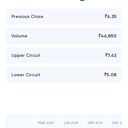
Previous Close
₹6.35
Volume
₹46,850
Upper Circuit
₹7.62
Lower Circuit
₹5.08
MAR 2021
JUN 2021
SEP 2021
DEC 2021