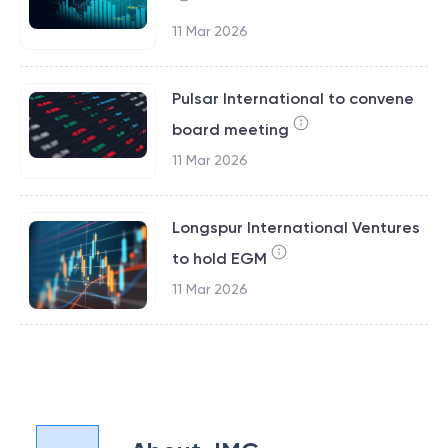
11 Mar 2026
Pulsar International to convene
board meeting
11 Mar 2026
Longspur International Ventures
to hold EGM
11 Mar 2026