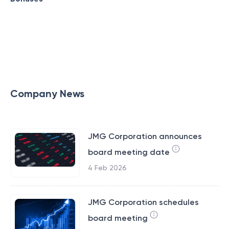
Company News
JMG Corporation announces
board meeting date
4 Feb 2026
JMG Corporation schedules
board meeting