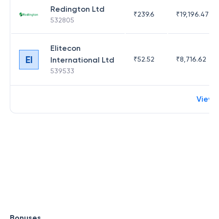
Redington Ltd
₹
239.6
₹
19,196.47
532805
Elitecon
EI
International Ltd
₹
52.52
₹
8,716.62
539533
View 
Bonuses