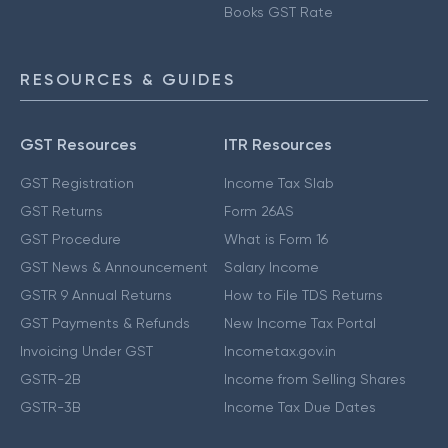
Books GST Rate
RESOURCES & GUIDES
GST Resources
ITR Resources
GST Registration
Income Tax Slab
GST Returns
Form 26AS
GST Procedure
What is Form 16
GST News & Announcement
Salary Income
GSTR 9 Annual Returns
How to File TDS Returns
GST Payments & Refunds
New Income Tax Portal
Invoicing Under GST
Incometax.gov.in
GSTR-2B
Income from Selling Shares
GSTR-3B
Income Tax Due Dates