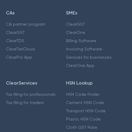
CAs
SMEs
CA partner program
ClearGST
ClearGST
ClearOne
ClearTDS
Billing Software
ClearTaxCloud
Invoicing Software
ClearPro App
Services for businesses
ClearOne App
ClearServices
HSN Lookup
Tax filing for professionals
HSN Code Finder
Tax filing for traders
Cement HSN Code
Transport HSN Code
Plastic HSN Code
Cloth GST Rate