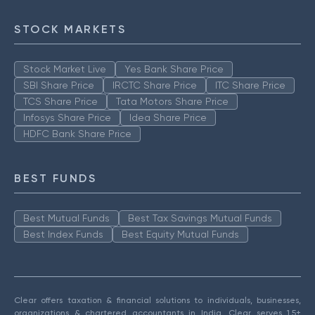
STOCK MARKETS
Stock Market Live
Yes Bank Share Price
SBI Share Price
IRCTC Share Price
ITC Share Price
TCS Share Price
Tata Motors Share Price
Infosys Share Price
Idea Share Price
HDFC Bank Share Price
BEST FUNDS
Best Mutual Funds
Best Tax Savings Mutual Funds
Best Index Funds
Best Equity Mutual Funds
Clear offers taxation & financial solutions to individuals, businesses,
organizations & chartered accountants in India. Clear serves 1.5+