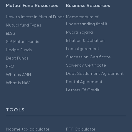
Mutual Fund Resources
Business Resources
How to Invest in Mutual Funds
Memorandum of
Understanding (MoU)
Mutual fund Types
Mudra Yojana
ELSS
Inflation & Deflation
SIP Mutual Funds
Loan Agreement
Hedge Funds
Succession Certificate
Debt Funds
Solvency Certificate
NFO
Debt Settlement Agreement
What is AMFI
Rental Agreement
What is NAV
Letters Of Credit
TOOLS
Income tax calculator
PPF Calculator