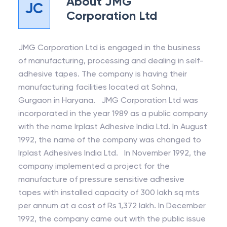
About
JMG
JC
Corporation Ltd
JMG Corporation Ltd is engaged in the business
of manufacturing, processing and dealing in self-
adhesive tapes. The company is having their
manufacturing facilities located at Sohna,
Gurgaon in Haryana. JMG Corporation Ltd was
incorporated in the year 1989 as a public company
with the name Irplast Adhesive India Ltd. In August
1992, the name of the company was changed to
Irplast Adhesives India Ltd. In November 1992, the
company implemented a project for the
manufacture of pressure sensitive adhesive
tapes with installed capacity of 300 lakh sq mts
per annum at a cost of Rs 1,372 lakh. In December
1992, the company came out with the public issue