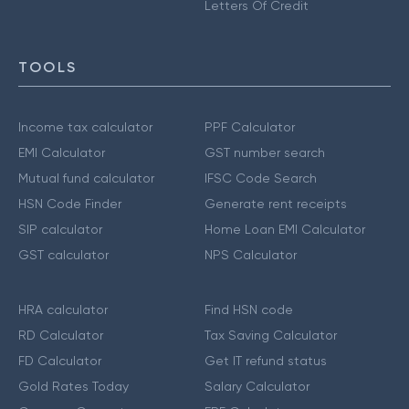
Letters Of Credit
TOOLS
Income tax calculator
PPF Calculator
EMI Calculator
GST number search
Mutual fund calculator
IFSC Code Search
HSN Code Finder
Generate rent receipts
SIP calculator
Home Loan EMI Calculator
GST calculator
NPS Calculator
HRA calculator
Find HSN code
RD Calculator
Tax Saving Calculator
FD Calculator
Get IT refund status
Gold Rates Today
Salary Calculator