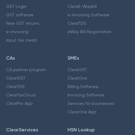
GST Login
ClearE-Waybill
GST software
e-Invoicing Software
New GST returns
ClearTDS
e-invoicing
eWay Bill Registration
Input tax credit
CAs
SMEs
CA partner program
ClearGST
ClearGST
ClearOne
ClearTDS
Billing Software
ClearTaxCloud
Invoicing Software
ClearPro App
Services for businesses
ClearOne App
ClearServices
HSN Lookup