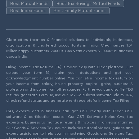
Best Mutual Funds
Best Tax Savings Mutual Funds
Best Index Funds
Best Equity Mutual Funds
Clear offers taxation & financial solutions to individuals, businesses,
organizations & chartered accountants in India. Clear serves 1.5+
Million happy customers, 20000+ CAs & tax experts & 10000+ businesses
across India.
Efiling Income Tax Returns(ITR) is made easy with Clear platform. Just
upload your form 16, claim your deductions and get your
acknowledgment number online. You can efile income tax return on
your income from salary, house property, capital gains, business &
profession and income from other sources. Further you can also file TDS
returns, generate Form-16, use our Tax Calculator software, claim HRA,
check refund status and generate rent receipts for Income Tax Filing.
CAs, experts and businesses can get GST ready with Clear GST
software & certification course. Our GST Software helps CAs, tax
experts & business to manage returns & invoices in an easy manner.
Our Goods & Services Tax course includes tutorial videos, guides and
expert assistance to help you in mastering Goods and Services Tax.