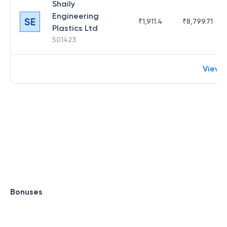
Shaily
Engineering
SE
₹
1,911.4
₹
8,799.71
Plastics Ltd
501423
View 
Bonuses