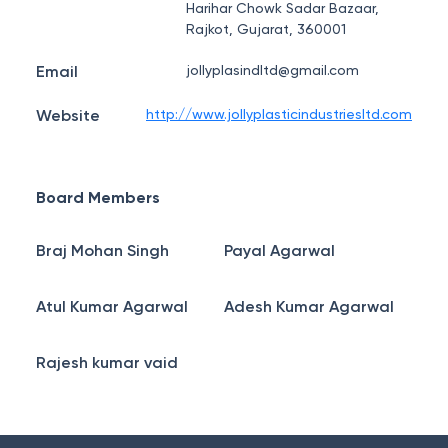
Harihar Chowk Sadar Bazaar,
Rajkot, Gujarat, 360001
Email
jollyplasindltd@gmail.com
Website
http://www.jollyplasticindustriesltd.com
Board Members
Braj Mohan Singh
Payal Agarwal
Atul Kumar Agarwal
Adesh Kumar Agarwal
Rajesh kumar vaid