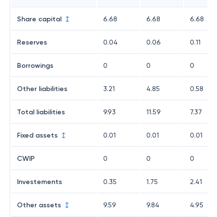
Share capital
6.68
6.68
6.68
Reserves
0.04
0.06
0.11
Borrowings
0
0
0
Other liabilities
3.21
4.85
0.58
Total liabilities
9.93
11.59
7.37
Fixed assets
0.01
0.01
0.01
CWIP
0
0
0
Investements
0.35
1.75
2.41
Other assets
9.59
9.84
4.95