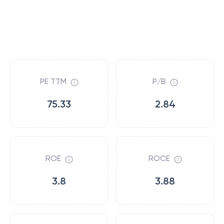
PE TTM
P/B
75.33
2.84
ROE
ROCE
3.8
3.88