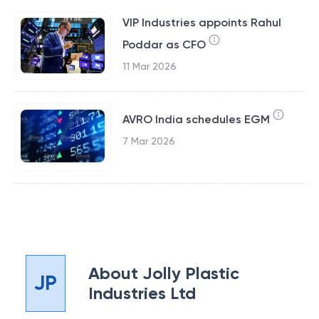
VIP Industries appoints Rahul
Poddar as CFO
11 Mar 2026
AVRO India schedules EGM
7 Mar 2026
About
Jolly Plastic
JP
Industries Ltd