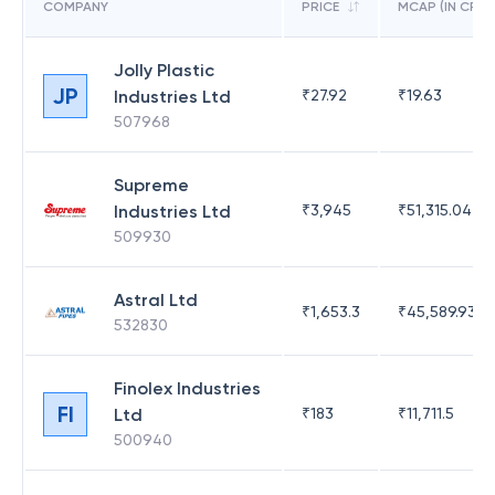
COMPANY
PRICE
MCAP (IN CR)
Jolly Plastic
JP
Industries Ltd
₹
27.92
₹
19.63
507968
Supreme
Industries Ltd
₹
3,945
₹
51,315.04
509930
Astral Ltd
₹
1,653.3
₹
45,589.93
532830
Finolex Industries
FI
Ltd
₹
183
₹
11,711.5
500940