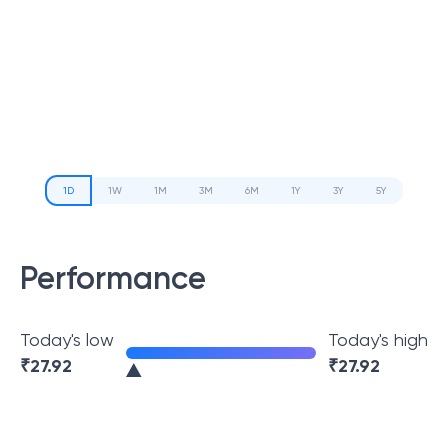
1D
1W
1M
3M
6M
1Y
3Y
5Y
Performance
Today's low
Today's high
₹
27.92
₹
27.92