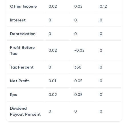
Other Income
0.02
0.02
0.12
Interest
0
0
0
Depreciation
0
0
0
Profit Before
0.02
-0.02
0
Tax
Tax Percent
0
350
0
Net Profit
0.01
0.05
0
Eps
0.02
0.08
0
Dividend
0
0
0
Payout Percent