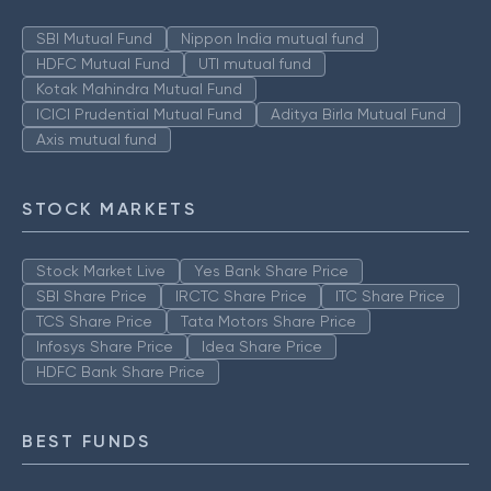
SBI Mutual Fund
Nippon India mutual fund
HDFC Mutual Fund
UTI mutual fund
Kotak Mahindra Mutual Fund
ICICI Prudential Mutual Fund
Aditya Birla Mutual Fund
Axis mutual fund
STOCK MARKETS
Stock Market Live
Yes Bank Share Price
SBI Share Price
IRCTC Share Price
ITC Share Price
TCS Share Price
Tata Motors Share Price
Infosys Share Price
Idea Share Price
HDFC Bank Share Price
BEST FUNDS