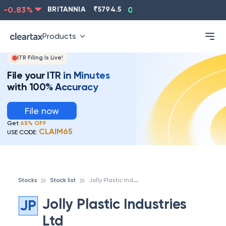
-0.83
%
BRITANNIA
₹
5794.5
0.13
%
CIPLA
₹
1315.5
Products
ITR Filing Is Live!
File your ITR in Minutes
with 100% Accuracy
File now
Get
65% OFF
CLAIM65
USE CODE:
J
olly Plastic Industries Ltd
Stocks
Stock list
Jolly Plastic Industries
JP
Ltd