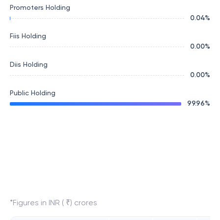
Promoters Holding
0.04
%
Fiis Holding
0.00
%
Diis Holding
0.00
%
Public Holding
99.96
%
*Figures in INR ( ₹) crores