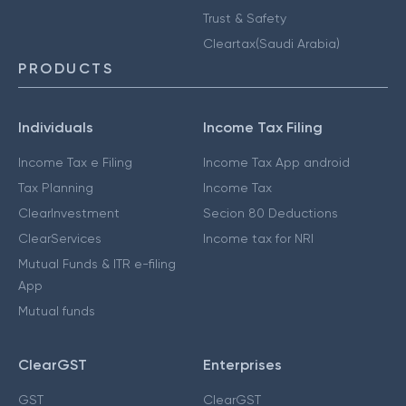
Trust & Safety
Cleartax(Saudi Arabia)
PRODUCTS
Individuals
Income Tax Filing
Income Tax e Filing
Income Tax App android
Tax Planning
Income Tax
ClearInvestment
Secion 80 Deductions
ClearServices
Income tax for NRI
Mutual Funds & ITR e-filing
App
Mutual funds
ClearGST
Enterprises
GST
ClearGST