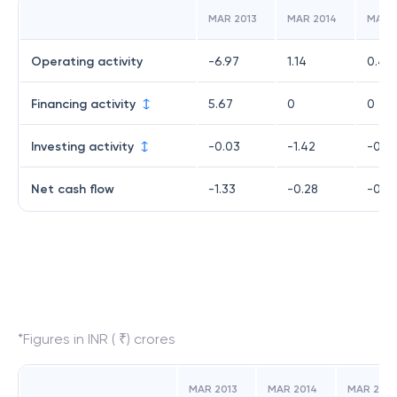
MAR 2013
MAR 2014
MAR 
Operating activity
-6.97
1.14
0.46
Financing activity
5.67
0
0
Investing activity
-0.03
-1.42
-0.6
Net cash flow
-1.33
-0.28
-0.21
*Figures in INR ( ₹) crores
MAR 2013
MAR 2014
MAR 2015