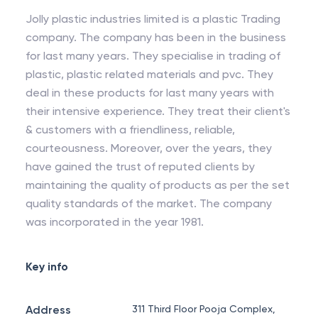
Jolly plastic industries limited is a plastic Trading
company. The company has been in the business
for last many years. They specialise in trading of
plastic, plastic related materials and pvc. They
deal in these products for last many years with
their intensive experience. They treat their client's
& customers with a friendliness, reliable,
courteousness. Moreover, over the years, they
have gained the trust of reputed clients by
maintaining the quality of products as per the set
quality standards of the market. The company
was incorporated in the year 1981.
Key info
Address
311 Third Floor Pooja Complex,