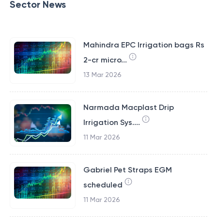
Sector News
Mahindra EPC Irrigation bags Rs
2-cr micro...
13 Mar 2026
Narmada Macplast Drip
Irrigation Sys....
11 Mar 2026
Gabriel Pet Straps EGM
scheduled
11 Mar 2026