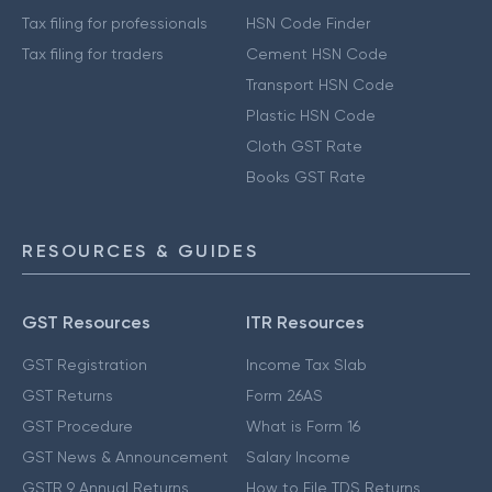
Tax filing for professionals
HSN Code Finder
Tax filing for traders
Cement HSN Code
Transport HSN Code
Plastic HSN Code
Cloth GST Rate
Books GST Rate
RESOURCES & GUIDES
GST Resources
ITR Resources
GST Registration
Income Tax Slab
GST Returns
Form 26AS
GST Procedure
What is Form 16
GST News & Announcement
Salary Income
GSTR 9 Annual Returns
How to File TDS Returns