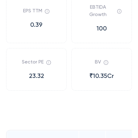
EBTIDA
EPS TTM
Growth
0.39
100
Sector PE
BV
23.32
₹10.35Cr