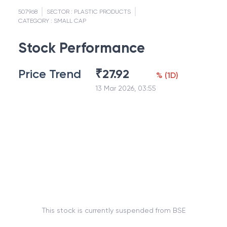
507968
SECTOR :
PLASTIC PRODUCTS
CATEGORY :
SMALL CAP
Stock Performance
Price Trend
₹
27.92
%
(
1D
)
13 Mar 2026, 03:55
This stock is currently suspended from BSE