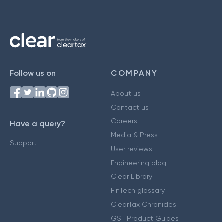
Follow us on
COMPANY
About us
Contact us
Careers
Have a query?
Media & Press
Support
User reviews
Engineering blog
Clear Library
FinTech glossary
ClearTax Chronicles
GST Product Guides