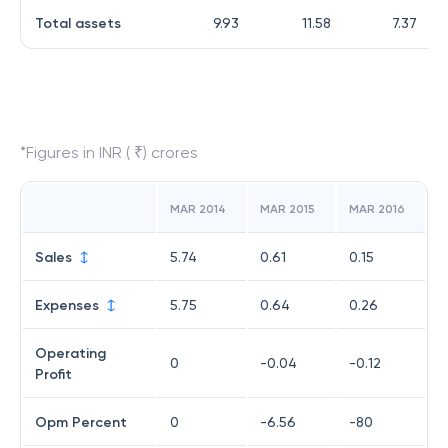
Total assets
9.93
11.58
7.37
*Figures in INR ( ₹) crores
MAR 2014
MAR 2015
MAR 2016
Sales
5.74
0.61
0.15
Expenses
5.75
0.64
0.26
Operating
0
-0.04
-0.12
Profit
Opm Percent
0
-6.56
-80