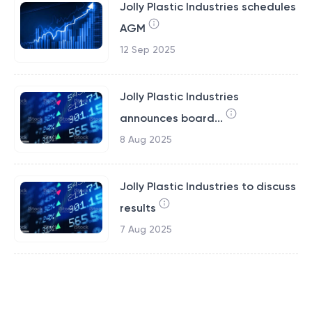
Jolly Plastic Industries schedules
AGM
12 Sep 2025
Jolly Plastic Industries
announces board...
8 Aug 2025
Jolly Plastic Industries to discuss
results
7 Aug 2025