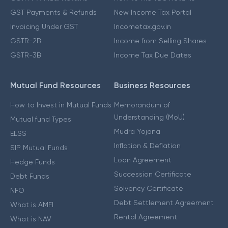
GST Payments & Refunds
New Income Tax Portal
Invoicing Under GST
Incometax.gov.in
GSTR-2B
Income from Selling Shares
GSTR-3B
Income Tax Due Dates
Mutual Fund Resources
Business Resources
How to Invest in Mutual Funds
Memorandum of
Understanding (MoU)
Mutual fund Types
Mudra Yojana
ELSS
Inflation & Deflation
SIP Mutual Funds
Loan Agreement
Hedge Funds
Succession Certificate
Debt Funds
Solvency Certificate
NFO
Debt Settlement Agreement
What is AMFI
Rental Agreement
What is NAV