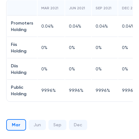
MAR 2021
JUN 2021
SEP 2021
DEC 2021
Promoters
0.04
%
0.04
%
0.04
%
0.04
%
Holding
Fiis
0
%
0
%
0
%
0
%
Holding
Diis
0
%
0
%
0
%
0
%
Holding
Public
99.96
%
99.96
%
99.96
%
99.96
%
Holding
Mar
Jun
Sep
Dec