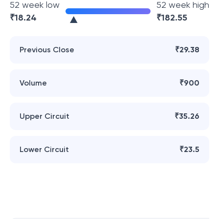
52 week low
52 week high
₹
18.24
₹
182.55
Previous Close
₹29.38
Volume
₹900
Upper Circuit
₹35.26
Lower Circuit
₹23.5