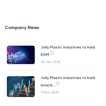
Company News
Jolly Plastic Industries to hold
EGM
23 Jan 2026
Jolly Plastic Industries to hold
board...
11 Nov 2025