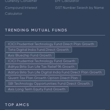
Currency Converter
EPF Calculator
Compound Interest
GST Number Search by Name
Calculator
TRENDING MUTUAL FUNDS
ICICI Prudential Technology Fund Direct Plan Growth
Tata Digital India Fund Direct Growth
Axis Bluechip Fund Growth
ICICI Prudential Technology Fund Growth
Aditya Birla Sun Life Tax Relief 96 Growth
Aditya Birla Sun Life Digital India Fund Direct Plan Growth
Quant Tax Plan Growth Option Direct Plan
SBI Technology Opportunities Fund Direct Growth
Axis Long Term Equity Fund Growth
TOP AMCS