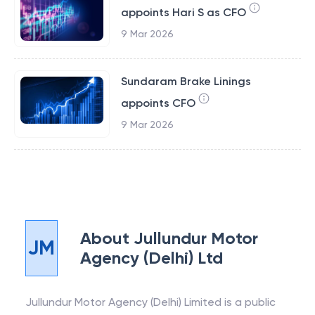
appoints Hari S as CFO
9 Mar 2026
Sundaram Brake Linings
appoints CFO
9 Mar 2026
About
Jullundur Motor
JM
Agency (Delhi) Ltd
Jullundur Motor Agency (Delhi) Limited is a public