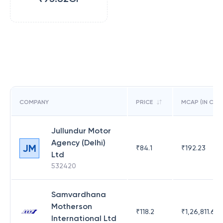
COMPANY
PRICE
MCAP (IN CR)
Jullundur Motor
Agency (Delhi)
JM
₹
84.1
₹
192.23
Ltd
532420
Samvardhana
Motherson
₹
118.2
₹
1,26,811.63
International Ltd