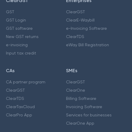
ClearGST
Enterprises
GST
ClearGST
GST Login
ClearE-Waybill
GST software
e-Invoicing Software
New GST returns
ClearTDS
e-invoicing
eWay Bill Registration
Input tax credit
CAs
SMEs
CA partner program
ClearGST
ClearGST
ClearOne
ClearTDS
Billing Software
ClearTaxCloud
Invoicing Software
ClearPro App
Services for businesses
ClearOne App