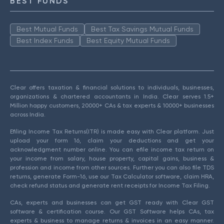
BEST FUNDS
Best Mutual Funds
Best Tax Savings Mutual Funds
Best Index Funds
Best Equity Mutual Funds
Clear offers taxation & financial solutions to individuals, businesses,
organizations & chartered accountants in India. Clear serves 1.5+
Million happy customers, 20000+ CAs & tax experts & 10000+ businesses
across India.
Efiling Income Tax Returns(ITR) is made easy with Clear platform. Just
upload your form 16, claim your deductions and get your
acknowledgment number online. You can efile income tax return on
your income from salary, house property, capital gains, business &
profession and income from other sources. Further you can also file TDS
returns, generate Form-16, use our Tax Calculator software, claim HRA,
check refund status and generate rent receipts for Income Tax Filing.
CAs, experts and businesses can get GST ready with Clear GST
software & certification course. Our GST Software helps CAs, tax
experts & business to manage returns & invoices in an easy manner.