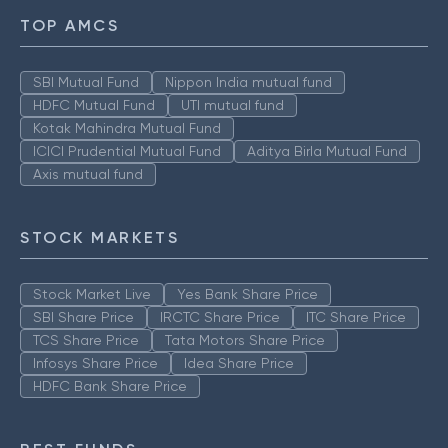
TOP AMCS
SBI Mutual Fund
Nippon India mutual fund
HDFC Mutual Fund
UTI mutual fund
Kotak Mahindra Mutual Fund
ICICI Prudential Mutual Fund
Aditya Birla Mutual Fund
Axis mutual fund
STOCK MARKETS
Stock Market Live
Yes Bank Share Price
SBI Share Price
IRCTC Share Price
ITC Share Price
TCS Share Price
Tata Motors Share Price
Infosys Share Price
Idea Share Price
HDFC Bank Share Price