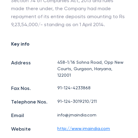
Section 74 of Companies Act, 2013 and rules
made there under, the Company had made
repayment of its entire deposits amounting to Rs
9,23,54,000/- standing as on 1 April 2014.
Key info
Address
458-1/16 Sohna Road, Opp New
Courts, Gurgaon, Haryana,
122001
Fax Nos.
91-124-4233868
Telephone Nos.
91-124-3019210/211
Email
info@jmaindia.com
Website
http://www.jmaindia.com