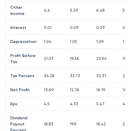
Other
4.4
5.29
6.48
5.58
Income
Interest
0.01
0.09
0.03
0
Depreciation
1.04
1.05
1.09
1.19
Profit Before
21.03
19.36
23.94
19.4
Tax
Tax Percent
34.28
33.73
32.37
26.7
Net Profit
13.69
12.76
16.19
14.0
Eps
4.5
4.33
5.47
4.77
Dividend
Payout
18.83
19.9
18.42
23.
Percent