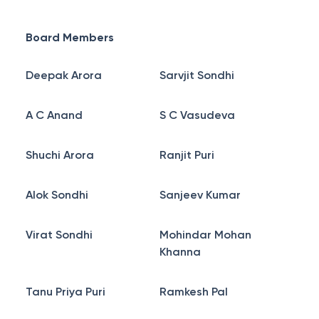
Board Members
Deepak Arora
Sarvjit Sondhi
A C Anand
S C Vasudeva
Shuchi Arora
Ranjit Puri
Alok Sondhi
Sanjeev Kumar
Virat Sondhi
Mohindar Mohan
Khanna
Tanu Priya Puri
Ramkesh Pal