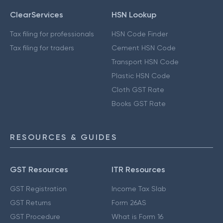
ClearServices
HSN Lookup
Tax filing for professionals
HSN Code Finder
Tax filing for traders
Cement HSN Code
Transport HSN Code
Plastic HSN Code
Cloth GST Rate
Books GST Rate
RESOURCES & GUIDES
GST Resources
ITR Resources
GST Registration
Income Tax Slab
GST Returns
Form 26AS
GST Procedure
What is Form 16