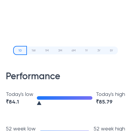
1D
1W
1M
3M
6M
1Y
3Y
5Y
Performance
Today's low
Today's high
₹
84.1
₹
85.79
52 week low
52 week high