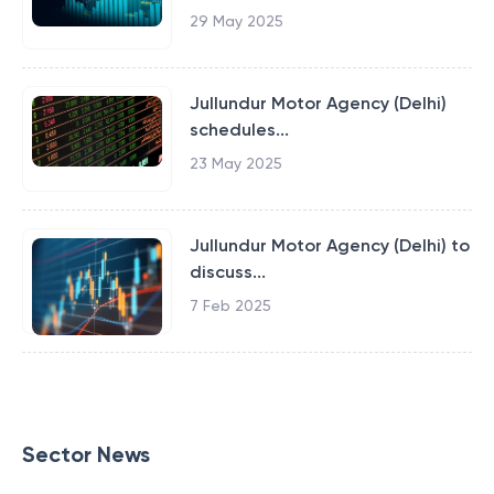
29 May 2025
Jullundur Motor Agency (Delhi)
schedules...
23 May 2025
Jullundur Motor Agency (Delhi) to
discuss...
7 Feb 2025
Sector News