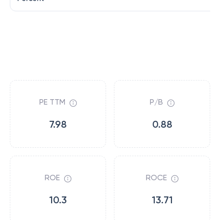
PE TTM
P/B
7.98
0.88
ROE
ROCE
10.3
13.71