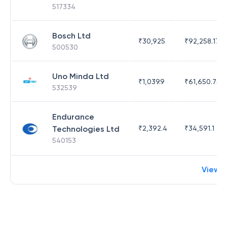
517334
Bosch Ltd
₹
30,925
₹
92,258.17
500530
Uno Minda Ltd
₹
1,039.9
₹
61,650.75
532539
Endurance
Technologies Ltd
₹
2,392.4
₹
34,591.1
540153
View 