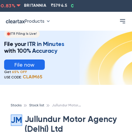
.83
%
BRITANNIA
₹
5794.5
0.13
%
CIPLA
₹
1315.5
Products
ITR Filing Is Live!
File your ITR in Minutes
with 100% Accuracy
File now
Get
65% OFF
CLAIM65
USE CODE:
J
ullundur Motor Agency (Delhi) Ltd
Stocks
Stock list
Jullundur Motor Agency
JM
(Delhi) Ltd