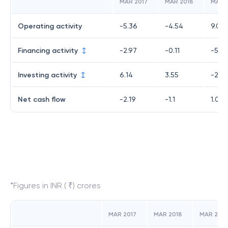
MAR 2017
MAR 2018
MAR 
Operating activity
-5.36
-4.54
9.02
Financing activity
-2.97
-0.11
-5.83
Investing activity
6.14
3.55
-2.15
Net cash flow
-2.19
-1.1
1.04
*Figures in INR ( ₹) crores
MAR 2017
MAR 2018
MAR 2019