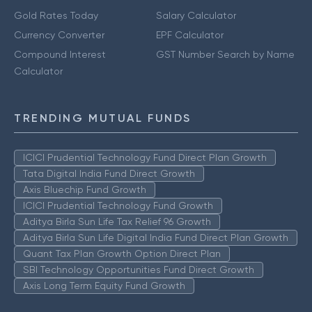
Gold Rates Today
Salary Calculator
Currency Converter
EPF Calculator
Compound Interest
GST Number Search by Name
Calculator
TRENDING MUTUAL FUNDS
ICICI Prudential Technology Fund Direct Plan Growth
Tata Digital India Fund Direct Growth
Axis Bluechip Fund Growth
ICICI Prudential Technology Fund Growth
Aditya Birla Sun Life Tax Relief 96 Growth
Aditya Birla Sun Life Digital India Fund Direct Plan Growth
Quant Tax Plan Growth Option Direct Plan
SBI Technology Opportunities Fund Direct Growth
Axis Long Term Equity Fund Growth