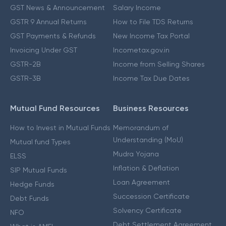
GST News & Announcement
Salary Income
GSTR 9 Annual Returns
How to File TDS Returns
GST Payments & Refunds
New Income Tax Portal
Invoicing Under GST
Incometax.gov.in
GSTR-2B
Income from Selling Shares
GSTR-3B
Income Tax Due Dates
Mutual Fund Resources
Business Resources
How to Invest in Mutual Funds
Memorandum of
Understanding (MoU)
Mutual fund Types
Mudra Yojana
ELSS
Inflation & Deflation
SIP Mutual Funds
Loan Agreement
Hedge Funds
Succession Certificate
Debt Funds
Solvency Certificate
NFO
Debt Settlement Agreement