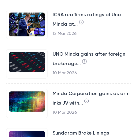
ICRA reaffirms ratings of Uno
Minda at...
12 Mar 2026
UNO Minda gains after foreign
brokerage...
10 Mar 2026
Minda Corporation gains as arm
inks JV with...
10 Mar 2026
Sundaram Brake Linings