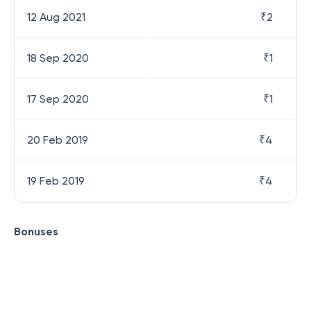
12 Aug 2021
₹
2
18 Sep 2020
₹
1
17 Sep 2020
₹
1
20 Feb 2019
₹
4
19 Feb 2019
₹
4
Bonuses