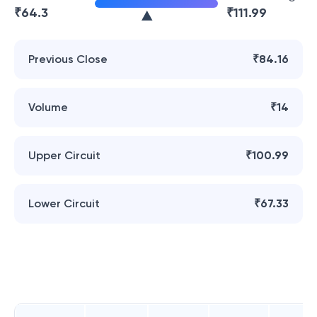
₹
64.3
₹
111.99
Previous Close
₹84.16
Volume
₹14
Upper Circuit
₹100.99
Lower Circuit
₹67.33