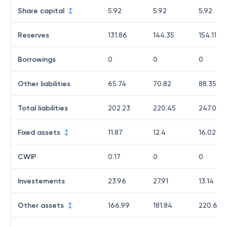
Share capital
5.92
5.92
5.92
Reserves
131.86
144.35
154.11
Borrowings
0
0
0
Other liabilities
65.74
70.82
88.35
Total liabilities
202.23
220.45
247.07
Fixed assets
11.87
12.4
16.02
CWIP
0.17
0
0
Investements
23.96
27.91
13.14
Other assets
166.99
181.84
220.64