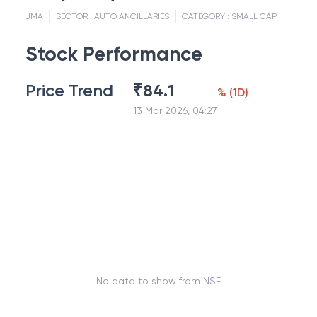
JMA
SECTOR :
AUTO ANCILLARIES
CATEGORY :
SMALL CAP
Stock Performance
Price Trend
₹
84.1
%
(
1D
)
13 Mar 2026, 04:27
No data to show from NSE