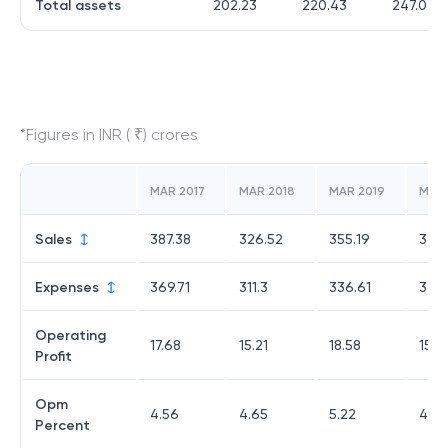
Total assets
202.23
220.43
247.07
*Figures in INR ( ₹) crores
MAR 2017
MAR 2018
MAR 2019
MAR
Sales
387.38
326.52
355.19
361.
Expenses
369.71
311.3
336.61
346
Operating
17.68
15.21
18.58
15.0
Profit
Opm
4.56
4.65
5.22
4.15
Percent