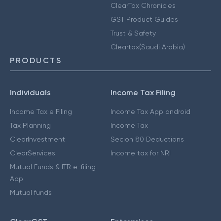
ClearTax Chronicles
GST Product Guides
Trust & Safety
Cleartax(Saudi Arabia)
PRODUCTS
Individuals
Income Tax Filing
Income Tax e Filing
Income Tax App android
Tax Planning
Income Tax
ClearInvestment
Secion 80 Deductions
ClearServices
Income tax for NRI
Mutual Funds & ITR e-filing
App
Mutual funds