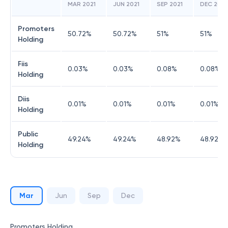
MAR 2021
JUN 2021
SEP 2021
DEC 2021
Promoters
50.72
%
50.72
%
51
%
51
%
Holding
Fiis
0.03
%
0.03
%
0.08
%
0.08
%
Holding
Diis
0.01
%
0.01
%
0.01
%
0.01
%
Holding
Public
49.24
%
49.24
%
48.92
%
48.92
%
Holding
Mar
Jun
Sep
Dec
Promoters Holding