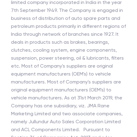
limited company incorporated in India in the year
7th September 1949. The Company is engaged in
business of distribution of auto spare parts and
petroleum products primarily in different regions of
India through network of branches since 1927. It
deals in products such as brakes, bearings,
clutches, cooling system, engine components,
suspension, power steering, oil & lubricants, filters
etc. Most of Company's suppliers are original
equipment manufacturers (OEM's) to vehicle
manufacturers. Most of Company's suppliers are
original equipment manufacturers (OEM's) to
vehicle manufacturers. As at 31st March 2019, the
Company has one subsidiary, viz. JMA Rane
Marketing Limited and two associate companies,
namely Jullundur Auto Sales Corporation Limited
and ACL Components Limited. Pursuant to