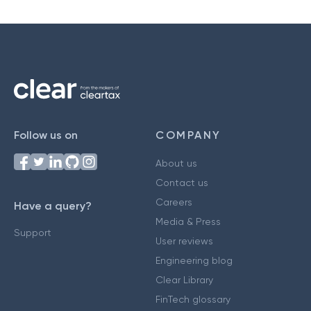
Follow us on
COMPANY
About us
Contact us
Careers
Have a query?
Media & Press
Support
User reviews
Engineering blog
Clear Library
FinTech glossary