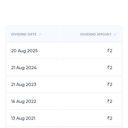
DIVIDEND DATE
DIVIDEND AMOUNT
20 Aug 2025
₹
2
21 Aug 2024
₹
2
21 Aug 2023
₹
2
16 Aug 2022
₹
2
13 Aug 2021
₹
2