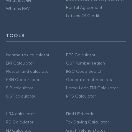
What is AMFI
Rental Agreement
What is NAV
Letters Of Credit
TOOLS
Income tax calculator
PPF Calculator
EMI Calculator
GST number search
Mutual fund calculator
IFSC Code Search
HSN Code Finder
Generate rent receipts
SIP calculator
Home Loan EMI Calculator
GST calculator
NPS Calculator
HRA calculator
Find HSN code
RD Calculator
Tax Saving Calculator
FD Calculator
Get IT refund status