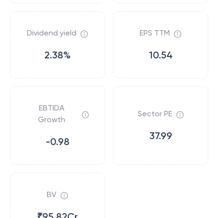
Dividend yield
EPS TTM
2.38%
10.54
EBTIDA
Sector PE
Growth
37.99
-0.98
BV
₹95.82Cr