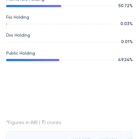
50.72
%
Fiis Holding
0.03
%
Diis Holding
0.01
%
Public Holding
49.24
%
*Figures in INR ( ₹) crores