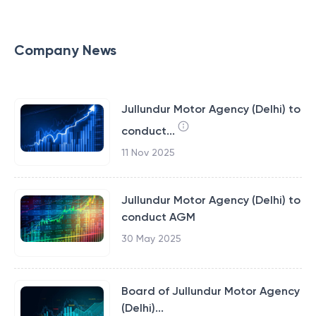
Company News
Jullundur Motor Agency (Delhi) to
conduct...
11 Nov 2025
Jullundur Motor Agency (Delhi) to
conduct AGM
30 May 2025
Board of Jullundur Motor Agency
(Delhi)...