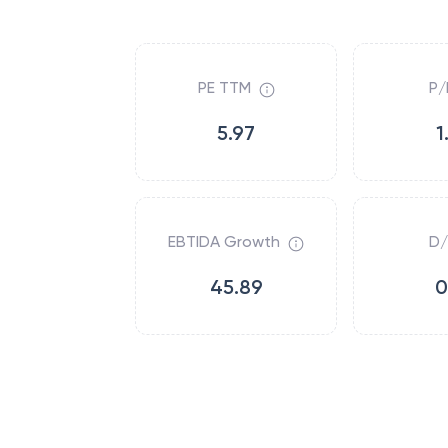
PE TTM
P/
5.97
1
EBTIDA Growth
D/
45.89
0