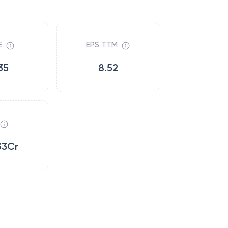
E
EPS TTM
35
8.52
33Cr