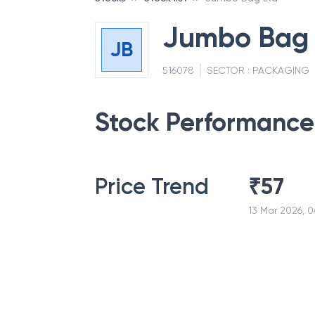
Jumbo Bag 
JB
516078
SECTOR :
PACKAGING
Stock Performance
Price Trend
₹
57
13 Mar 2026, 0