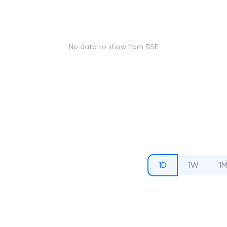
No data to show from BSE
1D
1W
1