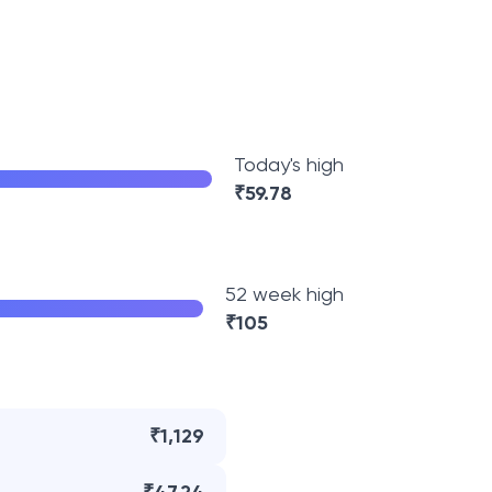
Today's high
₹
59.78
52 week high
₹
105
₹1,129