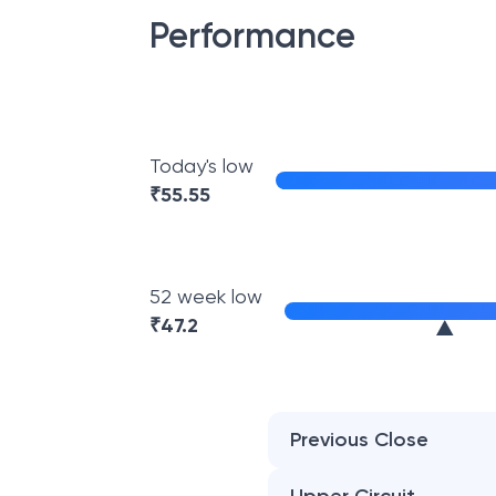
Performance
Today's low
₹
55.55
52 week low
₹
47.2
Previous Close