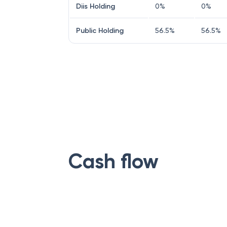
Diis Holding
0
%
0
%
Public Holding
56.5
%
56.5
%
Cash flow