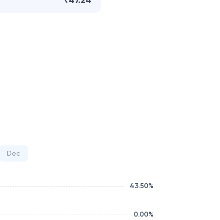
₹47.24
Dec
43.50
%
0.00
%