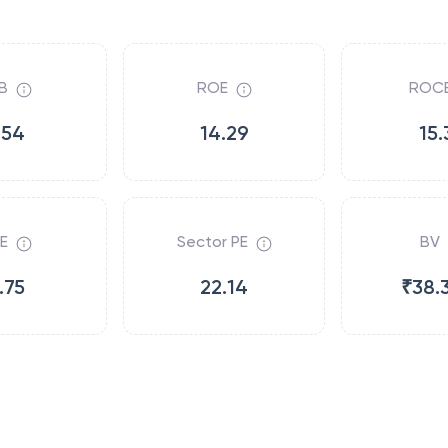
B
ROE
ROC
.54
14.29
15.
E
Sector PE
BV
.75
22.14
₹38.