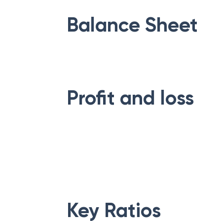
Balance Sheet
Profit and loss
Key Ratios