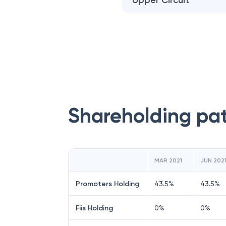
Upper Circuit
Shareholding pa
MAR 2021
JUN 202
Promoters Holding
43.5
%
43.5
%
Fiis Holding
0
%
0
%