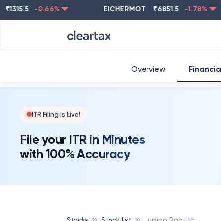
5.5
-0.66
%
EICHERMOT
₹
6851.5
-1.78
%
NE
Overview
Financia
ITR Filing Is Live!
File your ITR in Minutes
with 100% Accuracy
Stocks
Stock list
Jumbo Bag Ltd