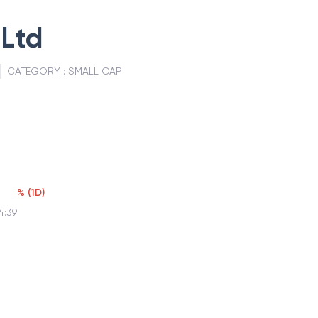
Ltd
CATEGORY :
SMALL CAP
%
(
1D
)
4:39