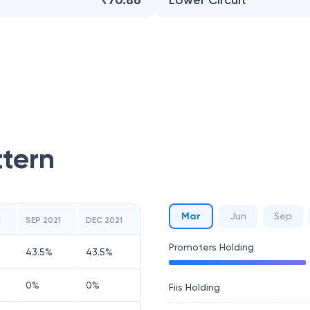
₹70.86
Lower Circuit
ttern
Mar
Jun
Sep
1
SEP 2021
DEC 2021
Promoters Holding
43.5
%
43.5
%
0
%
0
%
Fiis Holding