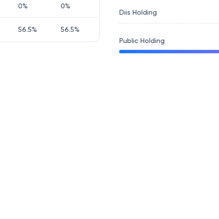
0
%
0
%
Diis Holding
56.5
%
56.5
%
Public Holding