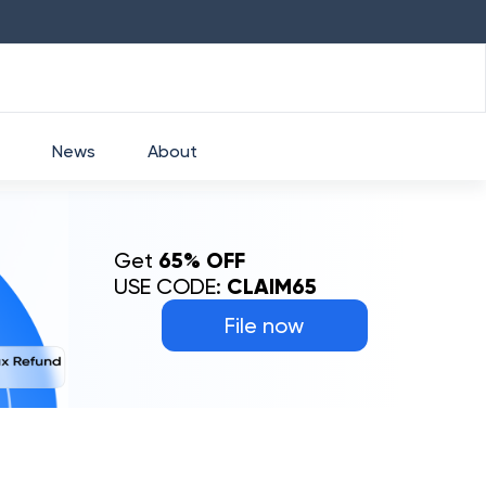
HDFC
₹
2760
1.49
%
HEROMOTOCO
₹
52
News
About
Get
65% OFF
USE CODE:
CLAIM65
File now