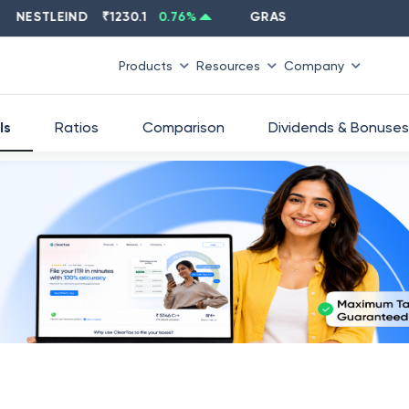
STLEIND
₹
1230.1
0.76
%
GRASIM
₹
2637.6
-1.33
%
Products
Resources
Company
ls
Ratios
Comparison
Dividends & Bonuses