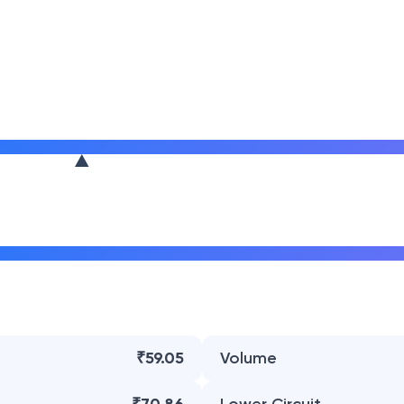
₹59.05
Volume