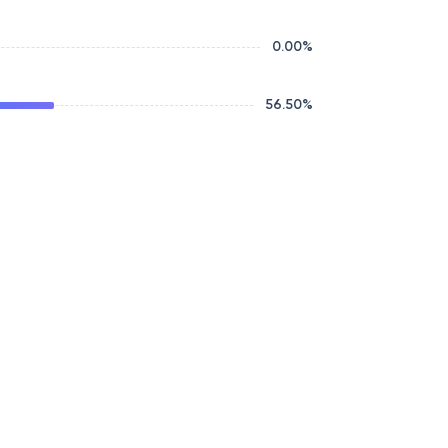
0.00
%
56.50
%