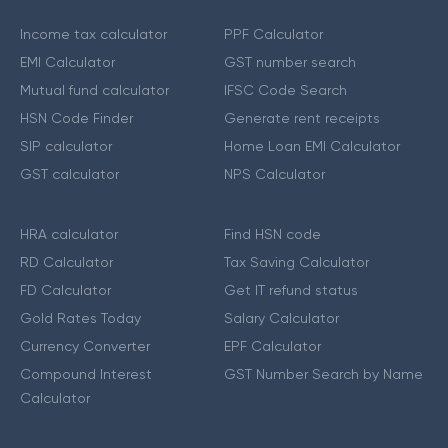
Income tax calculator
PPF Calculator
EMI Calculator
GST number search
Mutual fund calculator
IFSC Code Search
HSN Code Finder
Generate rent receipts
SIP calculator
Home Loan EMI Calculator
GST calculator
NPS Calculator
HRA calculator
Find HSN code
RD Calculator
Tax Saving Calculator
FD Calculator
Get IT refund status
Gold Rates Today
Salary Calculator
Currency Converter
EPF Calculator
Compound Interest
GST Number Search by Name
Calculator