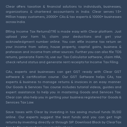
Clear offers taxation & financial solutions to individuals, businesses,
organizations & chartered accountants in India. Clear serves 1.5+
Million happy customers, 20000+ CAs & tax experts & 10000+ businesses
across India.
Efiling Income Tax Returns(ITR) is made easy with Clear platform. Just
upload your form 16, claim your deductions and get your
acknowledgment number online. You can efile income tax return on
your income from salary, house property, capital gains, business &
profession and income from other sources. Further you can also file TDS
returns, generate Form-16, use our Tax Calculator software, claim HRA,
check refund status and generate rent receipts for Income Tax Filing.
CAs, experts and businesses can get GST ready with Clear GST
software & certification course. Our GST Software helps CAs, tax
experts & business to manage returns & invoices in an easy manner.
Our Goods & Services Tax course includes tutorial videos, guides and
expert assistance to help you in mastering Goods and Services Tax.
Clear can also help you in getting your business registered for Goods &
Services Tax Law.
Save taxes with Clear by investing in tax saving mutual funds (ELSS)
online. Our experts suggest the best funds and you can get high
returns by investing directly or through SIP. Download Black by ClearTax