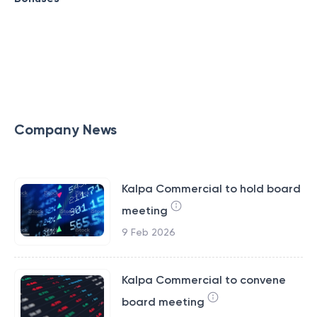
Company News
Kalpa Commercial to hold board
meeting
9 Feb 2026
Kalpa Commercial to convene
board meeting