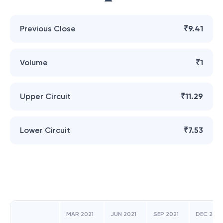
Previous Close
₹9.41
Volume
₹1
Upper Circuit
₹11.29
Lower Circuit
₹7.53
MAR 2021
JUN 2021
SEP 2021
DEC 2018