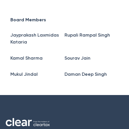
Board Members
Jayprakash Laxmidas
Rupali Rampal Singh
Kataria
Kamal Sharma
Sourav Jain
Mukul Jindal
Daman Deep Singh