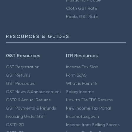
Plastic HSN Code
Cloth GST Rate
Books GST Rate
RESOURCES & GUIDES
GST Resources
ITR Resources
GST Registration
Income Tax Slab
GST Returns
Form 26AS
GST Procedure
What is Form 16
GST News & Announcement
Salary Income
GSTR 9 Annual Returns
How to File TDS Returns
GST Payments & Refunds
New Income Tax Portal
Invoicing Under GST
Incometax.gov.in
GSTR-2B
Income from Selling Shares