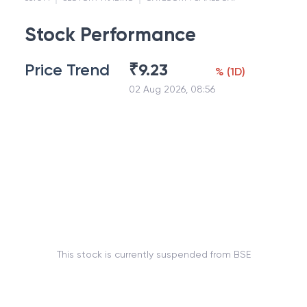
Stock Performance
Price Trend
₹
9.23
%
(
1D
)
02 Aug 2026, 08:56
This stock is currently suspended from BSE