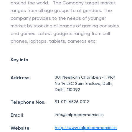
around the world. The Company target market
ranges from all age groups to all genders. The
company provides to the needs of younger
market by stocking all brands of gaming consoles
and games. Latest gadgets ranging from cell
phones, laptops, tablets, cameras etc.
Key info
Address
301 Neelkath Chambers-II, Plot
No 14 LSC Saini Enclave, Delhi,
Delhi, 110092
Telephone Nos.
91-011-6526 0012
Email
info@kalpacommercial.in
Website
http://www.kalpacommercial.in