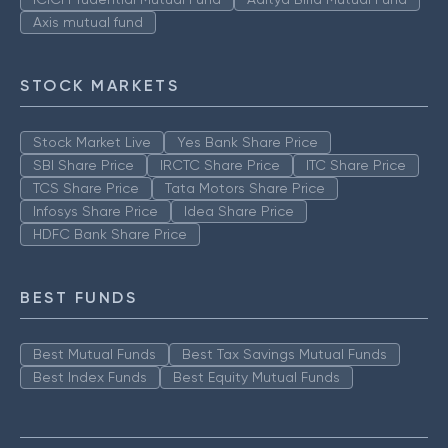
Axis mutual fund
STOCK MARKETS
Stock Market Live
Yes Bank Share Price
SBI Share Price
IRCTC Share Price
ITC Share Price
TCS Share Price
Tata Motors Share Price
Infosys Share Price
Idea Share Price
HDFC Bank Share Price
BEST FUNDS
Best Mutual Funds
Best Tax Savings Mutual Funds
Best Index Funds
Best Equity Mutual Funds