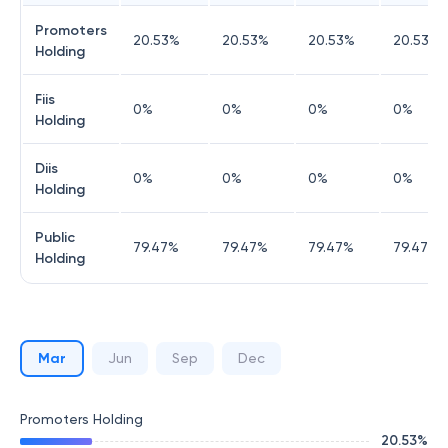
Promoters
20.53
%
20.53
%
20.53
%
20.53
%
Holding
Fiis
0
%
0
%
0
%
0
%
Holding
Diis
0
%
0
%
0
%
0
%
Holding
Public
79.47
%
79.47
%
79.47
%
79.47
%
Holding
Mar
Jun
Sep
Dec
Promoters Holding
20.53
%