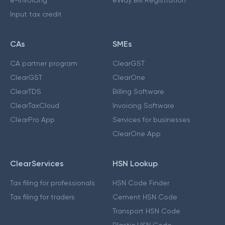
e-invoicing
eWay Bill Registration
Input tax credit
CAs
SMEs
CA partner program
ClearGST
ClearGST
ClearOne
ClearTDS
Billing Software
ClearTaxCloud
Invoicing Software
ClearPro App
Services for businesses
ClearOne App
ClearServices
HSN Lookup
Tax filing for professionals
HSN Code Finder
Tax filing for traders
Cement HSN Code
Transport HSN Code