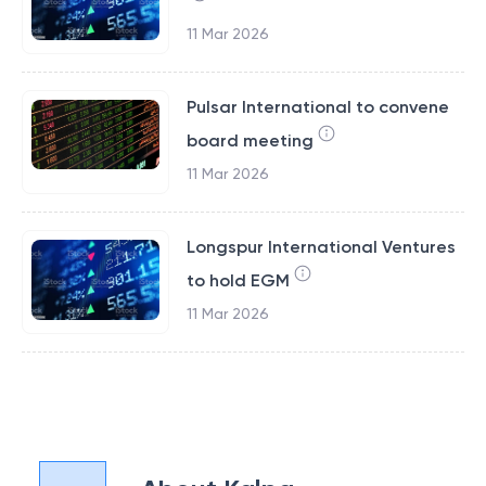
11 Mar 2026
Pulsar International to convene
board meeting
11 Mar 2026
Longspur International Ventures
to hold EGM
11 Mar 2026