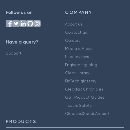
Follow us on
COMPANY
About us
Contact us
Careers
Have a query?
Media & Press
Support
User reviews
Engineering blog
Clear Library
FinTech glossary
ClearTax Chronicles
GST Product Guides
Trust & Safety
Cleartax(Saudi Arabia)
PRODUCTS