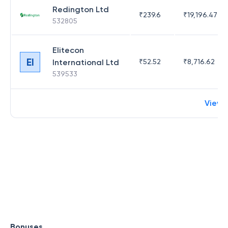
Redington Ltd
₹
239.6
₹
19,196.47
532805
Elitecon
EI
International Ltd
₹
52.52
₹
8,716.62
539533
View 
Bonuses