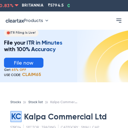
.83
%
BRITANNIA
₹
5794.5
0.13
%
CIPLA
₹
1315.5
-
Products
ITR Filing Is Live!
File your ITR in Minutes
with 100% Accuracy
File now
Get
65% OFF
CLAIM65
USE CODE:
K
alpa Commercial Ltd
Stocks
Stock list
KC
Kalpa Commercial Ltd
539014
SECTOR :
TRADING
CATEGORY :
SMALL CAP