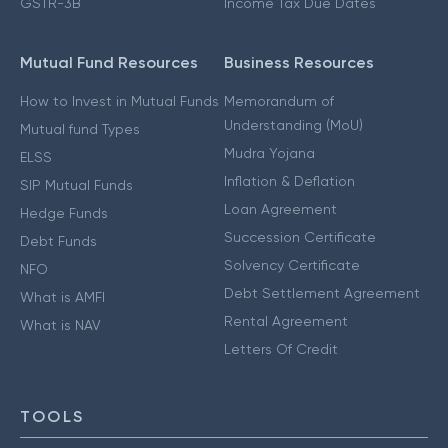
GSTR-3B
Income Tax Due Dates
Mutual Fund Resources
Business Resources
How to Invest in Mutual Funds
Memorandum of
Understanding (MoU)
Mutual fund Types
Mudra Yojana
ELSS
Inflation & Deflation
SIP Mutual Funds
Loan Agreement
Hedge Funds
Succession Certificate
Debt Funds
Solvency Certificate
NFO
Debt Settlement Agreement
What is AMFI
Rental Agreement
What is NAV
Letters Of Credit
TOOLS