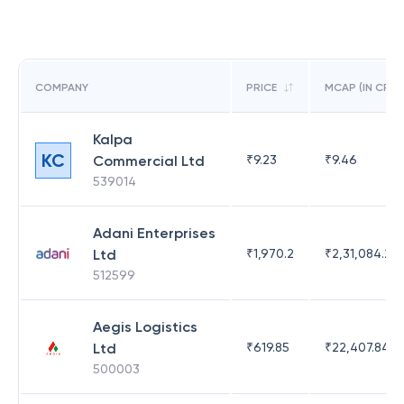
COMPANY
PRICE
MCAP (IN CR)
Kalpa
KC
Commercial Ltd
₹
9.23
₹
9.46
539014
Adani Enterprises
Ltd
₹
1,970.2
₹
2,31,084.29
512599
Aegis Logistics
Ltd
₹
619.85
₹
22,407.84
500003