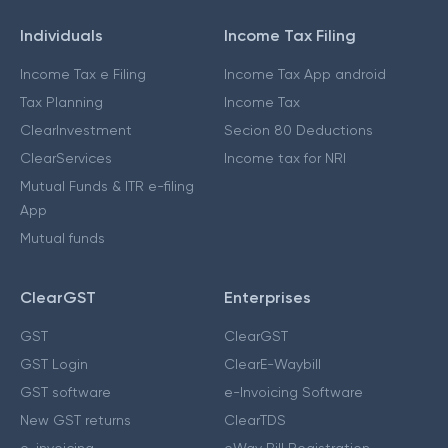
Individuals
Income Tax Filing
Income Tax e Filing
Income Tax App android
Tax Planning
Income Tax
ClearInvestment
Secion 80 Deductions
ClearServices
Income tax for NRI
Mutual Funds & ITR e-filing
App
Mutual funds
ClearGST
Enterprises
GST
ClearGST
GST Login
ClearE-Waybill
GST software
e-Invoicing Software
New GST returns
ClearTDS