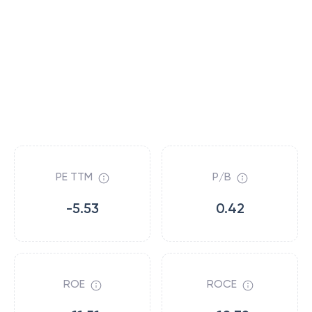
PE TTM
P/B
-5.53
0.42
ROE
ROCE