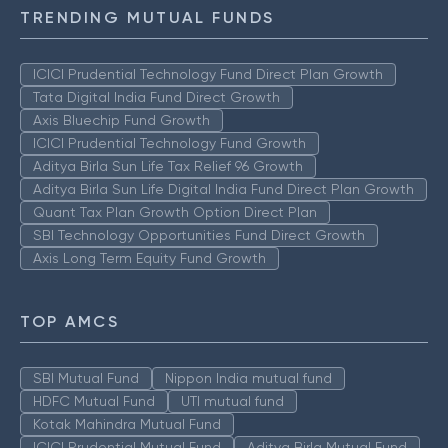
TRENDING MUTUAL FUNDS
ICICI Prudential Technology Fund Direct Plan Growth
Tata Digital India Fund Direct Growth
Axis Bluechip Fund Growth
ICICI Prudential Technology Fund Growth
Aditya Birla Sun Life Tax Relief 96 Growth
Aditya Birla Sun Life Digital India Fund Direct Plan Growth
Quant Tax Plan Growth Option Direct Plan
SBI Technology Opportunities Fund Direct Growth
Axis Long Term Equity Fund Growth
TOP AMCS
SBI Mutual Fund
Nippon India mutual fund
HDFC Mutual Fund
UTI mutual fund
Kotak Mahindra Mutual Fund
ICICI Prudential Mutual Fund
Aditya Birla Mutual Fund