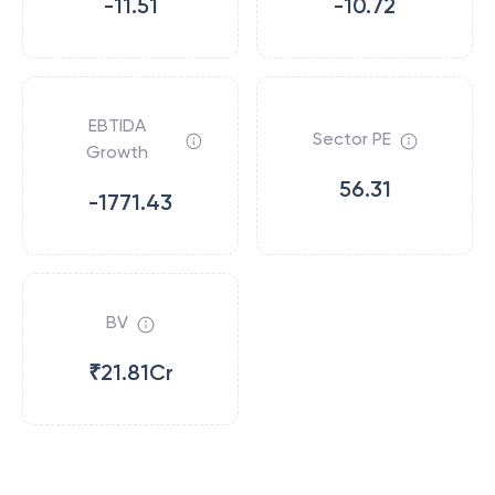
-11.51
-10.72
EBTIDA
Sector PE
Growth
56.31
-1771.43
BV
₹21.81Cr