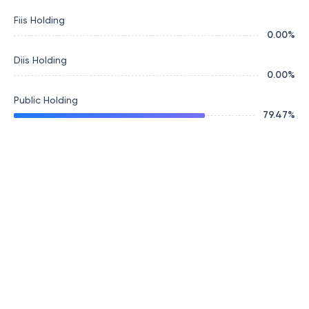
Fiis Holding
0.00
%
Diis Holding
0.00
%
Public Holding
79.47
%