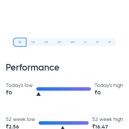
1D
1W
1M
3M
6M
1Y
3Y
5Y
Performance
Today's low
Today's high
₹
0
₹
0
52 week low
52 week high
₹
2.56
₹
16.47