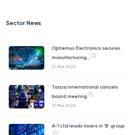
Sector News
Optiemus Electronics secures
manufacturing...
12 Mar 2026
Taaza International cancels
board meeting
12 Mar 2026
A-1 Ltd leads losers in 'B' group