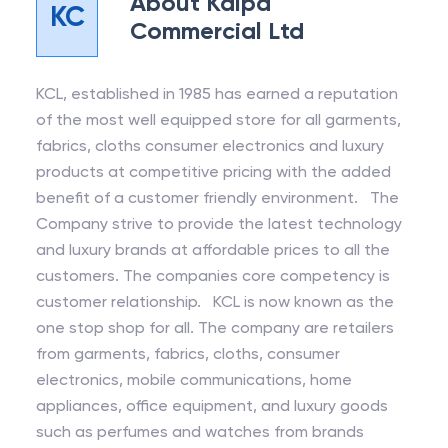
About
Kalpa
KC
Commercial Ltd
KCL, established in 1985 has earned a reputation
of the most well equipped store for all garments,
fabrics, cloths consumer electronics and luxury
products at competitive pricing with the added
benefit of a customer friendly environment. The
Company strive to provide the latest technology
and luxury brands at affordable prices to all the
customers. The companies core competency is
customer relationship. KCL is now known as the
one stop shop for all. The company are retailers
from garments, fabrics, cloths, consumer
electronics, mobile communications, home
appliances, office equipment, and luxury goods
such as perfumes and watches from brands