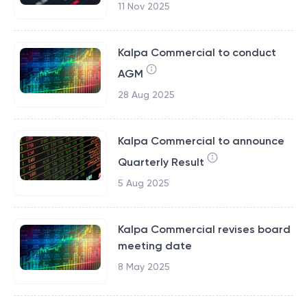
11 Nov 2025
Kalpa Commercial to conduct
AGM
28 Aug 2025
Kalpa Commercial to announce
Quarterly Result
5 Aug 2025
Kalpa Commercial revises board
meeting date
8 May 2025