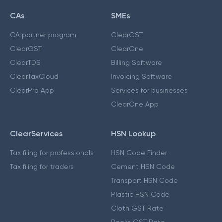
CAs
SMEs
CA partner program
ClearGST
ClearGST
ClearOne
ClearTDS
Billing Software
ClearTaxCloud
Invoicing Software
ClearPro App
Services for businesses
ClearOne App
ClearServices
HSN Lookup
Tax filing for professionals
HSN Code Finder
Tax filing for traders
Cement HSN Code
Transport HSN Code
Plastic HSN Code
Cloth GST Rate