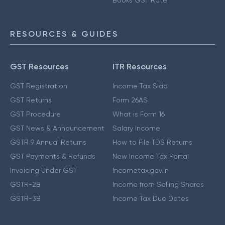
Books GST Rate
RESOURCES & GUIDES
GST Resources
ITR Resources
GST Registration
Income Tax Slab
GST Returns
Form 26AS
GST Procedure
What is Form 16
GST News & Announcement
Salary Income
GSTR 9 Annual Returns
How to File TDS Returns
GST Payments & Refunds
New Income Tax Portal
Invoicing Under GST
Incometax.gov.in
GSTR-2B
Income from Selling Shares
GSTR-3B
Income Tax Due Dates