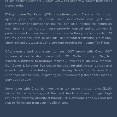
Million happy customers, 20000+ CAs & tax experts & 10000+ businesses
across India.
Efiling Income Tax Returns(ITR) is made easy with Clear platform. Just
upload your form 16, claim your deductions and get your
acknowledgment number online. You can efile income tax return on
your income from salary, house property, capital gains, business &
profession and income from other sources. Further you can also file TDS
returns, generate Form-16, use our Tax Calculator software, claim HRA,
check refund status and generate rent receipts for Income Tax Filing.
CAs, experts and businesses can get GST ready with Clear GST
software & certification course. Our GST Software helps CAs, tax
experts & business to manage returns & invoices in an easy manner.
Our Goods & Services Tax course includes tutorial videos, guides and
expert assistance to help you in mastering Goods and Services Tax.
Clear can also help you in getting your business registered for Goods &
Services Tax Law.
Save taxes with Clear by investing in tax saving mutual funds (ELSS)
online. Our experts suggest the best funds and you can get high
returns by investing directly or through SIP. Download Black by ClearTax
App to file returns from your mobile phone.