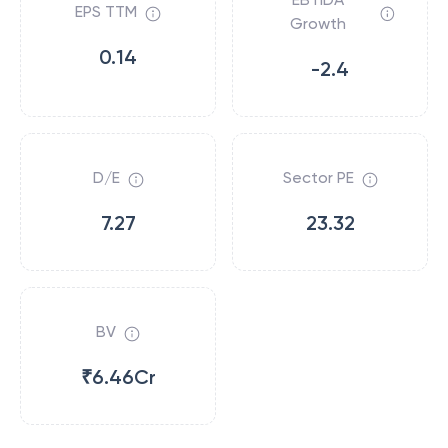
EPS TTM
Growth
0.14
-2.4
D/E
Sector PE
7.27
23.32
BV
₹6.46Cr