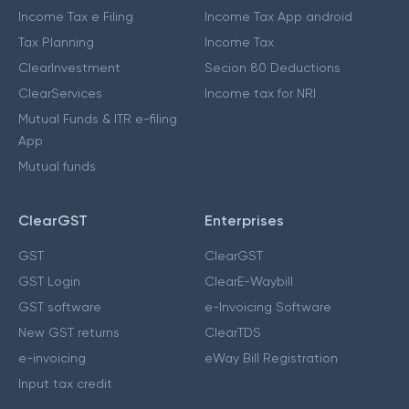
Income Tax e Filing
Income Tax App android
Tax Planning
Income Tax
ClearInvestment
Secion 80 Deductions
ClearServices
Income tax for NRI
Mutual Funds & ITR e-filing
App
Mutual funds
ClearGST
Enterprises
GST
ClearGST
GST Login
ClearE-Waybill
GST software
e-Invoicing Software
New GST returns
ClearTDS
e-invoicing
eWay Bill Registration
Input tax credit