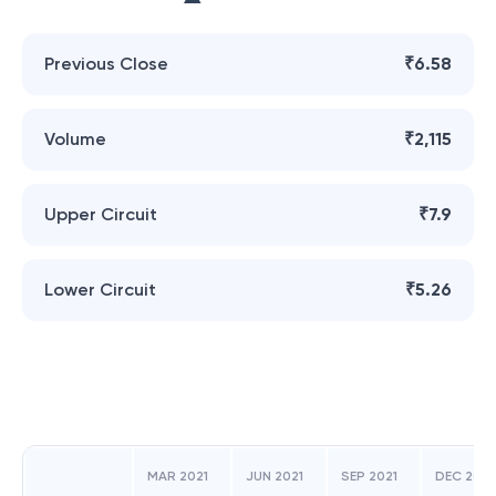
Previous Close
₹6.58
Volume
₹2,115
Upper Circuit
₹7.9
Lower Circuit
₹5.26
MAR 2021
JUN 2021
SEP 2021
DEC 2021