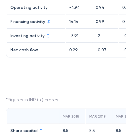
Operating activity
-4.94
0.94
0.18
Financing activity
14.14
0.99
0
Investing activity
-8.91
-2
-0.4
Net cash flow
0.29
-0.07
-0.2
*Figures in INR ( ₹) crores
MAR 2018
MAR 2019
MAR 202
Share capital
8.5
8.5
8.5