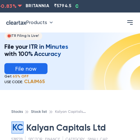
.83
%
BRITANNIA
₹
5794.5
0.13
%
CIPLA
₹
1315.5
Products
ITR Filing Is Live!
File your ITR in Minutes
with 100% Accuracy
File now
Get
65% OFF
CLAIM65
USE CODE:
K
alyan Capitals Ltd
Stocks
Stock list
KC
Kalyan Capitals Ltd
538778
SECTOR :
FINANCE
CATEGORY :
SMALL CAP