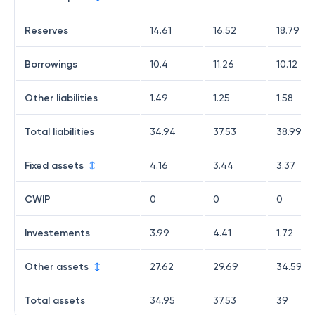
Reserves
14.61
16.52
18.79
Borrowings
10.4
11.26
10.12
Other liabilities
1.49
1.25
1.58
Total liabilities
34.94
37.53
38.99
Fixed assets
4.16
3.44
3.37
CWIP
0
0
0
Investements
3.99
4.41
1.72
Other assets
27.62
29.69
34.59
Total assets
34.95
37.53
39