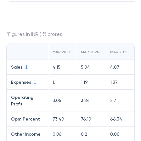
*Figures in INR ( ₹) crores
MAR 2019
MAR 2020
MAR 2021
Sales
4.15
5.04
4.07
Expenses
1.1
1.19
1.37
Operating
3.05
3.84
2.7
Profit
Opm Percent
73.49
76.19
66.34
Other Income
0.86
0.2
0.06