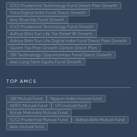
ICICI Prudential Technology Fund Direct Plan Growth
Tata Digital India Fund Direct Growth
Axis Bluechip Fund Growth
ICICI Prudential Technology Fund Growth
Aditya Birla Sun Life Tax Relief 96 Growth
Aditya Birla Sun Life Digital India Fund Direct Plan Growth
Quant Tax Plan Growth Option Direct Plan
SBI Technology Opportunities Fund Direct Growth
Axis Long Term Equity Fund Growth
TOP AMCS
SBI Mutual Fund
Nippon India mutual fund
HDFC Mutual Fund
UTI mutual fund
Kotak Mahindra Mutual Fund
ICICI Prudential Mutual Fund
Aditya Birla Mutual Fund
Axis mutual fund