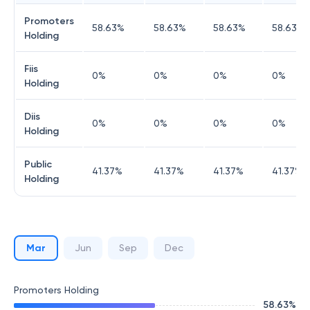
Promoters
58.63
%
58.63
%
58.63
%
58.63
%
Holding
Fiis
0
%
0
%
0
%
0
%
Holding
Diis
0
%
0
%
0
%
0
%
Holding
Public
41.37
%
41.37
%
41.37
%
41.37
%
Holding
Mar
Jun
Sep
Dec
Promoters Holding
58.63
%