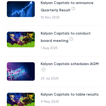
Kalyan Capitals to announce
Quarterly Result
10 Nov 2025
Kalyan Capitals to conduct
board meeting
1 Aug 2025
Kalyan Capitals schedules AGM
23 Jul 2025
Kalyan Capitals to table results
9 May 2025