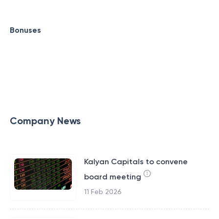
Bonuses
Company News
Kalyan Capitals to convene
board meeting
11 Feb 2026