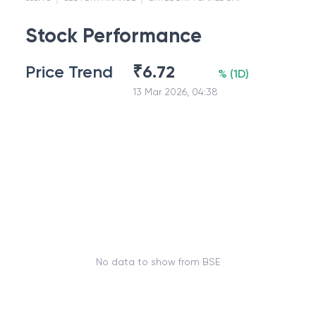
Stock Performance
Price Trend
₹
6.72
%
(
1D
)
13 Mar 2026, 04:38
No data to show from BSE