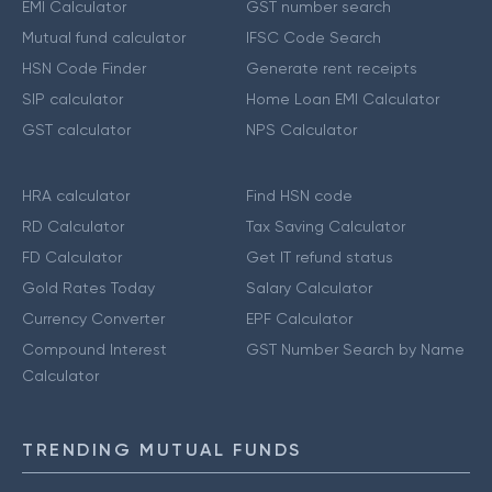
EMI Calculator
GST number search
Mutual fund calculator
IFSC Code Search
HSN Code Finder
Generate rent receipts
SIP calculator
Home Loan EMI Calculator
GST calculator
NPS Calculator
HRA calculator
Find HSN code
RD Calculator
Tax Saving Calculator
FD Calculator
Get IT refund status
Gold Rates Today
Salary Calculator
Currency Converter
EPF Calculator
Compound Interest
GST Number Search by Name
Calculator
TRENDING MUTUAL FUNDS