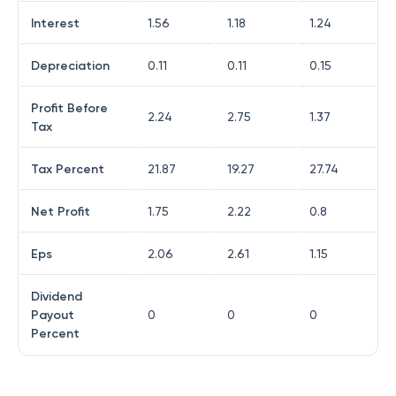
Interest
1.56
1.18
1.24
Depreciation
0.11
0.11
0.15
Profit Before
2.24
2.75
1.37
Tax
Tax Percent
21.87
19.27
27.74
Net Profit
1.75
2.22
0.8
Eps
2.06
2.61
1.15
Dividend
Payout
0
0
0
Percent