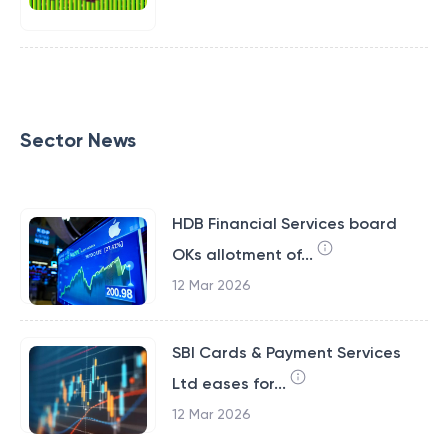
Sector News
HDB Financial Services board
OKs allotment of...
12 Mar 2026
SBI Cards & Payment Services
Ltd eases for...
12 Mar 2026