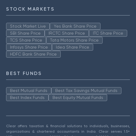
STOCK MARKETS
Stock Market Live
Yes Bank Share Price
SBI Share Price
IRCTC Share Price
ITC Share Price
TCS Share Price
Tata Motors Share Price
Infosys Share Price
Idea Share Price
HDFC Bank Share Price
BEST FUNDS
Best Mutual Funds
Best Tax Savings Mutual Funds
Best Index Funds
Best Equity Mutual Funds
Clear offers taxation & financial solutions to individuals, businesses,
organizations & chartered accountants in India. Clear serves 1.5+