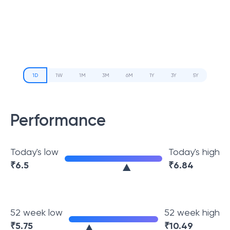
1D
1W
1M
3M
6M
1Y
3Y
5Y
Performance
Today's low
Today's high
₹
6.5
₹
6.84
52 week low
52 week high
₹
5.75
₹
10.49