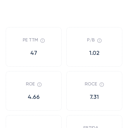
PE TTM
P/B
47
1.02
ROE
ROCE
4.66
7.31
EBTIDA