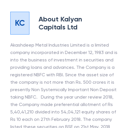
About
Kalyan
KC
Capitals Ltd
Akashdeep Metal Industries Limited is a limited
company incorporated in December 12, 1983 and is
into the business of investment in securities and
providing loans and advances. The Company is a
registered NBFC with RBI. Since the asset size of
the company is not more than Rs. 500 crores it is
presently Non Systemically Important Non Deposit
taking NBFC. During the year under review 2018,
the Company made preferential allotment of Rs
5,40,41,210 divided into 54,04,121 equity shares of
Rs 10 each on 27th February 2018. The company
listed these securities on BSE on 21st May, 2018