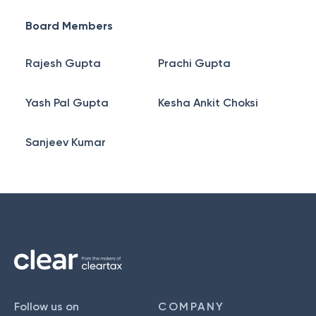
Board Members
Rajesh Gupta
Prachi Gupta
Yash Pal Gupta
Kesha Ankit Choksi
Sanjeev Kumar
Follow us on
COMPANY