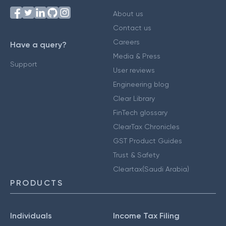
About us
Contact us
Careers
Have a query?
Media & Press
Support
User reviews
Engineering blog
Clear Library
FinTech glossary
ClearTax Chronicles
GST Product Guides
Trust & Safety
Cleartax(Saudi Arabia)
PRODUCTS
Individuals
Income Tax Filing