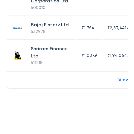
Corporation Ltd
500010
Bajaj Finserv Ltd
₹
1,764
₹
2,83,441.4
532978
Shriram Finance
Ltd
₹
1,007.9
₹
1,94,064.65
511218
View 