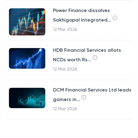
Power Finance dissolves
Sakhigopal Integrated...
12 Mar 2026
HDB Financial Services allots
NCDs worth Rs...
12 Mar 2026
DCM Financial Services Ltd leads
gainers in...
12 Mar 2026