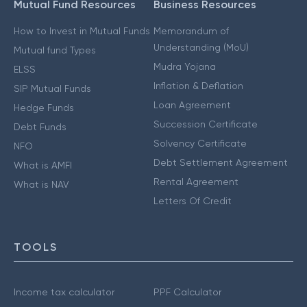
Mutual Fund Resources
Business Resources
How to Invest in Mutual Funds
Memorandum of
Understanding (MoU)
Mutual fund Types
Mudra Yojana
ELSS
Inflation & Deflation
SIP Mutual Funds
Loan Agreement
Hedge Funds
Succession Certificate
Debt Funds
Solvency Certificate
NFO
Debt Settlement Agreement
What is AMFI
Rental Agreement
What is NAV
Letters Of Credit
TOOLS
Income tax calculator
PPF Calculator