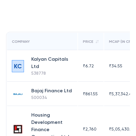
COMPANY
PRICE
MCAP (IN CR)
Kalyan Capitals
KC
Ltd
₹
6.72
₹
34.55
538778
Bajaj Finance Ltd
₹
861.55
₹
5,37,342.42
500034
Housing
Development
Finance
₹
2,760
₹
5,05,430.17