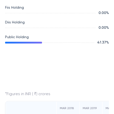
Fiis Holding
0.00
%
Diis Holding
0.00
%
Public Holding
41.37
%
*Figures in INR ( ₹) crores
MAR 2018
MAR 2019
MAR 