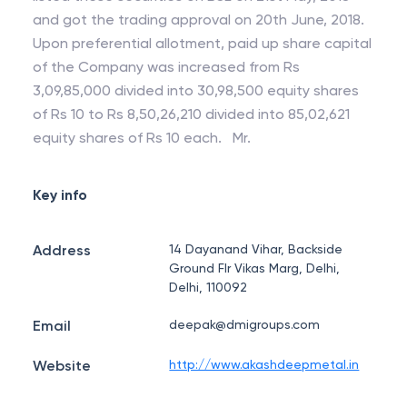
and got the trading approval on 20th June, 2018.
Upon preferential allotment, paid up share capital
of the Company was increased from Rs
3,09,85,000 divided into 30,98,500 equity shares
of Rs 10 to Rs 8,50,26,210 divided into 85,02,621
equity shares of Rs 10 each. Mr.
Key info
Address
14 Dayanand Vihar, Backside
Ground Flr Vikas Marg, Delhi,
Delhi, 110092
Email
deepak@dmigroups.com
Website
http://www.akashdeepmetal.in