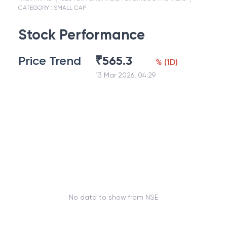
CATEGORY :
SMALL CAP
Stock Performance
Price Trend
₹
565.3
%
(
1D
)
13 Mar 2026, 04:29
No data to show from NSE