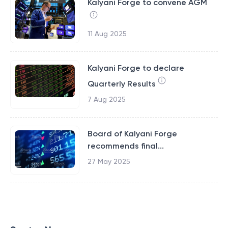
Kalyani Forge to convene AGM
11 Aug 2025
Kalyani Forge to declare
Quarterly Results
7 Aug 2025
Board of Kalyani Forge
recommends final...
27 May 2025