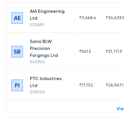
AIA Engineering
AE
Ltd
₹
3,668.4
₹
34,633.52
532683
Sona BLW
Precision
SB
₹
501.5
₹
31,717.3
Forgings Ltd
543300
PTC Industries
PI
Ltd
₹
17,752
₹
26,967.1
539006
View 