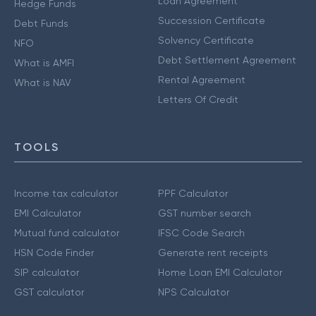
Loan Agreement
Hedge Funds
Succession Certificate
Debt Funds
Solvency Certificate
NFO
Debt Settlement Agreement
What is AMFI
Rental Agreement
What is NAV
Letters Of Credit
TOOLS
Income tax calculator
PPF Calculator
EMI Calculator
GST number search
Mutual fund calculator
IFSC Code Search
HSN Code Finder
Generate rent receipts
SIP calculator
Home Loan EMI Calculator
GST calculator
NPS Calculator