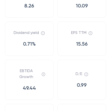
8.26
10.09
Dividend yield
EPS TTM
0.71%
15.56
EBTIDA
D/E
Growth
0.99
49.44