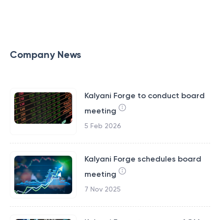
Company News
Kalyani Forge to conduct board
meeting
5 Feb 2026
Kalyani Forge schedules board
meeting
7 Nov 2025