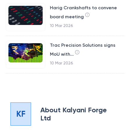
Harig Crankshafts to convene
board meeting
10 Mar 2026
Trac Precision Solutions signs
MoU with...
10 Mar 2026
About
Kalyani Forge
KF
Ltd