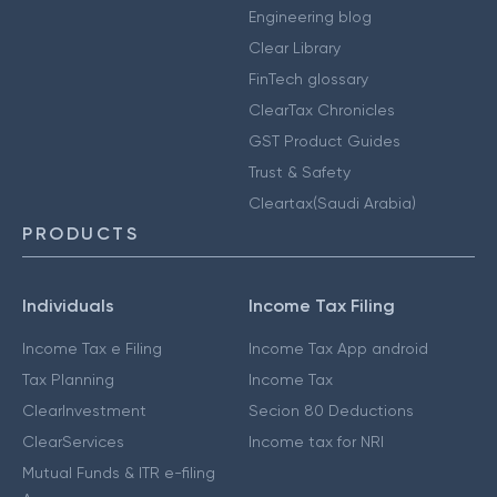
Engineering blog
Clear Library
FinTech glossary
ClearTax Chronicles
GST Product Guides
Trust & Safety
Cleartax(Saudi Arabia)
PRODUCTS
Individuals
Income Tax Filing
Income Tax e Filing
Income Tax App android
Tax Planning
Income Tax
ClearInvestment
Secion 80 Deductions
ClearServices
Income tax for NRI
Mutual Funds & ITR e-filing