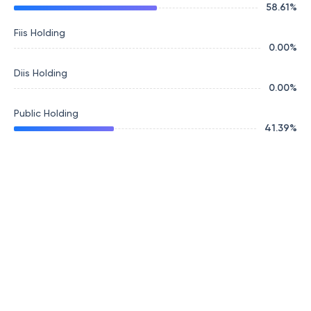
58.61
%
Fiis Holding
0.00
%
Diis Holding
0.00
%
Public Holding
41.39
%