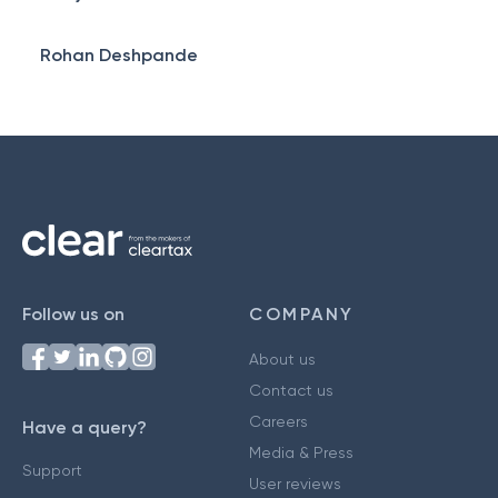
Rohan Deshpande
Follow us on
COMPANY
About us
Contact us
Careers
Have a query?
Media & Press
Support
User reviews