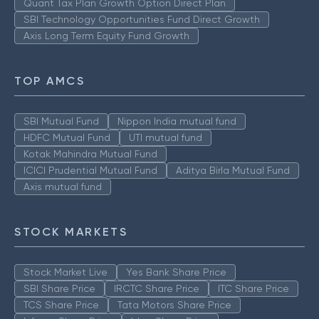
Quant Tax Plan Growth Option Direct Plan
SBI Technology Opportunities Fund Direct Growth
Axis Long Term Equity Fund Growth
TOP AMCS
SBI Mutual Fund
Nippon India mutual fund
HDFC Mutual Fund
UTI mutual fund
Kotak Mahindra Mutual Fund
ICICI Prudential Mutual Fund
Aditya Birla Mutual Fund
Axis mutual fund
STOCK MARKETS
Stock Market Live
Yes Bank Share Price
SBI Share Price
IRCTC Share Price
ITC Share Price
TCS Share Price
Tata Motors Share Price