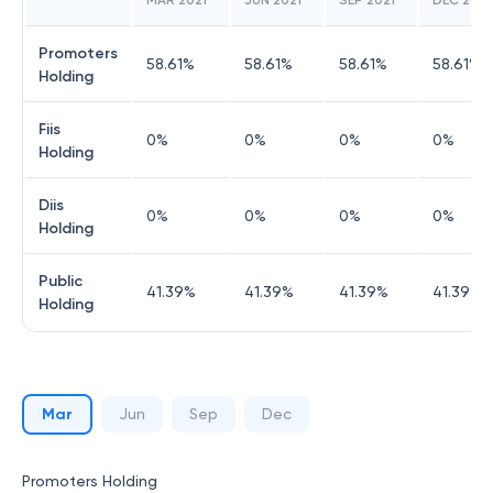
MAR 2021
JUN 2021
SEP 2021
DEC 2021
Promoters
58.61
%
58.61
%
58.61
%
58.61
%
Holding
Fiis
0
%
0
%
0
%
0
%
Holding
Diis
0
%
0
%
0
%
0
%
Holding
Public
41.39
%
41.39
%
41.39
%
41.39
%
Holding
Mar
Jun
Sep
Dec
Promoters Holding