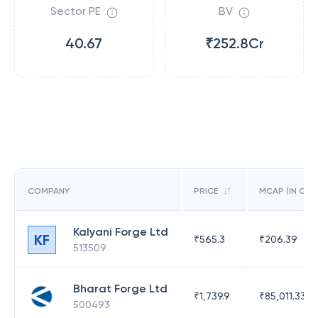
Sector PE
BV
40.67
₹252.8Cr
COMPANY
PRICE
MCAP (IN CR)
Kalyani Forge Ltd
KF
₹
565.3
₹
206.39
513509
Bharat Forge Ltd
₹
1,739.9
₹
85,011.33
500493