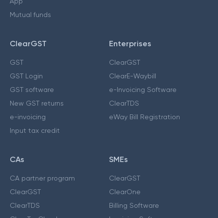
App
Mutual funds
ClearGST
Enterprises
GST
ClearGST
GST Login
ClearE-Waybill
GST software
e-Invoicing Software
New GST returns
ClearTDS
e-invoicing
eWay Bill Registration
Input tax credit
CAs
SMEs
CA partner program
ClearGST
ClearGST
ClearOne
ClearTDS
Billing Software