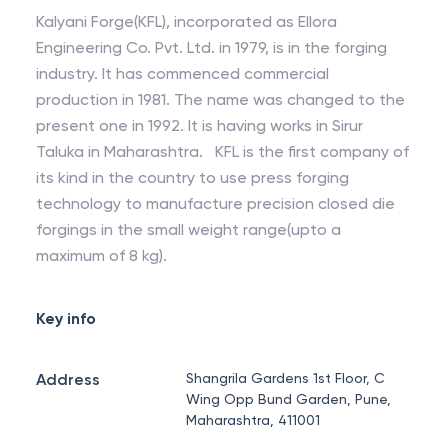
Kalyani Forge(KFL), incorporated as Ellora
Engineering Co. Pvt. Ltd. in 1979, is in the forging
industry. It has commenced commercial
production in 1981. The name was changed to the
present one in 1992. It is having works in Sirur
Taluka in Maharashtra. KFL is the first company of
its kind in the country to use press forging
technology to manufacture precision closed die
forgings in the small weight range(upto a
maximum of 8 kg).
Key info
Address
Shangrila Gardens 1st Floor, C
Wing Opp Bund Garden, Pune,
Maharashtra, 411001