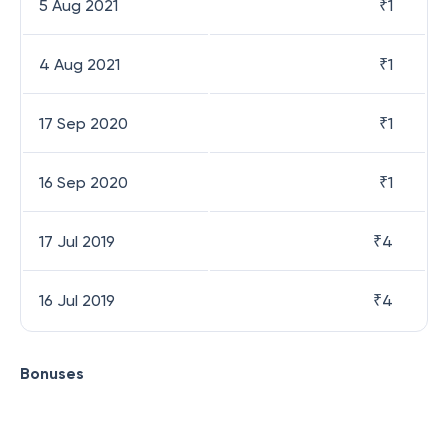
5 Aug 2021
₹
1
4 Aug 2021
₹
1
17 Sep 2020
₹
1
16 Sep 2020
₹
1
17 Jul 2019
₹
4
16 Jul 2019
₹
4
Bonuses