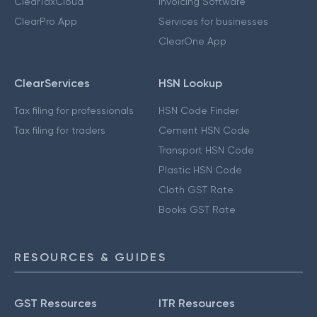
ClearTaxCloud
Invoicing Software
ClearPro App
Services for businesses
ClearOne App
ClearServices
HSN Lookup
Tax filing for professionals
HSN Code Finder
Tax filing for traders
Cement HSN Code
Transport HSN Code
Plastic HSN Code
Cloth GST Rate
Books GST Rate
RESOURCES & GUIDES
GST Resources
ITR Resources