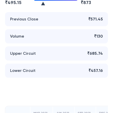
₹
495.15
₹
873
Previous Close
₹571.45
Volume
₹130
Upper Circuit
₹685.74
Lower Circuit
₹457.16