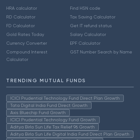
HRA calculator
Find HSN code
RD Calculator
Tax Saving Calculator
FD Calculator
Get IT refund status
Gold Rates Today
Salary Calculator
Currency Converter
EPF Calculator
Compound Interest
GST Number Search by Name
Calculator
TRENDING MUTUAL FUNDS
ICICI Prudential Technology Fund Direct Plan Growth
Tata Digital India Fund Direct Growth
Axis Bluechip Fund Growth
ICICI Prudential Technology Fund Growth
Aditya Birla Sun Life Tax Relief 96 Growth
Aditya Birla Sun Life Digital India Fund Direct Plan Growth