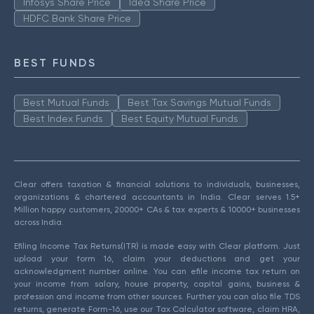
Infosys Share Price
Idea Share Price
HDFC Bank Share Price
BEST FUNDS
Best Mutual Funds
Best Tax Savings Mutual Funds
Best Index Funds
Best Equity Mutual Funds
Clear offers taxation & financial solutions to individuals, businesses,
organizations & chartered accountants in India. Clear serves 1.5+
Million happy customers, 20000+ CAs & tax experts & 10000+ businesses
across India.
Efiling Income Tax Returns(ITR) is made easy with Clear platform. Just
upload your form 16, claim your deductions and get your
acknowledgment number online. You can efile income tax return on
your income from salary, house property, capital gains, business &
profession and income from other sources. Further you can also file TDS
returns, generate Form-16, use our Tax Calculator software, claim HRA,