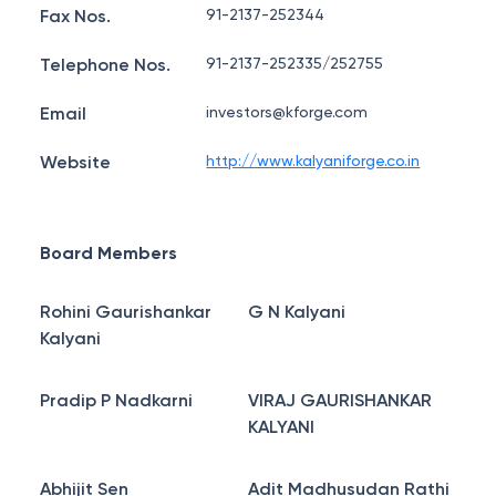
Fax Nos.
91-2137-252344
Telephone Nos.
91-2137-252335/252755
Email
investors@kforge.com
Website
http://www.kalyaniforge.co.in
Board Members
Rohini Gaurishankar
G N Kalyani
Kalyani
Pradip P Nadkarni
VIRAJ GAURISHANKAR
KALYANI
Abhijit Sen
Adit Madhusudan Rathi