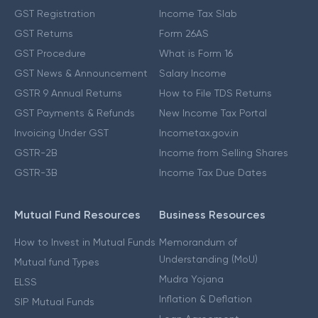
GST Registration
Income Tax Slab
GST Returns
Form 26AS
GST Procedure
What is Form 16
GST News & Announcement
Salary Income
GSTR 9 Annual Returns
How to File TDS Returns
GST Payments & Refunds
New Income Tax Portal
Invoicing Under GST
Incometax.gov.in
GSTR-2B
Income from Selling Shares
GSTR-3B
Income Tax Due Dates
Mutual Fund Resources
Business Resources
How to Invest in Mutual Funds
Memorandum of
Understanding (MoU)
Mutual fund Types
Mudra Yojana
ELSS
Inflation & Deflation
SIP Mutual Funds