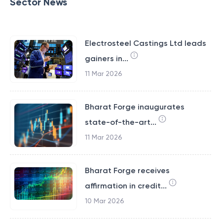
Sector News
Electrosteel Castings Ltd leads
gainers in...
11 Mar 2026
Bharat Forge inaugurates
state-of-the-art...
11 Mar 2026
Bharat Forge receives
affirmation in credit...
10 Mar 2026