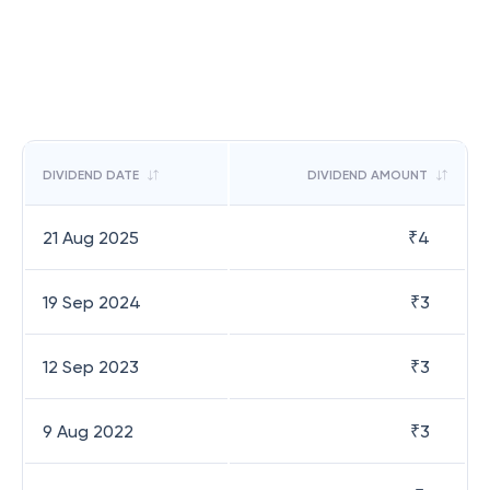
DIVIDEND DATE
DIVIDEND AMOUNT
21 Aug 2025
₹
4
19 Sep 2024
₹
3
12 Sep 2023
₹
3
9 Aug 2022
₹
3