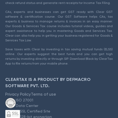
check refund status and generate rent receipts for Income Tax Filing.
CAs, experts and businesses can get GST ready with Clear GST
software & certification course. Our GST Software helps CAs, tax
experts & business to manage returns & invoices in an easy manner.
Our Goods & Services Tax course includes tutorial videos, guides and
expert assistance to help you in mastering Goods and Services Tax.
Clear can also help you in getting your business registered for Goods &
Services Tax Law.
Save taxes with Clear by investing in tax saving mutual funds (ELSS)
online. Our experts suggest the best funds and you can get high
returns by investing directly or through SIP. Download Black by ClearTax
App to file returns from your mobile phone.
CLEARTAX IS A PRODUCT BY DEFMACRO
SOFTWARE PVT. LTD.
Privacy Policy
Terms of use
ISO 27001
Data Center
SSL Certified Site
128-bit encryption