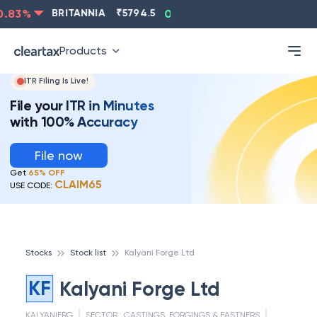
.83
%
BRITANNIA
₹
5794.5
0.13
%
CIPLA
₹
1315.5
-
Products
ITR Filing Is Live!
File your ITR in Minutes
with 100% Accuracy
File now
Get
65% OFF
CLAIM65
USE CODE:
Stocks
Stock list
Kalyani Forge Ltd
KF
Kalyani Forge Ltd
KALYANIFRG
SECTOR :
CASTINGS, FORGINGS & FASTNERS