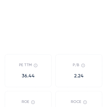
PE TTM
P/B
36.44
2.24
ROE
ROCE