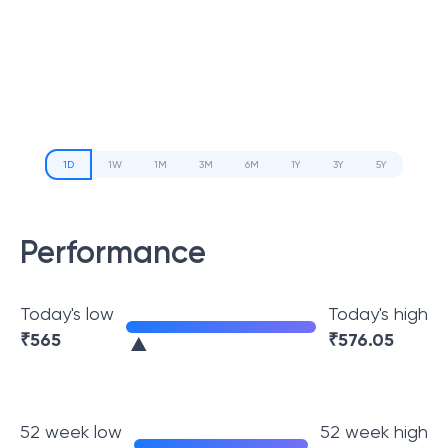
1D
1W
1M
3M
6M
1Y
3Y
5Y
Performance
Today's low
Today's high
₹
565
₹
576.05
52 week low
52 week high