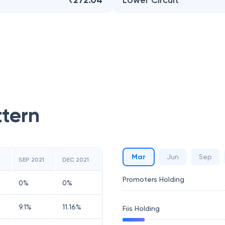
₹272.04
Lower Circuit
ttern
Mar
Jun
Sep
1
SEP 2021
DEC 2021
Promoters Holding
0
%
0
%
9.1
%
11.16
%
Fiis Holding