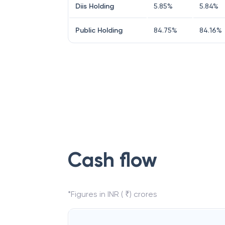
Diis Holding
5.85
%
5.84
%
Public Holding
84.75
%
84.16
%
Cash flow
*Figures in INR ( ₹) crores