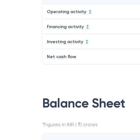
Operating activity
Financing activity
Investing activity
Net cash flow
Balance Sheet
*Figures in INR ( ₹) crores