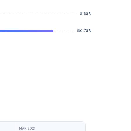
5.85
%
84.75
%
MAR 2021