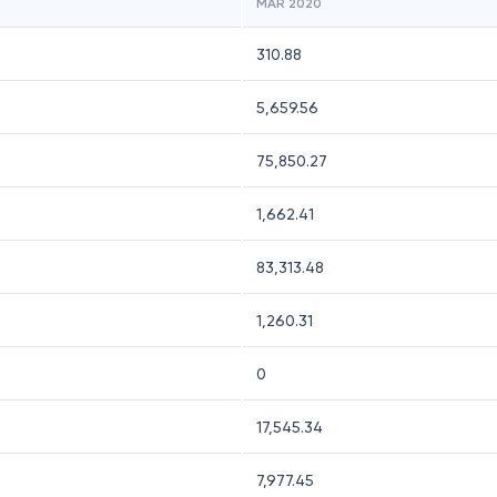
MAR 2020
310.88
5,659.56
75,850.27
1,662.41
83,313.48
1,260.31
0
17,545.34
7,977.45