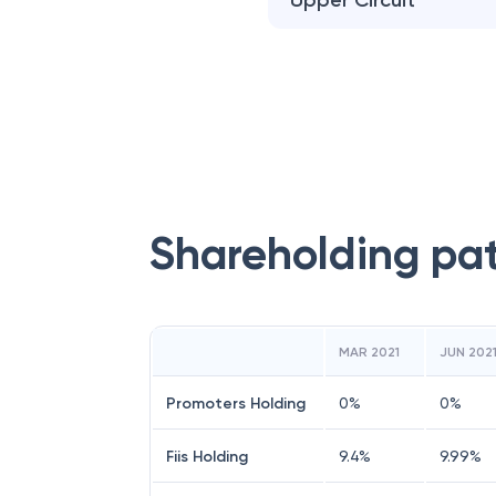
Upper Circuit
Shareholding pa
MAR 2021
JUN 202
Promoters Holding
0
%
0
%
Fiis Holding
9.4
%
9.99
%