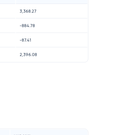
3,368.27
-884.78
-87.41
2,396.08