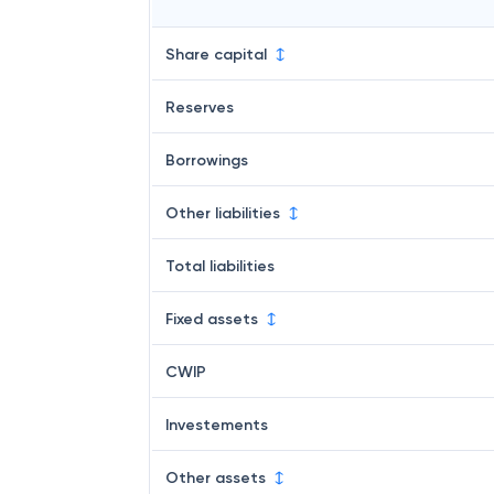
Share capital
Reserves
Borrowings
Other liabilities
Total liabilities
Fixed assets
CWIP
Investements
Other assets