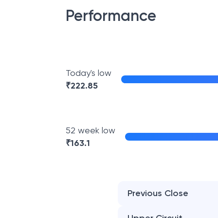
Performance
Today's low
₹
222.85
52 week low
₹
163.1
Previous Close