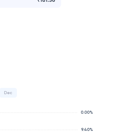
₹181.36
Dec
0.00
%
9.40
%