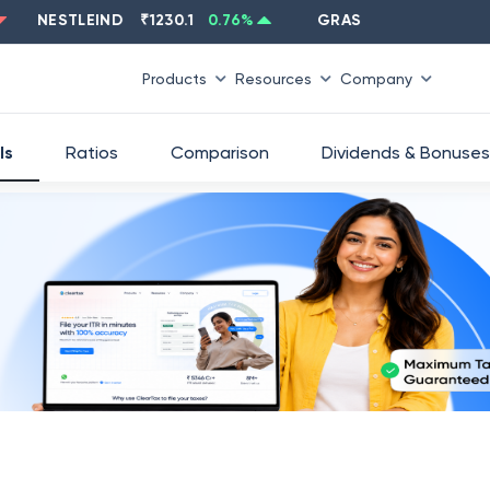
NESTLEIND
₹
1230.1
0.76
%
GRASIM
₹
2637.6
-1.33
%
Products
Resources
Company
ls
Ratios
Comparison
Dividends & Bonuses