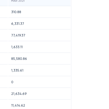
MAR 2021
310.88
6,331.37
77,419.37
1,633.11
85,580.86
1,335.61
0
21,634.69
11,414.62