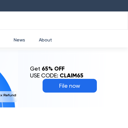
HDFC
₹
2760
1.49
%
HEROMOTOCO
News
About
Get
65% OFF
USE CODE:
CLAIM65
File now