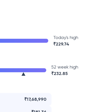
Today's high
₹
229.74
52 week high
₹
232.85
₹17,68,990