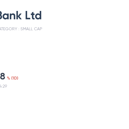
Bank Ltd
ATEGORY :
SMALL CAP
68
%
(
1D
)
4:29