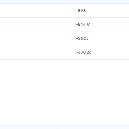
-89.6
-544.61
-56.05
-690.26