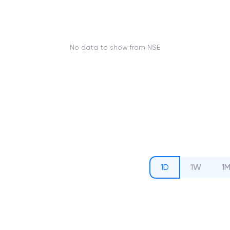
No data to show from NSE
1D
1W
1