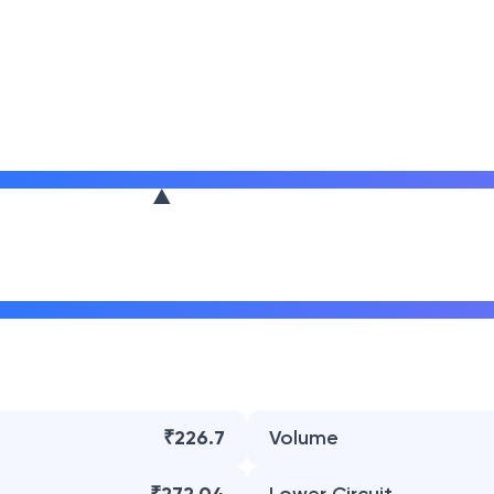
₹226.7
Volume