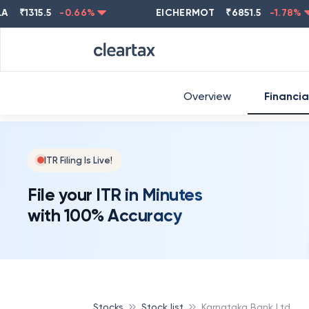
1315.5
-0.66
%
EICHERMOT
₹
6851.5
-1.78
%
Overview
Financia
ITR Filing Is Live!
File your ITR in Minutes
with 100% Accuracy
Stocks
Stock list
Karnataka Bank Ltd