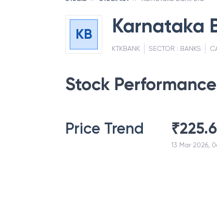
Karnataka 
KB
KTKBANK
SECTOR :
BANKS
C
Stock Performance
Price Trend
₹
225.
13 Mar 2026, 0