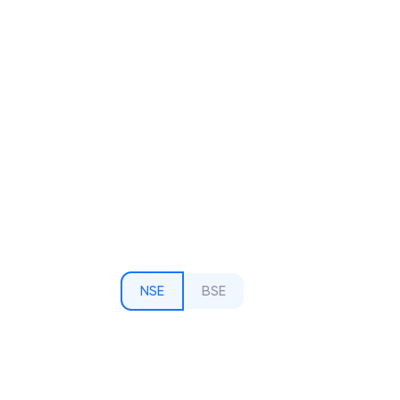
NSE
BSE