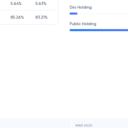
5.64
%
5.63
%
Diis Holding
85.26
%
83.21
%
Public Holding
MAR 2020