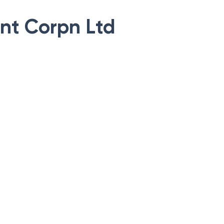
nt Corpn Ltd