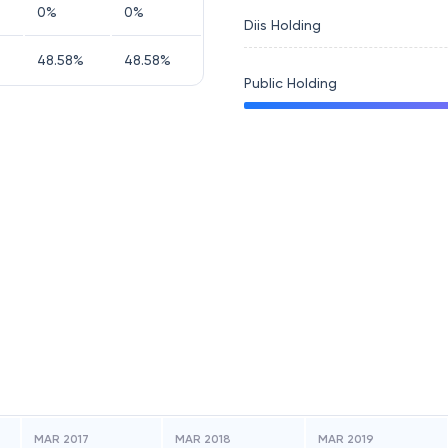
0
%
0
%
Diis Holding
48.58
%
48.58
%
Public Holding
MAR 2017
MAR 2018
MAR 2019