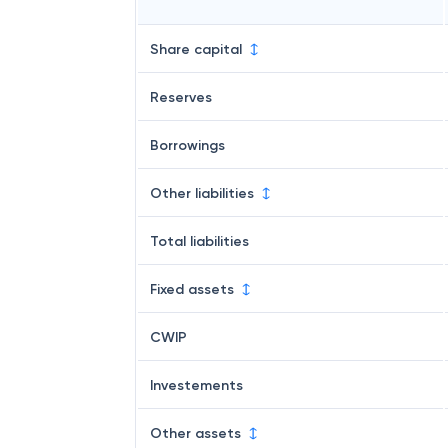
Share capital
Reserves
Borrowings
Other liabilities
Total liabilities
Fixed assets
CWIP
Investements
Other assets