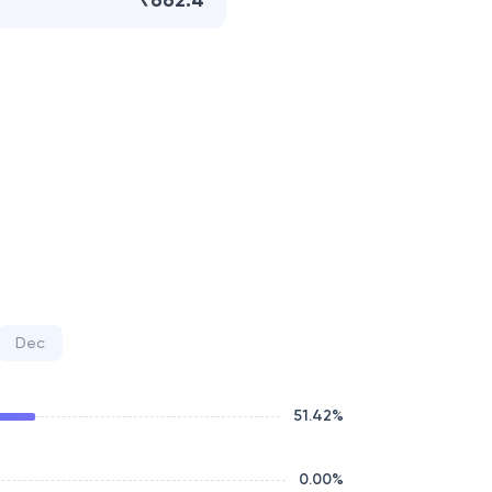
₹662.4
Dec
51.42
%
0.00
%