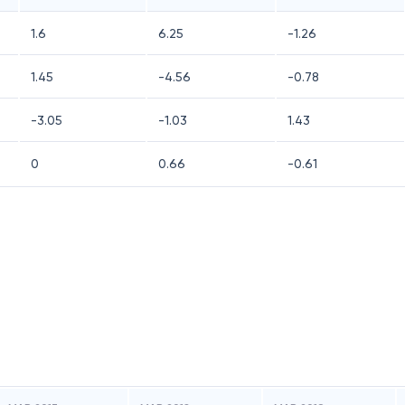
1.6
6.25
-1.26
1.45
-4.56
-0.78
-3.05
-1.03
1.43
0
0.66
-0.61