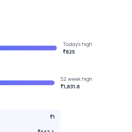
Today's high
₹
825
52 week high
₹
1,831.8
₹1