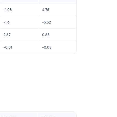
-1.08
4.76
-1.6
-5.52
2.67
0.68
-0.01
-0.08