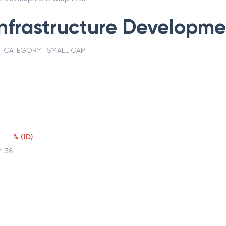
nfrastructure Developme
CATEGORY :
SMALL CAP
%
(
1D
)
4:38