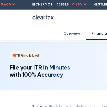
ASIANPAINT
₹
2202.8
-0.83
%
BRITANNIA
₹
5794.5
0.13
Overview
Financia
ITR Filing Is Live!
File your ITR in Minutes
with 100% Accuracy
Stocks
Stock list
Kaushalya Infrastructu