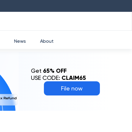
51.5
-1.78
%
NESTLEIND
₹
1230.1
0.76
%
GRASIM
News
About
Get
65% OFF
USE CODE:
CLAIM65
File now