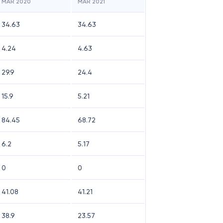
MAR 2020
MAR 2021
34.63
34.63
4.24
4.63
29.9
24.4
15.9
5.21
84.45
68.72
6.2
5.17
0
0
41.08
41.21
38.9
23.57