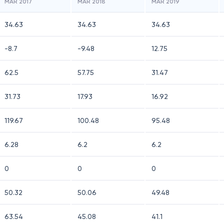
MAR 2017
MAR 2018
MAR 2019
34.63
34.63
34.63
-8.7
-9.48
12.75
62.5
57.75
31.47
31.73
17.93
16.92
119.67
100.48
95.48
6.28
6.2
6.2
0
0
0
50.32
50.06
49.48
63.54
45.08
41.1