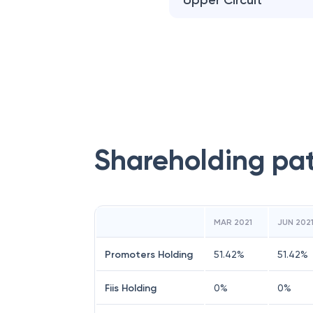
Upper Circuit
Shareholding pa
MAR 2021
JUN 202
Promoters Holding
51.42
%
51.42
%
Fiis Holding
0
%
0
%