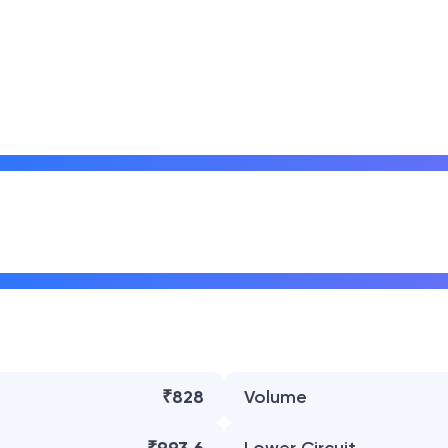
₹828
Volume