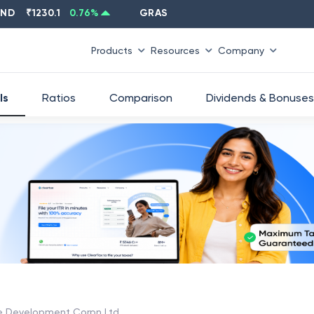
%
CIPLA
₹
1315.5
-0.66
%
EICHERMOT
₹
68
Products
Resources
Company
ls
Ratios
Comparison
Dividends & Bonuses
re Development Corpn Ltd