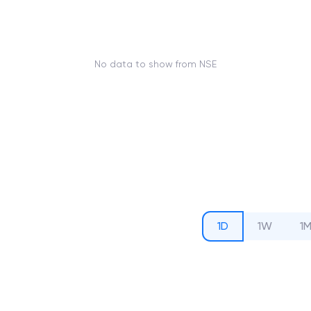
No data to show from NSE
1D
1W
1