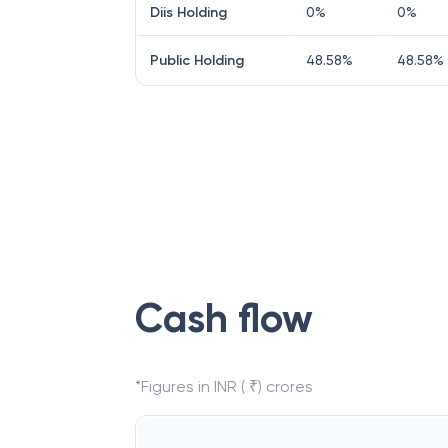
Diis Holding
0
%
0
%
Public Holding
48.58
%
48.58
%
Cash flow
*Figures in INR ( ₹) crores