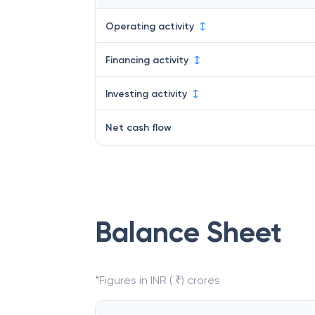
Operating activity
Financing activity
Investing activity
Net cash flow
Balance Sheet
*Figures in INR ( ₹) crores