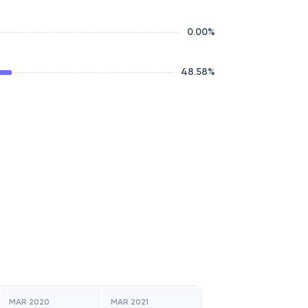
0.00
%
48.58
%
MAR 2020
MAR 2021