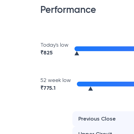
Performance
Today's low
₹
825
52 week low
₹
775.1
Previous Close