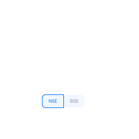
NSE
BSE