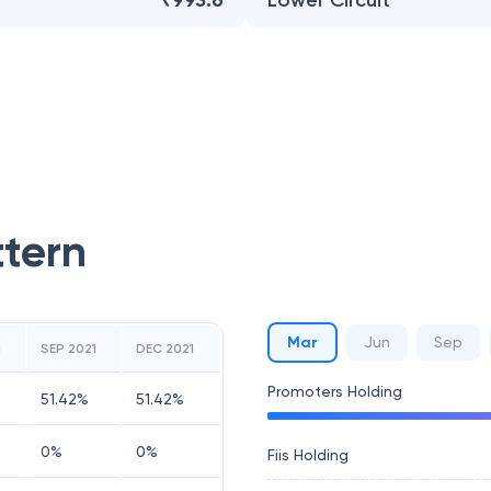
₹993.6
Lower Circuit
ttern
Mar
Jun
Sep
1
SEP 2021
DEC 2021
Promoters Holding
51.42
%
51.42
%
0
%
0
%
Fiis Holding