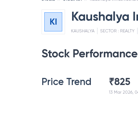
Kaushalya I
KI
KAUSHALYA
SECTOR :
REALTY
Stock Performance
Price Trend
₹
825
13 Mar 2026, 0