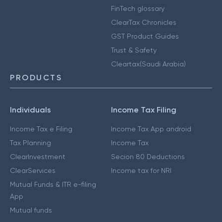
FinTech glossary
ClearTax Chronicles
GST Product Guides
Trust & Safety
Cleartax(Saudi Arabia)
PRODUCTS
Individuals
Income Tax Filing
Income Tax e Filing
Income Tax App android
Tax Planning
Income Tax
ClearInvestment
Secion 80 Deductions
ClearServices
Income tax for NRI
Mutual Funds & ITR e-filing
App
Mutual funds