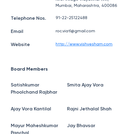
Mumbai, Maharashtra, 400086
Telephone Nos.
91-22-25122488
Email
roc.viatl@gmail.com
Website
http://www.vishvesham.com
Board Members
Satishkumar
Smita Ajay Vora
Phoolchand Rajbhar
Ajay Vora Kantilal
Rajni Jethalal Shah
Mayur Maheshkumar
Jay Bhavsar
Panchal