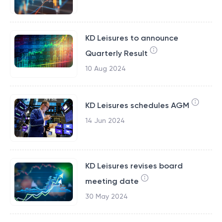
KD Leisures to announce
Quarterly Result
10 Aug 2024
KD Leisures schedules AGM
14 Jun 2024
KD Leisures revises board
meeting date
30 May 2024