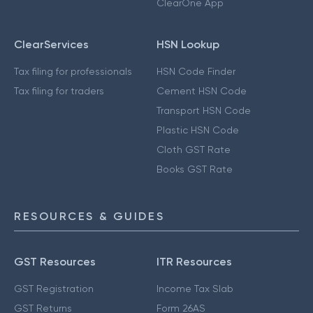
ClearOne App
ClearServices
HSN Lookup
Tax filing for professionals
HSN Code Finder
Tax filing for traders
Cement HSN Code
Transport HSN Code
Plastic HSN Code
Cloth GST Rate
Books GST Rate
RESOURCES & GUIDES
GST Resources
ITR Resources
GST Registration
Income Tax Slab
GST Returns
Form 26AS