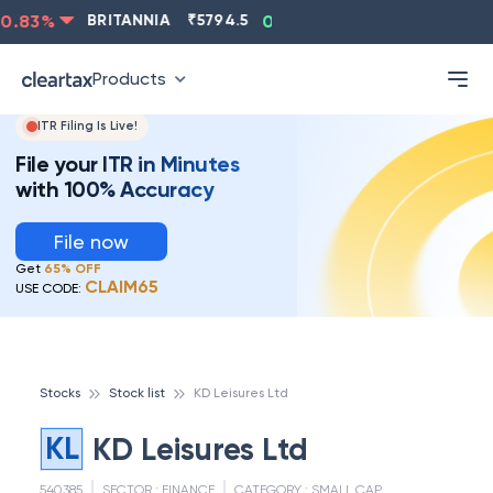
.83
%
BRITANNIA
₹
5794.5
0.13
%
CIPLA
₹
1315.5
Products
ITR Filing Is Live!
File your ITR in Minutes
with 100% Accuracy
File now
Get
65% OFF
CLAIM65
USE CODE:
Stocks
Stock list
KD Leisures Ltd
KL
KD Leisures Ltd
540385
SECTOR :
FINANCE
CATEGORY :
SMALL CAP