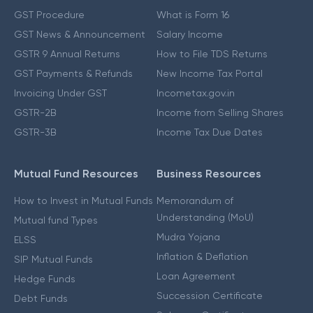
GST Procedure
What is Form 16
GST News & Announcement
Salary Income
GSTR 9 Annual Returns
How to File TDS Returns
GST Payments & Refunds
New Income Tax Portal
Invoicing Under GST
Incometax.gov.in
GSTR-2B
Income from Selling Shares
GSTR-3B
Income Tax Due Dates
Mutual Fund Resources
Business Resources
How to Invest in Mutual Funds
Memorandum of
Understanding (MoU)
Mutual fund Types
Mudra Yojana
ELSS
Inflation & Deflation
SIP Mutual Funds
Loan Agreement
Hedge Funds
Succession Certificate
Debt Funds