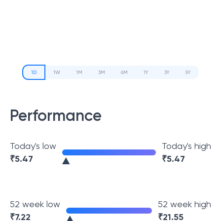
1D
1W
1M
3M
6M
1Y
3Y
5Y
Performance
Today's low
Today's high
₹
5.47
₹
5.47
52 week low
52 week high
₹
7.22
₹
21.55