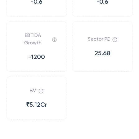
-0.6
-0.6
EBTIDA
Sector PE
Growth
25.68
-1200
BV
₹5.12Cr