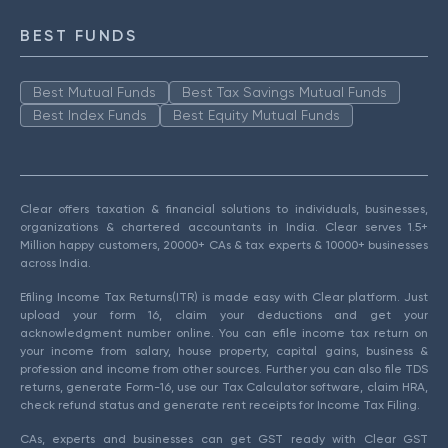
BEST FUNDS
Best Mutual Funds
Best Tax Savings Mutual Funds
Best Index Funds
Best Equity Mutual Funds
Clear offers taxation & financial solutions to individuals, businesses,
organizations & chartered accountants in India. Clear serves 1.5+
Million happy customers, 20000+ CAs & tax experts & 10000+ businesses
across India.
Efiling Income Tax Returns(ITR) is made easy with Clear platform. Just
upload your form 16, claim your deductions and get your
acknowledgment number online. You can efile income tax return on
your income from salary, house property, capital gains, business &
profession and income from other sources. Further you can also file TDS
returns, generate Form-16, use our Tax Calculator software, claim HRA,
check refund status and generate rent receipts for Income Tax Filing.
CAs, experts and businesses can get GST ready with Clear GST