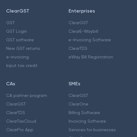
ClearGST
Enterprises
GST
ClearGST
GST Login
ClearE-Waybill
GST software
e-Invoicing Software
New GST returns
ClearTDS
e-invoicing
eWay Bill Registration
Input tax credit
CAs
SMEs
CA partner program
ClearGST
ClearGST
ClearOne
ClearTDS
Billing Software
ClearTaxCloud
Invoicing Software
ClearPro App
Services for businesses