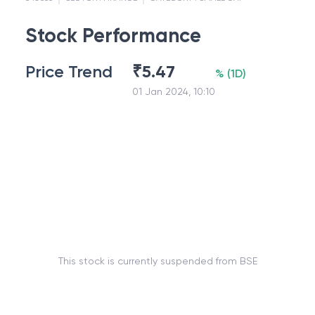
Stock Performance
Price Trend
₹
5.47
%
(
1D
)
01 Jan 2024, 10:10
This stock is currently suspended from BSE