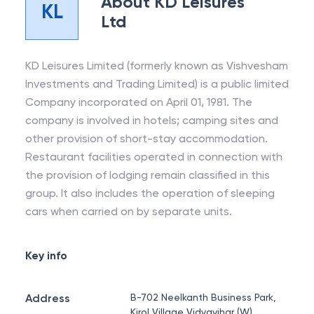
About
KD Leisures
KL
Ltd
KD Leisures Limited (formerly known as Vishvesham
Investments and Trading Limited) is a public limited
Company incorporated on April 01, 1981. The
company is involved in hotels; camping sites and
other provision of short-stay accommodation.
Restaurant facilities operated in connection with
the provision of lodging remain classified in this
group. It also includes the operation of sleeping
cars when carried on by separate units.
Key info
Address
B-702 Neelkanth Business Park,
Kirol Village Vidyavihar (W),