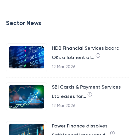
Sector News
HDB Financial Services board
OKs allotment of...
12 Mar 2026
SBI Cards & Payment Services
Ltd eases for...
12 Mar 2026
Power Finance dissolves