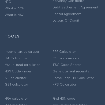
Solvency Certificate
NFO
Debt Settlement Agreement
What is AMFI
Rental Agreement
What is NAV
Letters Of Credit
TOOLS
Income tax calculator
PPF Calculator
EMI Calculator
GST number search
Mutual fund calculator
IFSC Code Search
HSN Code Finder
Generate rent receipts
SIP calculator
Home Loan EMI Calculator
GST calculator
NPS Calculator
HRA calculator
Find HSN code