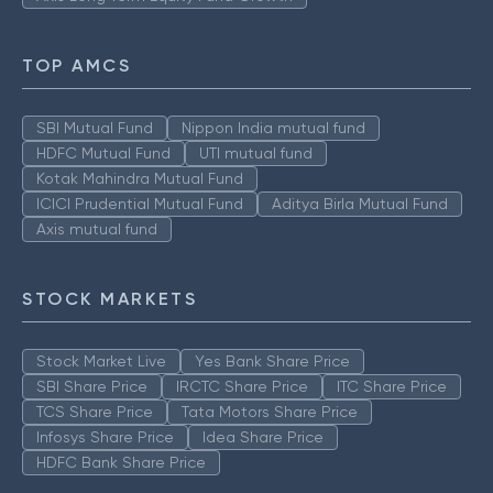
TOP AMCS
SBI Mutual Fund
Nippon India mutual fund
HDFC Mutual Fund
UTI mutual fund
Kotak Mahindra Mutual Fund
ICICI Prudential Mutual Fund
Aditya Birla Mutual Fund
Axis mutual fund
STOCK MARKETS
Stock Market Live
Yes Bank Share Price
SBI Share Price
IRCTC Share Price
ITC Share Price
TCS Share Price
Tata Motors Share Price
Infosys Share Price
Idea Share Price
HDFC Bank Share Price