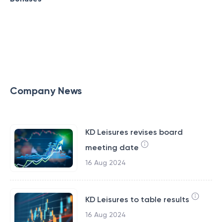
Company News
KD Leisures revises board
meeting date
16 Aug 2024
KD Leisures to table results
16 Aug 2024