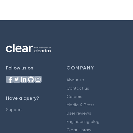
Follow us on
COMPANY
About us
Contact us
Careers
Have a query?
Media & Press
Support
User reviews
Engineering blog
Clear Library