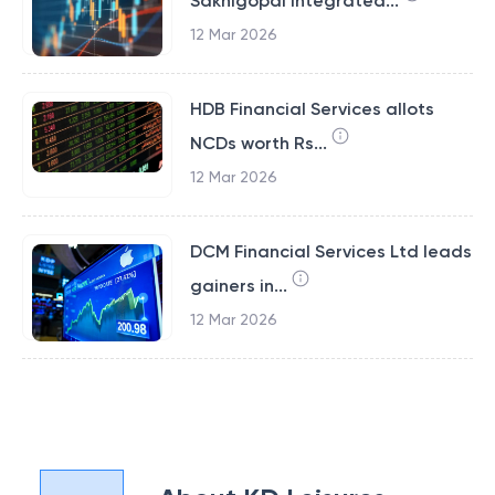
Sakhigopal Integrated...
12 Mar 2026
HDB Financial Services allots
NCDs worth Rs...
12 Mar 2026
DCM Financial Services Ltd leads
gainers in...
12 Mar 2026