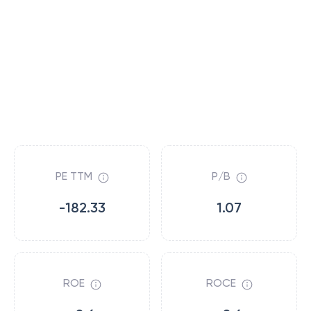
PE TTM
P/B
-182.33
1.07
ROE
ROCE