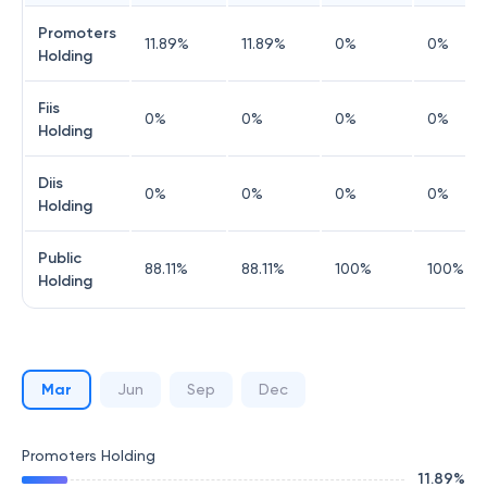
Promoters
11.89
%
11.89
%
0
%
0
%
Holding
Fiis
0
%
0
%
0
%
0
%
Holding
Diis
0
%
0
%
0
%
0
%
Holding
Public
88.11
%
88.11
%
100
%
100
%
Holding
Mar
Jun
Sep
Dec
Promoters Holding
11.89
%