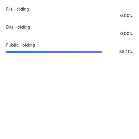
Fiis Holding
0.00
%
Diis Holding
0.00
%
Public Holding
88.11
%