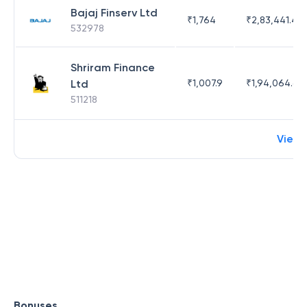
Bajaj Finserv Ltd
₹
1,764
₹
2,83,441.4
532978
Shriram Finance
Ltd
₹
1,007.9
₹
1,94,064.65
511218
View 
Bonuses