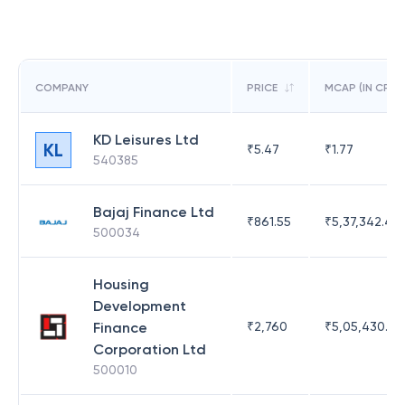
COMPANY
PRICE
MCAP (IN CR)
KD Leisures Ltd
KL
₹
5.47
₹
1.77
540385
Bajaj Finance Ltd
₹
861.55
₹
5,37,342.42
500034
Housing
Development
Finance
₹
2,760
₹
5,05,430.17
Corporation Ltd
500010