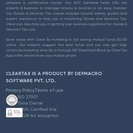
software & certification course. Our GST Software helps CAs, tax
experts & business to manage returns & invoices in an easy manner.
Our Goods & Services Tax course includes tutorial videos, guides and
expert assistance to help you in mastering Goods and Services Tax.
Clear can also help you in getting your business registered for Goods &
Services Tax Law.
Save taxes with Clear by investing in tax saving mutual funds (ELSS)
online. Our experts suggest the best funds and you can get high
returns by investing directly or through SIP. Download Black by ClearTax
App to file returns from your mobile phone.
CLEARTAX IS A PRODUCT BY DEFMACRO
SOFTWARE PVT. LTD.
Privacy Policy
Terms of use
ISO 27001
Data Center
SSL Certified Site
128-bit encryption