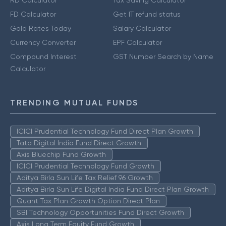
RD Calculator
Tax Saving Calculator
FD Calculator
Get IT refund status
Gold Rates Today
Salary Calculator
Currency Converter
EPF Calculator
Compound Interest
GST Number Search by Name
Calculator
TRENDING MUTUAL FUNDS
ICICI Prudential Technology Fund Direct Plan Growth
Tata Digital India Fund Direct Growth
Axis Bluechip Fund Growth
ICICI Prudential Technology Fund Growth
Aditya Birla Sun Life Tax Relief 96 Growth
Aditya Birla Sun Life Digital India Fund Direct Plan Growth
Quant Tax Plan Growth Option Direct Plan
SBI Technology Opportunities Fund Direct Growth
Axis Long Term Equity Fund Growth