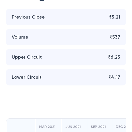
Previous Close
₹5.21
Volume
₹537
Upper Circuit
₹6.25
Lower Circuit
₹4.17
MAR 2021
JUN 2021
SEP 2021
DEC 2021