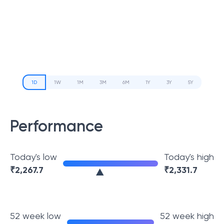
1D
1W
1M
3M
6M
1Y
3Y
5Y
Performance
Today's low
Today's high
₹
2,267.7
₹
2,331.7
52 week low
52 week high