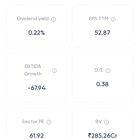
Dividend yield
EPS TTM
0.22%
52.87
EBTIDA
D/E
Growth
0.38
-67.94
Sector PE
BV
61.92
₹285.26Cr