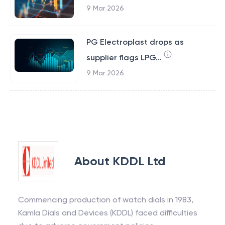
9 Mar 2026
PG Electroplast drops as
supplier flags LPG...
9 Mar 2026
About
KDDL Ltd
Commencing production of watch dials in 1983,
Kamla Dials and Devices (KDDL) faced difficulties