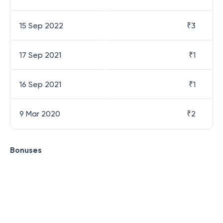
15 Sep 2022
₹
3
17 Sep 2021
₹
1
16 Sep 2021
₹
1
9 Mar 2020
₹
2
Bonuses