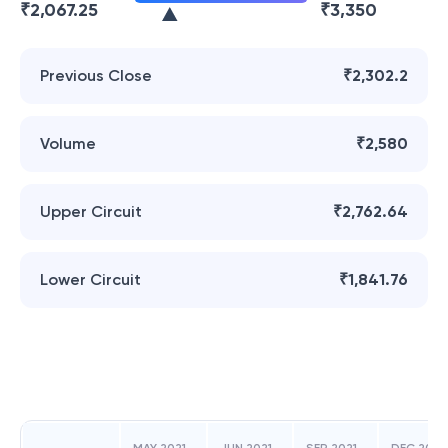
₹
2,067.25
₹
3,350
Previous Close
₹2,302.2
Volume
₹2,580
Upper Circuit
₹2,762.64
Lower Circuit
₹1,841.76