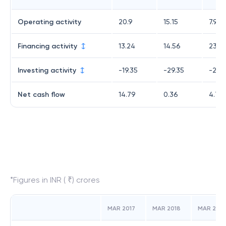
Operating activity
20.9
15.15
7.95
Financing activity
13.24
14.56
23.8
Investing activity
-19.35
-29.35
-27.11
Net cash flow
14.79
0.36
4.7
*Figures in INR ( ₹) crores
MAR 2017
MAR 2018
MAR 2019