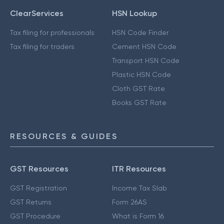
ClearServices
HSN Lookup
Tax filing for professionals
HSN Code Finder
Tax filing for traders
Cement HSN Code
Transport HSN Code
Plastic HSN Code
Cloth GST Rate
Books GST Rate
RESOURCES & GUIDES
GST Resources
ITR Resources
GST Registration
Income Tax Slab
GST Returns
Form 26AS
GST Procedure
What is Form 16