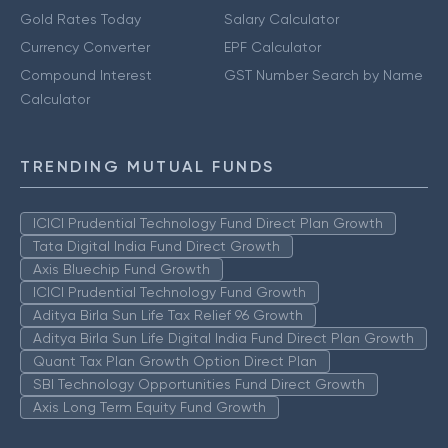
Gold Rates Today
Salary Calculator
Currency Converter
EPF Calculator
Compound Interest
GST Number Search by Name
Calculator
TRENDING MUTUAL FUNDS
ICICI Prudential Technology Fund Direct Plan Growth
Tata Digital India Fund Direct Growth
Axis Bluechip Fund Growth
ICICI Prudential Technology Fund Growth
Aditya Birla Sun Life Tax Relief 96 Growth
Aditya Birla Sun Life Digital India Fund Direct Plan Growth
Quant Tax Plan Growth Option Direct Plan
SBI Technology Opportunities Fund Direct Growth
Axis Long Term Equity Fund Growth