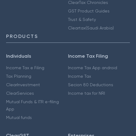
ClearTax Chronicles
GST Product Guides
Trust & Safety
Cleartax(Saudi Arabia)
PRODUCTS
Individuals
Income Tax Filing
Income Tax e Filing
Income Tax App android
Tax Planning
Income Tax
ClearInvestment
Secion 80 Deductions
ClearServices
Income tax for NRI
Mutual Funds & ITR e-filing
App
Mutual funds
ClearGST
Enterprises