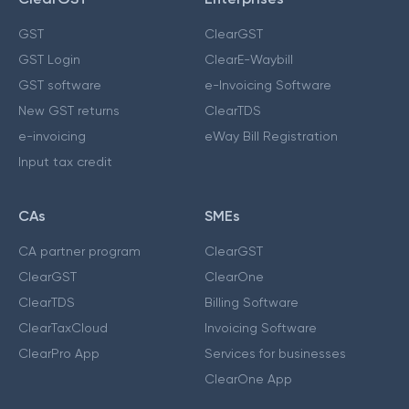
GST
ClearGST
GST Login
ClearE-Waybill
GST software
e-Invoicing Software
New GST returns
ClearTDS
e-invoicing
eWay Bill Registration
Input tax credit
CAs
SMEs
CA partner program
ClearGST
ClearGST
ClearOne
ClearTDS
Billing Software
ClearTaxCloud
Invoicing Software
ClearPro App
Services for businesses
ClearOne App