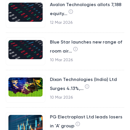
Avalon Technologies allots 7,188
equity...
12 Mar 2026
Blue Star launches new range of
room air...
10 Mar 2026
Dixon Technologies (India) Ltd
Surges 4.13%,...
10 Mar 2026
PG Electroplast Ltd leads losers
in 'A' group