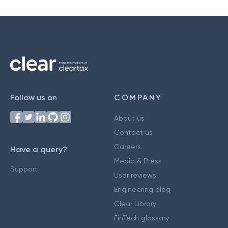
Follow us on
COMPANY
About us
Contact us
Careers
Have a query?
Media & Press
Support
User reviews
Engineering blog
Clear Library
FinTech glossary