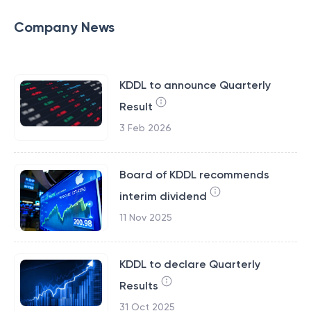
Company News
KDDL to announce Quarterly
Result
3 Feb 2026
Board of KDDL recommends
interim dividend
11 Nov 2025
KDDL to declare Quarterly
Results
31 Oct 2025