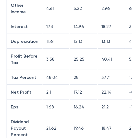
Other
4.61
5.22
2.96
6.07
Income
Interest
17.3
14.96
18.27
33.1
Depreciation
11.61
12.13
13.13
48.
Profit Before
3.58
25.25
40.41
5.11
Tax
Tax Percent
48.04
28
37.71
138.
Net Profit
2.1
17.12
22.14
-0.5
Eps
1.68
16.24
21.2
-1.6
Dividend
Payout
21.62
19.46
18.47
25.7
Percent