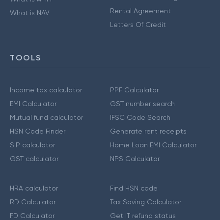
Rental Agreement
What is NAV
Letters Of Credit
TOOLS
Income tax calculator
PPF Calculator
EMI Calculator
GST number search
Mutual fund calculator
IFSC Code Search
HSN Code Finder
Generate rent receipts
SIP calculator
Home Loan EMI Calculator
GST calculator
NPS Calculator
HRA calculator
Find HSN code
RD Calculator
Tax Saving Calculator
FD Calculator
Get IT refund status