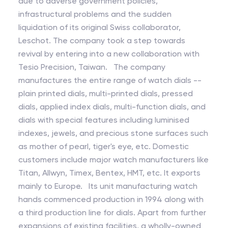
due to adverse government policies,
infrastructural problems and the sudden
liquidation of its original Swiss collaborator,
Leschot. The company took a step towards
revival by entering into a new collaboration with
Tesio Precision, Taiwan. The company
manufactures the entire range of watch dials --
plain printed dials, multi-printed dials, pressed
dials, applied index dials, multi-function dials, and
dials with special features including luminised
indexes, jewels, and precious stone surfaces such
as mother of pearl, tiger's eye, etc. Domestic
customers include major watch manufacturers like
Titan, Allwyn, Timex, Bentex, HMT, etc. It exports
mainly to Europe. Its unit manufacturing watch
hands commenced production in 1994 along with
a third production line for dials. Apart from further
expansions of existing facilities, a wholly-owned