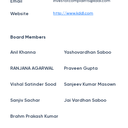
Email
investor.complaints@kddl.com
Website
http://www.kddl.com
Board Members
Anil Khanna
Yashovardhan Saboo
RANJANA AGARWAL
Praveen Gupta
Vishal Satinder Sood
Sanjeev Kumar Masown
Sanjiv Sachar
Jai Vardhan Saboo
Brahm Prakash Kumar