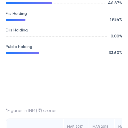
46.87
%
Fiis Holding
19.54
%
Diis Holding
0.00
%
Public Holding
33.60
%
*Figures in INR ( ₹) crores
MAR 2017
MAR 2018
MAR 