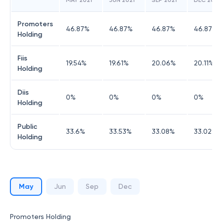
MAY 2021
JUN 2021
SEP 2021
DEC 2021
Promoters
46.87
%
46.87
%
46.87
%
46.87
%
Holding
Fiis
19.54
%
19.61
%
20.06
%
20.11
%
Holding
Diis
0
%
0
%
0
%
0
%
Holding
Public
33.6
%
33.53
%
33.08
%
33.02
%
Holding
May
Jun
Sep
Dec
Promoters Holding