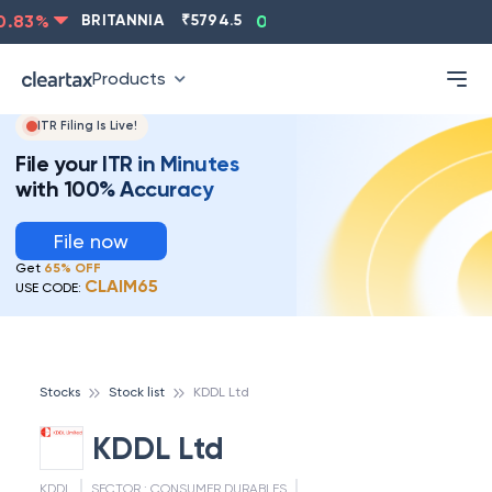
83
%
BRITANNIA
₹
5794.5
0.13
%
CIPLA
₹
1315.5
-
Products
ITR Filing Is Live!
File your ITR in Minutes
with 100% Accuracy
File now
Get
65% OFF
CLAIM65
USE CODE:
Stocks
Stock list
KDDL Ltd
KDDL Ltd
KDDL
SECTOR :
CONSUMER DURABLES