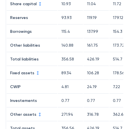
Share capital
10.93
11.04
11.72
Reserves
93.93
119.19
179.12
Borrowings
115.4
137.99
154.3
Other liabilities
140.88
161.75
173.72
Total liabilities
356.58
426.19
514.7
Fixed assets
89.34
106.28
178.56
CWIP
4.81
24.19
7.22
Investements
0.77
0.77
0.77
Other assets
271.94
316.78
362.65
Total assets
356.56
426.19
514.7