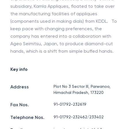
subsidiary, Kamla Appliques, floated to take over
the manufacturing facilities of appliques
(components used in making dials) from KDDL. To
keep pace with changing preferences, the
company has entered into a collaboration with
Ageo Seimitsu, Japan, to produce diamond-cut
hands, which is a shift from simple buffed hands.
Key info
Address
Plot No 3 Sector III, Parwanoo,
Himachal Pradesh, 173220
Fax Nos.
91-01792-232619
Telephone Nos.
91-01792-232462/233402