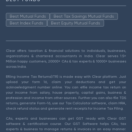
Best Mutual Funds
Best Tax Savings Mutual Funds
Best Index Funds
Best Equity Mutual Funds
Clear offers taxation & financial solutions to individuals, businesses,
organizations & chartered accountants in India. Clear serves 1.5+
Million happy customers, 20000+ CAs & tax experts & 10000+ businesses
across India.
Efiling Income Tax Returns(ITR) is made easy with Clear platform. Just
upload your form 16, claim your deductions and get your
acknowledgment number online. You can efile income tax return on
your income from salary, house property, capital gains, business &
profession and income from other sources. Further you can also file TDS
returns, generate Form-16, use our Tax Calculator software, claim HRA,
check refund status and generate rent receipts for Income Tax Filing.
CAs, experts and businesses can get GST ready with Clear GST
software & certification course. Our GST Software helps CAs, tax
experts & business to manage returns & invoices in an easy manner.