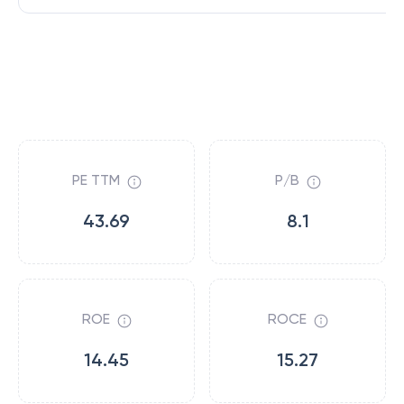
PE TTM
P/B
43.69
8.1
ROE
ROCE
14.45
15.27