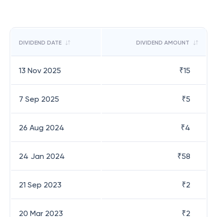
DIVIDEND DATE
DIVIDEND AMOUNT
13 Nov 2025
₹
15
7 Sep 2025
₹
5
26 Aug 2024
₹
4
24 Jan 2024
₹
58
21 Sep 2023
₹
2
20 Mar 2023
₹
2