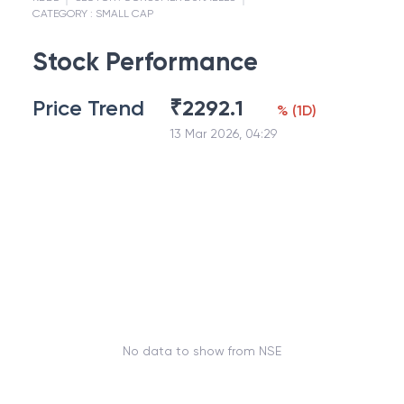
CATEGORY :
SMALL CAP
Stock Performance
Price Trend
₹
2292.1
%
(
1D
)
13 Mar 2026, 04:29
No data to show from NSE