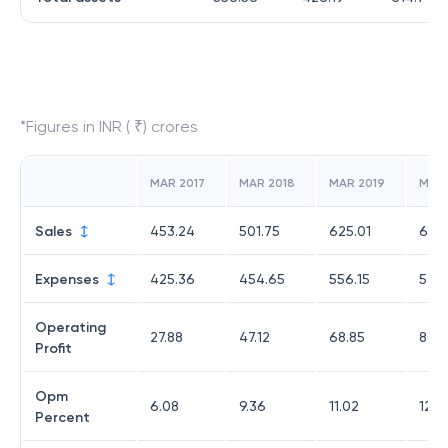
*Figures in INR ( ₹) crores
MAR 2017
MAR 2018
MAR 2019
MAR
Sales
453.24
501.75
625.01
652
Expenses
425.36
454.65
556.15
572.
Operating
27.88
47.12
68.85
80.
Profit
Opm
6.08
9.36
11.02
12.3
Percent