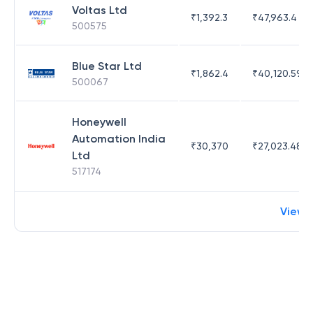
Voltas Ltd
₹
1,392.3
₹
47,963.4
500575
Blue Star Ltd
₹
1,862.4
₹
40,120.59
500067
Honeywell
Automation India
₹
30,370
₹
27,023.48
Ltd
517174
View 