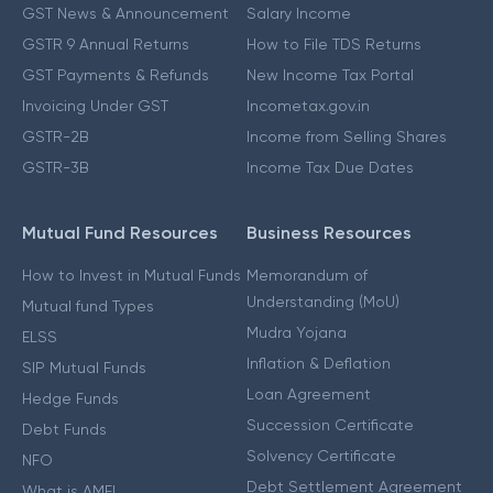
GST News & Announcement
Salary Income
GSTR 9 Annual Returns
How to File TDS Returns
GST Payments & Refunds
New Income Tax Portal
Invoicing Under GST
Incometax.gov.in
GSTR-2B
Income from Selling Shares
GSTR-3B
Income Tax Due Dates
Mutual Fund Resources
Business Resources
How to Invest in Mutual Funds
Memorandum of
Understanding (MoU)
Mutual fund Types
Mudra Yojana
ELSS
Inflation & Deflation
SIP Mutual Funds
Loan Agreement
Hedge Funds
Succession Certificate
Debt Funds
Solvency Certificate
NFO
Debt Settlement Agreement
What is AMFI