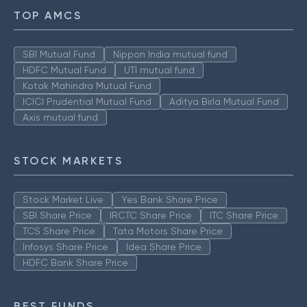
TOP AMCS
SBI Mutual Fund
Nippon India mutual fund
HDFC Mutual Fund
UTI mutual fund
Kotak Mahindra Mutual Fund
ICICI Prudential Mutual Fund
Aditya Birla Mutual Fund
Axis mutual fund
STOCK MARKETS
Stock Market Live
Yes Bank Share Price
SBI Share Price
IRCTC Share Price
ITC Share Price
TCS Share Price
Tata Motors Share Price
Infosys Share Price
Idea Share Price
HDFC Bank Share Price
BEST FUNDS