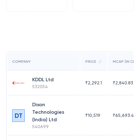
COMPANY
PRICE
MCAP (IN CR)
KDDL Ltd
₹
2,292.1
₹
2,840.83
532054
Dixon
Technologies
DT
₹
10,519
₹
65,693.41
(India) Ltd
540699