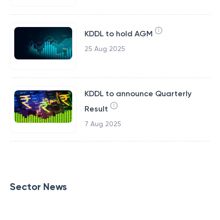
KDDL to hold AGM
25 Aug 2025
KDDL to announce Quarterly
Result
7 Aug 2025
Sector News