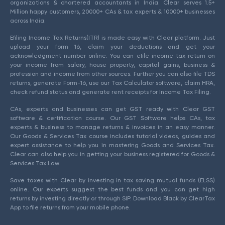
organizations & chartered accountants in India. Clear serves 1.5+
Million happy customers, 20000+ CAs & tax experts & 10000+ businesses
across India.
Efiling Income Tax Returns(ITR) is made easy with Clear platform. Just
upload your form 16, claim your deductions and get your
acknowledgment number online. You can efile income tax return on
your income from salary, house property, capital gains, business &
profession and income from other sources. Further you can also file TDS
returns, generate Form-16, use our Tax Calculator software, claim HRA,
check refund status and generate rent receipts for Income Tax Filing.
CAs, experts and businesses can get GST ready with Clear GST
software & certification course. Our GST Software helps CAs, tax
experts & business to manage returns & invoices in an easy manner.
Our Goods & Services Tax course includes tutorial videos, guides and
expert assistance to help you in mastering Goods and Services Tax.
Clear can also help you in getting your business registered for Goods &
Services Tax Law.
Save taxes with Clear by investing in tax saving mutual funds (ELSS)
online. Our experts suggest the best funds and you can get high
returns by investing directly or through SIP. Download Black by ClearTax
App to file returns from your mobile phone.