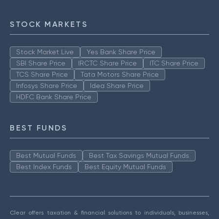
STOCK MARKETS
Stock Market Live
Yes Bank Share Price
SBI Share Price
IRCTC Share Price
ITC Share Price
TCS Share Price
Tata Motors Share Price
Infosys Share Price
Idea Share Price
HDFC Bank Share Price
BEST FUNDS
Best Mutual Funds
Best Tax Savings Mutual Funds
Best Index Funds
Best Equity Mutual Funds
Clear offers taxation & financial solutions to individuals, businesses,