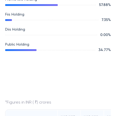
57.88
%
Fiis Holding
7.35
%
Diis Holding
0.00
%
Public Holding
34.77
%
*Figures in INR ( ₹) crores