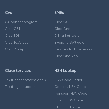
CAs
SMEs
CA partner program
ClearGST
ClearGST
ClearOne
ClearTDS
Billing Software
ClearTaxCloud
Invoicing Software
ClearPro App
Services for businesses
ClearOne App
ClearServices
HSN Lookup
Tax filing for professionals
HSN Code Finder
Tax filing for traders
Cement HSN Code
Transport HSN Code
Plastic HSN Code
Cloth GST Rate