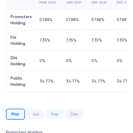
MAR 2021
JUN 2021
SEP 2021
DEC 2021
Promoters
57.88
%
57.88
%
57.88
%
57.88
%
Holding
Fiis
7.35
%
7.35
%
7.35
%
7.35
%
Holding
Diis
0
%
0
%
0
%
0
%
Holding
Public
34.77
%
34.77
%
34.77
%
34.77
%
Holding
Mar
Jun
Sep
Dec
Promoters Holding