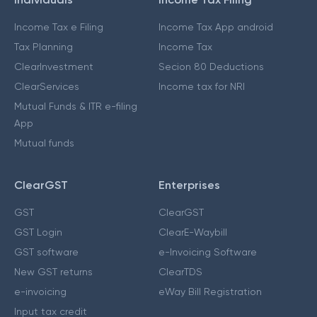
Income Tax e Filing
Income Tax App android
Tax Planning
Income Tax
ClearInvestment
Secion 80 Deductions
ClearServices
Income tax for NRI
Mutual Funds & ITR e-filing
App
Mutual funds
ClearGST
Enterprises
GST
ClearGST
GST Login
ClearE-Waybill
GST software
e-Invoicing Software
New GST returns
ClearTDS
e-invoicing
eWay Bill Registration
Input tax credit