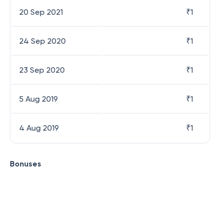
20 Sep 2021
₹
1
24 Sep 2020
₹
1
23 Sep 2020
₹
1
5 Aug 2019
₹
1
4 Aug 2019
₹
1
Bonuses