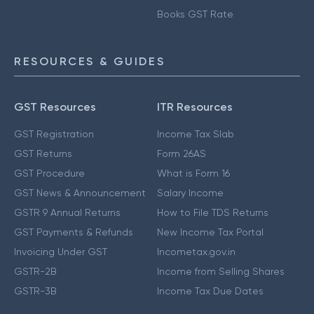
Books GST Rate
RESOURCES & GUIDES
GST Resources
ITR Resources
GST Registration
Income Tax Slab
GST Returns
Form 26AS
GST Procedure
What is Form 16
GST News & Announcement
Salary Income
GSTR 9 Annual Returns
How to File TDS Returns
GST Payments & Refunds
New Income Tax Portal
Invoicing Under GST
Incometax.gov.in
GSTR-2B
Income from Selling Shares
GSTR-3B
Income Tax Due Dates