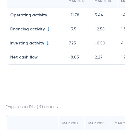
MAR 2017
MAR 2018
MAR 
Operating activity
-11.78
5.44
-4.2
Financing activity
-3.5
-2.58
1.33
Investing activity
7.25
-0.59
4.61
Net cash flow
-8.03
2.27
1.7
*Figures in INR ( ₹) crores
MAR 2017
MAR 2018
MAR 2019