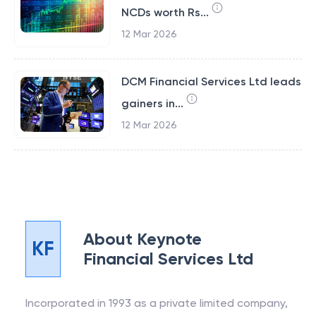
NCDs worth Rs...
12 Mar 2026
DCM Financial Services Ltd leads
gainers in...
12 Mar 2026
About
Keynote
KF
Financial Services Ltd
Incorporated in 1993 as a private limited company,