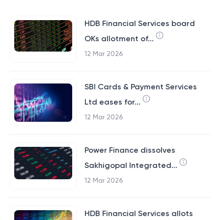
HDB Financial Services board
OKs allotment of...
12 Mar 2026
SBI Cards & Payment Services
Ltd eases for...
12 Mar 2026
Power Finance dissolves
Sakhigopal Integrated...
12 Mar 2026
HDB Financial Services allots