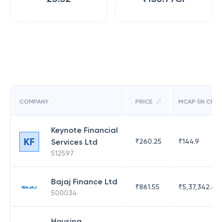
COMPANY
PRICE
MCAP (IN CR)
Keynote Financial
KF
Services Ltd
₹
260.25
₹
144.9
512597
Bajaj Finance Ltd
₹
861.55
₹
5,37,342.42
500034
Housing