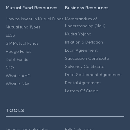
Mutual Fund Resources
Business Resources
How to Invest in Mutual Funds
Memorandum of
Understanding (MoU)
Mutual fund Types
Mudra Yojana
ELSS
Inflation & Deflation
SIP Mutual Funds
Loan Agreement
Hedge Funds
Succession Certificate
Debt Funds
Solvency Certificate
NFO
Debt Settlement Agreement
What is AMFI
Rental Agreement
What is NAV
Letters Of Credit
TOOLS
Income tax calculator
PPF Calculator