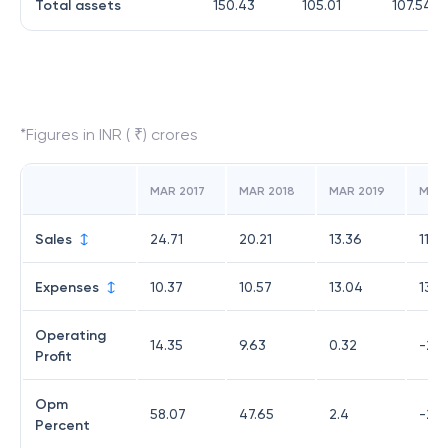
Total assets
150.43
105.01
107.54
*Figures in INR ( ₹) crores
MAR 2017
MAR 2018
MAR 2019
MAR
Sales
24.71
20.21
13.36
11.2
Expenses
10.37
10.57
13.04
13.7
Operating
14.35
9.63
0.32
-2.5
Profit
Opm
58.07
47.65
2.4
-22.
Percent