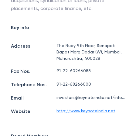
acquisitions, syndication of loans, private
placements, corporate finance, etc.
Key info
Address
The Ruby 9th Floor, Senapati
Bapat Marg Dadar (W), Mumbai,
Maharashtra, 400028
Fax Nos.
91-22-60266088
Telephone Nos.
91-22-68266000
Email
investors@keynoteindia.net/info@keynoteindia.net
Website
http://www.keynoteindia.net