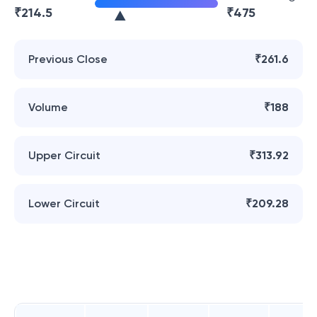
₹
214.5
₹
475
Previous Close
₹261.6
Volume
₹188
Upper Circuit
₹313.92
Lower Circuit
₹209.28