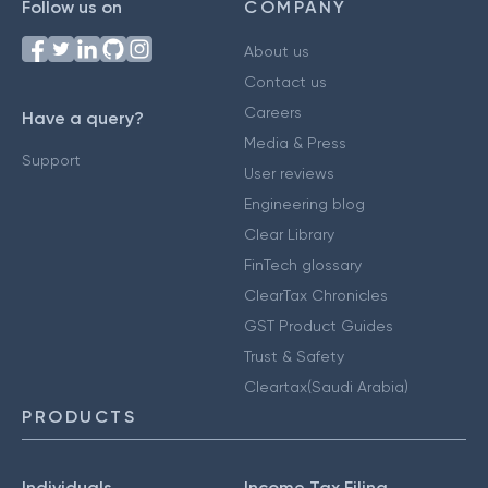
Follow us on
COMPANY
About us
Contact us
Careers
Have a query?
Media & Press
Support
User reviews
Engineering blog
Clear Library
FinTech glossary
ClearTax Chronicles
GST Product Guides
Trust & Safety
Cleartax(Saudi Arabia)
PRODUCTS
Individuals
Income Tax Filing