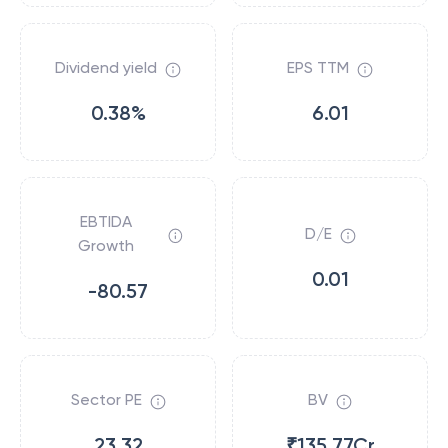
Dividend yield
EPS TTM
0.38%
6.01
EBTIDA
D/E
Growth
0.01
-80.57
Sector PE
BV
23.32
₹135.77Cr