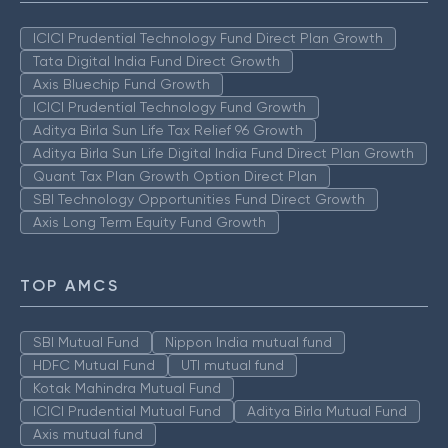
ICICI Prudential Technology Fund Direct Plan Growth
Tata Digital India Fund Direct Growth
Axis Bluechip Fund Growth
ICICI Prudential Technology Fund Growth
Aditya Birla Sun Life Tax Relief 96 Growth
Aditya Birla Sun Life Digital India Fund Direct Plan Growth
Quant Tax Plan Growth Option Direct Plan
SBI Technology Opportunities Fund Direct Growth
Axis Long Term Equity Fund Growth
TOP AMCS
SBI Mutual Fund
Nippon India mutual fund
HDFC Mutual Fund
UTI mutual fund
Kotak Mahindra Mutual Fund
ICICI Prudential Mutual Fund
Aditya Birla Mutual Fund
Axis mutual fund