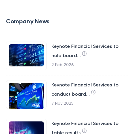
Company News
Keynote Financial Services to
hold board...
2 Feb 2026
Keynote Financial Services to
conduct board...
7 Nov 2025
Keynote Financial Services to
table results