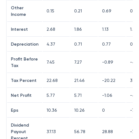
Other
0.15
0.21
0.69
0.17
Income
Interest
2.68
1.86
1.13
1.22
Depreciation
4.37
0.71
0.77
0.76
Profit Before
7.45
7.27
-0.89
-4.3
Tax
Tax Percent
22.68
21.46
-20.22
3.21
Net Profit
5.77
5.71
-1.06
-4.2
Eps
10.36
10.26
0
-7.5
Dividend
Payout
37.13
56.78
28.88
-78
Percent