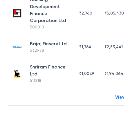
Development
Finance
₹
2,760
₹
5,05,430.17
Corporation Ltd
500010
Bajaj Finserv Ltd
₹
1,764
₹
2,83,441.4
532978
Shriram Finance
Ltd
₹
1,007.9
₹
1,94,064.65
511218
View 