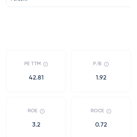
PE TTM
P/B
42.81
1.92
ROE
ROCE
3.2
0.72