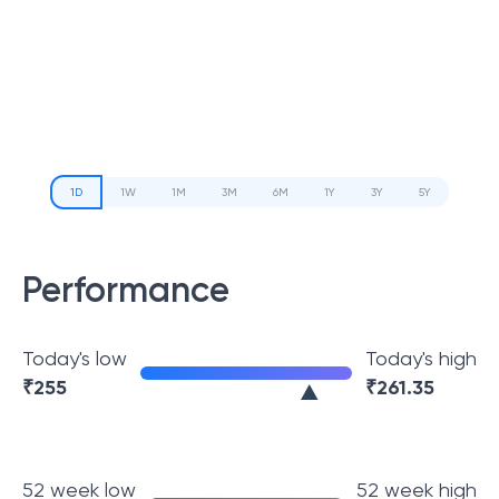
1D
1W
1M
3M
6M
1Y
3Y
5Y
Performance
Today's low
Today's high
₹
255
₹
261.35
52 week low
52 week high