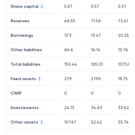
Share capital
5.57
5.57
5.57
Reserves
66.55
71.56
72.61
Borrowings
13.3
13.47
20.25
Other liabilities
66.6
16.14
10.76
Total liabilities
150.44
105.01
107.54
Fixed assets
27.9
27.95
18.75
CWIP
0
0
0
Investements
24.13
34.63
33.62
Other assets
107.67
52.42
55.74