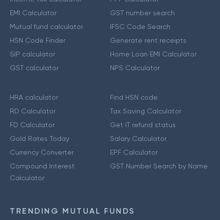
EMI Calculator
GST number search
Mutual fund calculator
IFSC Code Search
HSN Code Finder
Generate rent receipts
SIP calculator
Home Loan EMI Calculator
GST calculator
NPS Calculator
HRA calculator
Find HSN code
RD Calculator
Tax Saving Calculator
FD Calculator
Get IT refund status
Gold Rates Today
Salary Calculator
Currency Converter
EPF Calculator
Compound Interest
GST Number Search by Name
Calculator
TRENDING MUTUAL FUNDS