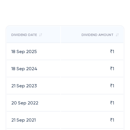
DIVIDEND DATE
DIVIDEND AMOUNT
18 Sep 2025
₹
1
18 Sep 2024
₹
1
21 Sep 2023
₹
1
20 Sep 2022
₹
1
21 Sep 2021
₹
1