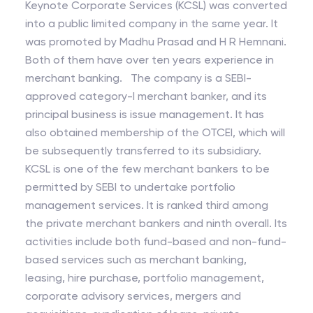
Keynote Corporate Services (KCSL) was converted
into a public limited company in the same year. It
was promoted by Madhu Prasad and H R Hemnani.
Both of them have over ten years experience in
merchant banking. The company is a SEBI-
approved category-I merchant banker, and its
principal business is issue management. It has
also obtained membership of the OTCEI, which will
be subsequently transferred to its subsidiary.
KCSL is one of the few merchant bankers to be
permitted by SEBI to undertake portfolio
management services. It is ranked third among
the private merchant bankers and ninth overall. Its
activities include both fund-based and non-fund-
based services such as merchant banking,
leasing, hire purchase, portfolio management,
corporate advisory services, mergers and