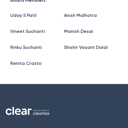
Board Members
Uday S Patil
Anish Malhotra
Vineet Suchanti
Manish Desai
Rinku Suchanti
Shishir Vasant Dalal
Renita Crasto