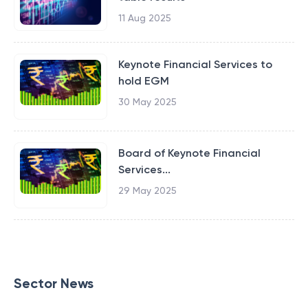
11 Aug 2025
Keynote Financial Services to
hold EGM
30 May 2025
Board of Keynote Financial
Services...
29 May 2025
Sector News