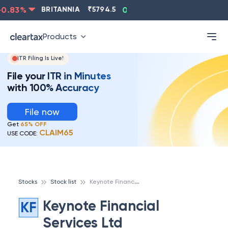
.83
%
BRITANNIA
₹
5794.5
0.13
%
CIPLA
₹
1315.5
Products
ITR Filing Is Live!
File your ITR in Minutes
with 100% Accuracy
File now
Get
65% OFF
CLAIM65
USE CODE:
K
eynote Financial Services Ltd
Stocks
Stock list
Keynote Financial
KF
Services Ltd