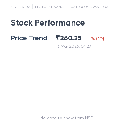
KEYFINSERV
SECTOR :
FINANCE
CATEGORY :
SMALL CAP
Stock Performance
Price Trend
₹
260.25
%
(
1D
)
13 Mar 2026, 04:27
No data to show from NSE