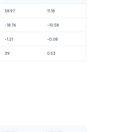
58.97
11.18
-18.76
-10.58
-1.21
-0.08
39
0.53