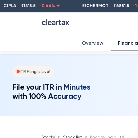
LA
₹
1315.5
-0.66
%
EICHERMOT
₹
6851.5
-1.78
%
Overview
Financia
ITR Filing Is Live!
File your ITR in Minutes
with 100% Accuracy
Stocks
Stock list
Khoday India Ltd