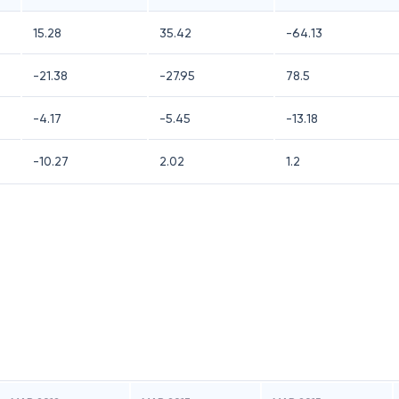
15.28
35.42
-64.13
-21.38
-27.95
78.5
-4.17
-5.45
-13.18
-10.27
2.02
1.2