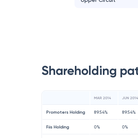
Upper Circuit
Shareholding pa
MAR 2014
JUN 201
Promoters Holding
89.54
%
89.54
%
Fiis Holding
0
%
0
%