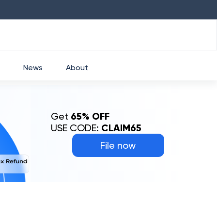
.33
%
HDFC
₹
2760
1.49
%
HEROMOTO
News
About
Get
65% OFF
USE CODE:
CLAIM65
File now