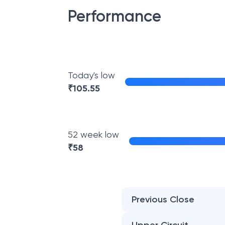
Performance
Today's low
₹
105.55
52 week low
₹
58
Previous Close