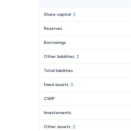
Share capital
Reserves
Borrowings
Other liabilities
Total liabilities
Fixed assets
CWIP
Investements
Other assets