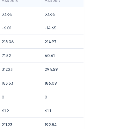
MAR 2016
MAR 2017
33.66
33.66
-6.01
-14.65
218.06
214.97
71.52
60.61
317.23
294.59
183.53
186.09
0
0
61.2
61.1
211.23
192.84