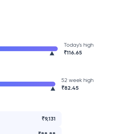
Today's high
₹
116.65
52 week high
₹
82.45
₹9,131