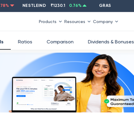
NESTLEIND
₹
1230.1
0.76
%
GRASIM
₹
2637.6
-1
Products
Resources
Company
ls
Ratios
Comparison
Dividends & Bonuses