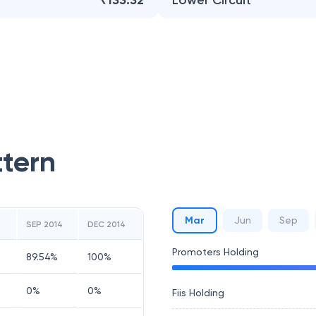
₹133.32
Lower Circuit
ttern
Mar
Jun
Sep
4
SEP 2014
DEC 2014
Promoters Holding
89.54
%
100
%
0
%
0
%
Fiis Holding