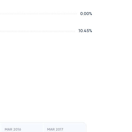
0.00
%
10.45
%
MAR 2016
MAR 2017