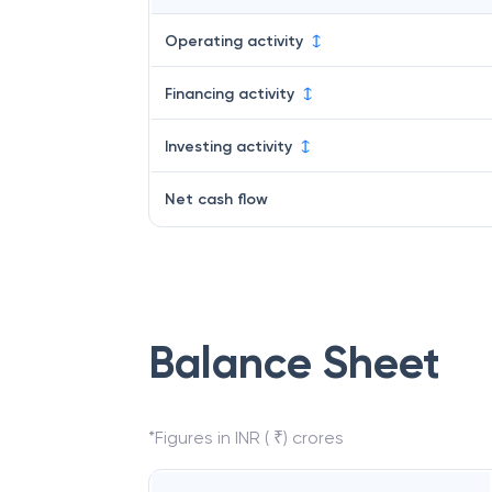
Operating activity
Financing activity
Investing activity
Net cash flow
Balance Sheet
*Figures in INR ( ₹) crores