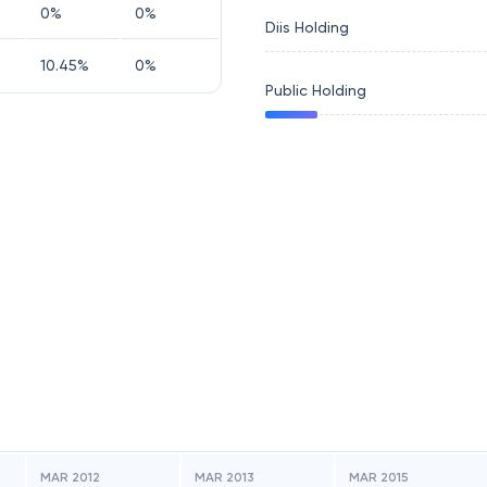
0
%
0
%
Diis Holding
10.45
%
0
%
Public Holding
MAR 2012
MAR 2013
MAR 2015