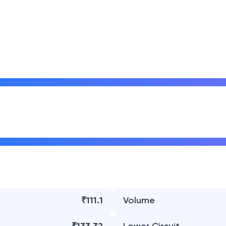
₹111.1
Volume