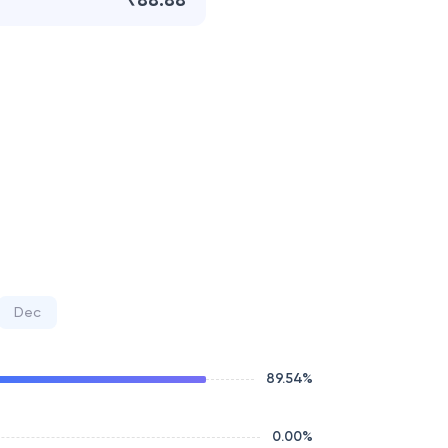
₹88.88
Dec
89.54
%
0.00
%