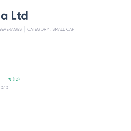
a Ltd
BEVERAGES
CATEGORY :
SMALL CAP
%
(
1D
)
10:10