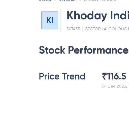
Khoday Indi
KI
507435
SECTOR :
ALCOHOLIC 
Stock Performance
Price Trend
₹
116.5
04 Dec 2023, 