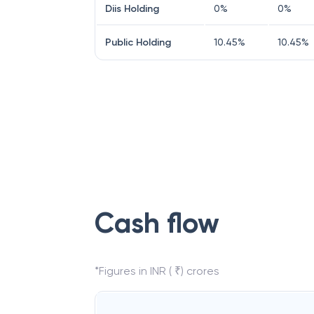
Diis Holding
0
%
0
%
Public Holding
10.45
%
10.45
%
Cash flow
*Figures in INR ( ₹) crores