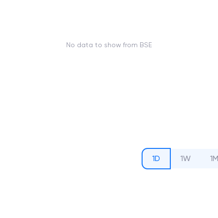
No data to show from BSE
1D
1W
1