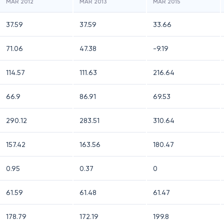
MAR 2012
MAR 2013
MAR 2015
37.59
37.59
33.66
71.06
47.38
-9.19
114.57
111.63
216.64
66.9
86.91
69.53
290.12
283.51
310.64
157.42
163.56
180.47
0.95
0.37
0
61.59
61.48
61.47
178.79
172.19
199.8