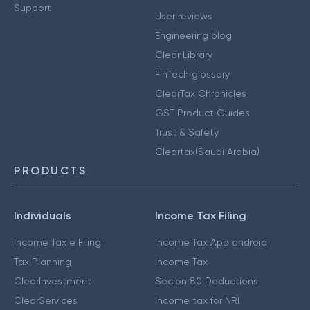
Support
User reviews
Engineering blog
Clear Library
FinTech glossary
ClearTax Chronicles
GST Product Guides
Trust & Safety
Cleartax(Saudi Arabia)
PRODUCTS
Individuals
Income Tax Filing
Income Tax e Filing
Income Tax App android
Tax Planning
Income Tax
ClearInvestment
Secion 80 Deductions
ClearServices
Income tax for NRI