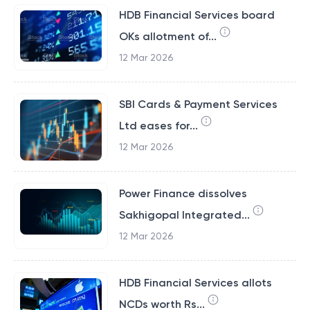
HDB Financial Services board
OKs allotment of...
12 Mar 2026
SBI Cards & Payment Services
Ltd eases for...
12 Mar 2026
Power Finance dissolves
Sakhigopal Integrated...
12 Mar 2026
HDB Financial Services allots
NCDs worth Rs...