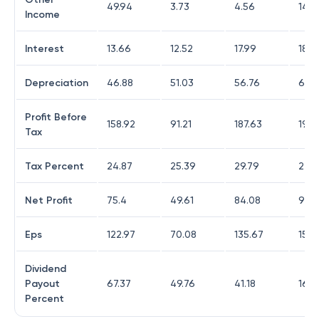
49.94
3.73
4.56
14.3
Income
Interest
13.66
12.52
17.99
18.6
Depreciation
46.88
51.03
56.76
60.
Profit Before
158.92
91.21
187.63
199.
Tax
Tax Percent
24.87
25.39
29.79
24.
Net Profit
75.4
49.61
84.08
95.
Eps
122.97
70.08
135.67
155.
Dividend
Payout
67.37
49.76
41.18
16.3
Percent