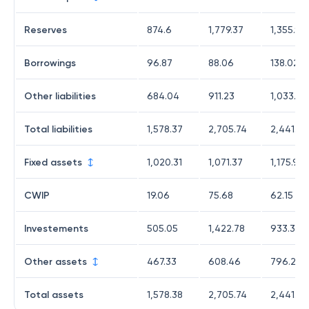
Reserves
874.6
1,779.37
1,355.98
Borrowings
96.87
88.06
138.02
Other liabilities
684.04
911.23
1,033.13
Total liabilities
1,578.37
2,705.74
2,441.48
Fixed assets
1,020.31
1,071.37
1,175.9
CWIP
19.06
75.68
62.15
Investements
505.05
1,422.78
933.36
Other assets
467.33
608.46
796.23
Total assets
1,578.38
2,705.74
2,441.48