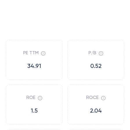
PE TTM
P/B
34.91
0.52
ROE
ROCE
1.5
2.04