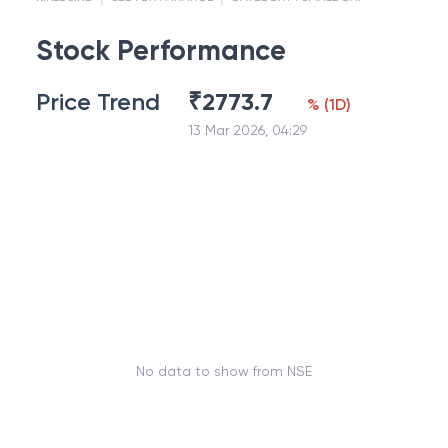
Stock Performance
Price Trend
₹
2773.7
%
(
1D
)
13 Mar 2026, 04:29
No data to show from NSE