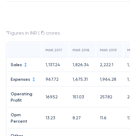
*Figures in INR ( ₹) crores
MAR 2017
MAR 2018
MAR 2019
MAR
Sales
1,137.24
1,826.34
2,222.1
1,91
Expenses
967.72
1,675.31
1,964.28
1,65
Operating
169.52
151.03
257.82
264
Profit
Opm
13.23
8.27
11.6
13.81
Percent
Other