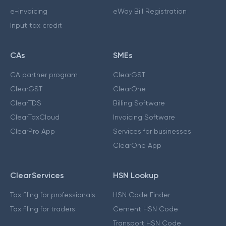
e-invoicing
eWay Bill Registration
Input tax credit
CAs
SMEs
CA partner program
ClearGST
ClearGST
ClearOne
ClearTDS
Billing Software
ClearTaxCloud
Invoicing Software
ClearPro App
Services for businesses
ClearOne App
ClearServices
HSN Lookup
Tax filing for professionals
HSN Code Finder
Tax filing for traders
Cement HSN Code
Transport HSN Code