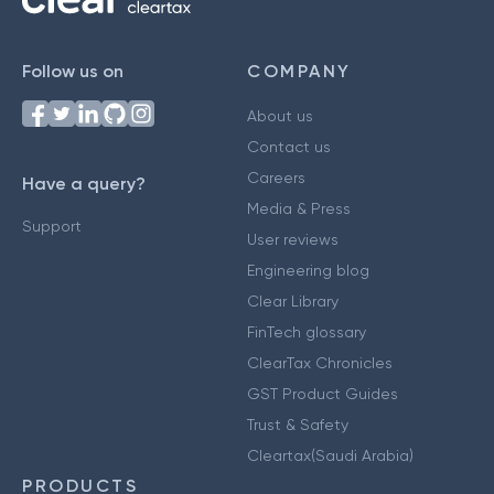
Follow us on
COMPANY
About us
Contact us
Careers
Have a query?
Media & Press
Support
User reviews
Engineering blog
Clear Library
FinTech glossary
ClearTax Chronicles
GST Product Guides
Trust & Safety
Cleartax(Saudi Arabia)
PRODUCTS