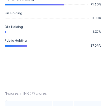
71.60
%
Fiis Holding
0.00
%
Diis Holding
1.37
%
Public Holding
27.04
%
*Figures in INR ( ₹) crores