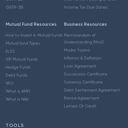
GSTR-3B
Income Tax Due Dates
Mutual Fund Resources
Business Resources
How to Invest in Mutual Funds
Memorandum of
Understanding (MoU)
Mutual fund Types
Mudra Yojana
ELSS
Inflation & Deflation
SIP Mutual Funds
Loan Agreement
Hedge Funds
Succession Certificate
Debt Funds
Solvency Certificate
NFO
Debt Settlement Agreement
What is AMFI
Rental Agreement
What is NAV
Letters Of Credit
TOOLS