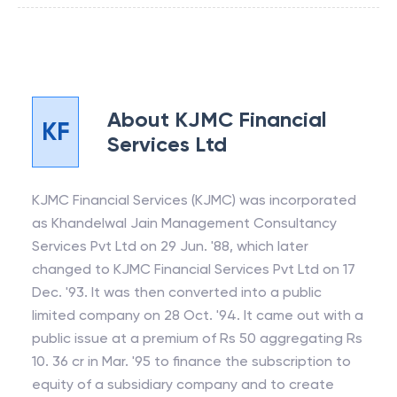
About
KJMC Financial
KF
Services Ltd
KJMC Financial Services (KJMC) was incorporated
as Khandelwal Jain Management Consultancy
Services Pvt Ltd on 29 Jun. '88, which later
changed to KJMC Financial Services Pvt Ltd on 17
Dec. '93. It was then converted into a public
limited company on 28 Oct. '94. It came out with a
public issue at a premium of Rs 50 aggregating Rs
10. 36 cr in Mar. '95 to finance the subscription to
equity of a subsidiary company and to create