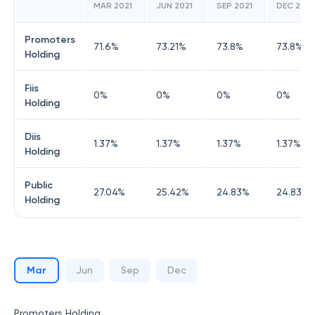
MAR 2021
JUN 2021
SEP 2021
DEC 2021
Promoters
71.6
%
73.21
%
73.8
%
73.8
%
Holding
Fiis
0
%
0
%
0
%
0
%
Holding
Diis
1.37
%
1.37
%
1.37
%
1.37
%
Holding
Public
27.04
%
25.42
%
24.83
%
24.83
%
Holding
Mar
Jun
Sep
Dec
Promoters Holding