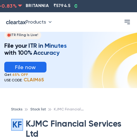
0.83
%
BRITANNIA
₹
5794.5
0.13
%
CIPLA
₹
1315.5
Products
ITR Filing Is Live!
File your ITR in Minutes
with 100% Accuracy
File now
Get
65% OFF
CLAIM65
USE CODE:
K
JMC Financial Services Ltd
Stocks
Stock list
KJMC Financial Services
KF
Ltd