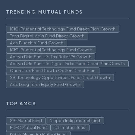
TRENDING MUTUAL FUNDS
ICICI Prudential Technology Fund Direct Plan Growth
Tata Digital India Fund Direct Growth
Axis Bluechip Fund Growth
ICICI Prudential Technology Fund Growth
Aditya Birla Sun Life Tax Relief 96 Growth
Aditya Birla Sun Life Digital India Fund Direct Plan Growth
Quant Tax Plan Growth Option Direct Plan
SBI Technology Opportunities Fund Direct Growth
Axis Long Term Equity Fund Growth
TOP AMCS
SBI Mutual Fund
Nippon India mutual fund
HDFC Mutual Fund
UTI mutual fund
Kotak Mahindra Mutual Fund