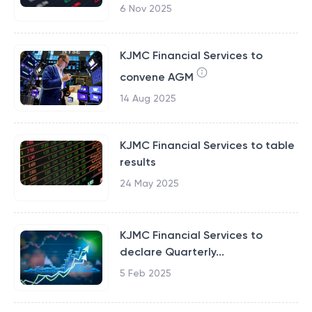
6 Nov 2025
KJMC Financial Services to
convene AGM
14 Aug 2025
KJMC Financial Services to table
results
24 May 2025
KJMC Financial Services to
declare Quarterly...
5 Feb 2025