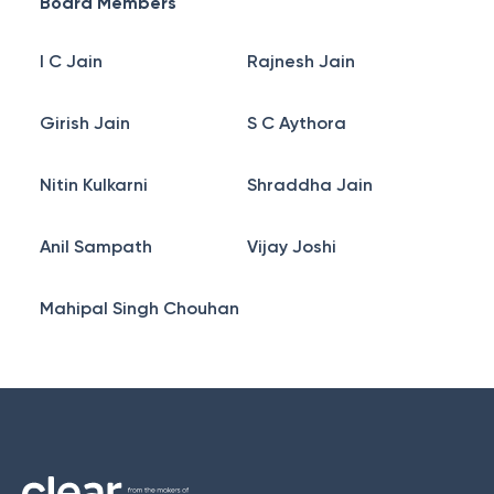
Board Members
I C Jain
Rajnesh Jain
Girish Jain
S C Aythora
Nitin Kulkarni
Shraddha Jain
Anil Sampath
Vijay Joshi
Mahipal Singh Chouhan