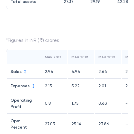
Total assets
27.37
29.19
42.28
*Figures in INR ( ₹) crores
MAR 2017
MAR 2018
MAR 2019
MAR
Sales
2.96
6.96
2.64
2.28
Expenses
2.15
5.22
2.01
2.43
Operating
0.8
1.75
0.63
-0.1
Profit
Opm
27.03
25.14
23.86
-6.5
Percent