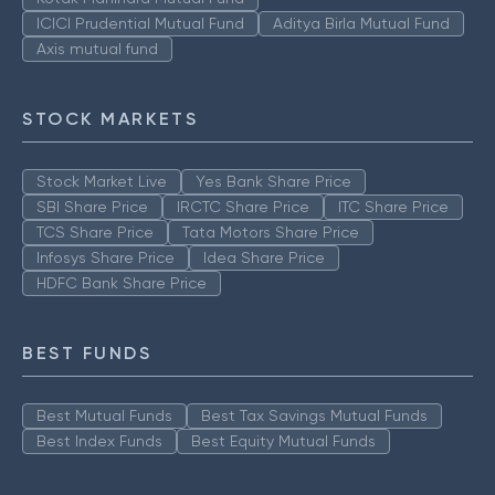
ICICI Prudential Mutual Fund
Aditya Birla Mutual Fund
Axis mutual fund
STOCK MARKETS
Stock Market Live
Yes Bank Share Price
SBI Share Price
IRCTC Share Price
ITC Share Price
TCS Share Price
Tata Motors Share Price
Infosys Share Price
Idea Share Price
HDFC Bank Share Price
BEST FUNDS
Best Mutual Funds
Best Tax Savings Mutual Funds
Best Index Funds
Best Equity Mutual Funds