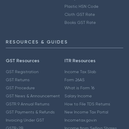
Plastic HSN Code
Cloth GST Rate
Books GST Rate
RESOURCES & GUIDES
GST Resources
ITR Resources
GST Registration
Income Tax Slab
GST Returns
Form 26AS
GST Procedure
What is Form 16
GST News & Announcement
Salary Income
GSTR 9 Annual Returns
How to File TDS Returns
GST Payments & Refunds
New Income Tax Portal
Invoicing Under GST
Incometax.gov.in
GSTR-2B
Income from Selling Shares