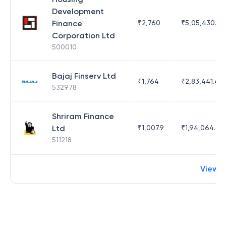
Development
Finance
₹
2,760
₹
5,05,430.17
Corporation Ltd
500010
Bajaj Finserv Ltd
₹
1,764
₹
2,83,441.4
532978
Shriram Finance
Ltd
₹
1,007.9
₹
1,94,064.65
511218
View 