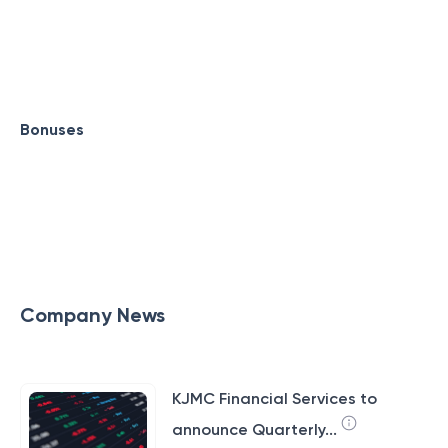
Bonuses
Company News
KJMC Financial Services to
announce Quarterly...