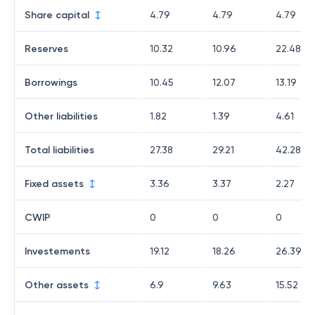
Share capital
4.79
4.79
4.79
Reserves
10.32
10.96
22.48
Borrowings
10.45
12.07
13.19
Other liabilities
1.82
1.39
4.61
Total liabilities
27.38
29.21
42.28
Fixed assets
3.36
3.37
2.27
CWIP
0
0
0
Investements
19.12
18.26
26.39
Other assets
6.9
9.63
15.52