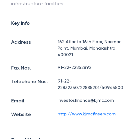
infrastructure facilities.
Key info
Address
162 Atlanta 16th Floor, Nariman
Point, Mumbai, Maharashtra,
400021
Fax Nos.
91-22-22852892
Telephone Nos.
91-22-
22832350/22885201/40945500
Email
investor.finance@kjmc.com
Website
http://www.kjmcfinserv.com