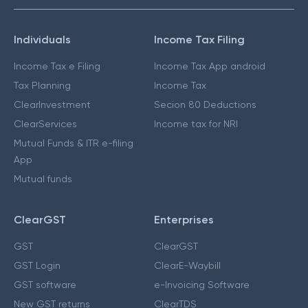
Individuals
Income Tax Filing
Income Tax e Filing
Income Tax App android
Tax Planning
Income Tax
ClearInvestment
Secion 80 Deductions
ClearServices
Income tax for NRI
Mutual Funds & ITR e-filing
App
Mutual funds
ClearGST
Enterprises
GST
ClearGST
GST Login
ClearE-Waybill
GST software
e-Invoicing Software
New GST returns
ClearTDS