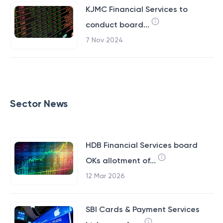
KJMC Financial Services to
conduct board...
7 Nov 2024
Sector News
HDB Financial Services board
OKs allotment of...
12 Mar 2026
SBI Cards & Payment Services