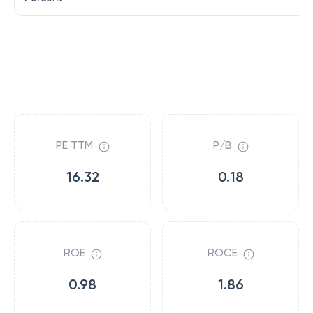
PE TTM
P/B
16.32
0.18
ROE
ROCE
0.98
1.86