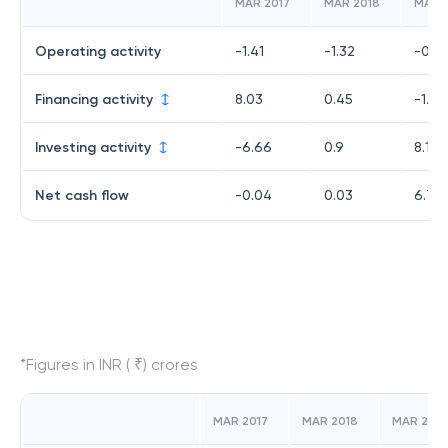
MAR 2017
MAR 2018
MAR 
Operating activity
-1.41
-1.32
-0.0
Financing activity
8.03
0.45
-1.4
Investing activity
-6.66
0.9
8.15
Net cash flow
-0.04
0.03
6.71
*Figures in INR ( ₹) crores
MAR 2017
MAR 2018
MAR 2019