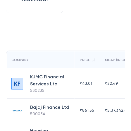
COMPANY
PRICE
MCAP (IN CR)
KJMC Financial
KF
Services Ltd
₹
43.01
₹
22.49
530235
Bajaj Finance Ltd
₹
861.55
₹
5,37,342.42
500034
Housing