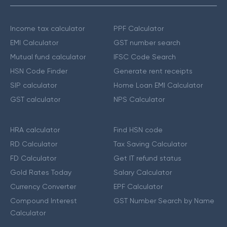
Income tax calculator
PPF Calculator
EMI Calculator
GST number search
Mutual fund calculator
IFSC Code Search
HSN Code Finder
Generate rent receipts
SIP calculator
Home Loan EMI Calculator
GST calculator
NPS Calculator
HRA calculator
Find HSN code
RD Calculator
Tax Saving Calculator
FD Calculator
Get IT refund status
Gold Rates Today
Salary Calculator
Currency Converter
EPF Calculator
Compound Interest
GST Number Search by Name
Calculator