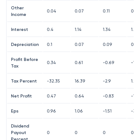
Other
0.04
0.07
0.11
0.0
Income
Interest
0.4
1.14
1.34
1.32
Depreciation
0.1
0.07
0.09
0.29
Profit Before
0.34
0.61
-0.69
-1.6
Tax
Tax Percent
-32.35
16.39
-2.9
1.2
Net Profit
0.47
0.64
-0.83
-1.6
Eps
0.96
1.06
-1.51
-3.4
Dividend
Payout
0
0
0
0
Percent