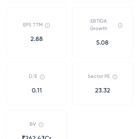
EBTIDA
EPS TTM
Growth
2.88
5.08
D/E
Sector PE
0.11
23.32
BV
₹262.43Cr