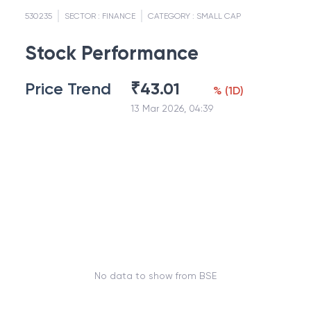
530235
SECTOR :
FINANCE
CATEGORY :
SMALL CAP
Stock Performance
Price Trend
₹
43.01
%
(
1D
)
13 Mar 2026, 04:39
No data to show from BSE