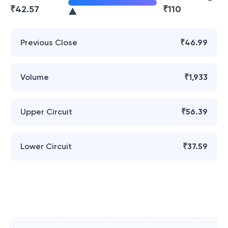
₹
42.57
₹
110
Previous Close
₹46.99
Volume
₹1,933
Upper Circuit
₹56.39
Lower Circuit
₹37.59