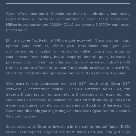
Clear offers taxation & financial solutions to individuals, businesses,
organizations & chartered accountants in India. Clear serves 1.5+
Million happy customers, 20000+ CAs & tax experts & 10000+ businesses
across India.
Efiling Income Tax Returns(ITR) is made easy with Clear platform. Just
upload your form 16, claim your deductions and get your
acknowledgment number online. You can efile income tax return on
your income from salary, house property, capital gains, business &
profession and income from other sources. Further you can also file TDS
returns, generate Form-16, use our Tax Calculator software, claim HRA,
check refund status and generate rent receipts for Income Tax Filing.
CAs, experts and businesses can get GST ready with Clear GST
software & certification course. Our GST Software helps CAs, tax
experts & business to manage returns & invoices in an easy manner.
Our Goods & Services Tax course includes tutorial videos, guides and
expert assistance to help you in mastering Goods and Services Tax.
Clear can also help you in getting your business registered for Goods &
Services Tax Law.
Save taxes with Clear by investing in tax saving mutual funds (ELSS)
online. Our experts suggest the best funds and you can get high