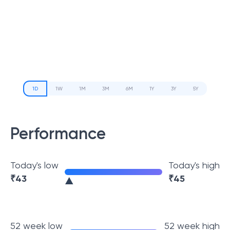
1D
1W
1M
3M
6M
1Y
3Y
5Y
Performance
Today's low
Today's high
₹
43
₹
45
52 week low
52 week high