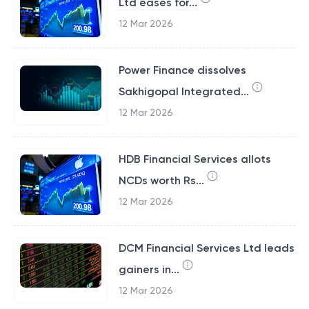
Ltd eases for...
12 Mar 2026
Power Finance dissolves
Sakhigopal Integrated...
12 Mar 2026
HDB Financial Services allots
NCDs worth Rs...
12 Mar 2026
DCM Financial Services Ltd leads
gainers in...
12 Mar 2026