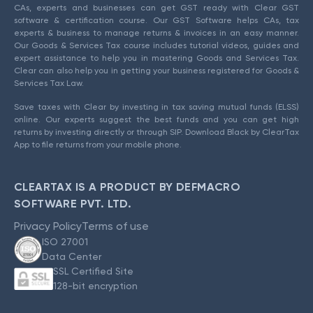
CAs, experts and businesses can get GST ready with Clear GST
software & certification course. Our GST Software helps CAs, tax
experts & business to manage returns & invoices in an easy manner.
Our Goods & Services Tax course includes tutorial videos, guides and
expert assistance to help you in mastering Goods and Services Tax.
Clear can also help you in getting your business registered for Goods &
Services Tax Law.
Save taxes with Clear by investing in tax saving mutual funds (ELSS)
online. Our experts suggest the best funds and you can get high
returns by investing directly or through SIP. Download Black by ClearTax
App to file returns from your mobile phone.
CLEARTAX IS A PRODUCT BY DEFMACRO
SOFTWARE PVT. LTD.
Privacy Policy
Terms of use
ISO 27001
Data Center
SSL Certified Site
128-bit encryption