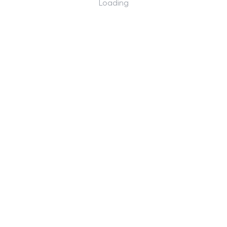
Loading