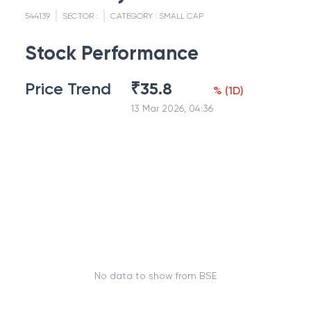
544139
SECTOR :
CATEGORY :
SMALL CAP
Stock Performance
Price Trend
₹
35.8
%
(
1D
)
13 Mar 2026, 04:36
No data to show from BSE