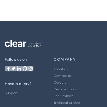
Follow us on
COMPANY
About us
Contact us
Careers
Have a query?
Media & Press
Support
User reviews
Engineering blog