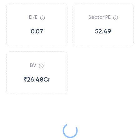
D/E
Sector PE
0.07
52.49
BV
₹26.48Cr