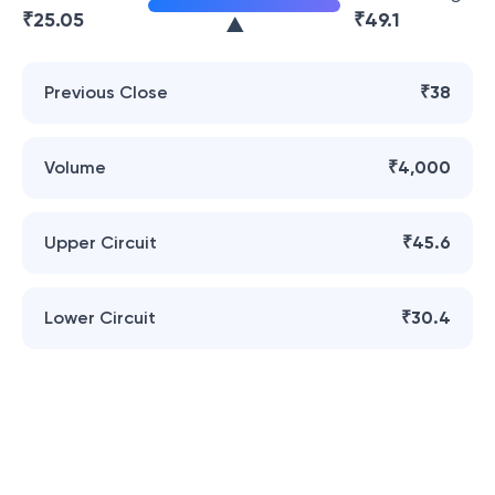
₹
25.05
₹
49.1
Previous Close
₹38
Volume
₹4,000
Upper Circuit
₹45.6
Lower Circuit
₹30.4