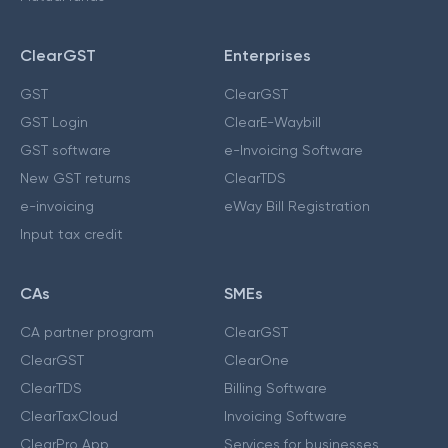
ClearGST
Enterprises
GST
ClearGST
GST Login
ClearE-Waybill
GST software
e-Invoicing Software
New GST returns
ClearTDS
e-invoicing
eWay Bill Registration
Input tax credit
CAs
SMEs
CA partner program
ClearGST
ClearGST
ClearOne
ClearTDS
Billing Software
ClearTaxCloud
Invoicing Software
ClearPro App
Services for businesses