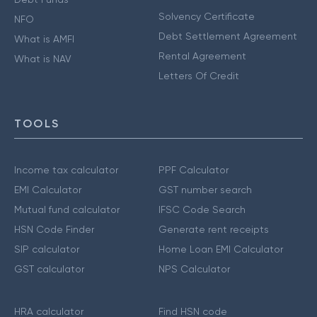
Solvency Certificate
NFO
Debt Settlement Agreement
What is AMFI
Rental Agreement
What is NAV
Letters Of Credit
TOOLS
Income tax calculator
PPF Calculator
EMI Calculator
GST number search
Mutual fund calculator
IFSC Code Search
HSN Code Finder
Generate rent receipts
SIP calculator
Home Loan EMI Calculator
GST calculator
NPS Calculator
HRA calculator
Find HSN code