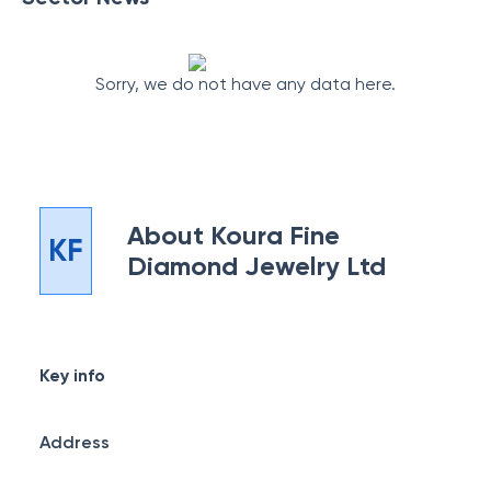
Sorry, we do not have any data here.
About
Koura Fine
KF
Diamond Jewelry Ltd
Key info
Address