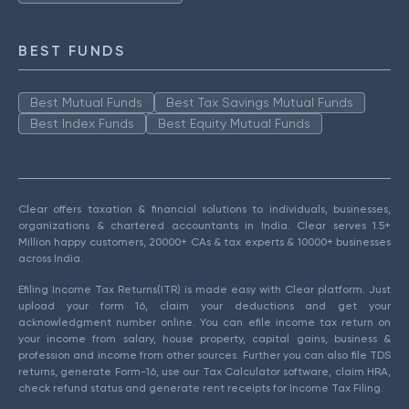
BEST FUNDS
Best Mutual Funds
Best Tax Savings Mutual Funds
Best Index Funds
Best Equity Mutual Funds
Clear offers taxation & financial solutions to individuals, businesses,
organizations & chartered accountants in India. Clear serves 1.5+
Million happy customers, 20000+ CAs & tax experts & 10000+ businesses
across India.
Efiling Income Tax Returns(ITR) is made easy with Clear platform. Just
upload your form 16, claim your deductions and get your
acknowledgment number online. You can efile income tax return on
your income from salary, house property, capital gains, business &
profession and income from other sources. Further you can also file TDS
returns, generate Form-16, use our Tax Calculator software, claim HRA,
check refund status and generate rent receipts for Income Tax Filing.