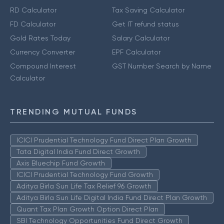
RD Calculator
Tax Saving Calculator
FD Calculator
Get IT refund status
Gold Rates Today
Salary Calculator
Currency Converter
EPF Calculator
Compound Interest
GST Number Search by Name
Calculator
TRENDING MUTUAL FUNDS
ICICI Prudential Technology Fund Direct Plan Growth
Tata Digital India Fund Direct Growth
Axis Bluechip Fund Growth
ICICI Prudential Technology Fund Growth
Aditya Birla Sun Life Tax Relief 96 Growth
Aditya Birla Sun Life Digital India Fund Direct Plan Growth
Quant Tax Plan Growth Option Direct Plan
SBI Technology Opportunities Fund Direct Growth