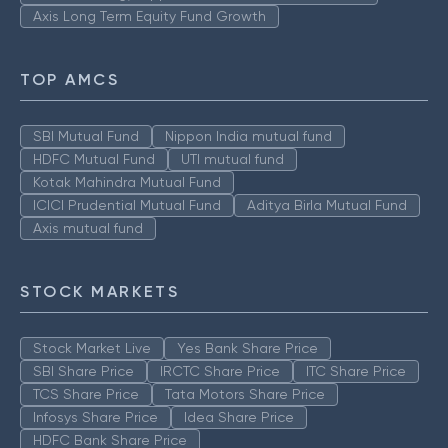
Axis Long Term Equity Fund Growth
TOP AMCS
SBI Mutual Fund
Nippon India mutual fund
HDFC Mutual Fund
UTI mutual fund
Kotak Mahindra Mutual Fund
ICICI Prudential Mutual Fund
Aditya Birla Mutual Fund
Axis mutual fund
STOCK MARKETS
Stock Market Live
Yes Bank Share Price
SBI Share Price
IRCTC Share Price
ITC Share Price
TCS Share Price
Tata Motors Share Price
Infosys Share Price
Idea Share Price
HDFC Bank Share Price