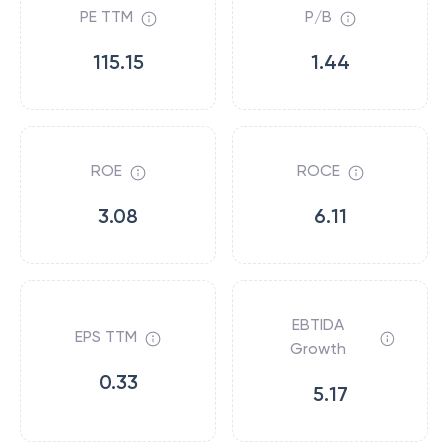
PE TTM
P/B
115.15
1.44
ROE
ROCE
3.08
6.11
EBTIDA
EPS TTM
Growth
0.33
5.17