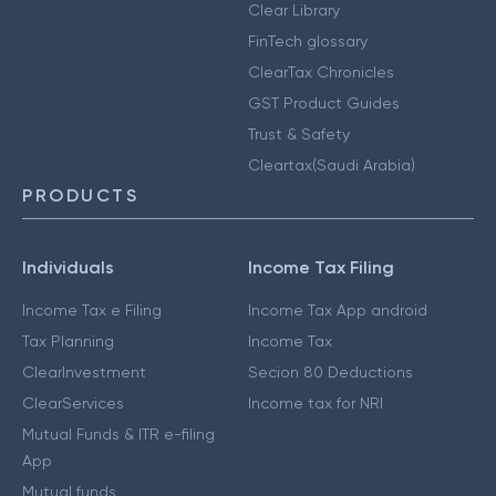
Clear Library
FinTech glossary
ClearTax Chronicles
GST Product Guides
Trust & Safety
Cleartax(Saudi Arabia)
PRODUCTS
Individuals
Income Tax Filing
Income Tax e Filing
Income Tax App android
Tax Planning
Income Tax
ClearInvestment
Secion 80 Deductions
ClearServices
Income tax for NRI
Mutual Funds & ITR e-filing
App
Mutual funds