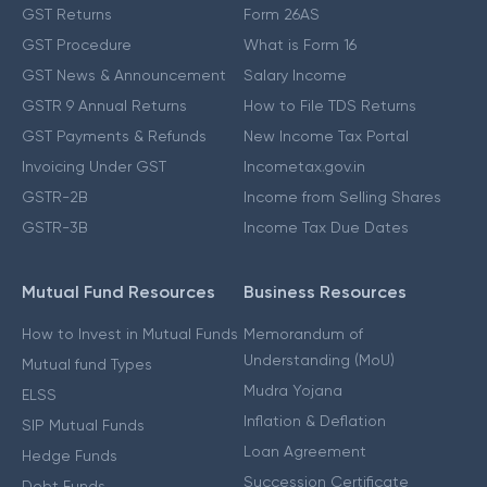
GST Returns
Form 26AS
GST Procedure
What is Form 16
GST News & Announcement
Salary Income
GSTR 9 Annual Returns
How to File TDS Returns
GST Payments & Refunds
New Income Tax Portal
Invoicing Under GST
Incometax.gov.in
GSTR-2B
Income from Selling Shares
GSTR-3B
Income Tax Due Dates
Mutual Fund Resources
Business Resources
How to Invest in Mutual Funds
Memorandum of
Understanding (MoU)
Mutual fund Types
Mudra Yojana
ELSS
Inflation & Deflation
SIP Mutual Funds
Loan Agreement
Hedge Funds
Succession Certificate
Debt Funds