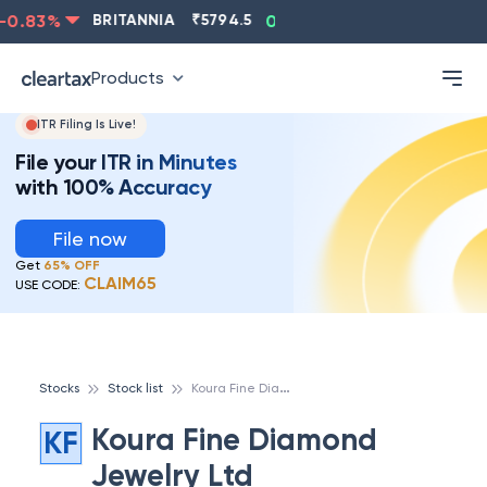
0.83
%
BRITANNIA
₹
5794.5
0.13
%
CIPLA
₹
1315.5
Products
ITR Filing Is Live!
File your ITR in Minutes
with 100% Accuracy
File now
Get
65% OFF
CLAIM65
USE CODE:
K
oura Fine Diamond Jewelry Ltd
Stocks
Stock list
Koura Fine Diamond
KF
Jewelry Ltd