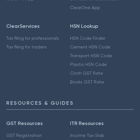
ClearOne App
ClearServices
HSN Lookup
Tax filing for professionals
HSN Code Finder
Tax filing for traders
Cement HSN Code
Transport HSN Code
Plastic HSN Code
Cloth GST Rate
Books GST Rate
RESOURCES & GUIDES
GST Resources
ITR Resources
GST Registration
Income Tax Slab