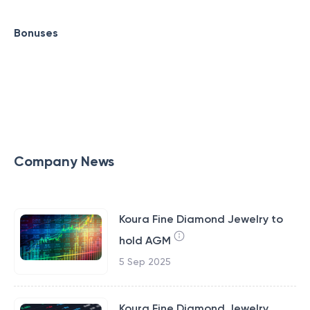
Bonuses
Company News
Koura Fine Diamond Jewelry to
hold AGM
5 Sep 2025
Koura Fine Diamond Jewelry