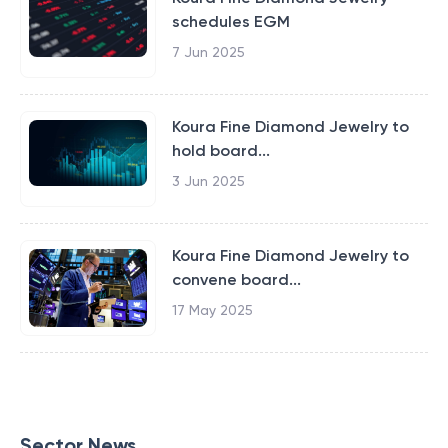
schedules EGM
7 Jun 2025
Koura Fine Diamond Jewelry to
hold board...
3 Jun 2025
Koura Fine Diamond Jewelry to
convene board...
17 May 2025
Sector News