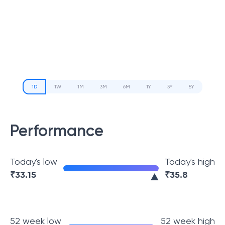
1D
1W
1M
3M
6M
1Y
3Y
5Y
Performance
Today's low
Today's high
₹
33.15
₹
35.8
52 week low
52 week high