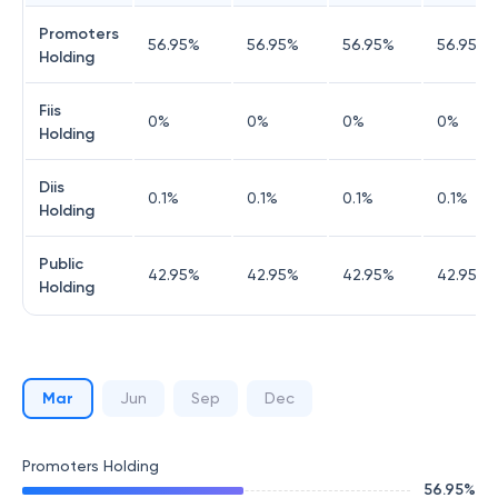
Promoters
56.95
%
56.95
%
56.95
%
56.95
%
Holding
Fiis
0
%
0
%
0
%
0
%
Holding
Diis
0.1
%
0.1
%
0.1
%
0.1
%
Holding
Public
42.95
%
42.95
%
42.95
%
42.95
%
Holding
Mar
Jun
Sep
Dec
Promoters Holding
56.95
%