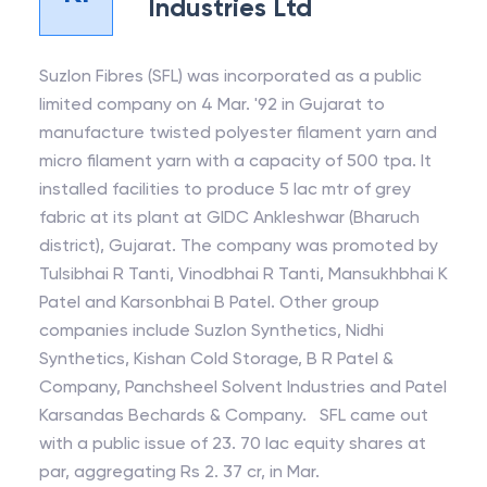
Industries Ltd
Suzlon Fibres (SFL) was incorporated as a public
limited company on 4 Mar. '92 in Gujarat to
manufacture twisted polyester filament yarn and
micro filament yarn with a capacity of 500 tpa. It
installed facilities to produce 5 lac mtr of grey
fabric at its plant at GIDC Ankleshwar (Bharuch
district), Gujarat. The company was promoted by
Tulsibhai R Tanti, Vinodbhai R Tanti, Mansukhbhai K
Patel and Karsonbhai B Patel. Other group
companies include Suzlon Synthetics, Nidhi
Synthetics, Kishan Cold Storage, B R Patel &
Company, Panchsheel Solvent Industries and Patel
Karsandas Bechards & Company. SFL came out
with a public issue of 23. 70 lac equity shares at
par, aggregating Rs 2. 37 cr, in Mar.