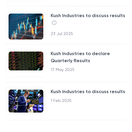
Kush Industries to discuss results
23 Jul 2025
Kush Industries to declare
Quarterly Results
17 May 2025
Kush Industries to discuss results
1 Feb 2025