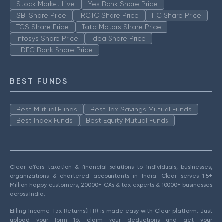
Stock Market Live
Yes Bank Share Price
SBI Share Price
IRCTC Share Price
ITC Share Price
TCS Share Price
Tata Motors Share Price
Infosys Share Price
Idea Share Price
HDFC Bank Share Price
BEST FUNDS
Best Mutual Funds
Best Tax Savings Mutual Funds
Best Index Funds
Best Equity Mutual Funds
Clear offers taxation & financial solutions to individuals, businesses,
organizations & chartered accountants in India. Clear serves 1.5+
Million happy customers, 20000+ CAs & tax experts & 10000+ businesses
across India.
Efiling Income Tax Returns(ITR) is made easy with Clear platform. Just
upload your form 16, claim your deductions and get your