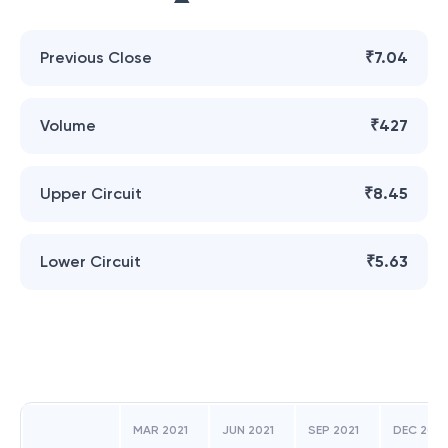
Previous Close
₹7.04
Volume
₹427
Upper Circuit
₹8.45
Lower Circuit
₹5.63
MAR 2021
JUN 2021
SEP 2021
DEC 2021