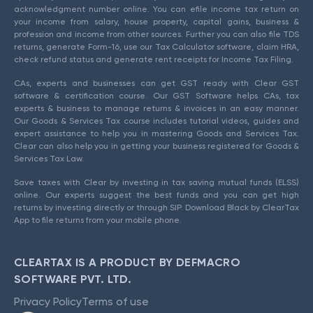
acknowledgment number online. You can efile income tax return on
your income from salary, house property, capital gains, business &
profession and income from other sources. Further you can also file TDS
returns, generate Form-16, use our Tax Calculator software, claim HRA,
check refund status and generate rent receipts for Income Tax Filing.
CAs, experts and businesses can get GST ready with Clear GST
software & certification course. Our GST Software helps CAs, tax
experts & business to manage returns & invoices in an easy manner.
Our Goods & Services Tax course includes tutorial videos, guides and
expert assistance to help you in mastering Goods and Services Tax.
Clear can also help you in getting your business registered for Goods &
Services Tax Law.
Save taxes with Clear by investing in tax saving mutual funds (ELSS)
online. Our experts suggest the best funds and you can get high
returns by investing directly or through SIP. Download Black by ClearTax
App to file returns from your mobile phone.
CLEARTAX IS A PRODUCT BY DEFMACRO
SOFTWARE PVT. LTD.
Privacy Policy
Terms of use