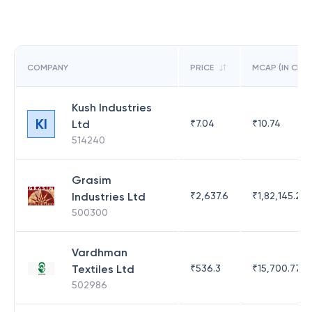
COMPANY
PRICE
MCAP (IN CR)
Kush Industries
KI
Ltd
₹
7.04
₹
10.74
514240
Grasim
Industries Ltd
₹
2,637.6
₹
1,82,145.21
500300
Vardhman
Textiles Ltd
₹
536.3
₹
15,700.77
502986