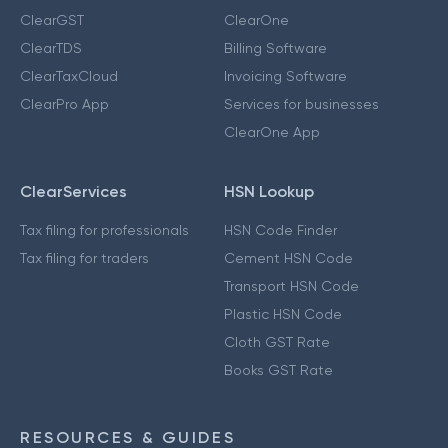
ClearGST
ClearOne
ClearTDS
Billing Software
ClearTaxCloud
Invoicing Software
ClearPro App
Services for businesses
ClearOne App
ClearServices
HSN Lookup
Tax filing for professionals
HSN Code Finder
Tax filing for traders
Cement HSN Code
Transport HSN Code
Plastic HSN Code
Cloth GST Rate
Books GST Rate
RESOURCES & GUIDES