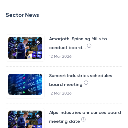
Sector News
Amarjothi Spinning Mills to
conduct board...
12 Mar 2026
Sumeet Industries schedules
board meeting
12 Mar 2026
Alps Industries announces board
meeting date