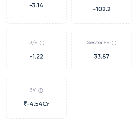
-3.14
-102.2
D/E
Sector PE
-1.22
33.87
BV
₹-4.54Cr