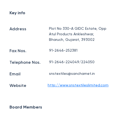
Key info
Address
Plot No 330-A GIDC Estate, Opp
Atul Products Ankleshwar,
Bharuch, Gujarat, 393002
Fax Nos.
91-2646-252381
Telephone Nos.
91-2646-224049/224050
Email
snstextiles@sancharnet.in
Website
http://www.snstextileslimited.com
Board Members