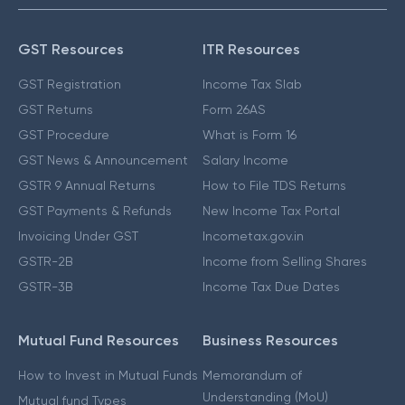
GST Resources
ITR Resources
GST Registration
Income Tax Slab
GST Returns
Form 26AS
GST Procedure
What is Form 16
GST News & Announcement
Salary Income
GSTR 9 Annual Returns
How to File TDS Returns
GST Payments & Refunds
New Income Tax Portal
Invoicing Under GST
Incometax.gov.in
GSTR-2B
Income from Selling Shares
GSTR-3B
Income Tax Due Dates
Mutual Fund Resources
Business Resources
How to Invest in Mutual Funds
Memorandum of
Understanding (MoU)
Mutual fund Types