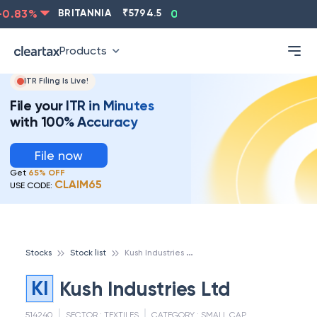
0.83
%
BRITANNIA
₹
5794.5
0.13
%
CIPLA
₹
1315.5
Products
ITR Filing Is Live!
File your ITR in Minutes
with 100% Accuracy
File now
Get
65% OFF
CLAIM65
USE CODE:
K
ush Industries Ltd
Stocks
Stock list
KI
Kush Industries Ltd
514240
SECTOR :
TEXTILES
CATEGORY :
SMALL CAP