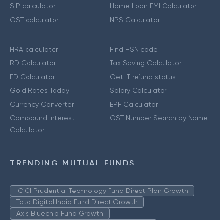
SIP calculator
Home Loan EMI Calculator
GST calculator
NPS Calculator
HRA calculator
Find HSN code
RD Calculator
Tax Saving Calculator
FD Calculator
Get IT refund status
Gold Rates Today
Salary Calculator
Currency Converter
EPF Calculator
Compound Interest
GST Number Search by Name
Calculator
TRENDING MUTUAL FUNDS
ICICI Prudential Technology Fund Direct Plan Growth
Tata Digital India Fund Direct Growth
Axis Bluechip Fund Growth