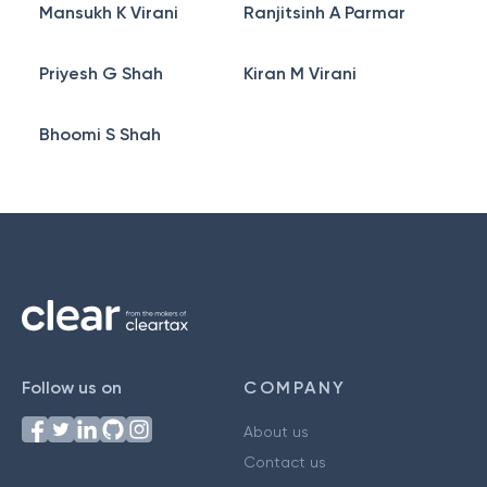
Mansukh K Virani
Ranjitsinh A Parmar
Priyesh G Shah
Kiran M Virani
Bhoomi S Shah
Follow us on
COMPANY
About us
Contact us