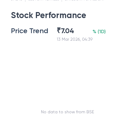
Stock Performance
Price Trend
₹
7.04
%
(
1D
)
13 Mar 2026, 04:39
No data to show from BSE