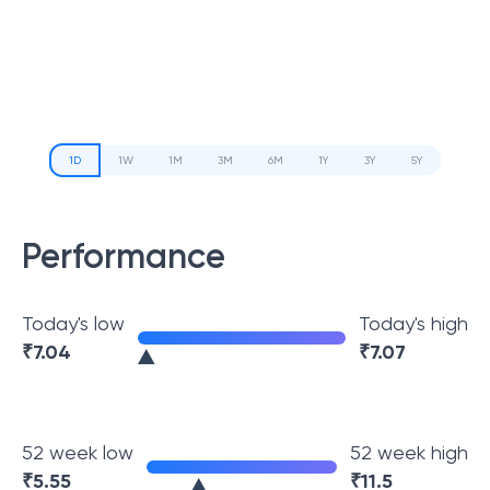
1D
1W
1M
3M
6M
1Y
3Y
5Y
Performance
Today's low
Today's high
₹
7.04
₹
7.07
52 week low
52 week high
₹
5.55
₹
11.5