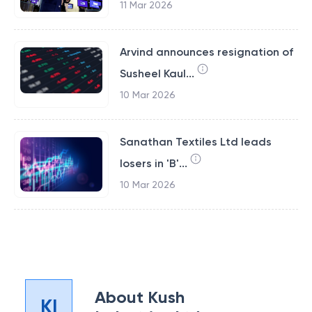
11 Mar 2026
Arvind announces resignation of
Susheel Kaul...
10 Mar 2026
Sanathan Textiles Ltd leads
losers in 'B'...
10 Mar 2026
About
Kush
KI