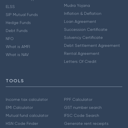
Mudra Yojana
ELSS
Inflation & Deflation
SIP Mutual Funds
Loan Agreement
Hedge Funds
Succession Certificate
Debt Funds
Solvency Certificate
NFO
Debt Settlement Agreement
What is AMFI
Rental Agreement
What is NAV
Letters Of Credit
TOOLS
Income tax calculator
PPF Calculator
EMI Calculator
GST number search
Mutual fund calculator
IFSC Code Search
HSN Code Finder
Generate rent receipts