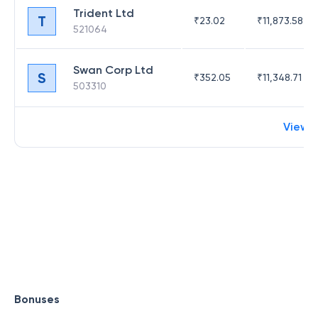
Trident Ltd
T
₹
23.02
₹
11,873.58
521064
Swan Corp Ltd
S
₹
352.05
₹
11,348.71
503310
View 
Bonuses