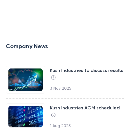
Company News
Kush Industries to discuss results
3 Nov 2025
Kush Industries AGM scheduled
1 Aug 2025