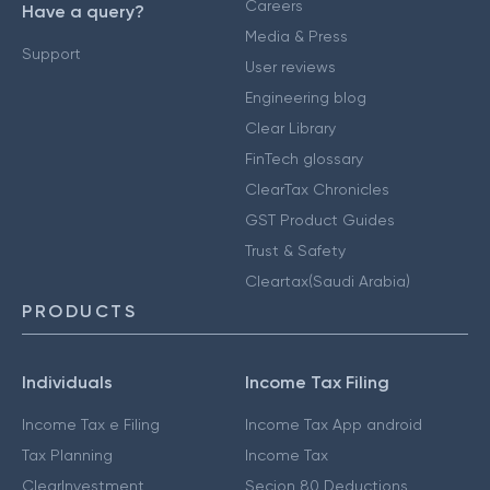
Careers
Have a query?
Media & Press
Support
User reviews
Engineering blog
Clear Library
FinTech glossary
ClearTax Chronicles
GST Product Guides
Trust & Safety
Cleartax(Saudi Arabia)
PRODUCTS
Individuals
Income Tax Filing
Income Tax e Filing
Income Tax App android
Tax Planning
Income Tax
ClearInvestment
Secion 80 Deductions