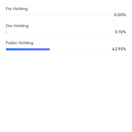
Fiis Holding
0.00
%
Diis Holding
0.10
%
Public Holding
42.95
%