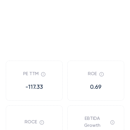
PE TTM
ROE
-117.33
0.69
EBTIDA
ROCE
Growth