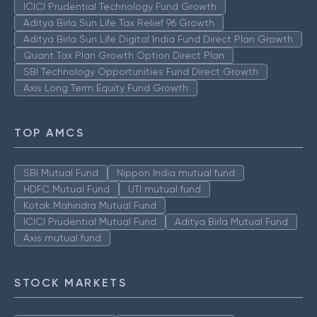
ICICI Prudential Technology Fund Growth
Aditya Birla Sun Life Tax Relief 96 Growth
Aditya Birla Sun Life Digital India Fund Direct Plan Growth
Quant Tax Plan Growth Option Direct Plan
SBI Technology Opportunities Fund Direct Growth
Axis Long Term Equity Fund Growth
TOP AMCS
SBI Mutual Fund
Nippon India mutual fund
HDFC Mutual Fund
UTI mutual fund
Kotak Mahindra Mutual Fund
ICICI Prudential Mutual Fund
Aditya Birla Mutual Fund
Axis mutual fund
STOCK MARKETS