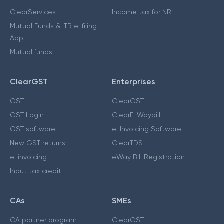
ClearServices
Income tax for NRI
Mutual Funds & ITR e-filing
App
Mutual funds
ClearGST
Enterprises
GST
ClearGST
GST Login
ClearE-Waybill
GST software
e-Invoicing Software
New GST returns
ClearTDS
e-invoicing
eWay Bill Registration
Input tax credit
CAs
SMEs
CA partner program
ClearGST