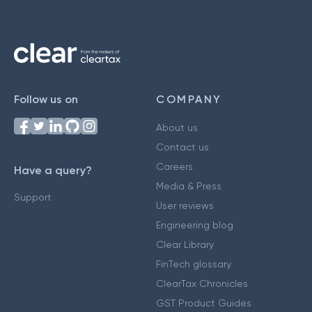
Follow us on
COMPANY
About us
Contact us
Careers
Have a query?
Media & Press
Support
User reviews
Engineering blog
Clear Library
FinTech glossary
ClearTax Chronicles
GST Product Guides