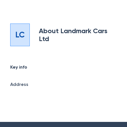
About
Landmark Cars
LC
Ltd
Key info
Address