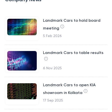
Landmark Cars to hold board
meeting
5 Feb 2026
Landmark Cars to table results
6 Nov 2025
Landmark Cars to open KIA
showroom in Kolkata
17 Sep 2025