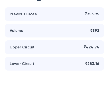
Previous Close
₹353.95
Volume
₹392
Upper Circuit
₹424.74
Lower Circuit
₹283.16