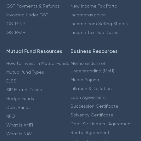
GST Payments & Refunds
New Income Tax Portal
Invoicing Under GST
Incometax.gov.in
GSTR-2B
Income from Selling Shares
GSTR-3B
Income Tax Due Dates
Mutual Fund Resources
Business Resources
How to Invest in Mutual Funds
Memorandum of
Understanding (MoU)
Mutual fund Types
Mudra Yojana
ELSS
Inflation & Deflation
SIP Mutual Funds
Loan Agreement
Hedge Funds
Succession Certificate
Debt Funds
Solvency Certificate
NFO
Debt Settlement Agreement
What is AMFI
Rental Agreement
What is NAV