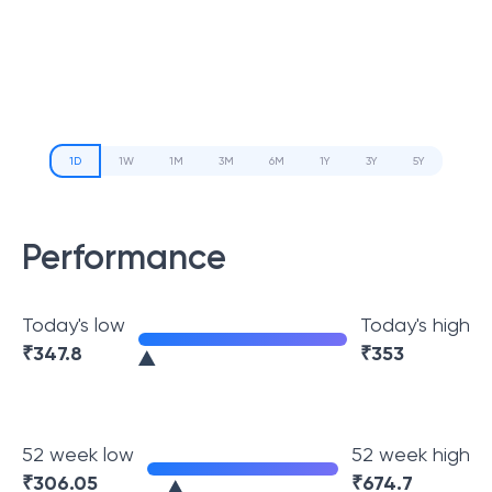
1D
1W
1M
3M
6M
1Y
3Y
5Y
Performance
Today's low
Today's high
₹
347.8
₹
353
52 week low
52 week high
₹
306.05
₹
674.7