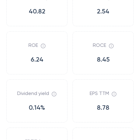
40.82
2.54
ROE
ROCE
6.24
8.45
Dividend yield
EPS TTM
0.14%
8.78