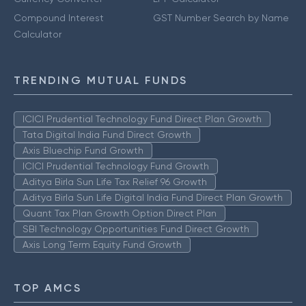
Compound Interest
GST Number Search by Name
Calculator
TRENDING MUTUAL FUNDS
ICICI Prudential Technology Fund Direct Plan Growth
Tata Digital India Fund Direct Growth
Axis Bluechip Fund Growth
ICICI Prudential Technology Fund Growth
Aditya Birla Sun Life Tax Relief 96 Growth
Aditya Birla Sun Life Digital India Fund Direct Plan Growth
Quant Tax Plan Growth Option Direct Plan
SBI Technology Opportunities Fund Direct Growth
Axis Long Term Equity Fund Growth
TOP AMCS