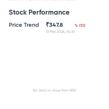
Stock Performance
Price Trend
₹
347.8
%
(
1D
)
13 Mar 2026, 04:39
No data to show from NSE