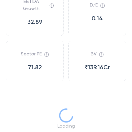
EBTIDA
D/E
Growth
0.14
32.89
Sector PE
BV
71.82
₹139.16Cr
Loading