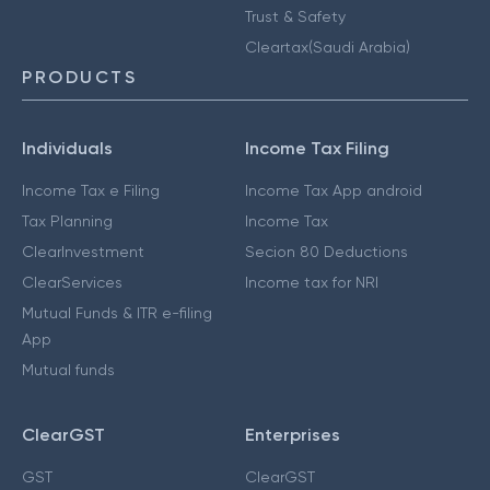
Trust & Safety
Cleartax(Saudi Arabia)
PRODUCTS
Individuals
Income Tax Filing
Income Tax e Filing
Income Tax App android
Tax Planning
Income Tax
ClearInvestment
Secion 80 Deductions
ClearServices
Income tax for NRI
Mutual Funds & ITR e-filing
App
Mutual funds
ClearGST
Enterprises
GST
ClearGST