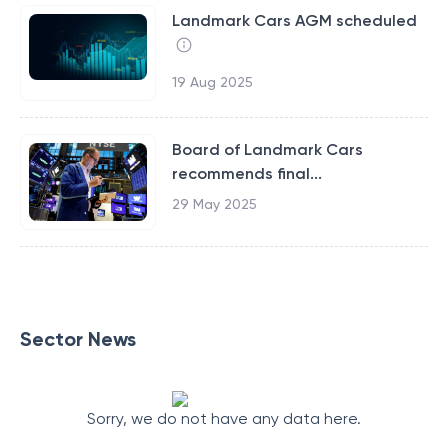
Landmark Cars AGM scheduled
19 Aug 2025
Board of Landmark Cars
recommends final...
29 May 2025
Sector News
Sorry, we do not have any data here.