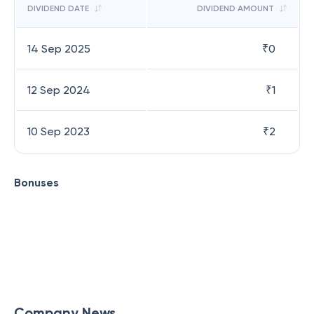
DIVIDEND DATE
DIVIDEND AMOUNT
14 Sep 2025
₹
0
12 Sep 2024
₹
1
10 Sep 2023
₹
2
Bonuses
Company News