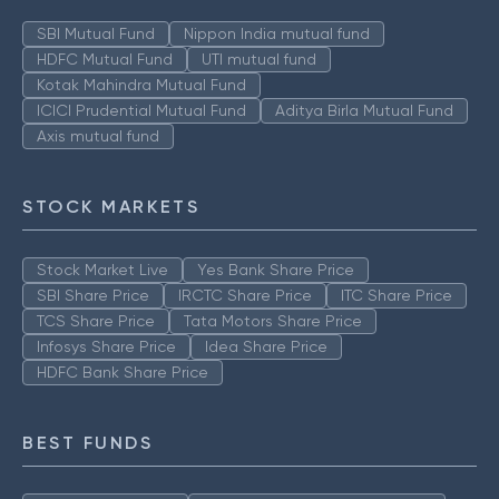
SBI Mutual Fund
Nippon India mutual fund
HDFC Mutual Fund
UTI mutual fund
Kotak Mahindra Mutual Fund
ICICI Prudential Mutual Fund
Aditya Birla Mutual Fund
Axis mutual fund
STOCK MARKETS
Stock Market Live
Yes Bank Share Price
SBI Share Price
IRCTC Share Price
ITC Share Price
TCS Share Price
Tata Motors Share Price
Infosys Share Price
Idea Share Price
HDFC Bank Share Price
BEST FUNDS