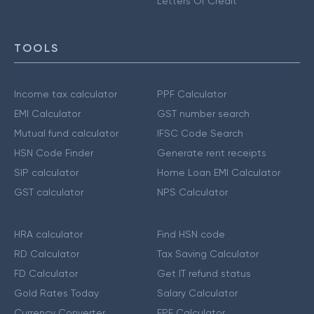
Letters Of Credit
TOOLS
Income tax calculator
PPF Calculator
EMI Calculator
GST number search
Mutual fund calculator
IFSC Code Search
HSN Code Finder
Generate rent receipts
SIP calculator
Home Loan EMI Calculator
GST calculator
NPS Calculator
HRA calculator
Find HSN code
RD Calculator
Tax Saving Calculator
FD Calculator
Get IT refund status
Gold Rates Today
Salary Calculator
Currency Converter
EPF Calculator