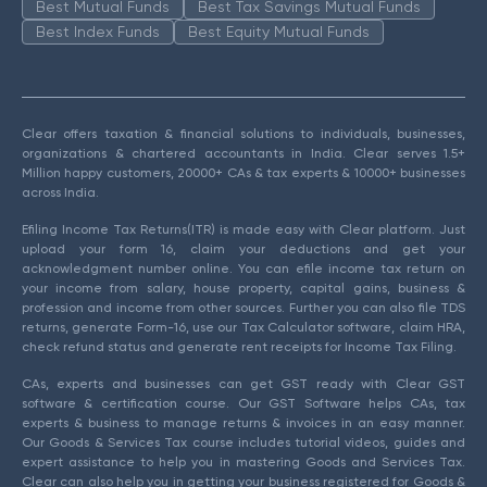
Best Mutual Funds
Best Tax Savings Mutual Funds
Best Index Funds
Best Equity Mutual Funds
Clear offers taxation & financial solutions to individuals, businesses,
organizations & chartered accountants in India. Clear serves 1.5+
Million happy customers, 20000+ CAs & tax experts & 10000+ businesses
across India.
Efiling Income Tax Returns(ITR) is made easy with Clear platform. Just
upload your form 16, claim your deductions and get your
acknowledgment number online. You can efile income tax return on
your income from salary, house property, capital gains, business &
profession and income from other sources. Further you can also file TDS
returns, generate Form-16, use our Tax Calculator software, claim HRA,
check refund status and generate rent receipts for Income Tax Filing.
CAs, experts and businesses can get GST ready with Clear GST
software & certification course. Our GST Software helps CAs, tax
experts & business to manage returns & invoices in an easy manner.
Our Goods & Services Tax course includes tutorial videos, guides and
expert assistance to help you in mastering Goods and Services Tax.
Clear can also help you in getting your business registered for Goods &