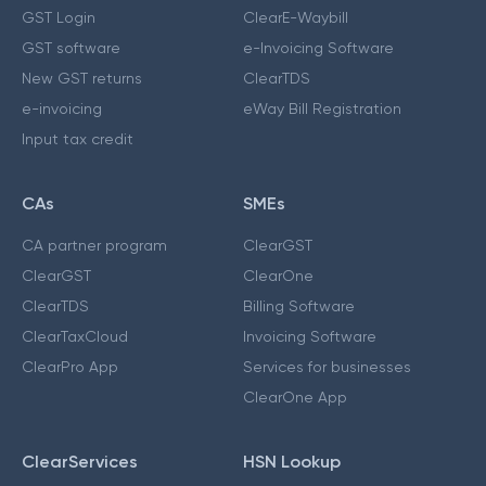
GST Login
ClearE-Waybill
GST software
e-Invoicing Software
New GST returns
ClearTDS
e-invoicing
eWay Bill Registration
Input tax credit
CAs
SMEs
CA partner program
ClearGST
ClearGST
ClearOne
ClearTDS
Billing Software
ClearTaxCloud
Invoicing Software
ClearPro App
Services for businesses
ClearOne App
ClearServices
HSN Lookup