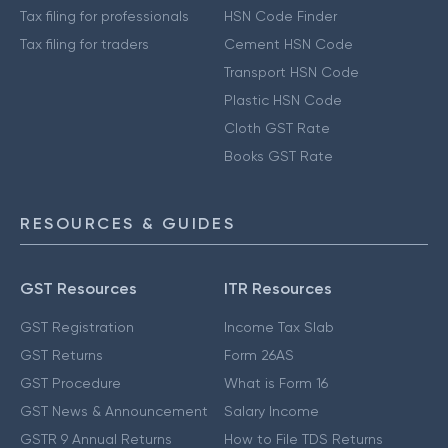
Tax filing for professionals
HSN Code Finder
Tax filing for traders
Cement HSN Code
Transport HSN Code
Plastic HSN Code
Cloth GST Rate
Books GST Rate
RESOURCES & GUIDES
GST Resources
ITR Resources
GST Registration
Income Tax Slab
GST Returns
Form 26AS
GST Procedure
What is Form 16
GST News & Announcement
Salary Income
GSTR 9 Annual Returns
How to File TDS Returns