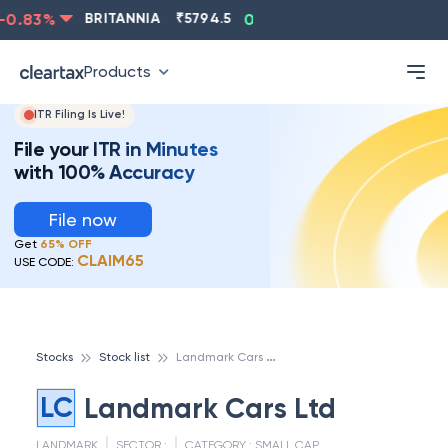
0.83
%
BRITANNIA
₹
5794.5
0.13
%
CIPLA
₹
1315.5
Products
ITR Filing Is Live!
File your ITR in Minutes
with 100% Accuracy
File now
Get
65% OFF
CLAIM65
USE CODE:
L
andmark Cars Ltd
Stocks
Stock list
LC
Landmark Cars Ltd
LANDMARK
SECTOR :
CATEGORY :
SMALL CAP